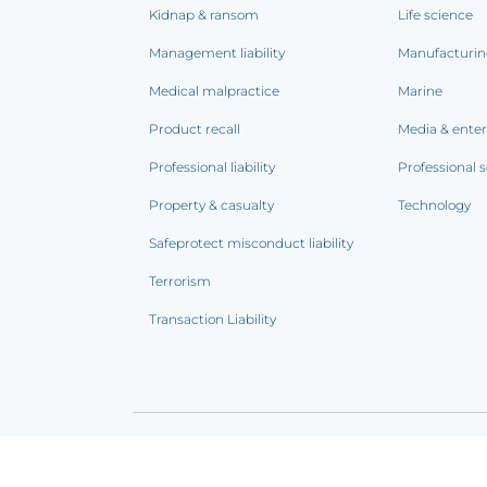
Kidnap & ransom
Life science
Management liability
Manufacturi
Medical malpractice
Marine
Product recall
Media & ente
Professional liability
Professional s
Property & casualty
Technology
Safeprotect misconduct liability
Terrorism
Transaction Liability
Terms of use
|
Privacy notice
|
CCPA Addendum
|
C