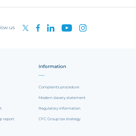
low us
Information
Complaints procedure
Modern slavery statement
rt
Regulatory information
p report
CFC Group tax strategy