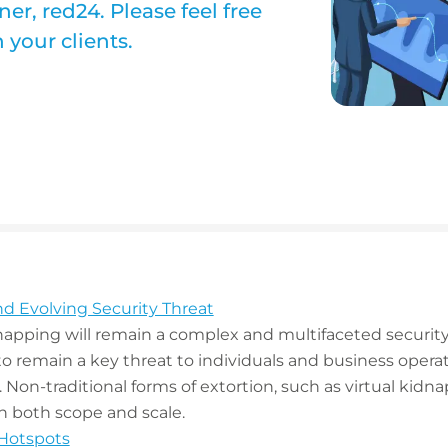
er, red24. Please feel free
your clients.
nd Evolving Security Threat
napping will remain a complex and multifaceted security
 to remain a key threat to individuals and business opera
. Non-traditional forms of extortion, such as virtual kid
in both scope and scale.
 Hotspots