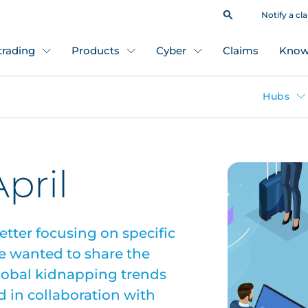
Notify a cl
 trading
Products
Cyber
Claims
Know
Hubs
pril
etter focusing on specific
e wanted to share the
global kidnapping trends
d in collaboration with