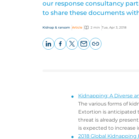
our response consultancy partn
to share these documents with 
Kidnap & ransom
Article
2 min
Tue, Apr 3, 2018
LinkedIn
Facebook
X
Email
Copy
page
URL
Kidnapping: A Diverse a
The various forms of kid
Extortion is anticipated
threat is already present
is expected to increase 
2018 Global Kidnapping