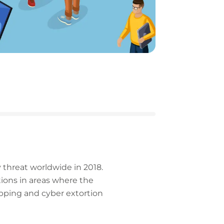
 threat worldwide in 2018.
tions in areas where the
napping and cyber extortion