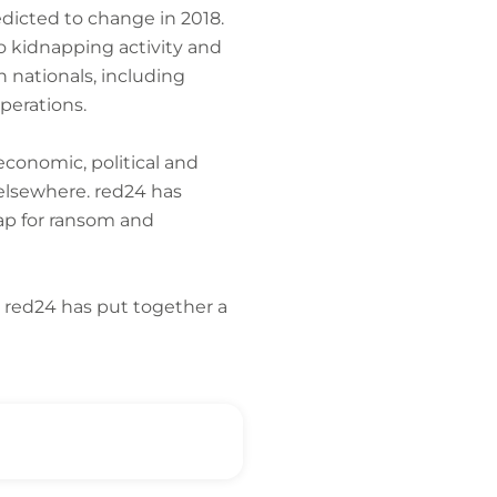
edicted to change in 2018.
o kidnapping activity and
n nationals, including
perations.
economic, political and
elsewhere. red24 has
nap for ransom and
. red24 has put together a