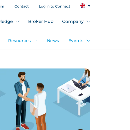
aim
Contact
Log in to Connect
ledge
Broker Hub
Company
Resources
News
Events