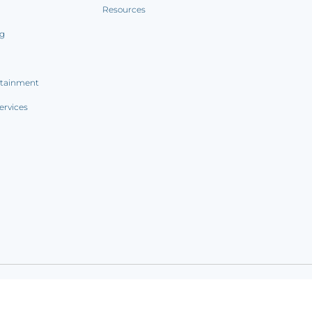
Resources
ng
rtainment
ervices
ookie notice
|
Sitemap