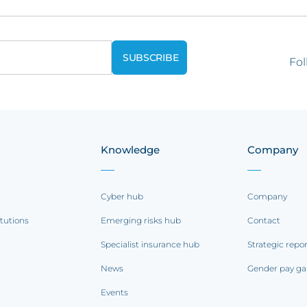
Fol
Knowledge
Company
Cyber hub
Company
itutions
Emerging risks hub
Contact
Specialist insurance hub
Strategic repo
News
Gender pay ga
Events