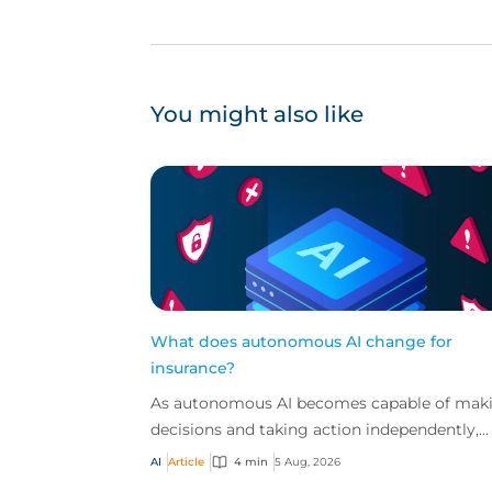
You might also like
What does autonomous AI change for
insurance?
As autonomous AI becomes capable of mak
decisions and taking action independently,
businesses are facing new risks that challen
AI
Article
4 min
5 Aug, 2026
traditional ap...