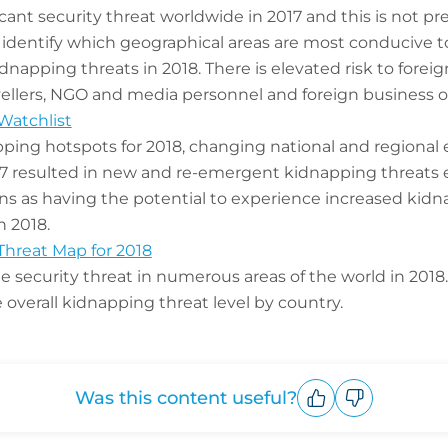
cant security threat worldwide in 2017 and this is not pr
 identify which geographical areas are most conducive t
dnapping threats in 2018. There is elevated risk to foreig
vellers, NGO and media personnel and foreign business o
Watchlist
pping hotspots for 2018, changing national and regional 
17 resulted in new and re-emergent kidnapping threats 
ions as having the potential to experience increased kid
n 2018.
Threat Map for 2018
le security threat in numerous areas of the world in 2018
overall kidnapping threat level by country.
Was this content useful?
Upvote
Downvote