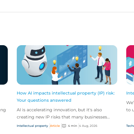
How AI impacts intellectual property (IP) risk:
Int
Your questions answered
We’
ing
AI is accelerating innovation, but it's also
to 
creating new IP risks that many businesses
our
ge
don't fully understand. We answer five key
and.
Intellectual property
Article
4 min
4 Aug, 2026
Tech
questions on AI,...