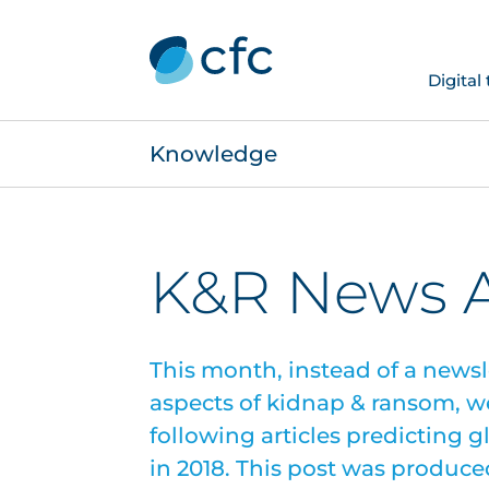
Digital
Knowledge
K&R News A
This month, instead of a newsl
aspects of kidnap & ransom, w
following articles predicting 
in 2018. This post was produce