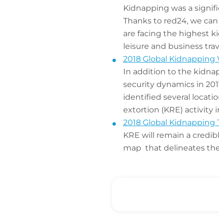
Kidnapping was a signifi
Thanks to red24, we can
are facing the highest ki
leisure and business tra
2018 Global Kidnapping 
In addition to the kidna
security dynamics in 20
identified several locat
extortion (KRE) activity i
2018 Global Kidnapping 
KRE will remain a credib
map that delineates the 