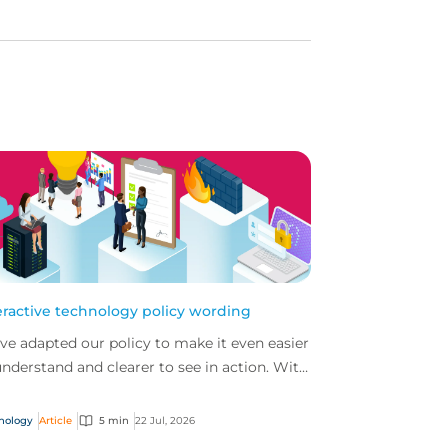
eractive technology policy wording
ve adapted our policy to make it even easier
understand and clearer to see in action. With
 interactive technology policy wording, you
..
nology
Article
5 min
22 Jul, 2026