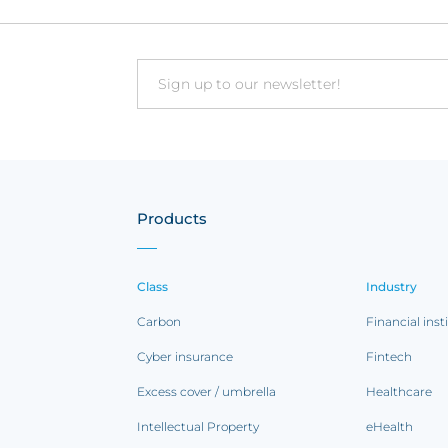
Email
Products
Class
Industry
Carbon
Financial inst
Cyber insurance
Fintech
Excess cover / umbrella
Healthcare
Intellectual Property
eHealth