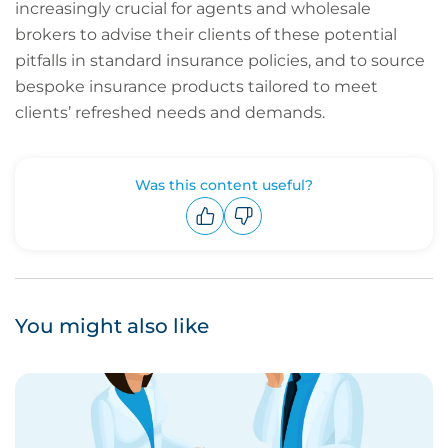
increasingly crucial for agents and wholesale
brokers to advise their clients of these potential
pitfalls in standard insurance policies, and to source
bespoke insurance products tailored to meet
clients’ refreshed needs and demands.
Was this content useful?
Upvote
Downvote
You might also like