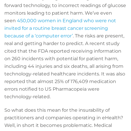
forward technology, to incorrect readings of glucose
monitors leading to patient harm. We’ve even
seen
450,000 women in England who were not
invited for a routine breast cancer screening
because of a ‘computer error’
. The risks are present,
real and getting harder to predict. A recent study
cited that the FDA reported receiving information
on 260 incidents with potential for patient harm,
including 44 injuries and six deaths, all arising from
technology-related healthcare incidents. It was also
reported that almost 25% of 176,409 medication
errors notified to US Pharmacopeia were
technology-related.
So what does this mean for the insurability of
practitioners and companies operating in eHealth?
Well, in short it becomes problematic. Medical