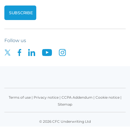
Follow us
Terms of use
|
Privacy notice
|
CCPA Addendum
|
Cookie notice
|
Sitemap
© 2026 CFC Underwriting Ltd