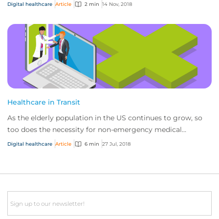
cancerous mole using your mobile devi...
Digital healthcare
Article
2 min
14 Nov, 2018
Healthcare in Transit
As the elderly population in the US continues to grow, so
too does the necessity for non-emergency medical
transportation services to cater to this...
Digital healthcare
Article
6 min
27 Jul, 2018
Email