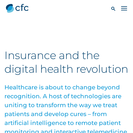
Insurance and the
digital health revolution
Healthcare is about to change beyond
recognition. A host of technologies are
uniting to transform the way we treat
patients and develop cures – from
artificial intelligence to remote patient
monitoring and interactive telemedicine