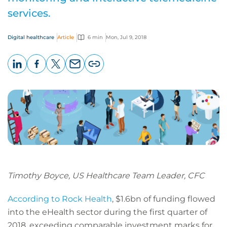
services.
Digital healthcare
Article
6 min
Mon, Jul 9, 2018
LinkedIn
Facebook
X
Email
Copy
page
URL
Timothy Boyce, US Healthcare Team Leader, CFC
According to Rock Health
, $1.6bn of funding flowed
into the eHealth sector during the first quarter of
2018, exceeding comparable investment marks for