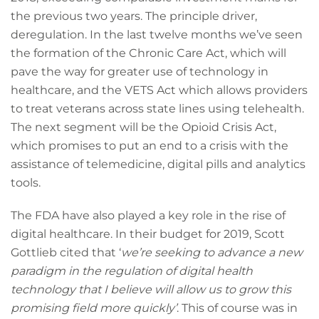
the previous two years. The principle driver,
deregulation. In the last twelve months we’ve seen
the formation of the Chronic Care Act, which will
pave the way for greater use of technology in
healthcare, and the VETS Act which allows providers
to treat veterans across state lines using telehealth.
The next segment will be the Opioid Crisis Act,
which promises to put an end to a crisis with the
assistance of telemedicine, digital pills and analytics
tools.
The FDA have also played a key role in the rise of
digital healthcare. In their budget for 2019, Scott
Gottlieb cited that ‘
we’re seeking to advance a new
paradigm in the regulation of digital health
technology that I believe will allow us to grow this
promising field more quickly’
. This of course was in