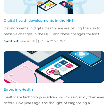
Digital health developments in the NHS
Developments in digital healthcare are paving the way for
massive changes in the NHS, and these changes couldn’t
have come at a better time. Curren...
Digital healthcare
Article
9 min
23 Jan, 2019
Errors in eHealth
Healthcare technology is advancing more quickly than ever
before. Five years ago, the thought of diagnosing a