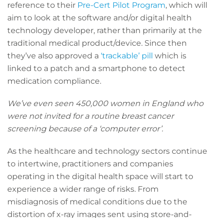
reference to their
Pre-Cert Pilot Program
, which will
aim to look at the software and/or digital health
technology developer, rather than primarily at the
traditional medical product/device. Since then
they’ve also approved a
‘trackable’ pill
which is
linked to a patch and a smartphone to detect
medication compliance.
We’ve even seen 450,000 women in England who
were not invited for a routine breast cancer
screening because of a ‘computer error’.
As the healthcare and technology sectors continue
to intertwine, practitioners and companies
operating in the digital health space will start to
experience a wider range of risks. From
misdiagnosis of medical conditions due to the
distortion of x-ray images sent using store-and-