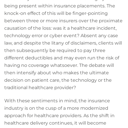
being present within insurance placements. The
knock-on effect of this will be finger-pointing
between three or more insurers over the proximate
causation of the loss: was it a healthcare incident,
technology error or cyber event? Absent any case
law, and despite the litany of disclaimers, clients will
then subsequently be required to pay three
different deductibles and may even run the risk of
having no coverage whatsoever. The debate will
then intensify about who makes the ultimate
decision on patient care, the technology or the
traditional healthcare provider?
With these sentiments in mind, the insurance
industry is on the cusp of a more modernized
approach for healthcare providers. As the shift in
healthcare delivery continues, it will become