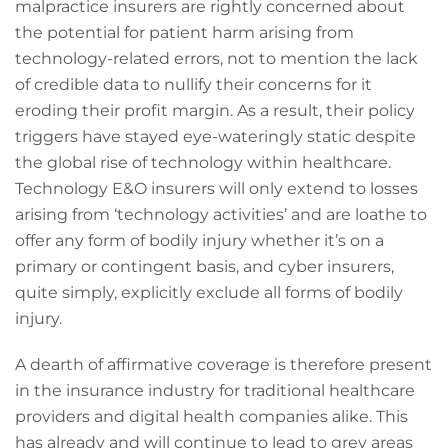
malpractice insurers are rightly concerned about
the potential for patient harm arising from
technology-related errors, not to mention the lack
of credible data to nullify their concerns for it
eroding their profit margin. As a result, their policy
triggers have stayed eye-wateringly static despite
the global rise of technology within healthcare.
Technology E&O insurers will only extend to losses
arising from ‘technology activities’ and are loathe to
offer any form of bodily injury whether it’s on a
primary or contingent basis, and cyber insurers,
quite simply, explicitly exclude all forms of bodily
injury.
A dearth of affirmative coverage is therefore present
in the insurance industry for traditional healthcare
providers and digital health companies alike. This
has already and will continue to lead to grey areas