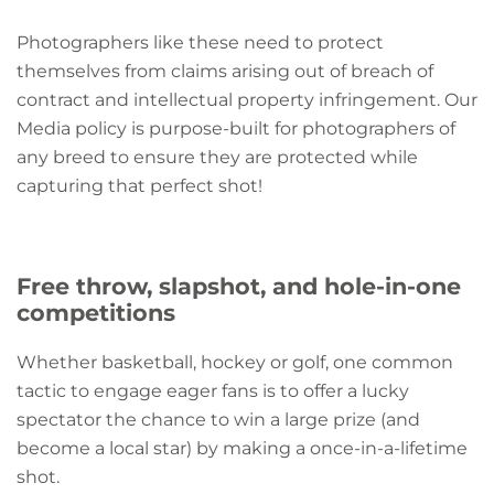
Photographers like these need to protect
themselves from claims arising out of breach of
contract and intellectual property infringement. Our
Media policy is purpose-built for photographers of
any breed to ensure they are protected while
capturing that perfect shot!
Free throw, slapshot, and hole-in-one
competitions
Whether basketball, hockey or golf, one common
tactic to engage eager fans is to offer a lucky
spectator the chance to win a large prize (and
become a local star) by making a once-in-a-lifetime
shot.