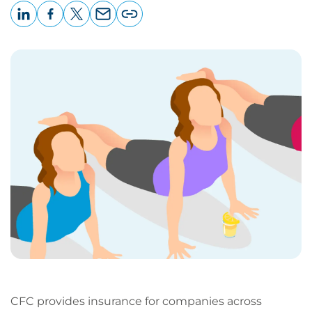
LinkedIn
Facebook
X
Email
Copy
page
URL
CFC provides insurance for companies across