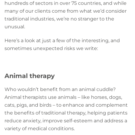
hundreds of sectors in over 75 countries, and while
many of our clients come from what we’d consider
traditional industries, we’re no stranger to the
unusual.
Here’s a look at just a few of the interesting, and
sometimes unexpected risks we write:
Animal therapy
Who wouldn’t benefit from an animal cuddle?
Animal therapists use animals – like horses, dogs,
cats, pigs, and birds – to enhance and complement
the benefits of traditional therapy, helping patients
reduce anxiety, improve self-esteem and address a
variety of medical conditions.