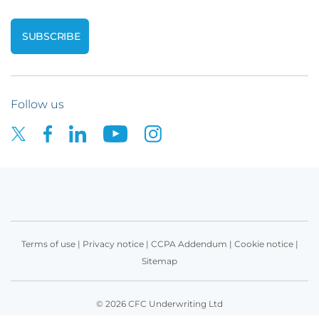
Follow us
Terms of use
|
Privacy notice
|
CCPA Addendum
|
Cookie notice
|
Sitemap
© 2026 CFC Underwriting Ltd