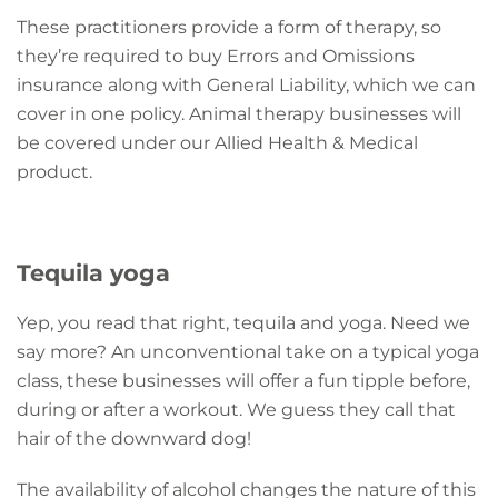
These practitioners provide a form of therapy, so
they’re required to buy Errors and Omissions
insurance along with General Liability, which we can
cover in one policy. Animal therapy businesses will
be covered under our Allied Health & Medical
product.
Tequila yoga
Yep, you read that right, tequila and yoga. Need we
say more? An unconventional take on a typical yoga
class, these businesses will offer a fun tipple before,
during or after a workout. We guess they call that
hair of the downward dog!
The availability of alcohol changes the nature of this