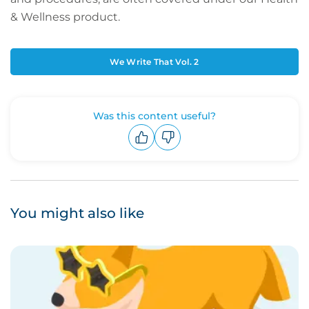
& Wellness product.
We Write That Vol. 2
Was this content useful?
Upvote
Downvote
You might also like