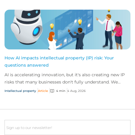
How AI impacts intellectual property (IP) risk: Your
questions answered
AI is accelerating innovation, but it's also creating new IP
risks that many businesses don't fully understand. We
answer five key questions on AI,...
Intellectual property
Article
4 min
4 Aug, 2026
Email