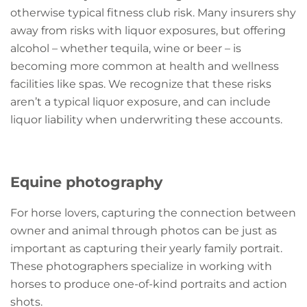
otherwise typical fitness club risk. Many insurers shy
away from risks with liquor exposures, but offering
alcohol – whether tequila, wine or beer – is
becoming more common at health and wellness
facilities like spas. We recognize that these risks
aren’t a typical liquor exposure, and can include
liquor liability when underwriting these accounts.
Equine photography
For horse lovers, capturing the connection between
owner and animal through photos can be just as
important as capturing their yearly family portrait.
These photographers specialize in working with
horses to produce one-of-kind portraits and action
shots.