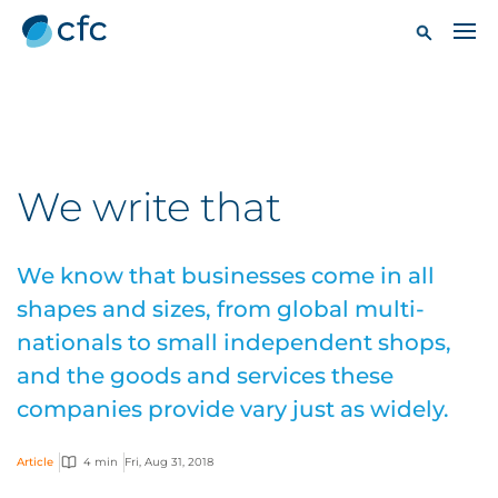
We write that
We know that businesses come in all
shapes and sizes, from global multi-
nationals to small independent shops,
and the goods and services these
companies provide vary just as widely.
Article
4 min
Fri, Aug 31, 2018