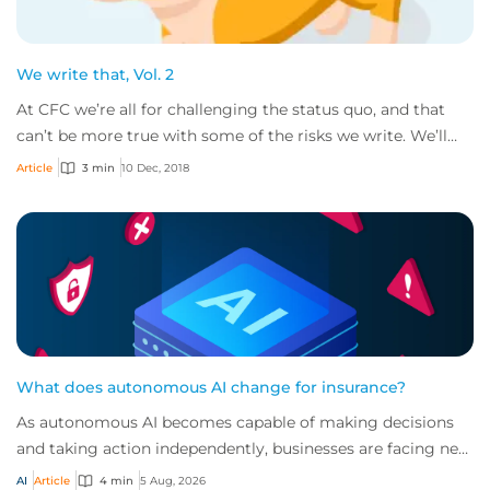
We write that, Vol. 2
At CFC we’re all for challenging the status quo, and that
can’t be more true with some of the risks we write. We’ll
gladly consider all sorts of bu...
Article
3 min
10 Dec, 2018
What does autonomous AI change for insurance?
As autonomous AI becomes capable of making decisions
and taking action independently, businesses are facing new
risks that challenge traditional ap...
AI
Article
4 min
5 Aug, 2026