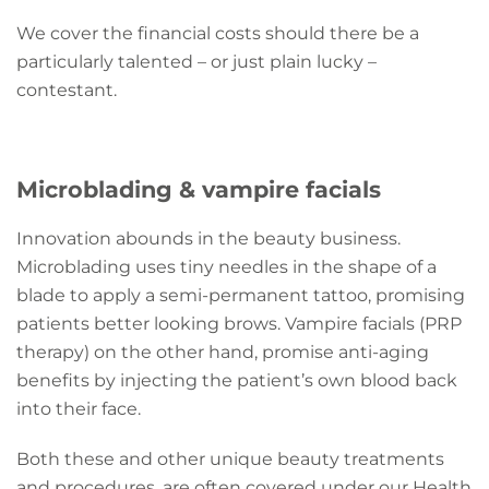
We cover the financial costs should there be a
particularly talented – or just plain lucky –
contestant.
Microblading & vampire facials
Innovation abounds in the beauty business.
Microblading uses tiny needles in the shape of a
blade to apply a semi-permanent tattoo, promising
patients better looking brows. Vampire facials (PRP
therapy) on the other hand, promise anti-aging
benefits by injecting the patient’s own blood back
into their face.
Both these and other unique beauty treatments
and procedures, are often covered under our Health