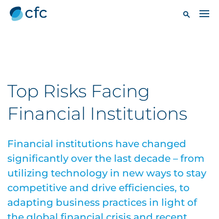
Top Risks Facing
Financial Institutions
Financial institutions have changed
significantly over the last decade – from
utilizing technology in new ways to stay
competitive and drive efficiencies, to
adapting business practices in light of
the global financial crisis and recent