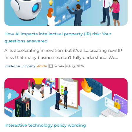
How AI impacts intellectual property (IP) risk: Your
questions answered
AI is accelerating innovation, but it's also creating new IP
risks that many businesses don't fully understand. We
answer five key questions on AI,...
Intellectual property
Article
4 min
4 Aug, 2026
Interactive technology policy wording