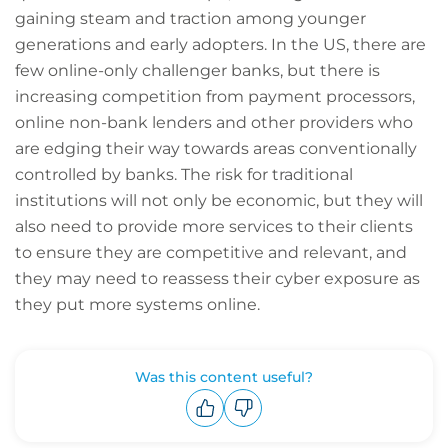
gaining steam and traction among younger
generations and early adopters. In the US, there are
few online-only challenger banks, but there is
increasing competition from payment processors,
online non-bank lenders and other providers who
are edging their way towards areas conventionally
controlled by banks. The risk for traditional
institutions will not only be economic, but they will
also need to provide more services to their clients
to ensure they are competitive and relevant, and
they may need to reassess their cyber exposure as
they put more systems online.
Was this content useful?
Upvote
Downvote