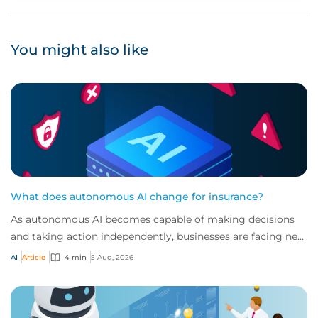
You might also like
What does autonomous AI change for insurance?
As autonomous AI becomes capable of making decisions
and taking action independently, businesses are facing new
risks that challenge traditional ap...
AI
Article
4 min
5 Aug, 2026