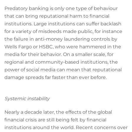
Predatory banking is only one type of behaviour
that can bring reputational harm to financial
institutions. Large institutions can suffer backlash
for a variety of misdeeds made public, for instance
the failure in anti-money laundering controls by
Wells Fargo or HSBC, who were hammered in the
media for their behavior. On a smaller scale, for
regional and community-based institutions, the
power of social media can mean that reputational
damage spreads far faster than ever before.
Systemic instability
Nearly a decade later, the effects of the global
financial crisis are still being felt by financial
institutions around the world. Recent concerns over