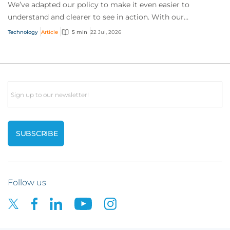
We’ve adapted our policy to make it even easier to
understand and clearer to see in action. With our
interactive technology policy wording, you and...
Technology
Article
5 min
22 Jul, 2026
Email
Follow us