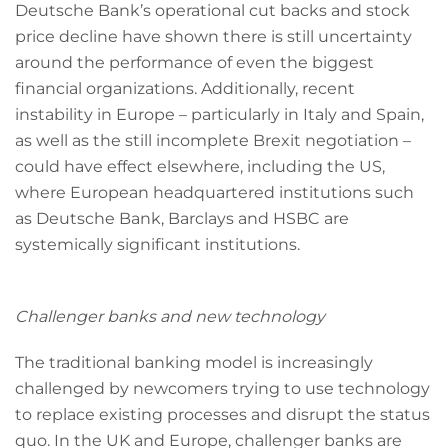
Deutsche Bank’s operational cut backs and stock
price decline have shown there is still uncertainty
around the performance of even the biggest
financial organizations. Additionally, recent
instability in Europe – particularly in Italy and Spain,
as well as the still incomplete Brexit negotiation –
could have effect elsewhere, including the US,
where European headquartered institutions such
as Deutsche Bank, Barclays and HSBC are
systemically significant institutions.
Challenger banks and new technology
The traditional banking model is increasingly
challenged by newcomers trying to use technology
to replace existing processes and disrupt the status
quo. In the UK and Europe, challenger banks are