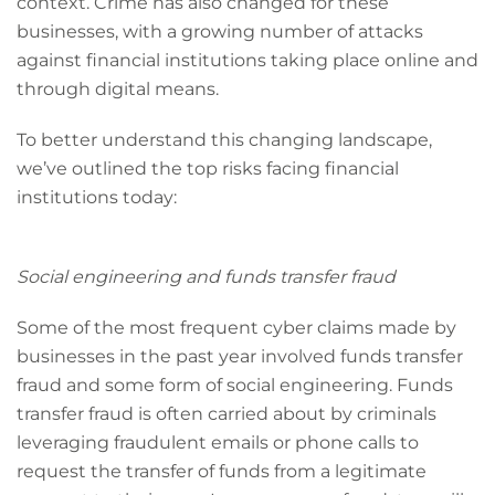
context. Crime has also changed for these
businesses, with a growing number of attacks
against financial institutions taking place online and
through digital means.
To better understand this changing landscape,
we’ve outlined the top risks facing financial
institutions today:
Social engineering and funds transfer fraud
Some of the most frequent cyber claims made by
businesses in the past year involved funds transfer
fraud and some form of social engineering. Funds
transfer fraud is often carried about by criminals
leveraging fraudulent emails or phone calls to
request the transfer of funds from a legitimate