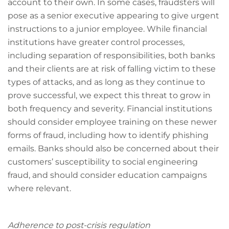
account to their own. In some cases, fraudsters will
pose as a senior executive appearing to give urgent
instructions to a junior employee. While financial
institutions have greater control processes,
including separation of responsibilities, both banks
and their clients are at risk of falling victim to these
types of attacks, and as long as they continue to
prove successful, we expect this threat to grow in
both frequency and severity. Financial institutions
should consider employee training on these newer
forms of fraud, including how to identify phishing
emails. Banks should also be concerned about their
customers’ susceptibility to social engineering
fraud, and should consider education campaigns
where relevant.
Adherence to post-crisis regulation