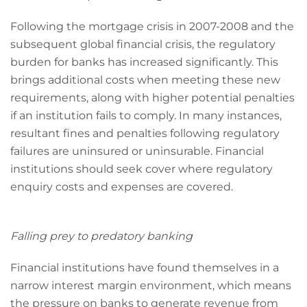
Following the mortgage crisis in 2007-2008 and the
subsequent global financial crisis, the regulatory
burden for banks has increased significantly. This
brings additional costs when meeting these new
requirements, along with higher potential penalties
if an institution fails to comply. In many instances,
resultant fines and penalties following regulatory
failures are uninsured or uninsurable. Financial
institutions should seek cover where regulatory
enquiry costs and expenses are covered.
Falling prey to predatory banking
Financial institutions have found themselves in a
narrow interest margin environment, which means
the pressure on banks to generate revenue from