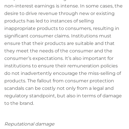
non-interest earnings is intense. In some cases, the
desire to drive revenue through new or existing
products has led to instances of selling
inappropriate products to consumers, resulting in
significant consumer claims. Institutions must
ensure that their products are suitable and that
they meet the needs of the consumer and the
consumer’s expectations. It’s also important for
institutions to ensure their remuneration policies
do not inadvertently encourage the miss-selling of
products. The fallout from consumer protection
scandals can be costly not only from a legal and
regulatory standpoint, but also in terms of damage
to the brand.
Reputational damage