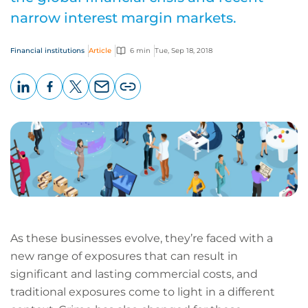
narrow interest margin markets.
Financial institutions
Article
6 min
Tue, Sep 18, 2018
LinkedIn
Facebook
X
Email
Copy
page
URL
As these businesses evolve, they’re faced with a
new range of exposures that can result in
significant and lasting commercial costs, and
traditional exposures come to light in a different