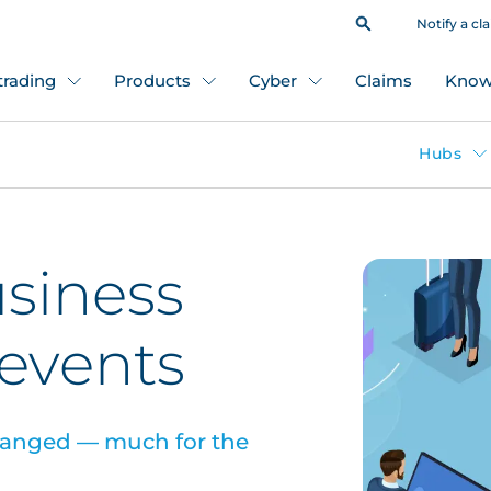
Notify a cl
 trading
Products
Cyber
Claims
Know
Hubs
usiness
 events
changed — much for the