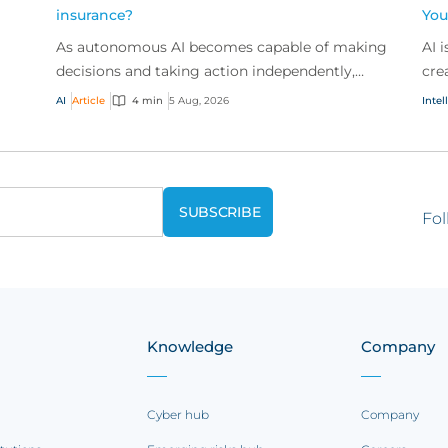
insurance?
You
As autonomous AI becomes capable of making
AI 
t
decisions and taking action independently,
cre
businesses are facing new risks that challenge
don
AI
Article
4 min
5 Aug, 2026
Intel
traditional ap...
ques
Fol
Knowledge
Company
Cyber hub
Company