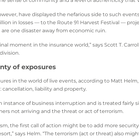
the sense of community and a level of authenticity that VR
owever, have displayed the nefarious side to such events
llion in losses — to the Route 91 Harvest Festival — proj
ts are one disaster away from economic ruin.
inal moment in the insurance world,” says Scott T. Carrol
ivision.
enty of exposures
res in the world of live events, according to Matt Helm
cancellation, liability and property.
an instance of business interruption and is treated fairly 
rs not arriving and the threat or act of terrorism.
rorism, the first call of action might be to add more secur
resort,” says Helm. “The terrorism (act or threat) also mig