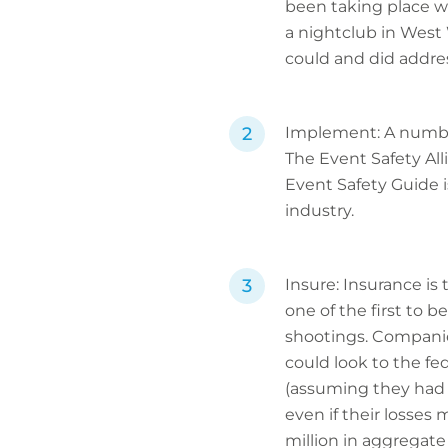
been taking place wi
a nightclub in West
could and did addres
Implement: A number 
The Event Safety All
Event Safety Guide i
industry.
Insure: Insurance is 
one of the first to 
shootings. Companie
could look to the f
(assuming they had op
even if their losse
million in aggregate 