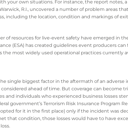
th your own situations. For instance, the report notes, a 
 Warwick, R.I., uncovered a number of problem areas tha
s, including the location, condition and markings of exit
of resources for live-event safety have emerged in the 
iance (ESA) has created guidelines event producers can fo
s the most widely used operational practices currently av
the single biggest factor in the aftermath of an adverse 
be considered ahead of time. But coverage can become tri
s and individuals who experienced business losses st
ederal government’s Terrorism Risk Insurance Program Re
ted for it in the first place) only if the incident was dec
s met that condition, those losses would have to have e
loss.