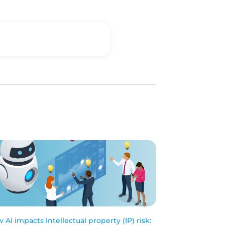
 AI impacts intellectual property (IP) risk: