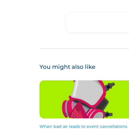
You might also like
When bad air leads to event cancellations