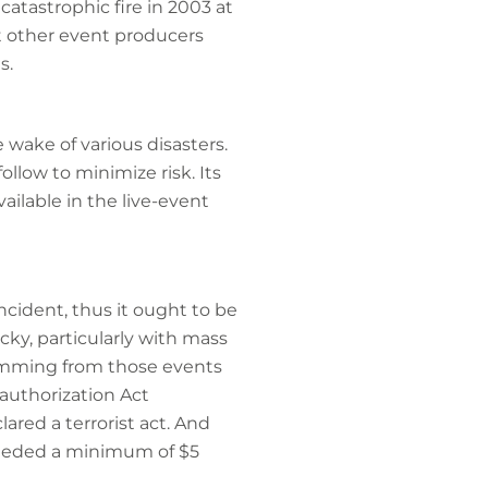
catastrophic fire in 2003 at
t other event producers
s.
wake of various disasters.
llow to minimize risk. Its
ailable in the live-event
incident, thus it ought to be
cky, particularly with mass
emming from those events
authorization Act
lared a terrorist act. And
xceeded a minimum of $5