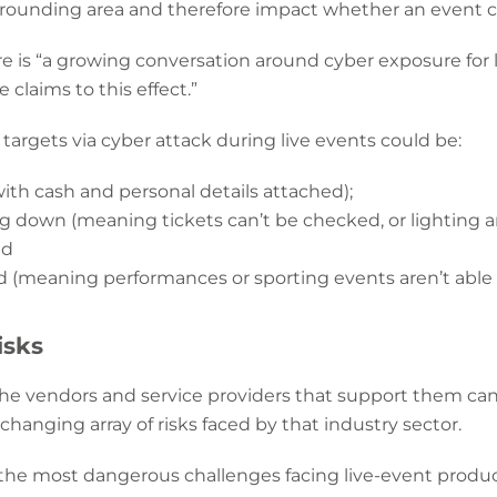
rrounding area and therefore impact whether an event c
re is “a growing conversation around cyber exposure for l
e claims to this effect.”
argets via cyber attack during live events could be:
with cash and personal details attached);
down (meaning tickets can’t be checked, or lighting a
nd
d (meaning performances or sporting events aren’t able 
isks
e vendors and service providers that support them can fo
hanging array of risks faced by that industry sector.
to the most dangerous challenges facing live-event prod