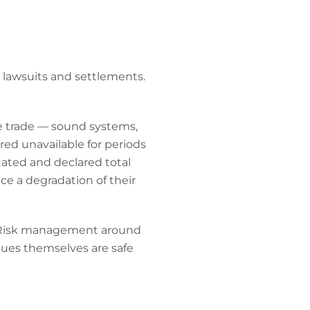
 lawsuits and settlements.
e trade — sound systems,
ed unavailable for periods
luated and declared total
ce a degradation of their
k. Risk management around
nues themselves are safe