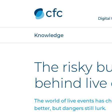
Digital
Knowledge
The risky b
behind live
The world of live events has 
better, but dangers still lurk.