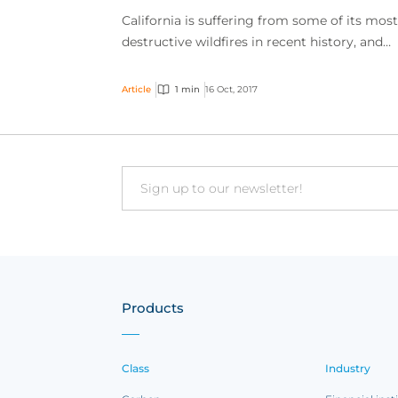
California is suffering from some of its most
destructive wildfires in recent history, and
those fires are having a direct effect on even
calendar...
Article
1 min
16 Oct, 2017
Email
Products
Class
Industry