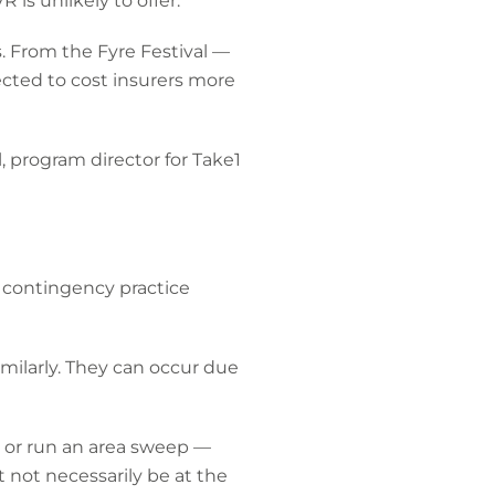
 is unlikely to offer.
. From the Fyre Festival —
ected to cost insurers more
l, program director for Take1
, contingency practice
similarly. They can occur due
ity or run an area sweep —
ht not necessarily be at the