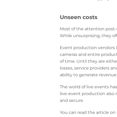
Unseen costs
Most of the attention post
While unsurprising, they oft
Event production vendors l
cameras and entire product
of time. Until they are eit
losses, service providers 
ability to generate revenue
The world of live events h
live-event production also
and secure.
You can read the article on