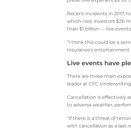
prefer live experiences for 
Recent incidents in 2017, h
which cost investors $26 mi
than $1 billion — live even
“I think this could be a sem
Insurance’s entertainment d
Live events have pl
There are three main exposu
leader at CFC Underwriting: 
Cancellation is effectively 
to adverse weather, performe
“If there is a threat of ter
with cancellation as a last 