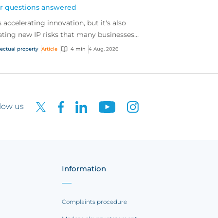
r questions answered
is accelerating innovation, but it's also
ating new IP risks that many businesses
't fully understand. We answer five key
lectual property
Article
4 min
4 Aug, 2026
tions on AI,...
low us
Information
Complaints procedure