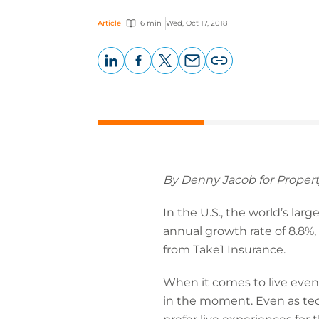
Article
6 min
Wed, Oct 17, 2018
LinkedIn
Facebook
X
Email
Copy
page
URL
By Denny Jacob for Propert
In the U.S., the world’s lar
annual growth rate of 8.8%, 
from Take1 Insurance.
When it comes to live event
in the moment. Even as tech