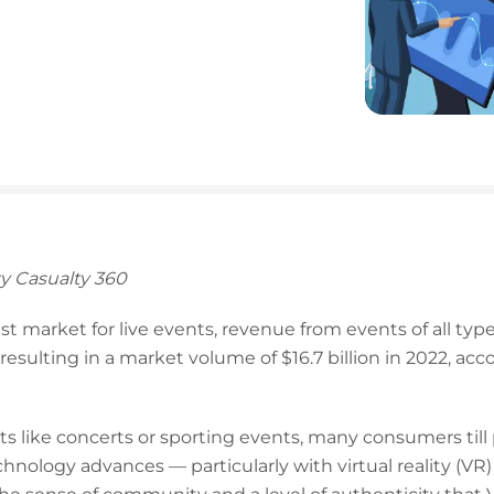
y Casualty 360
gest market for live events, revenue from events of all t
resulting in a market volume of $16.7 billion in 2022, acc
s like concerts or sporting events, many consumers till pr
nology advances — particularly with virtual reality (VR