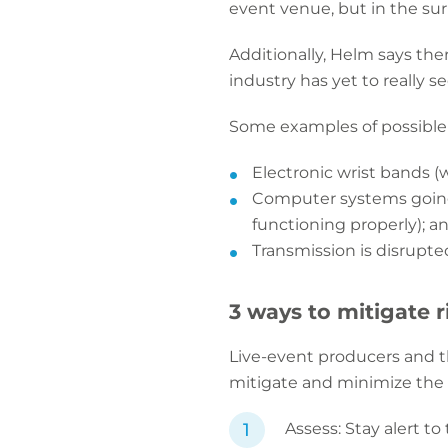
event venue, but in the su
Additionally, Helm says the
industry has yet to really se
Some examples of possible t
Electronic wrist bands (
Computer systems going 
functioning properly); a
Transmission is disrupte
3 ways to mitigate r
Live-event producers and th
mitigate and minimize the c
Assess: Stay alert 