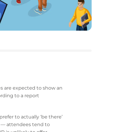
ypes are expected to show an
ording to a report
efer to actually ‘be there’
) — attendees tend to