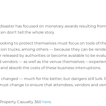
-disaster has focused on monetary awards resulting from
en don’t tell the whole story.
ooking to protect themselves must focus on tools of th
ion trucks, among others — because they can be render
her released by authorities or become available to be eva
and vendors — as well as the venue themselves —experien
 and absorb the costs of these business interruptions.
as changed — much for the better, but dangers still lur
 must change to ensure that attendees, vendors and ve
 Property Casualty 360
here
.