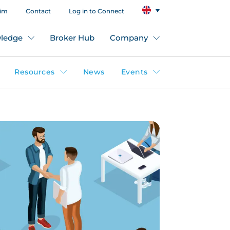
aim
Contact
Log in to Connect
ledge
Broker Hub
Company
Resources
News
Events