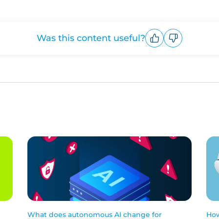
Was this content useful?
Upvote
Downvote
What does autonomous AI change for
How