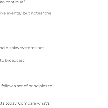
an continue.”
ive events,” but notes “the
nd display systems not
to broadcast)
llow a set of principles to
ucts today. Compare what’s