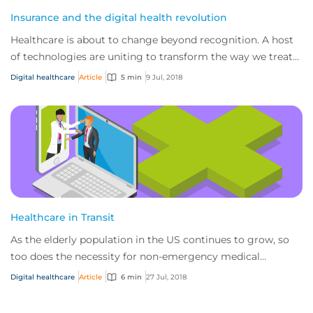
Insurance and the digital health revolution
Healthcare is about to change beyond recognition. A host
of technologies are uniting to transform the way we treat
patients and develop cures – fro...
Digital healthcare
Article
5 min
9 Jul, 2018
Healthcare in Transit
As the elderly population in the US continues to grow, so
too does the necessity for non-emergency medical
transportation services to cater to this...
Digital healthcare
Article
6 min
27 Jul, 2018