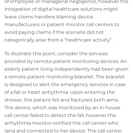
of employee or managerial negligence, however the
integration of digital healthcare solutions might
leave claims handlers blaming device
manufacturers or patient monitor call centers to
avoid paying claims if the scenario did not
categorically arise from a “healthcare activity”.
To illustrate this point, consider the services
provided by remote patient monitoring devices. An
elderly patient living independently had been given
a remote patient monitoring bracelet. The bracelet
is designed to alert the emergency services in case
of a fall or heart arrhythmia. Upon entering the
shower, the patient fell and fractured both arms.
The device, which was monitored by an in-house
call center failed to detect the fall, however the
arrhythmia monitor notified the call center who
rang and connected to her device. The call center