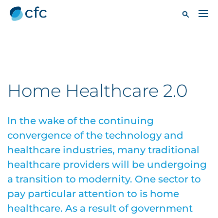
Home Healthcare 2.0
In the wake of the continuing
convergence of the technology and
healthcare industries, many traditional
healthcare providers will be undergoing
a transition to modernity. One sector to
pay particular attention to is home
healthcare. As a result of government