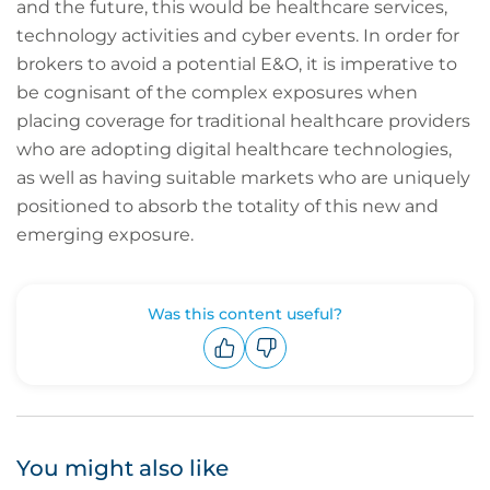
and the future, this would be healthcare services,
technology activities and cyber events. In order for
brokers to avoid a potential E&O, it is imperative to
be cognisant of the complex exposures when
placing coverage for traditional healthcare providers
who are adopting digital healthcare technologies,
as well as having suitable markets who are uniquely
positioned to absorb the totality of this new and
emerging exposure.
Was this content useful?
Upvote
Downvote
You might also like