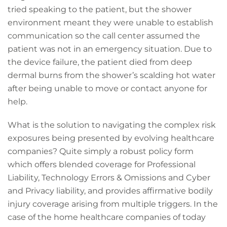
tried speaking to the patient, but the shower
environment meant they were unable to establish
communication so the call center assumed the
patient was not in an emergency situation. Due to
the device failure, the patient died from deep
dermal burns from the shower’s scalding hot water
after being unable to move or contact anyone for
help.
What is the solution to navigating the complex risk
exposures being presented by evolving healthcare
companies? Quite simply a robust policy form
which offers blended coverage for Professional
Liability, Technology Errors & Omissions and Cyber
and Privacy liability, and provides affirmative bodily
injury coverage arising from multiple triggers. In the
case of the home healthcare companies of today