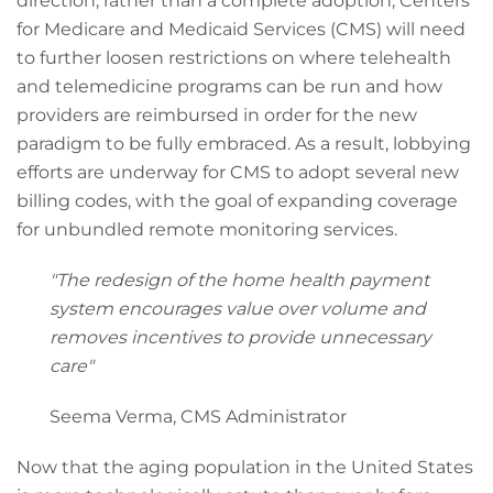
direction, rather than a complete adoption, Centers
for Medicare and Medicaid Services (CMS) will need
to further loosen restrictions on where telehealth
and telemedicine programs can be run and how
providers are reimbursed in order for the new
paradigm to be fully embraced. As a result, lobbying
efforts are underway for CMS to adopt several new
billing codes, with the goal of expanding coverage
for unbundled remote monitoring services.
"The redesign of the home health payment
system encourages value over volume and
removes incentives to provide unnecessary
care"
Seema Verma, CMS Administrator
Now that the aging population in the United States