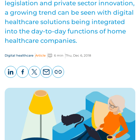
legislation and private sector innovation,
a growing trend can be seen with digital
healthcare solutions being integrated
into the day-to-day functions of home
healthcare companies.
Digital healthcare
Article
6 min
Thu, Dec 6, 2018
LinkedIn
Facebook
X
Email
Copy
page
URL