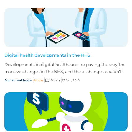
Digital health developments in the NHS
Developments in digital healthcare are paving the way for
massive changes in the NHS, and these changes couldn’t
have come at a better time. Curren...
Digital healthcare
Article
9 min
23 Jan, 2019