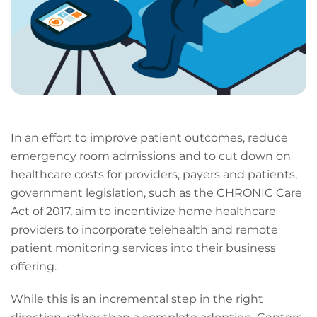
In an effort to improve patient outcomes, reduce
emergency room admissions and to cut down on
healthcare costs for providers, payers and patients,
government legislation, such as the CHRONIC Care
Act of 2017, aim to incentivize home healthcare
providers to incorporate telehealth and remote
patient monitoring services into their business
offering.
While this is an incremental step in the right