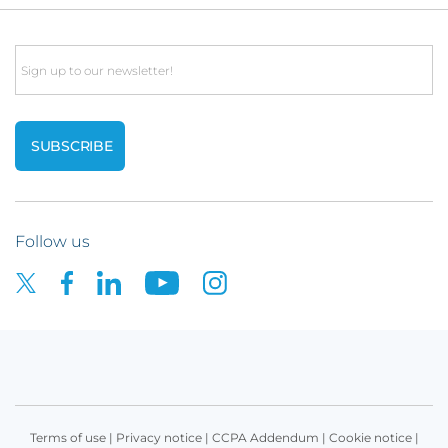
Email
Follow us
Terms of use
|
Privacy notice
|
CCPA Addendum
|
Cookie notice
|