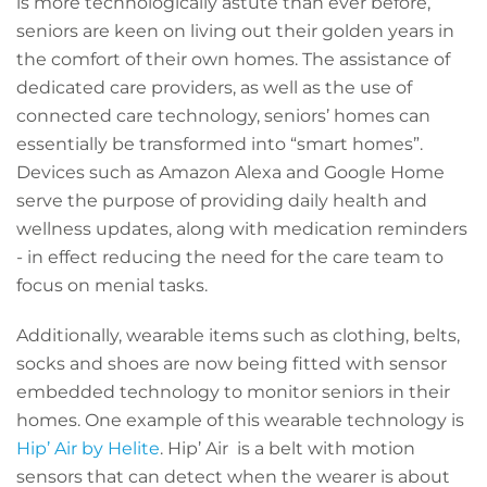
is more technologically astute than ever before,
seniors are keen on living out their golden years in
the comfort of their own homes. The assistance of
dedicated care providers, as well as the use of
connected care technology, seniors’ homes can
essentially be transformed into “smart homes”.
Devices such as Amazon Alexa and Google Home
serve the purpose of providing daily health and
wellness updates, along with medication reminders
- in effect reducing the need for the care team to
focus on menial tasks.
Additionally, wearable items such as clothing, belts,
socks and shoes are now being fitted with sensor
embedded technology to monitor seniors in their
homes. One example of this wearable technology is
Hip’ Air by Helite
.
Hip’ Air is a belt with motion
sensors that can detect when the wearer is about