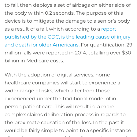
to fall, then deploys a set of airbags on either side of
the body within 0.2 seconds. The purpose of this
device is to mitigate the damage to a senior’s body
as a result of a fall, which according to a
report
published by the CDC, is the leading cause of injury
and death for older Americans.
For quantification, 29
million falls were reported in 2014, totalling over $30
billion in Medicare costs.
With the adoption of digital services, home
healthcare companies will start to experience a
wider-range of risks, which alter from those
experienced under the traditional model of in-
person patient care. This will result in a more
complex claims deliberation process in regards to
the proximate causation of the loss. In the past it
would be fairly simple to point to a specific instance