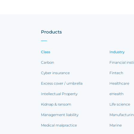
Products
Class
Industry
Carbon
Financial inst
Cyber insurance
Fintech
Excess cover / umbrella
Healthcare
Intellectual Property
eHealth
Kidnap & ransom
Life science
Management liability
Manufacturi
Medical malpractice
Marine