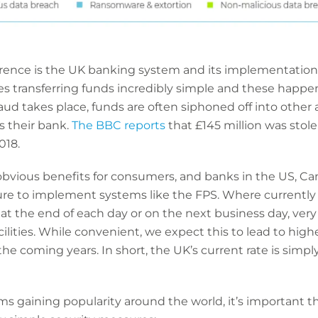
fference is the UK banking system and its implementatio
es transferring funds incredibly simple and these happ
fraud takes place, funds are often siphoned off into othe
 their bank.
The BBC reports
that £145 million was stol
018.
vious benefits for consumers, and banks in the US, Ca
re to implement systems like the FPS. Where currently m
t the end of each day or on the next business day, ver
ities. While convenient, we expect this to lead to higher
n the coming years. In short, the UK’s current rate is simp
 gaining popularity around the world, it’s important t