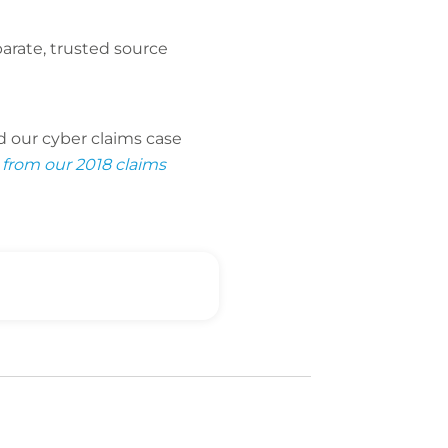
arate, trusted source
d our cyber claims case
 from our 2018 claims