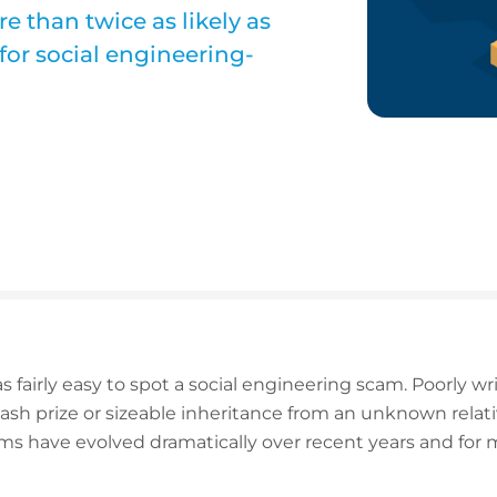
e than twice as likely as
for social engineering-
as fairly easy to spot a social engineering scam. Poorly 
ash prize or sizeable inheritance from an unknown relativ
ams have evolved dramatically over recent years and for