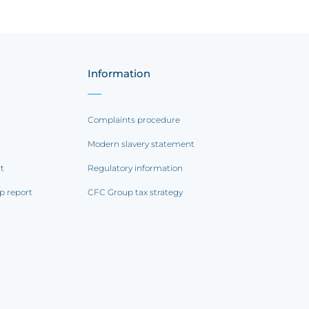
Information
Complaints procedure
Modern slavery statement
rt
Regulatory information
p report
CFC Group tax strategy