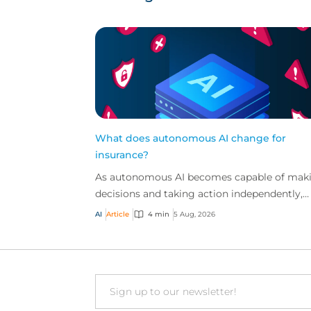
What does autonomous AI change for
insurance?
As autonomous AI becomes capable of mak
decisions and taking action independently,
businesses are facing new risks that challen
AI
Article
4 min
5 Aug, 2026
traditional ap...
Email