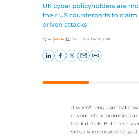
UK cyber policyholders are mor
their US counterparts to claim 
driven attacks
Cyber
Article
5 min
Tue, Dec 18, 2018
LinkedIn
Facebook
X
Email
Copy
page
URL
It wasn't long ago that it w
in your inbox, promising a c
bank details. But these sc
virtually impossible to spot.