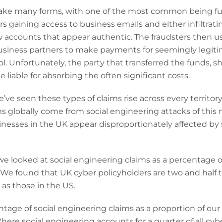
ake many forms, with one of the most common being fund
rs gaining access to business emails and either infiltrat
 accounts that appear authentic. The fraudsters then u
siness partners to make payments for seemingly legiti
l. Unfortunately, the party that transferred the funds, s
e liable for absorbing the often significant costs.
’ve seen these types of claims rise across every territor
s globally come from social engineering attacks of this
nesses in the UK appear disproportionately affected by 
we looked at social engineering claims as a percentage of
We found that UK cyber policyholders are two and half ti
 as those in the US.
age of social engineering claims as a proportion of our 
. Where social engineering accounts for a quarter of all c