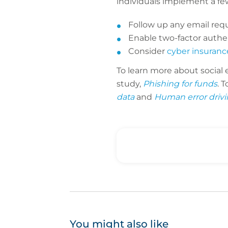
individuals implement a fe
Follow up any email requ
Enable two-factor auth
Consider
cyber insuranc
To learn more about social
study,
Phishing for funds
. 
data
and
Human error drivi
You might also like