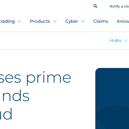
Notify a cl
 trading
Products
Cyber
Claims
Know
Hubs
ses prime
unds
ud