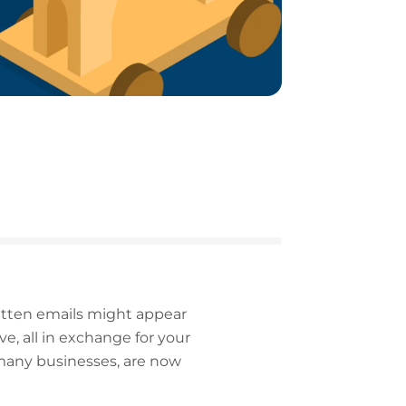
written emails might appear
e, all in exchange for your
 many businesses, are now