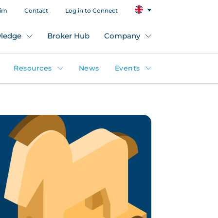
aim
Contact
Log in to Connect
ledge
Broker Hub
Company
Resources
News
Events