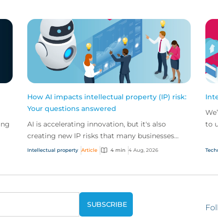
How AI impacts intellectual property (IP) risk:
Int
Your questions answered
We’
ing
AI is accelerating innovation, but it's also
to 
creating new IP risks that many businesses
our
ge
don't fully understand. We answer five key
and.
Intellectual property
Article
4 min
4 Aug, 2026
Tech
questions on AI,...
Fol