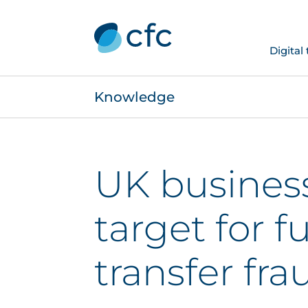
Digital
Knowledge
UK busines
target for f
transfer fra