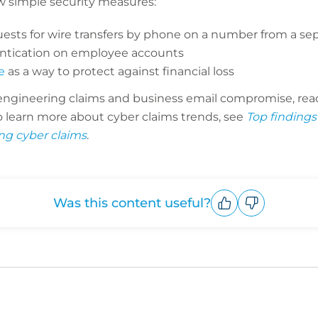
w simple security measures:
ests for wire transfers by phone on a number from a sep
entication on employee accounts
e
as a way to protect against financial loss
 engineering claims and business email compromise, rea
To learn more about cyber claims trends, see
Top findings
ng cyber claims
.
Was this content useful?
Upvote
Downvote