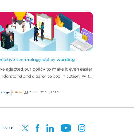
eractive technology policy wording
ve adapted our policy to make it even easier
understand and clearer to see in action. With
 interactive technology policy wording, you
..
nology
Article
5 min
22 Jul, 2026
low us