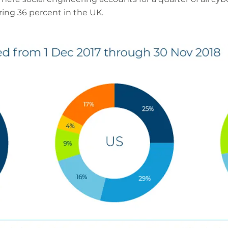
ring 36 percent in the UK.