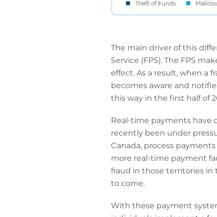
The main driver of this di
Service (FPS). The FPS mak
effect. As a result, when a 
becomes aware and notifies
this way in the first half of 2
Real-time payments have ob
recently been under pressu
Canada, process payments a
more real-time payment facil
fraud in those territories i
to come.
With these payment systems