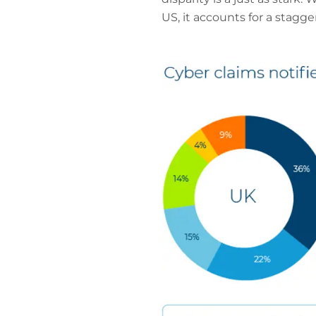
US, it accounts for a stagge