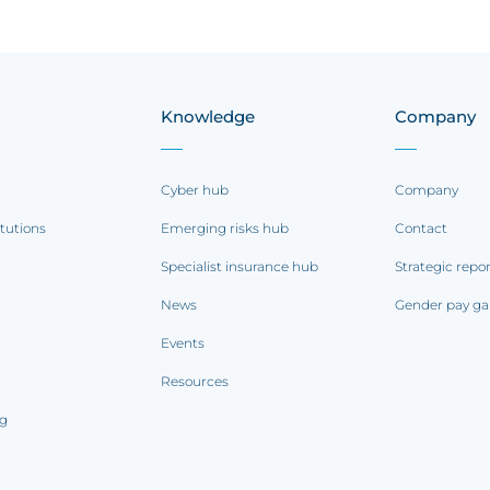
Knowledge
Company
Cyber hub
Company
itutions
Emerging risks hub
Contact
Specialist insurance hub
Strategic repo
News
Gender pay ga
Events
Resources
ng