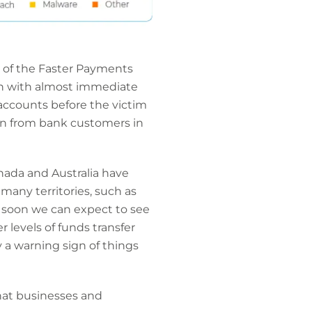
n of the Faster Payments
en with almost immediate
r accounts before the victim
en from bank customers in
nada and Australia have
any territories, such as
y soon we can expect to see
 levels of funds transfer
ly a warning sign of things
hat businesses and