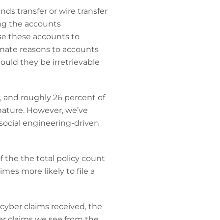
s transfer or wire transfer
ing the accounts
se these accounts to
mate reasons to accounts
hould they be irretrievable
y, and roughly 26 percent of
 nature. However, we’ve
social engineering-driven
 the the total policy count
mes more likely to file a
cyber claims received, the
yber claims we see from the