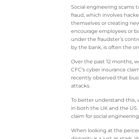
Social engineering scams t
fraud, which involves hacke
themselves or creating new
encourage employees or bu
under the fraudster’s contro
by the bank, is often the on
Over the past 12 months, we
CFC’s cyber insurance claim
recently observed that busi
attacks.
To better understand this, 
in both the UK and the US. 
claim for social engineering
When looking at the percent
disparity is a just as stark