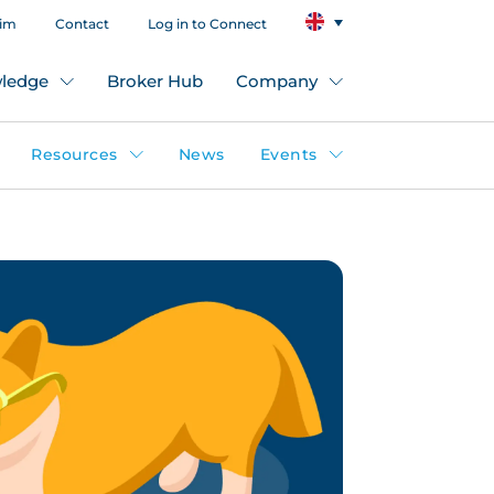
aim
Contact
Log in to Connect
ledge
Broker Hub
Company
Resources
News
Events