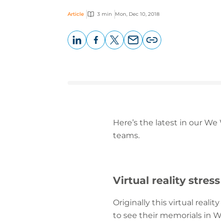
Article
3 min
Mon, Dec 10, 2018
LinkedIn
Facebook
X
Email
Copy
page
URL
Here’s the latest in our We
teams.
Virtual reality stress
Originally this virtual real
to see their memorials in W