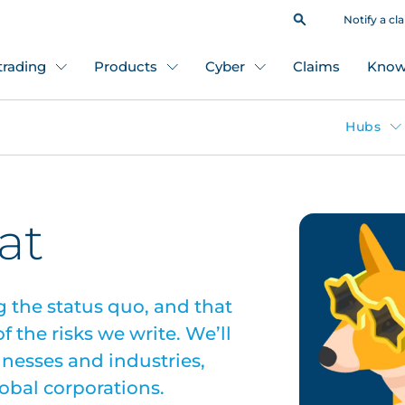
Notify a cl
 trading
Products
Cyber
Claims
Know
Hubs
at
g the status quo, and that
 the risks we write. We’ll
sinesses and industries,
lobal corporations.