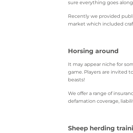
sure everything goes along 
Recently we provided public
market which included craft s
Horsing around
It may appear niche for so
game. Players are invited t
beasts!
We offer a range of insuranc
defamation coverage, liabili
Sheep herding train