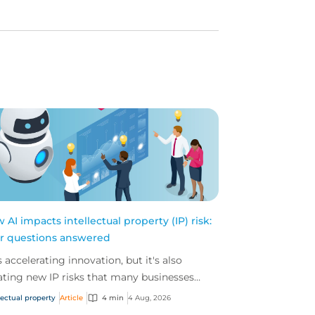
 AI impacts intellectual property (IP) risk:
r questions answered
is accelerating innovation, but it's also
ating new IP risks that many businesses
't fully understand. We answer five key
lectual property
Article
4 min
4 Aug, 2026
tions on AI,...