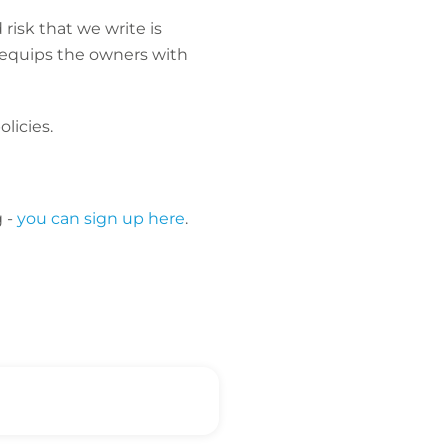
risk that we write is
o equips the owners with
licies.
g -
you can sign up here
.