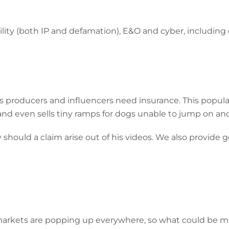
ility (both IP and defamation), E&O and cyber, including
es producers and influencers need insurance. This popul
 and even sells tiny ramps for dogs unable to jump on and 
 should a claim arise out of his videos. We also provide g
 markets are popping up everywhere, so what could be 