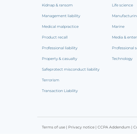
Kidnap & ransom
Life science
Management liability
Manufacturi
Medical malpractice
Marine
Product recall
Media & ente
Professional liability
Professional s
Property & casualty
Technology
Safeprotect misconduct liability
Terrorism
Transaction Liability
Terms of use
|
Privacy notice
|
CCPA Addendum
|
C