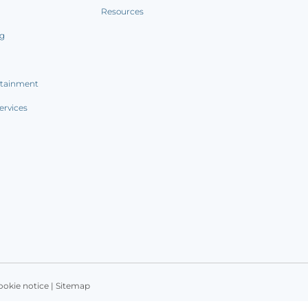
Resources
ng
rtainment
ervices
ookie notice
|
Sitemap