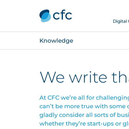
Digital
Knowledge
We write th
At CFC we’re all for challengin
can’t be more true with some of
gladly consider all sorts of bu
whether they’re start-ups or g