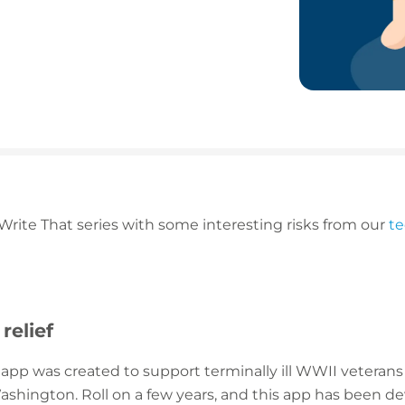
 Write That series with some interesting risks from our
t
 relief
ity app was created to support terminally ill WWII vetera
ashington. Roll on a few years, and this app has been de