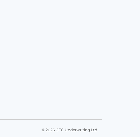
© 2026 CFC Underwriting Ltd