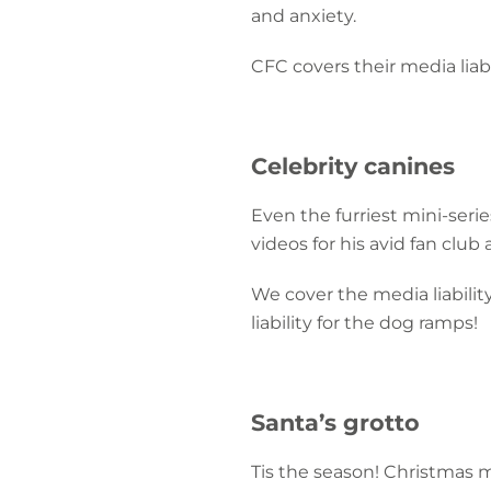
and anxiety.
CFC covers their media liab
Celebrity canines
Even the furriest mini-seri
videos for his avid fan club
We cover the media liability
liability for the dog ramps!
Santa’s grotto
Tis the season! Christmas