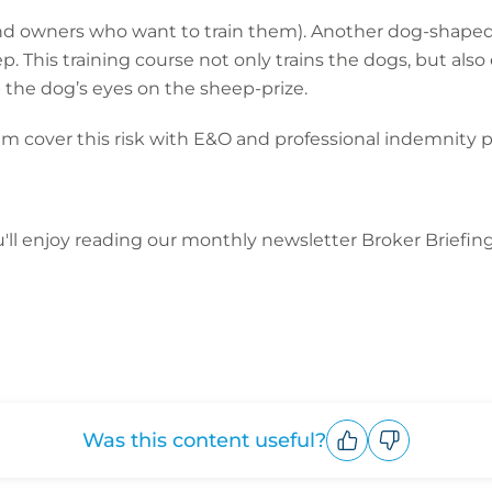
 (and owners who want to train them). Another dog-shaped 
. This training course not only trains the dogs, but als
p the dog’s eyes on the sheep-prize.
eam cover this risk with E&O and professional indemnity po
ou'll enjoy reading our monthly newsletter Broker Briefin
Was this content useful?
Upvote
Downvote