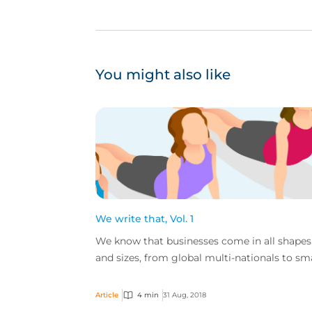
You might also like
We write that, Vol. 1
We know that businesses come in all shapes
and sizes, from global multi-nationals to sm
independent shops, and the goods and servi
these comp...
Article
4 min
31 Aug, 2018