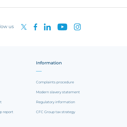
low us
Information
Complaints procedure
Modern slavery statement
rt
Regulatory information
p report
CFC Group tax strategy