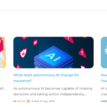
What does autonomous AI change for
How
insurance?
You
all
As autonomous AI becomes capable of making
AI 
ces
decisions and taking action independently,
cre
businesses are facing new risks that challenge
don
AI
Article
4 min
5 Aug, 2026
Intel
traditional ap...
ques