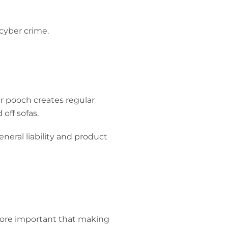
 cyber crime.
ar pooch creates regular
off sofas.
eneral liability and product
more important that making