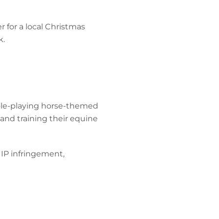
r for a local Christmas
k.
role-playing horse-themed
and training their equine
, IP infringement,