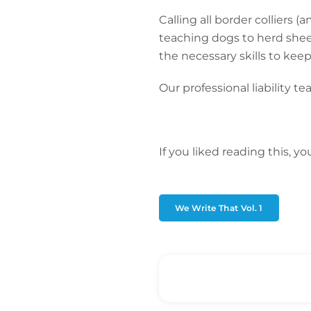
Calling all border colliers
teaching dogs to herd sheep
the necessary skills to kee
Our professional liability t
If you liked reading this, y
We Write That Vol. 1