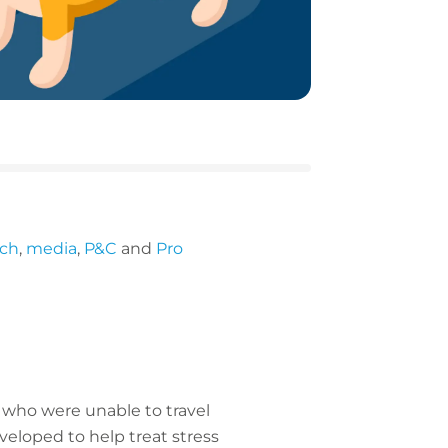
ech
,
media
,
P&C
and
Pro
ns who were unable to travel
veloped to help treat stress