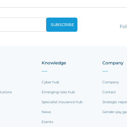
Fol
Knowledge
Company
Cyber hub
Company
itutions
Emerging risks hub
Contact
Specialist insurance hub
Strategic repo
News
Gender pay ga
Events