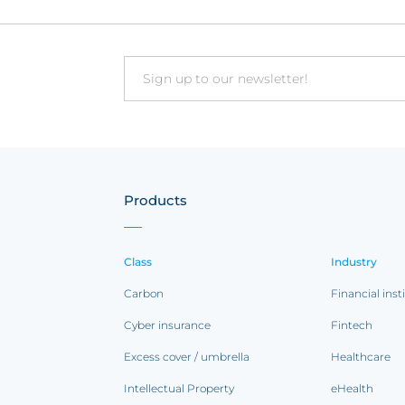
Email
Products
Class
Industry
Carbon
Financial inst
Cyber insurance
Fintech
Excess cover / umbrella
Healthcare
Intellectual Property
eHealth