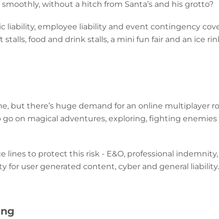
smoothly, without a hitch from Santa’s and his grotto?
 liability, employee liability and event contingency cove
talls, food and drink stalls, a mini fun fair and an ice rin
me, but there’s huge demand for an online multiplayer 
o go on magical adventures, exploring, fighting enemies 
e lines to protect this risk - E&O, professional indemnity
ty for user generated content, cyber and general liability.
ing