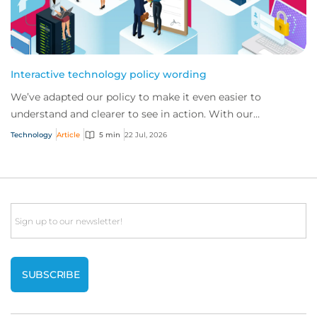
Interactive technology policy wording
We’ve adapted our policy to make it even easier to
understand and clearer to see in action. With our
interactive technology policy wording, you and...
Technology
Article
5 min
22 Jul, 2026
Email