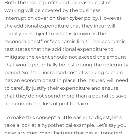
Both the loss of profits and increased cost of
working will be covered by the business
interruption cover on their cyber policy. However,
the additional expenditure that they incur will
usually be subject to what is known as the
“economic test” or “economic limit”. The economic
test states that the additional expenditure to
mitigate the event should not exceed the amount
that would potentially be lost during the indemnity
period. So if the increased cost of working section
has an economic test in place, the insured will need
to carefully justify their expenditure and ensure
that they do not spend more than a pound to save
a pound on the loss of profits claim.
To make this concept a little easier to digest, let’s
take a look at a hypothetical example. Let’s say you
have a widget manufacturer that has automated