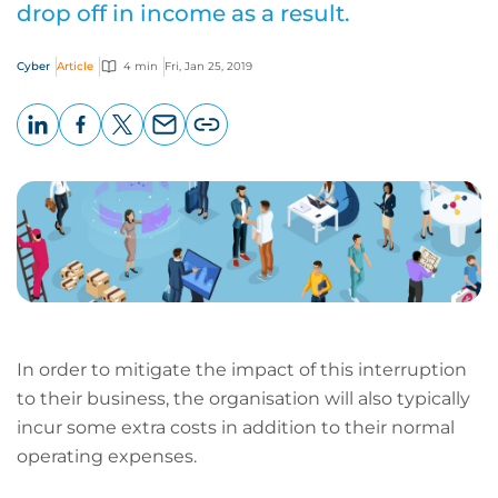
drop off in income as a result.
Cyber
Article
4 min
Fri, Jan 25, 2019
LinkedIn
Facebook
X
Email
Copy
page
URL
In order to mitigate the impact of this interruption
to their business, the organisation will also typically
incur some extra costs in addition to their normal
operating expenses.