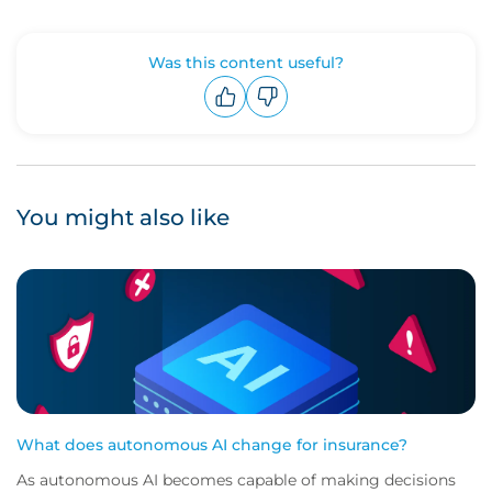
Was this content useful?
Upvote
Downvote
You might also like
What does autonomous AI change for insurance?
As autonomous AI becomes capable of making decisions