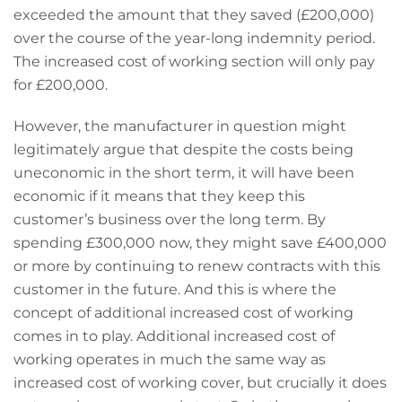
exceeded the amount that they saved (£200,000)
over the course of the year-long indemnity period.
The increased cost of working section will only pay
for £200,000.
However, the manufacturer in question might
legitimately argue that despite the costs being
uneconomic in the short term, it will have been
economic if it means that they keep this
customer’s business over the long term. By
spending £300,000 now, they might save £400,000
or more by continuing to renew contracts with this
customer in the future. And this is where the
concept of additional increased cost of working
comes in to play. Additional increased cost of
working operates in much the same way as
increased cost of working cover, but crucially it does