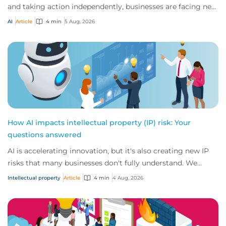
and taking action independently, businesses are facing new
risks that challenge traditional ap...
AI
Article
4 min
5 Aug, 2026
How AI impacts intellectual property (IP) risk: Your
questions answered
AI is accelerating innovation, but it's also creating new IP
risks that many businesses don't fully understand. We
answer five key questions on AI,...
Intellectual property
Article
4 min
4 Aug, 2026