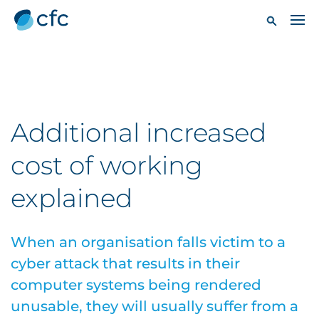
Additional increased
cost of working
explained
When an organisation falls victim to a
cyber attack that results in their
computer systems being rendered
unusable, they will usually suffer from a