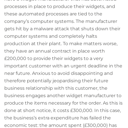
processes in place to produce their widgets, and
these automated processes are tied to the
company’s computer systems. The manufacturer
gets hit by a malware attack that shuts down their
computer systems and completely halts
production at their plant. To make matters worse,
they have an annual contract in place worth
£200,000 to provide their widgets to a very
important customer with an urgent deadline in the
near future. Anxious to avoid disappointing and
therefore potentially jeopardising their future
business relationship with this customer, the
business engages another widget manufacturer to
produce the items necessary for the order. As this is
done at short notice, it costs £300,000. In this case,
the business’s extra expenditure has failed the
economic test: the amount spent (£300,000) has