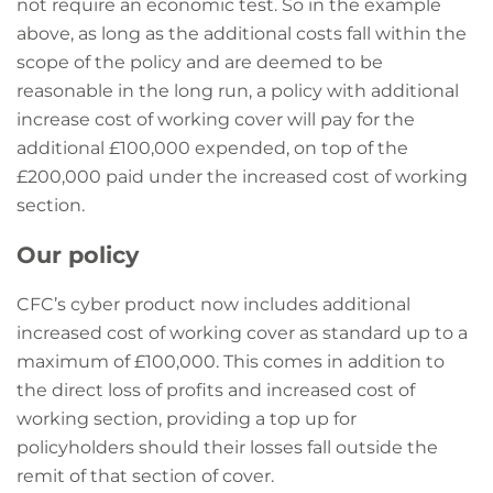
not require an economic test. So in the example
above, as long as the additional costs fall within the
scope of the policy and are deemed to be
reasonable in the long run, a policy with additional
increase cost of working cover will pay for the
additional £100,000 expended, on top of the
£200,000 paid under the increased cost of working
section.
Our policy
CFC’s cyber product now includes additional
increased cost of working cover as standard up to a
maximum of £100,000. This comes in addition to
the direct loss of profits and increased cost of
working section, providing a top up for
policyholders should their losses fall outside the
remit of that section of cover.