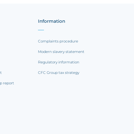
Information
Complaints procedure
Modern slavery statement
Regulatory information
rt
CFC Group tax strategy
p report