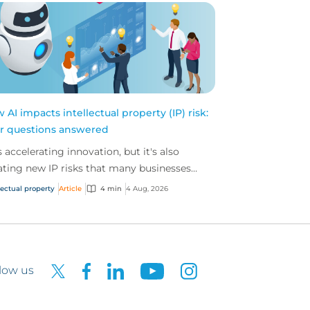
 AI impacts intellectual property (IP) risk:
r questions answered
is accelerating innovation, but it's also
ating new IP risks that many businesses
't fully understand. We answer five key
lectual property
Article
4 min
4 Aug, 2026
tions on AI,...
low us