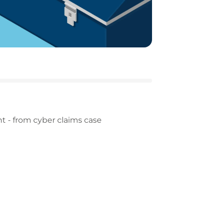
t - from cyber claims case