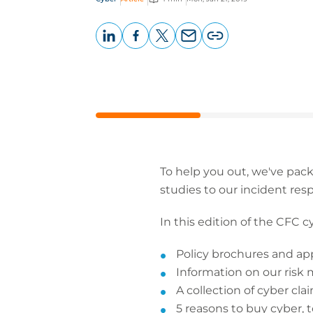
LinkedIn
Facebook
X
Email
Copy
page
URL
To help you out, we've pac
studies to our incident res
In this edition of the CFC cyb
Policy brochures and ap
Information on our risk
A collection of cyber cla
5 reasons to buy cyber, 