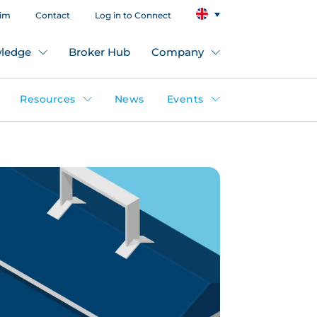
aim
Contact
Log in to Connect
ledge
Broker Hub
Company
Resources
News
Events