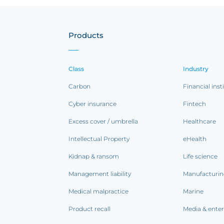
Products
Class
Industry
Carbon
Financial inst
Cyber insurance
Fintech
Excess cover / umbrella
Healthcare
Intellectual Property
eHealth
Kidnap & ransom
Life science
Management liability
Manufacturi
Medical malpractice
Marine
Product recall
Media & ente