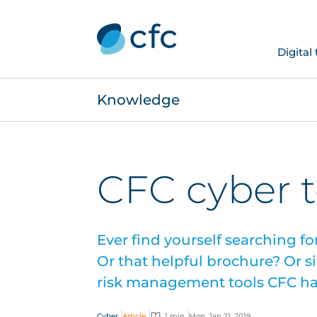
Digital
Knowledge
CFC cyber t
Ever find yourself searching f
Or that helpful brochure? Or 
risk management tools CFC has
Cyber
Article
1 min
Mon, Jan 21, 2019