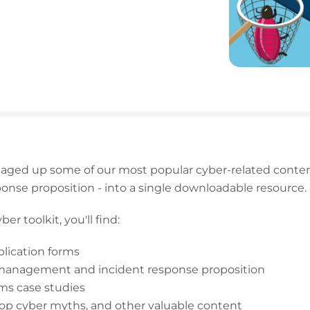
kaged up some of our most popular cyber-related conten
ponse proposition - into a single downloadable resource.
er toolkit, you'll find:
plication forms
 management and incident response proposition
ims case studies
top cyber myths, and other valuable content