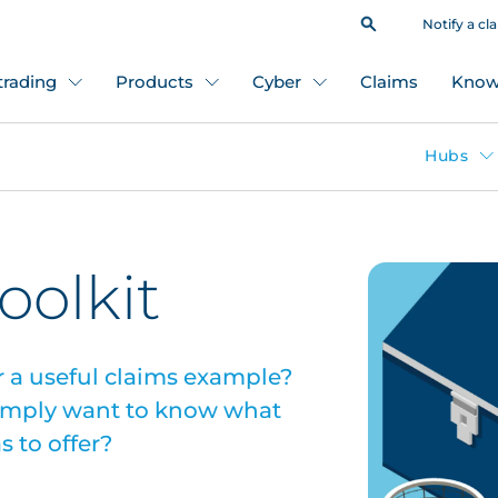
Notify a cl
 trading
Products
Cyber
Claims
Know
Hubs
oolkit
or a useful claims example?
simply want to know what
 to offer?