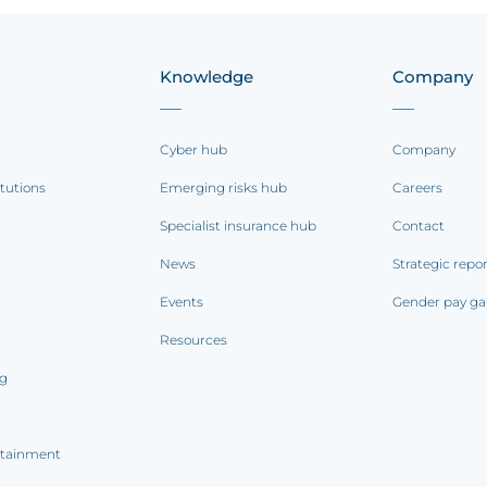
Knowledge
Company
Cyber hub
Company
itutions
Emerging risks hub
Careers
Specialist insurance hub
Contact
News
Strategic repo
Events
Gender pay ga
Resources
ng
rtainment