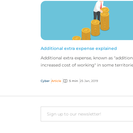
Additional extra expense explained
Additional extra expense, known as "addition
increased cost of working" in some territorie
is one of the valuable new features we've ad
to o...
Cyber
Article
5 min
25 Jan, 2019
Email