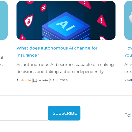
What does autonomous AI change for
How
insurance?
You
al
s,
As autonomous AI becomes capable of making
AI 
ded
decisions and taking action independently,
cre
businesses are facing new risks that challenge
don
AI
Article
4 min
5 Aug, 2026
Intel
traditional ap...
ques
Fol