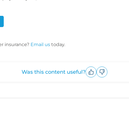
er insurance?
Email us
today.
Was this content useful?
Upvote
Downvote