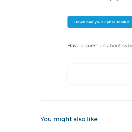
Download your Cyber Toolkit
Have a question about cyb
You might also like