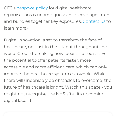
CFC’s
bespoke policy
for digital healthcare
organisations is unambiguous in its coverage intent,
and bundles together key exposures.
Contact us
to
learn more.-
Digital innovation is set to transform the face of
healthcare, not just in the UK but throughout the
world. Ground-breaking new ideas and tools have
the potential to offer patients faster, more
accessible and more efficient care, which can only
improve the healthcare system as a whole. While
there will undeniably be obstacles to overcome, the
future of healthcare is bright. Watch this space - you
might not recognise the NHS after its upcoming
digital facelift.