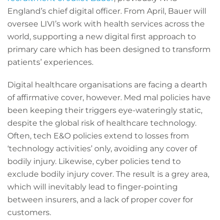
England’s chief digital officer. From April, Bauer will
oversee LIVI’s work with health services across the
world, supporting a new digital first approach to
primary care which has been designed to transform
patients’ experiences.
Digital healthcare organisations are facing a dearth
of affirmative cover, however. Med mal policies have
been keeping their triggers eye-wateringly static,
despite the global risk of healthcare technology.
Often, tech E&O policies extend to losses from
‘technology activities’ only, avoiding any cover of
bodily injury. Likewise, cyber policies tend to
exclude bodily injury cover. The result is a grey area,
which will inevitably lead to finger-pointing
between insurers, and a lack of proper cover for
customers.