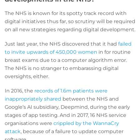
The NHS is known for its spotty track record with
digital initiatives thus far, so scrutiny will be required
on all new strategies regarding digital development.
Just last year, the NHS discovered that it had
failed
to invite upwards of 450,000 women
in for routine
breast exams due to a computer algorithm error.
The NHS is no stranger to embarassing digital
oversights, either.
In 2016, the
records of 1.6m patients were
inappropriately shared
between the NHS and
Google’s AI subsidiary, Deepmind, during the early
stages of app testing. And in 2017, 16 NHS service
organisations were
crippled by the WannaCry
attack
, because of a failure to update computer
software.