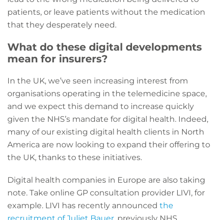
patients, or leave patients without the medication
that they desperately need.
What do these digital developments
mean for insurers?
In the UK, we’ve seen increasing interest from
organisations operating in the telemedicine space,
and we expect this demand to increase quickly
given the NHS’s mandate for digital health. Indeed,
many of our existing digital health clients in North
America are now looking to expand their offering to
the UK, thanks to these initiatives.
Digital health companies in Europe are also taking
note. Take online GP consultation provider LIVI, for
example. LIVI has recently announced
the
recruitment of Juliet Bauer
, previously NHS