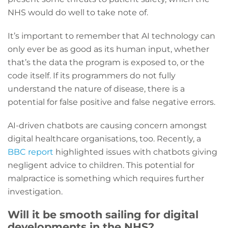
NHS would do well to take note of.
It’s important to remember that AI technology can
only ever be as good as its human input, whether
that’s the data the program is exposed to, or the
code itself. If its programmers do not fully
understand the nature of disease, there is a
potential for false positive and false negative errors.
AI-driven chatbots are causing concern amongst
digital healthcare organisations, too. Recently, a
BBC report
highlighted issues with chatbots giving
negligent advice to children. This potential for
malpractice is something which requires further
investigation.
Will it be smooth sailing for digital
developments in the NHS?