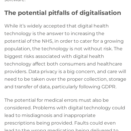
The potential pitfalls of digitalisation
While it’s widely accepted that digital health
technology is the answer to increasing the
potential of the NHS, in order to cater for a growing
population, the technology is not without risk. The
biggest risks associated with digital health
technology affect both consumers and healthcare
providers. Data privacy is a big concern, and care will
need to be taken over the proper collection, storage
and transfer of data, particularly following GDPR.
The potential for medical errors must also be
considered. Problems with digital technology could
lead to misdiagnosis and inappropriate
prescriptions being provided. Faults could even
lead to the wrong medication being delivered to