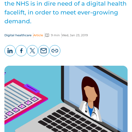
the NHS is in dire need of a digital health
facelift, in order to meet ever-growing
demand.
Digital healthcare
Article
9 min
Wed, Jan 23, 2019
LinkedIn
Facebook
X
Email
Copy
page
URL