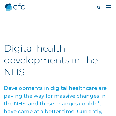
Digital health
developments in the
NHS
Developments in digital healthcare are
paving the way for massive changes in
the NHS, and these changes couldn’t
have come at a better time. Currently,