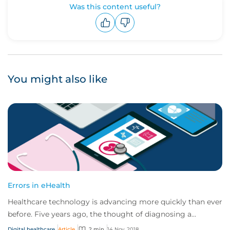
Was this content useful?
Upvote
Downvote
You might also like
Errors in eHealth
Healthcare technology is advancing more quickly than ever
before. Five years ago, the thought of diagnosing a
cancerous mole using your mobile devi...
Digital healthcare
Article
2 min
14 Nov, 2018