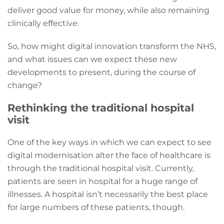
deliver good value for money, while also remaining
clinically effective.
So, how might digital innovation transform the NHS,
and what issues can we expect these new
developments to present, during the course of
change?
Rethinking the traditional hospital
visit
One of the key ways in which we can expect to see
digital modernisation alter the face of healthcare is
through the traditional hospital visit. Currently,
patients are seen in hospital for a huge range of
illnesses. A hospital isn’t necessarily the best place
for large numbers of these patients, though.