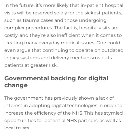
In the future, it’s more likely that in-patient hospital
visits will be reserved solely for the sickest patients,
such as trauma cases and those undergoing
complex procedures. The fact is, hospital visits are
costly, and they’re also inefficient when it comes to
treating many everyday medical issues. One could
even argue that continuing to operate on outdated
legacy systems and delivery mechanisms puts
patients at greater risk.
Governmental backing for digital
change
The government has previously shown a lack of
interest in adopting digital technologies in order to
increase the efficiency of the NHS. This has stymied
opportunities for potential NHS partners, as well as
local trusts.