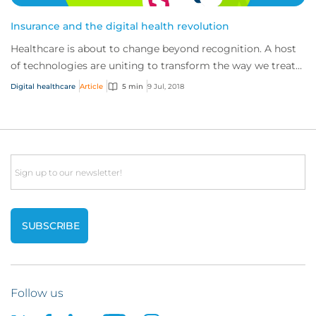
Insurance and the digital health revolution
Healthcare is about to change beyond recognition. A host
of technologies are uniting to transform the way we treat
patients and develop cures – fro...
Digital healthcare
Article
5 min
9 Jul, 2018
Email
Follow us