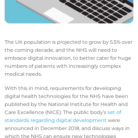
The UK population is projected to grow by 5.5% over
the coming decade, and the NHS will need to
embrace digital innovation, to better cater for huge
numbers of patients with increasingly complex
medical needs.
With this in mind, requirements for developing
digital health technologies for the NHS have been
published by the National Institute for Health and
Care Excellence (NICE). The public body’s
set of
standards regarding digital development
were
announced in December 2018, and discuss ways in
which the NHS can ensure new technologies