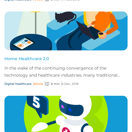
Home Healthcare 2.0
In the wake of the continuing convergence of the
technology and healthcare industries, many traditional
healthcare providers will be undergoing a t...
Digital healthcare
Article
6 min
6 Dec, 2018