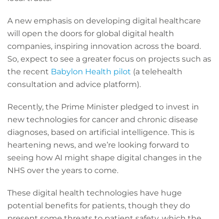
A new emphasis on developing digital healthcare
will open the doors for global digital health
companies, inspiring innovation across the board.
So, expect to see a greater focus on projects such as
the recent
Babylon Health pilot
(a telehealth
consultation and advice platform).
Recently, the Prime Minister pledged to invest in
new technologies for cancer and chronic disease
diagnoses, based on artificial intelligence. This is
heartening news, and we’re looking forward to
seeing how AI might shape digital changes in the
NHS over the years to come.
These digital health technologies have huge
potential benefits for patients, though they do
present some threats to patient safety, which the