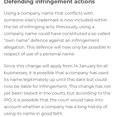
Defending infringement actions
Using a company name that conflicts with
someone else’s trademark is now included within
the list of infringing acts. Previously, using a
company name could have constituted a so-called
“own name” defence against an infringement
allegation. This defence will now only be possible in
respect of use of a personal name.
Since this change will apply from 14 January for all
businesses, it is possible that a company has used
its name legitimately up until this date but could
now be liable for infringement. This change has not
yet been tested in the courts, but according to the
IPO, it is possible that the court would take into
account whether a company has a long history of
using its name in good faith.