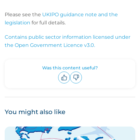
Please see the
UKIPO guidance note and the
legislation
for full details.
Contains public sector information licensed under
the Open Government Licence v3.0.
Was this content useful?
Upvote
Downvote
You might also like