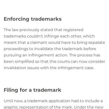
Enforcing trademarks
The law previously stated that registered
trademarks couldn’t infringe each other, which
meant that a claimant would have to bring separate
proceedings to invalidate the trademark before
pursuing an infringement action. The process has
been simplified so that the courts can now consider
invalidation issues with the infringement case.
Filing for a trademark
Until now, a trademark application had to include a
graphic representation of the mark. Under the new