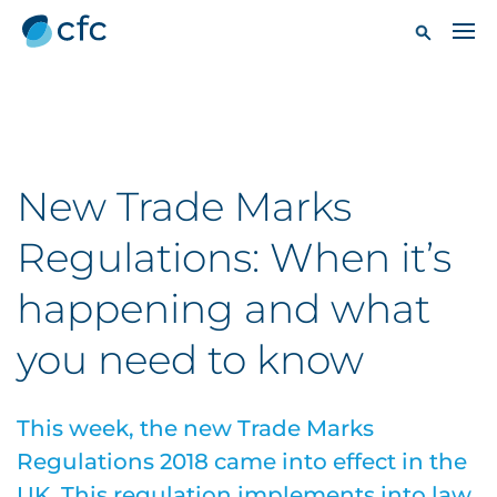
New Trade Marks
Regulations: When it’s
happening and what
you need to know
This week, the new Trade Marks
Regulations 2018 came into effect in the
UK. This regulation implements into law