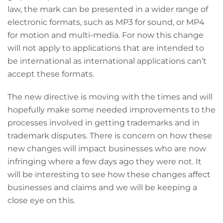
law, the mark can be presented in a wider range of
electronic formats, such as MP3 for sound, or MP4
for motion and multi-media. For now this change
will not apply to applications that are intended to
be international as international applications can’t
accept these formats.
The new directive is moving with the times and will
hopefully make some needed improvements to the
processes involved in getting trademarks and in
trademark disputes. There is concern on how these
new changes will impact businesses who are now
infringing where a few days ago they were not. It
will be interesting to see how these changes affect
businesses and claims and we will be keeping a
close eye on this.