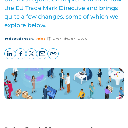
the EU Trade Mark Directive and brings
quite a few changes, some of which we
explore below.
Intellectual property
Article
3 min
Thu, Jan 17, 2019
LinkedIn
Facebook
X
Email
Copy
page
URL