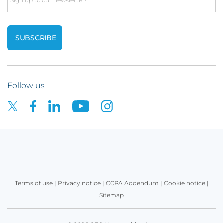
Email
Follow us
Terms of use
|
Privacy notice
|
CCPA Addendum
|
Cookie notice
|
Sitemap