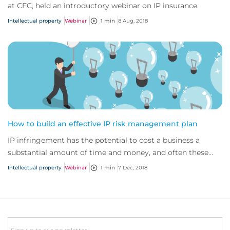
at CFC, held an introductory webinar on IP insurance.
Intellectual property
Webinar
1 min
8 Aug, 2018
How to build an effective IP risk management plan
IP infringement has the potential to cost a business a
substantial amount of time and money, and often these
costs are unaffordable. Given the impa...
Intellectual property
Webinar
1 min
7 Dec, 2018