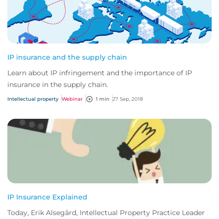
IP insurance and the supply chain
Learn about IP infringement and the importance of IP
insurance in the supply chain.
Intellectual property
Webinar
1 min
27 Sep, 2018
IP Insurance Explained
Today, Erik Alsegård, Intellectual Property Practice Leader