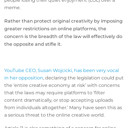
people losing their quiet enjoyment (LOL) over a
meme.
Rather than protect original creativity by imposing
greater restrictions on online platforms, the
concern is the breadth of the law will effectively do
the opposite and stifle it.
YouTube CEO, Susan Wojcicki, has been very vocal
in her opposition
, declaring the legislation could put
the ‘entire creative economy at risk’ with concerns
that the laws may require platforms to ‘filter
content dramatically, or stop accepting uploads
from individuals altogether.’ Many have seen this as
a serious threat to the online creative world.