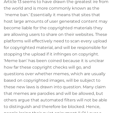
Article 13 seems to have drawn the greatest ire from
the world and is more commonly known as the
‘meme ban.’ Essentially it means that sites that
host large amounts of user generated content may
become liable for the copyrighted materials they
are allowing users to share on their websites. These
platforms will effectively need to scan every upload
for copyrighted material, and will be responsible for
stopping the upload if it infringes on copyright.
‘Meme ban’ has been coined because it is unclear
how far these copyright checks will go, and
questions over whether memes, which are usually
based on copyrighted images, will be subject to
these new laws is drawn into question. Many claim
that memes are parodies and will be allowed, but
others argue that automated filters will not be able
to distinguish and therefore be blocked. Hence,