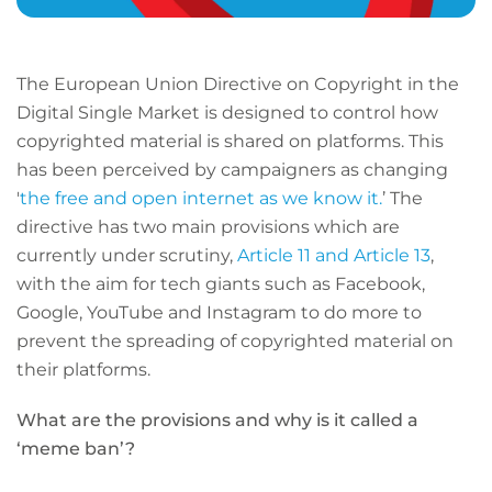
The European Union Directive on Copyright in the
Digital Single Market is designed to control how
copyrighted material is shared on platforms. This
has been perceived by campaigners as changing
'
the free and open internet as we know it.
’ The
directive has two main provisions which are
currently under scrutiny,
Article 11 and Article 13
,
with the aim for tech giants such as Facebook,
Google, YouTube and Instagram to do more to
prevent the spreading of copyrighted material on
their platforms.
What are the provisions and why is it called a
‘meme ban’?