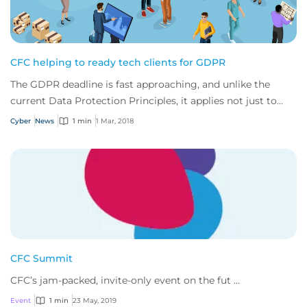
CFC helping to ready tech clients for GDPR
The GDPR deadline is fast approaching, and unlike the
current Data Protection Principles, it applies not just to
data controllers (i.e. business wh...
Cyber
News
1 min
1 Mar, 2018
CFC Summit
CFC’s jam-packed, invite-only event on the fut ...
Event
1 min
23 May, 2019