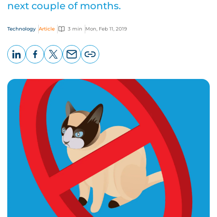
next couple of months.
Technology
Article
3 min
Mon, Feb 11, 2019
LinkedIn
Facebook
X
Email
Copy
page
URL