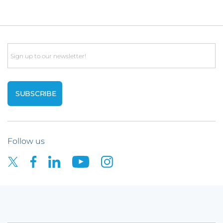
Email
Follow us