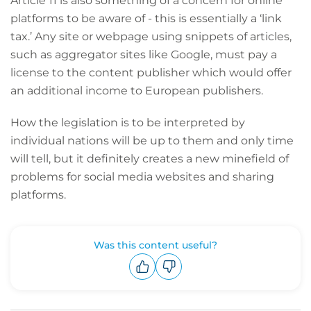
Article 11 is also something of a concern for online
platforms to be aware of - this is essentially a ‘link
tax.’ Any site or webpage using snippets of articles,
such as aggregator sites like Google, must pay a
license to the content publisher which would offer
an additional income to European publishers.
How the legislation is to be interpreted by
individual nations will be up to them and only time
will tell, but it definitely creates a new minefield of
problems for social media websites and sharing
platforms.
Was this content useful?
Upvote
Downvote