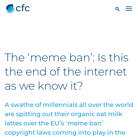
The ‘meme ban’: Is this
the end of the internet
as we know it?
A swathe of millennials all over the world
are spitting out their organic oat milk
lattes over the EU’s ‘meme ban’
copyright laws coming into play in the