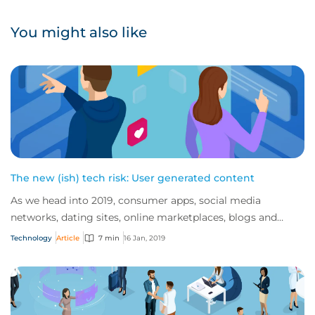
You might also like
The new (ish) tech risk: User generated content
As we head into 2019, consumer apps, social media
networks, dating sites, online marketplaces, blogs and
review sites continue to dominate the inte...
Technology
Article
7 min
16 Jan, 2019