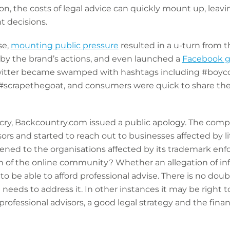
tion, the costs of legal advice can quickly mount up, lea
t decisions.
se,
mounting public pressure
resulted in a u-turn from t
y the brand’s actions, and even launched a
Facebook 
witter became swamped with hashtags including #boyc
crapethegoat, and consumers were quick to share their 
utcry, Backcountry.com issued a public apology. The compa
sors and started to reach out to businesses affected by 
ed to the organisations affected by its trademark enf
 of the online community? Whether an allegation of infri
to be able to afford professional advise. There is no do
eeds to address it. In other instances it may be right to
rofessional advisors, a good legal strategy and the financ