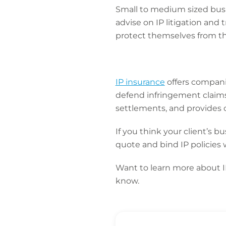
Small to medium sized busi
advise on IP litigation and
protect themselves from the
IP insurance
offers companie
defend infringement claims
settlements, and provides c
If you think your client’s 
quote and bind IP policies 
Want to learn more about 
know.