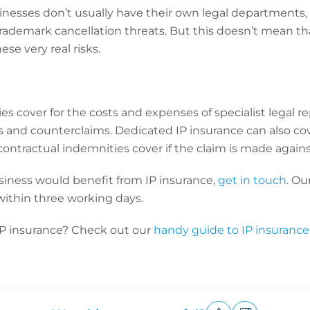
nesses don’t usually have their own legal departments, 
 trademark cancellation threats. But this doesn’t mean th
se very real risks.
s cover for the costs and expenses of specialist legal re
 and counterclaims. Dedicated IP insurance can also c
ontractual indemnities cover if the claim is made again
business would benefit from IP insurance,
get in touch
. Ou
within three working days.
IP insurance? Check out our
handy guide to IP insurance