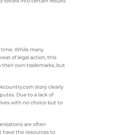
d forced into certain results
he time. While many
at of legal action, this
 their own trademarks, but
ckcountry.com story clearly
utes. Due to a lack of
lves with no choice but to
anisations are often
t have the resources to