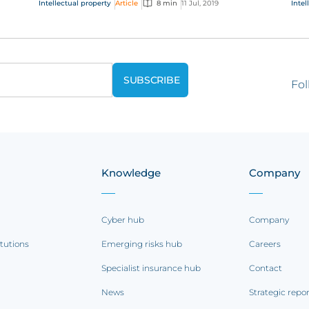
Intellectual property
Article
8 min
11 Jul, 2019
Intel
the future of...
que
Fol
Knowledge
Company
Cyber hub
Company
itutions
Emerging risks hub
Careers
Specialist insurance hub
Contact
News
Strategic repo