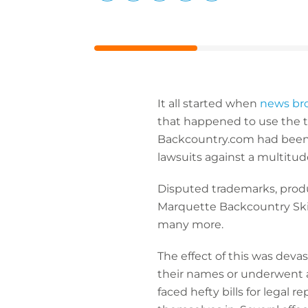
LinkedIn
Facebook
X
Email
Copy
page
URL
It all started when
news br
that happened to use the t
Backcountry.com had been a
lawsuits against a multitud
Disputed trademarks, prod
Marquette Backcountry Ski
many more.
The effect of this was dev
their names or underwent a
faced hefty bills for legal 