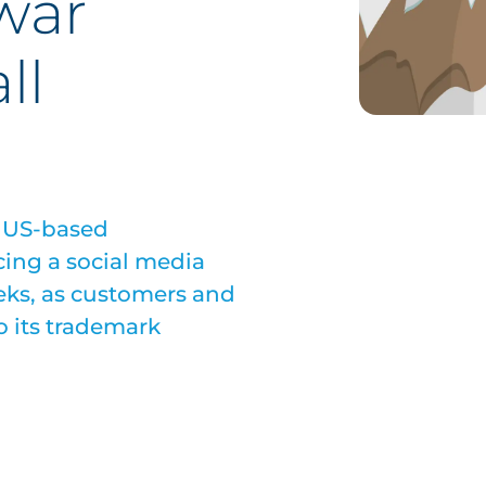
war
ll
, US-based
ing a social media
eks, as customers and
o its trademark