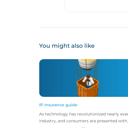
You might also like
IP insurance guide
As technology has revolutionized nearly eve
industry, and consumers are presented with
more choice than ever before, IP has becom