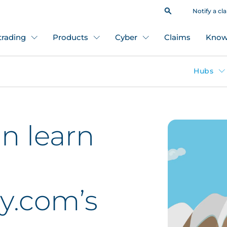
Notify a cl
 trading
Products
Cyber
Claims
Know
Hubs
n learn
y.com’s