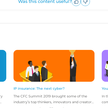
Was this content useful?
Upvote
Downvote
IP insurance: The next cyber?
You
ry
The CFC Summit 2019 brought some of the
In 
industry’s top thinkers, innovators and creators
com
e
together for a jam-packed day of sessions on
chu