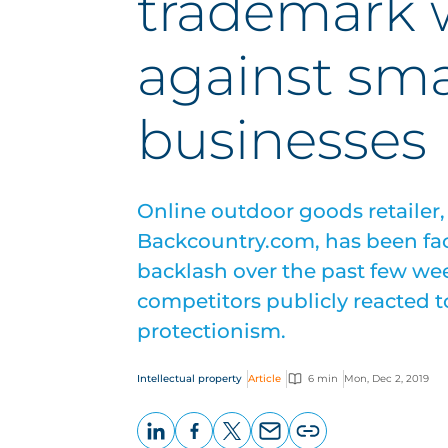
trademark 
against sma
businesses
Online outdoor goods retailer
Backcountry.com, has been fac
backlash over the past few we
competitors publicly reacted t
protectionism.
Intellectual property
Article
6 min
Mon, Dec 2, 2019