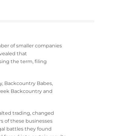
ber of smaller companies
vealed that
ng the term, filing
y, Backcountry Babes,
Creek Backcountry and
alted trading, changed
s of these businesses
egal battles they found