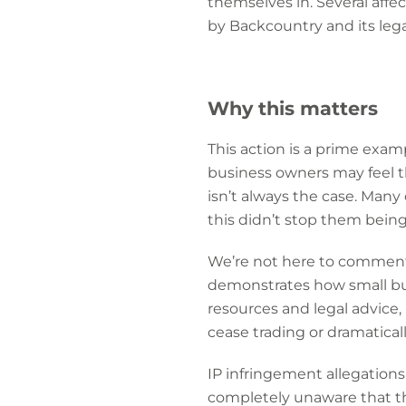
themselves in. Several aff
by Backcountry and its lega
Why this matters
This action is a prime exam
business owners may feel th
isn’t always the case. Man
this didn’t stop them bein
We’re not here to comment o
demonstrates how small busi
resources and legal advice,
cease trading or dramaticall
IP infringement allegations
completely unaware that thi