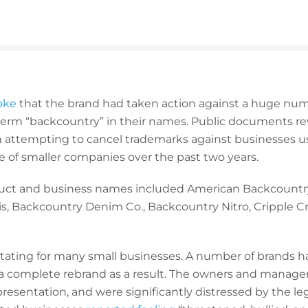
oke
that the brand had taken action against a huge num
erm “backcountry” in their names. Public documents re
ttempting to cancel trademarks against businesses usi
e of smaller companies over the past two years.
uct and business names included American Backcountr
s, Backcountry Denim Co., Backcountry Nitro, Cripple 
astating for many small businesses. A number of brands h
 complete rebrand as a result. The owners and manager
representation, and were significantly distressed by the l