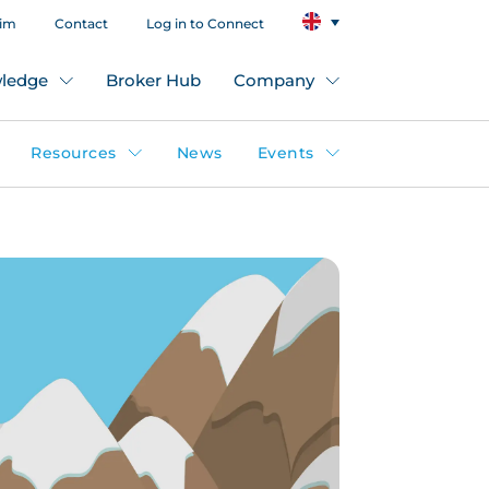
aim
Contact
Log in to Connect
ledge
Broker Hub
Company
Resources
News
Events