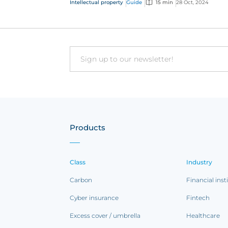
Intellectual property
Guide
15 min
28 Oct, 2024
one of the mos...
Email
Products
Class
Industry
Carbon
Financial inst
Cyber insurance
Fintech
Excess cover / umbrella
Healthcare