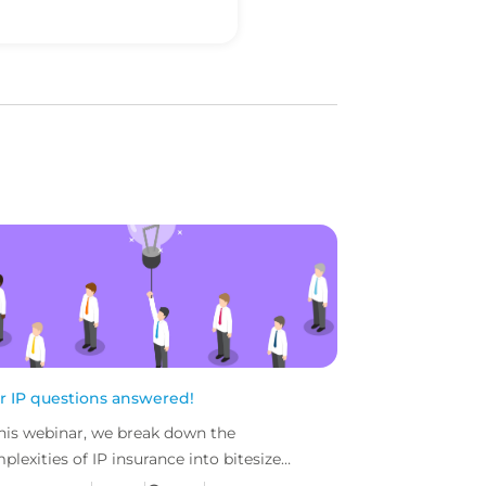
r IP questions answered!
this webinar, we break down the
plexities of IP insurance into bitesize
nks. Followed by an IP Q&A session, with