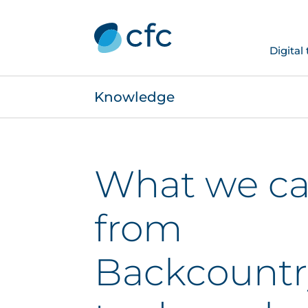
Digital
Knowledge
What we ca
from
Backcountr