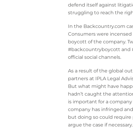
defend itself against litiga
struggling to reach the righ
In the Backcountry.com ca
Consumers were incensed b
boycott of the company. T
#backcountryboycott and #s
official social channels.
As a result of the global o
partners at IPLA Legal Advi
But what might have happen
hadn’t caught the attention
is important for a company 
company has infringed and n
but doing so could require p
argue the case if necessary.