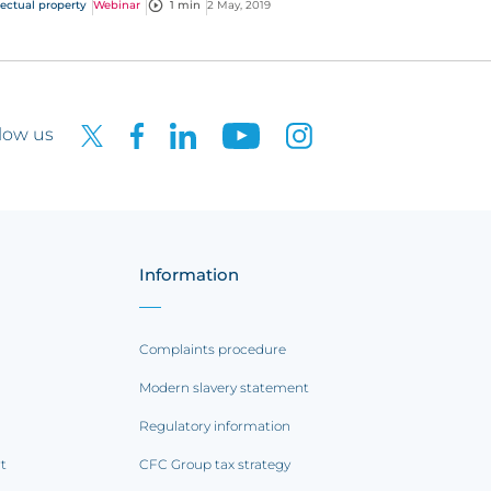
lectual property
Webinar
1 min
2 May, 2019
stions straight from you!
low us
Information
Complaints procedure
Modern slavery statement
Regulatory information
rt
CFC Group tax strategy