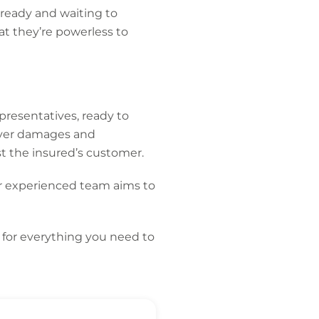
ready and waiting to
at they’re powerless to
presentatives, ready to
over damages and
st the insured’s customer.
r experienced team aims to
for everything you need to