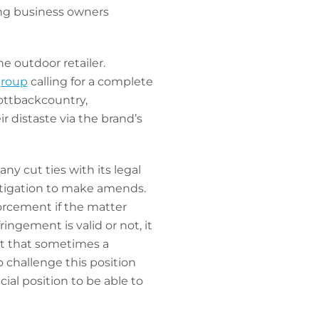
ving business owners
he outdoor retailer.
group
calling for a complete
ottbackcountry,
distaste via the brand’s
ny cut ties with its legal
litigation to make amends.
orcement if the matter
ngement is valid or not, it
ubt that sometimes a
 challenge this position
ial position to be able to