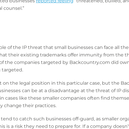
ected businesses
reported feeling
“threatened, bullied, an
l counsel.”
ple of the IP threat that small businesses can face all t
at their existing trademarks offer immunity from the thre
y of the companies targeted by Backcountry.com did own
g targeted.
n the legal position in this particular case, but the Ba
nesses can be at a disadvantage at the threat of IP disp
 in cases like these smaller companies often find themse
y change their practices.
 tend to catch such businesses off-guard, as smaller org
s is a risk they need to prepare for. If a company doesn’