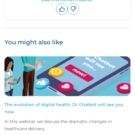
Upvote
Downvote
You might also like
The evolution of digital health: Dr Chatbot will see you
now
In this webinar we discuss the dramatic changes in
healthcare delivery.