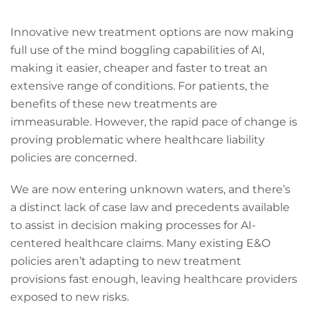
Innovative new treatment options are now making
full use of the mind boggling capabilities of AI,
making it easier, cheaper and faster to treat an
extensive range of conditions. For patients, the
benefits of these new treatments are
immeasurable. However, the rapid pace of change is
proving problematic where healthcare liability
policies are concerned.
We are now entering unknown waters, and there’s
a distinct lack of case law and precedents available
to assist in decision making processes for AI-
centered healthcare claims. Many existing E&O
policies aren’t adapting to new treatment
provisions fast enough, leaving healthcare providers
exposed to new risks.