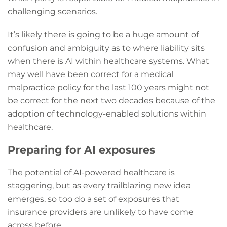
challenging scenarios.
It’s likely there is going to be a huge amount of
confusion and ambiguity as to where liability sits
when there is AI within healthcare systems. What
may well have been correct for a medical
malpractice policy for the last 100 years might not
be correct for the next two decades because of the
adoption of technology-enabled solutions within
healthcare.
Preparing for AI exposures
The potential of AI-powered healthcare is
staggering, but as every trailblazing new idea
emerges, so too do a set of exposures that
insurance providers are unlikely to have come
across before.