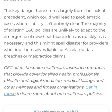
The key danger here stems largely from the lack of
precedent, which could well lead to problematic
cases where liability isn’t entirely clear. The majority
of existing E&O policies are unlikely to adapt to the
emergence of new healthcare ideas as quickly as is
necessary, and this might spell disaster for providers
who find themselves liable for AI-related data
breaches or malpractice claims.
CFC offers bespoke healthcare insurance products
that provide cover for allied health professionals,
eHealth and digital medicine, medical billings and
other wellness and fitness organisations.
Get in
touch
to learn more about our healthcare policies.
Was this content useful?