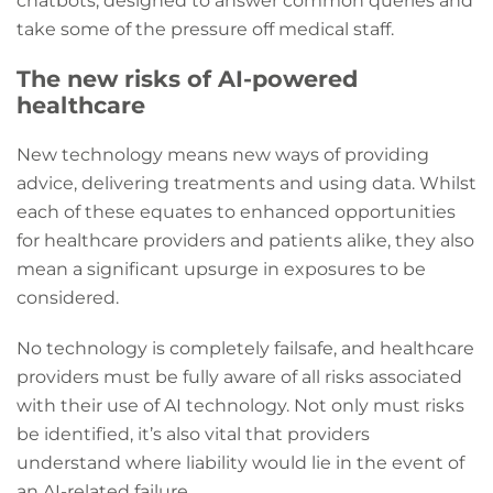
chatbots, designed to answer common queries and
take some of the pressure off medical staff.
The new risks of AI-powered
healthcare
New technology means new ways of providing
advice, delivering treatments and using data. Whilst
each of these equates to enhanced opportunities
for healthcare providers and patients alike, they also
mean a significant upsurge in exposures to be
considered.
No technology is completely failsafe, and healthcare
providers must be fully aware of all risks associated
with their use of AI technology. Not only must risks
be identified, it’s also vital that providers
understand where liability would lie in the event of
an AI-related failure.