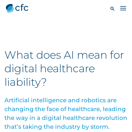
What does AI mean for
digital healthcare
liability?
Artificial intelligence and robotics are
changing the face of healthcare, leading
the way in a digital healthcare revolution
that’s taking the industry by storm.