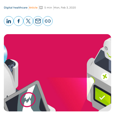
Digital healthcare
Article
5 min
Mon, Feb 3, 2020
LinkedIn
Facebook
X
Email
Copy
page
URL