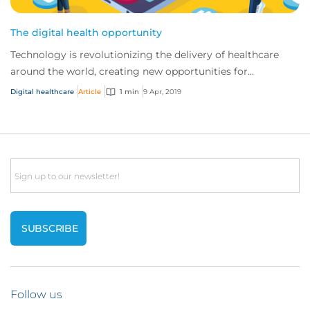
The digital health opportunity
Technology is revolutionizing the delivery of healthcare
around the world, creating new opportunities for
traditional providers and startups alike.
Digital healthcare
Article
1 min
9 Apr, 2019
Email
Follow us