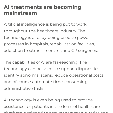
AI treatments are becoming
mainstream
Artificial intelligence is being put to work
throughout the healthcare industry. The
technology is already being used to power
processes in hospitals, rehabilitation facilities,
addiction treatment centres and GP surgeries.
The capabilities of AI are far-reaching. The
technology can be used to support diagnostics,
identify abnormal scans, reduce operational costs
and of course automate time-consuming
administrative tasks.
AI technology is even being used to provide
assistance for patients in the form of healthcare