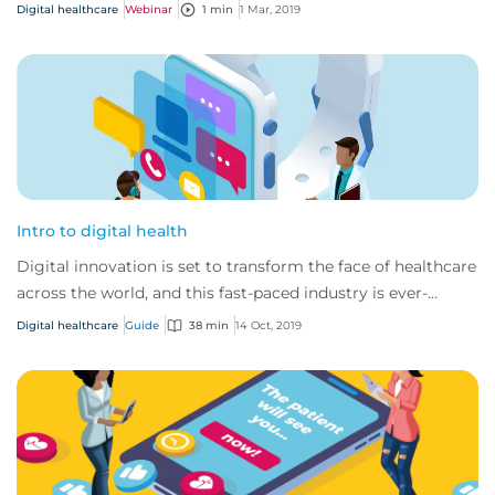
Digital healthcare
Webinar
1 min
1 Mar, 2019
Intro to digital health
Digital innovation is set to transform the face of healthcare
across the world, and this fast-paced industry is ever-
changing and developing.
Digital healthcare
Guide
38 min
14 Oct, 2019