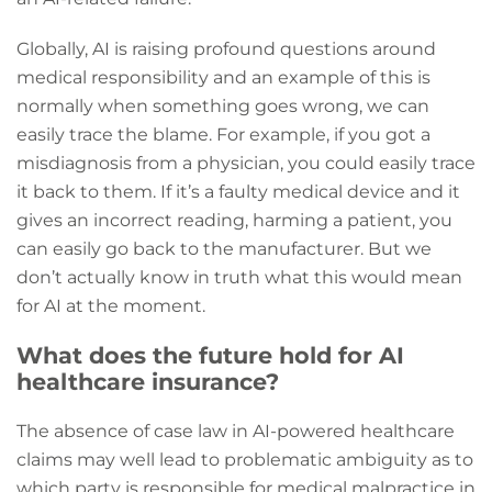
Globally, AI is raising profound questions around
medical responsibility and an example of this is
normally when something goes wrong, we can
easily trace the blame. For example, if you got a
misdiagnosis from a physician, you could easily trace
it back to them. If it’s a faulty medical device and it
gives an incorrect reading, harming a patient, you
can easily go back to the manufacturer. But we
don’t actually know in truth what this would mean
for AI at the moment.
What does the future hold for AI
healthcare insurance?
The absence of case law in AI-powered healthcare
claims may well lead to problematic ambiguity as to
which party is responsible for medical malpractice in