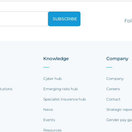
Fol
Knowledge
Company
Cyber hub
Company
itutions
Emerging risks hub
Careers
Specialist insurance hub
Contact
News
Strategic repo
Events
Gender pay ga
Resources