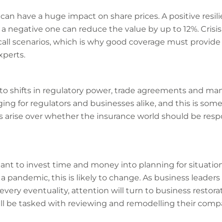
e can have a huge impact on share prices. A positive resi
e a negative one can reduce the value by up to 12%. Cri
ecall scenarios, which is why good coverage must provide
perts.
to shifts in regulatory power, trade agreements and man
ng for regulators and businesses alike, and this is som
arise over whether the insurance world should be resp
tant to invest time and money into planning for situatio
a pandemic, this is likely to change. As business leaders 
every eventuality, attention will turn to business restor
l be tasked with reviewing and remodelling their compan