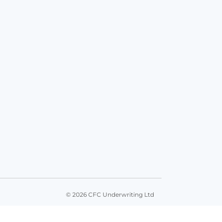
© 2026 CFC Underwriting Ltd