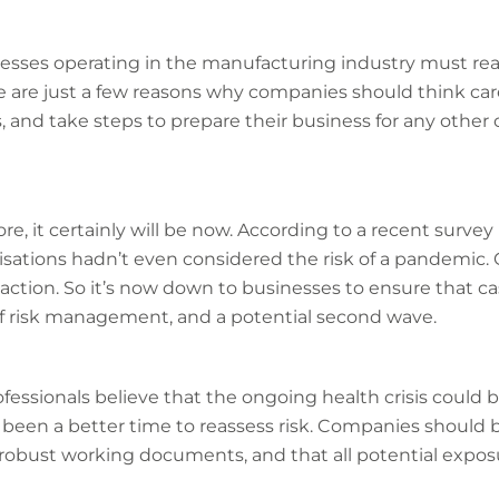
esses operating in the manufacturing industry must rea
se are just a few reasons why companies should think care
nd take steps to prepare their business for any other
ore, it certainly will be now. According to a recent survey 
ations hadn’t even considered the risk of a pandemic. O
action. So it’s now down to businesses to ensure that cash
of risk management, and a potential second wave.
ssionals believe that the ongoing health crisis could b
been a better time to reassess risk. Companies should 
robust working documents, and that all potential exposu