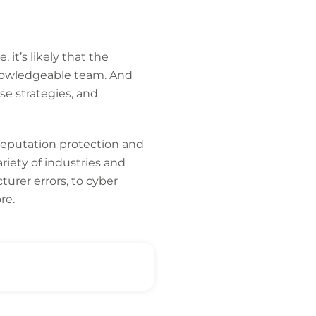
 it’s likely that the
knowledgeable team. And
se strategies, and
 reputation protection and
ariety of industries and
urer errors, to cyber
re.