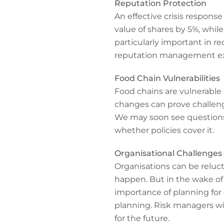
Reputation Protection
An effective crisis respons
value of shares by 5%, whil
particularly important in r
reputation management ex
Food Chain Vulnerabilities
Food chains are vulnerable 
changes can prove challengi
We may soon see questions 
whether policies cover it.
Organisational Challenges
Organisations can be reluc
happen. But in the wake of 
importance of planning for 
planning. Risk managers wil
for the future.