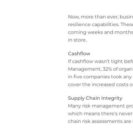
Now, more than ever, busin
resilience capabilities. The
coming weeks and months, a
in store.
Cashflow
If cashflow wasn’t tight bef
Management, 32% of organis
in five companies took any 
cover the increased costs 
Supply Chain Integrity
Many risk management profe
which means there’s never 
chain risk assessments are 