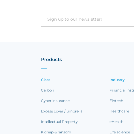
Email
Products
Class
Industry
Carbon
Financial inst
Cyber insurance
Fintech
Excess cover / umbrella
Healthcare
Intellectual Property
eHealth
Kidnap & ransom
Life science