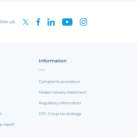
low us
Information
Complaints procedure
Modern slavery statement
Regulatory information
rt
CFC Group tax strategy
p report