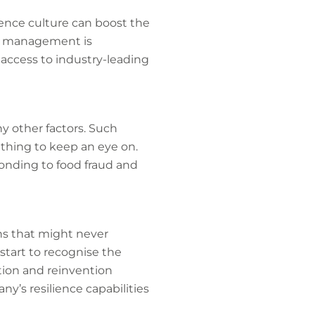
lience culture can boost the
sis management is
 access to industry-leading
y other factors. Such
ething to keep an eye on.
onding to food fraud and
ns that might never
start to recognise the
ation and reinvention
y’s resilience capabilities