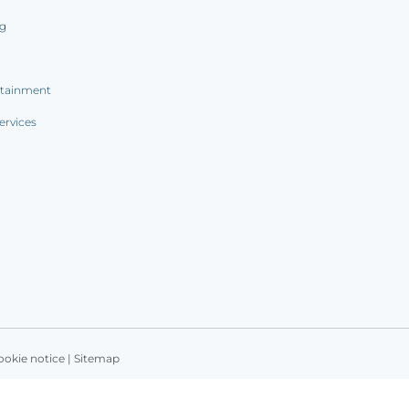
ng
rtainment
ervices
ookie notice
|
Sitemap