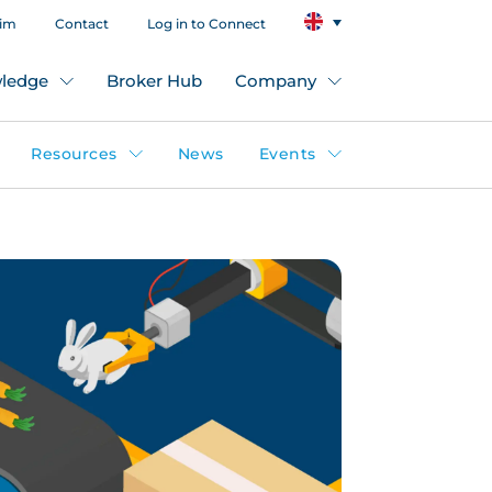
aim
Contact
Log in to Connect
ledge
Broker Hub
Company
Resources
News
Events