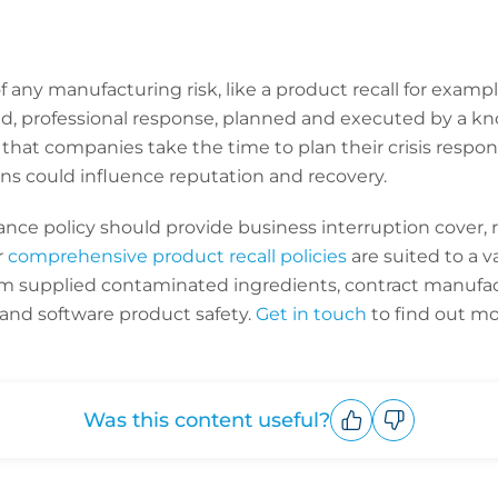
f any manufacturing risk, like a product recall for example,
pid, professional response, planned and executed by a 
 that companies take the time to plan their crisis respon
ns could influence reputation and recovery.
ance policy should provide business interruption cover,
r
comprehensive product recall policies
are suited to a v
rom supplied contaminated ingredients, contract manufact
and software product safety.
Get in touch
to find out mo
Was this content useful?
Upvote
Downvote