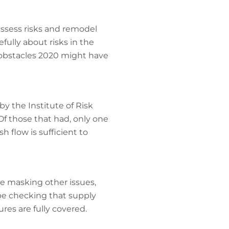
ssess risks and remodel
fully about risks in the
 obstacles 2020 might have
by the Institute of Risk
f those that had, only one
 flow is sufficient to
e masking other issues,
be checking that supply
res are fully covered.