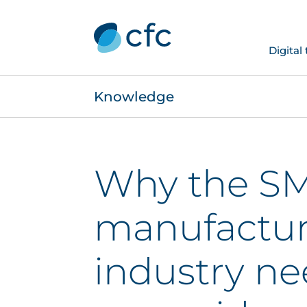
Digital
Knowledge
Why the S
manufactur
industry ne