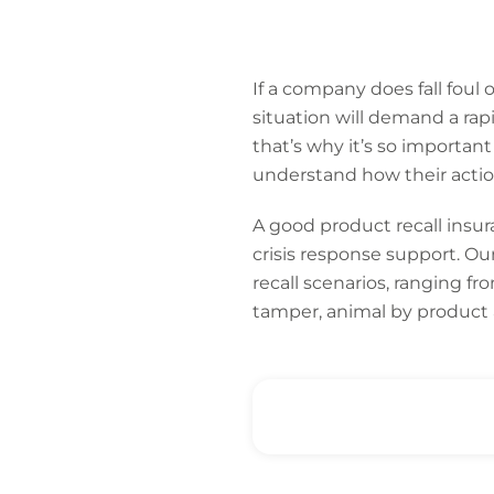
If a company does fall foul o
situation will demand a ra
that’s why it’s so important
understand how their actio
A good product recall insur
crisis response support. Ou
recall scenarios, ranging f
tamper, animal by product 