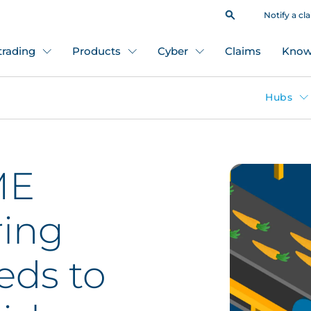
Notify a cl
 trading
Products
Cyber
Claims
Know
Hubs
ME
ing
eds to