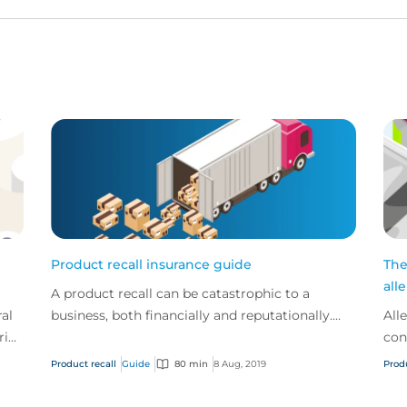
Product recall insurance guide
The
all
A product recall can be catastrophic to a
al
business, both financially and reputationally.
All
rip,
Product recall insurance can provide cover to
con
is
safeguard a...
Nov
Product recall
Guide
80 min
8 Aug, 2019
Prod
reca