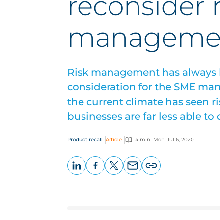
reconsider r
manageme
Risk management has always b
consideration for the SME man
the current climate has seen ri
businesses are far less able to d
Product recall
Article
4 min
Mon, Jul 6, 2020
LinkedIn
Facebook
X
Email
Copy
page
URL