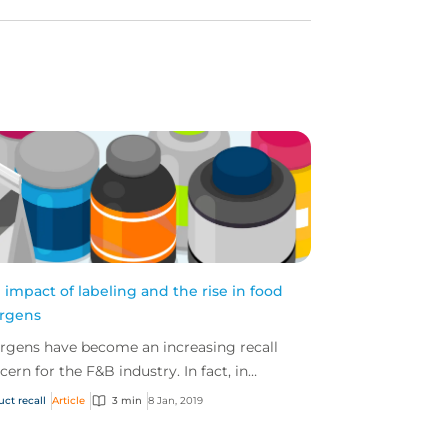
 impact of labeling and the rise in food
ergens
ergens have become an increasing recall
cern for the F&B industry. In fact, in
ember 2018 alone, the FDA announced 29
uct recall
Article
3 min
8 Jan, 2019
lls – 13 of thes...