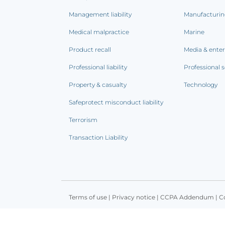
Management liability
Manufacturi
Medical malpractice
Marine
Product recall
Media & ente
Professional liability
Professional s
Property & casualty
Technology
Safeprotect misconduct liability
Terrorism
Transaction Liability
Terms of use
|
Privacy notice
|
CCPA Addendum
|
C