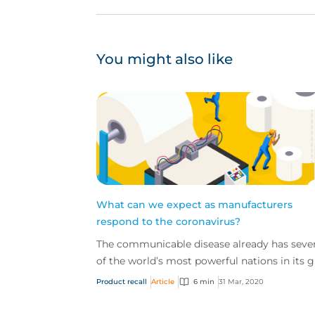
You might also like
What can we expect as manufacturers
respond to the coronavirus?
The communicable disease already has sever
of the world’s most powerful nations in its g
and the economic impact of this novel virus 
Product recall
Article
6 min
31 Mar, 2020
start...