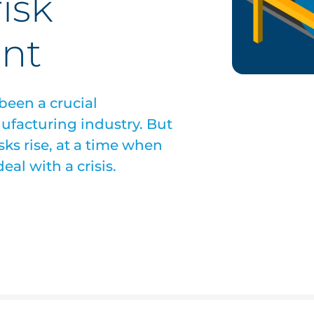
isk
nt
een a crucial
ufacturing industry. But
sks rise, at a time when
eal with a crisis.