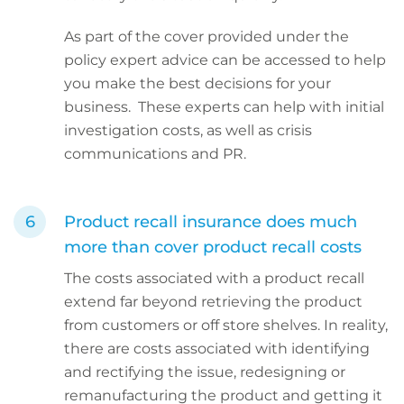
As part of the cover provided under the
policy expert advice can be accessed to help
you make the best decisions for your
business. These experts can help with initial
investigation costs, as well as crisis
communications and PR.
Product recall insurance does much
more than cover product recall costs
The costs associated with a product recall
extend far beyond retrieving the product
from customers or off store shelves. In reality,
there are costs associated with identifying
and rectifying the issue, redesigning or
remanufacturing the product and getting it