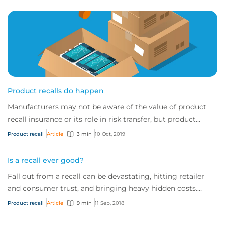
Product recalls do happen
Manufacturers may not be aware of the value of product
recall insurance or its role in risk transfer, but product
recalls are a very real and frequ...
Product recall
Article
3 min
10 Oct, 2019
Is a recall ever good?
Fall out from a recall can be devastating, hitting retailer
and consumer trust, and bringing heavy hidden costs.
While some say it is possible to come out of a recall
Product recall
Article
9 min
11 Sep, 2018
looking good, ultimately prevention is always better than
cure.