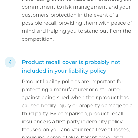
commitment to risk management and your
customers’ protection in the event of a
possible recall, providing them with peace of
mind and helping you to stand out from the
competition.
Product recall cover is probably not
included in your liability policy
Product liability policies are important for
protecting a manufacturer or distributor
against being sued when their product has
caused bodily injury or property damage to a
third party. By comparison, product recall
insurance is a first party indemnity policy
focused on you and your recall event losses,
providing completely different cover and