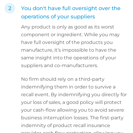
You don't have full oversight over the
operations of your suppliers
Any product is only as good as its worst
component or ingredient. While you may
have full oversight of the products you
manufacture, it’s impossible to have the
same insight into the operations of your
suppliers and co-manufacturers.
No firm should rely on a third-party
indemnifying them in order to survive a
recall event. By indemnifying you directly for
your loss of sales, a good policy will protect
your cash-flow allowing you to avoid severe
business interruption losses. The first-party
indemnity of product recall insurance