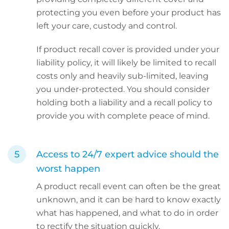
protecting you even before your product has
left your care, custody and control.
If product recall cover is provided under your
liability policy, it will likely be limited to recall
costs only and heavily sub-limited, leaving
you under-protected. You should consider
holding both a liability and a recall policy to
provide you with complete peace of mind.
Access to 24/7 expert advice should the
worst happen
A product recall event can often be the great
unknown, and it can be hard to know exactly
what has happened, and what to do in order
to rectify the situation quickly.