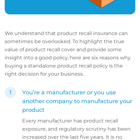
We understand that product recall insurance can
sometimes be overlooked. To highlight the true
value of product recall cover and provide some
insight into a good policy, here are six reasons why
buying a standalone product recall policy is the
right decision for your business.
You’re a manufacturer or you use
another company to manufacture your
product
Every manufacturer has product recall
exposure, and regulatory scrutiny has been
increased over the last five years. It is no