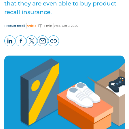
that they are even able to buy product
recall insurance.
Product recall
Article
1 min
Wed, Oct 7, 2020
LinkedIn
Facebook
X
Email
Copy
page
URL