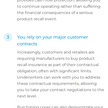
provides cash flow protection, allowing you
to continue operating rather than suffering
the financial consequences of a serious
product recall event.
You rely on your major customer
contracts
Increasingly, customers and retailers are
requiring manufacturers to buy product
recall insurance as part of their contractual
obligation, often with significant limits.
Underwriters can work with you to address
these contractual requirements, allowing
you to take your contract negotiations to the
next level.
Purchasing cover can also demonstrate your