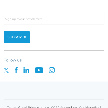
Email
Follow us
Terms of use
|
Privacy notice
|
CCPA Addendum
|
Cookie notice
|