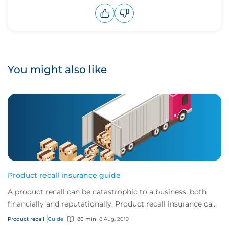
Upvote
Downvote
You might also like
Product recall insurance guide
A product recall can be catastrophic to a business, both
financially and reputationally. Product recall insurance can
provide cover to safeguard a...
Product recall
Guide
80 min
8 Aug, 2019