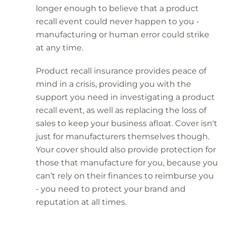
longer enough to believe that a product
recall event could never happen to you -
manufacturing or human error could strike
at any time.
Product recall insurance provides peace of
mind in a crisis, providing you with the
support you need in investigating a product
recall event, as well as replacing the loss of
sales to keep your business afloat. Cover isn't
just for manufacturers themselves though.
Your cover should also provide protection for
those that manufacture for you, because you
can’t rely on their finances to reimburse you
- you need to protect your brand and
reputation at all times.