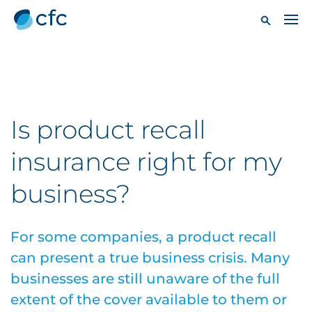
Is product recall
insurance right for my
business?
For some companies, a product recall
can present a true business crisis. Many
businesses are still unaware of the full
extent of the cover available to them or