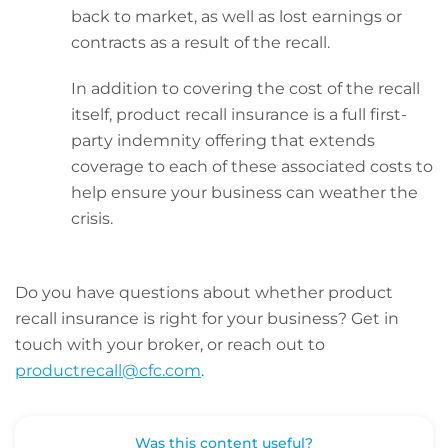
back to market, as well as lost earnings or
contracts as a result of the recall.
In addition to covering the cost of the recall
itself, product recall insurance is a full first-
party indemnity offering that extends
coverage to each of these associated costs to
help ensure your business can weather the
crisis.
Do you have questions about whether product
recall insurance is right for your business? Get in
touch with your broker, or reach out to
productrecall@cfc.com
.
Was this content useful?