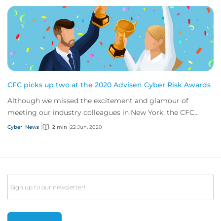
CFC picks up two at the 2020 Advisen Cyber Risk Awards
Although we missed the excitement and glamour of
meeting our industry colleagues in New York, the CFC
cyber team still had a great time celebrating...
Cyber
News
2 min
22 Jun, 2020
Email