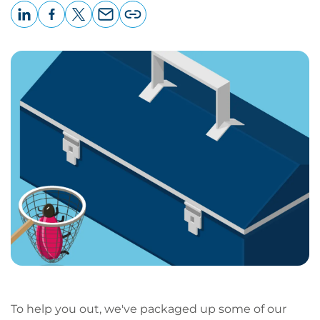
LinkedIn
Facebook
X
Email
Copy
page
URL
To help you out, we've packaged up some of our