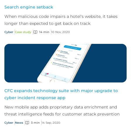
Search engine setback
When malicious code impairs a hotel's website, it takes
longer than expected to get back on track
Cyber
Case study
14 min
10 Nov, 2020
CFC expands technology suite with major upgrade to
cyber incident response app
New mobile app adds proprietary data enrichment and
threat intelligence feeds for customer attack prevention
Cyber
News
3 min
14 Sep, 2020