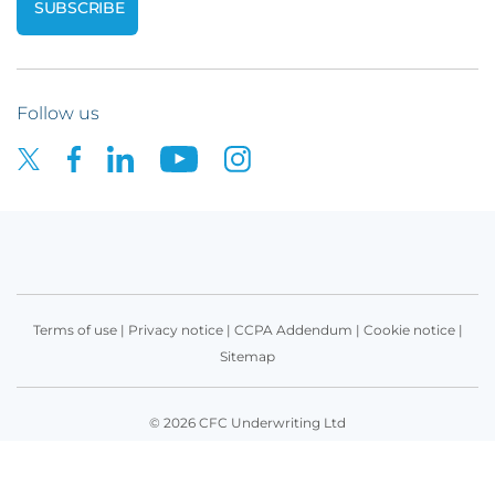
Follow us
Terms of use
|
Privacy notice
|
CCPA Addendum
|
Cookie notice
|
Sitemap
© 2026 CFC Underwriting Ltd