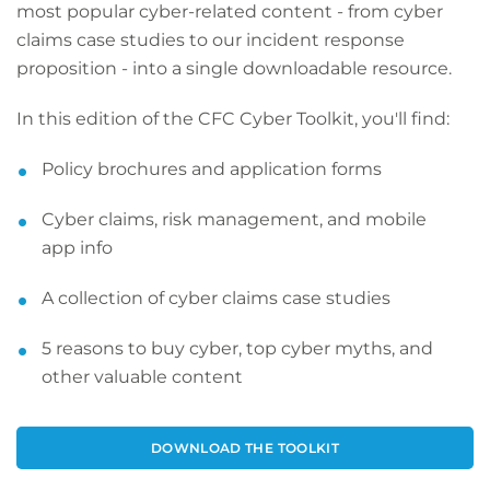
most popular cyber-related content - from cyber
claims case studies to our incident response
proposition - into a single downloadable resource.
In this edition of the CFC Cyber Toolkit, you'll find:
Policy brochures and application forms
Cyber claims, risk management, and mobile
app info
A collection of cyber claims case studies
5 reasons to buy cyber, top cyber myths, and
other valuable content
DOWNLOAD THE TOOLKIT