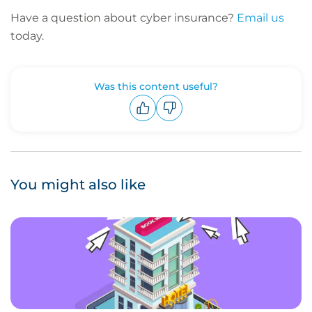
Have a question about cyber insurance?
Email us
today.
Was this content useful?
Upvote
Downvote
You might also like