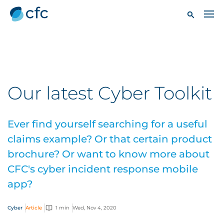
Our latest Cyber Toolkit
Ever find yourself searching for a useful
claims example? Or that certain product
brochure? Or want to know more about
CFC's cyber incident response mobile
app?
Cyber
Article
1 min
Wed, Nov 4, 2020