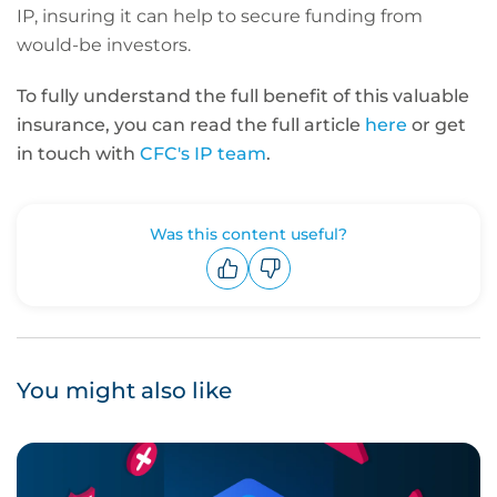
IP, insuring it can help to secure funding from
would-be investors.
To fully understand the full benefit of this valuable
insurance, you can read the full article
here
or
get
in touch with
CFC's IP team
.
Was this content useful?
Upvote
Downvote
You might also like