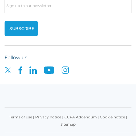
Email
Follow us
Terms of use
|
Privacy notice
|
CCPA Addendum
|
Cookie notice
|
Sitemap