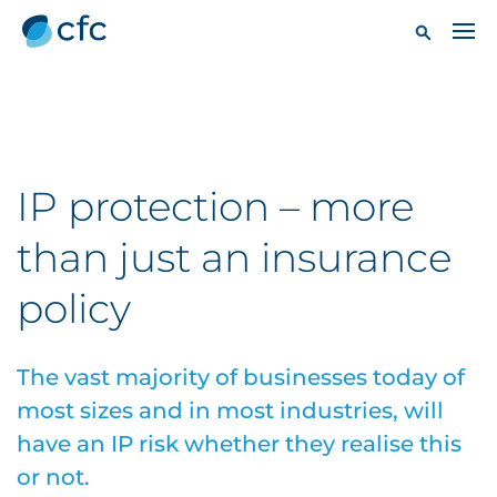
IP protection – more
than just an insurance
policy
The vast majority of businesses today of
most sizes and in most industries, will
have an IP risk whether they realise this
or not.