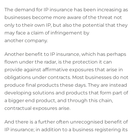
The demand for IP insurance has been increasing as
businesses become more aware of the threat not
only to their own IP, but also the potential that they
may face a claim of infringement by
another company.
Another benefit to IP insurance, which has perhaps
flown under the radar, is the protection it can
provide against affirmative exposures that arise in
obligations under contracts. Most businesses do not
produce final products these days. They are instead
developing solutions and products that form part of
a bigger end product, and through this chain,
contractual exposures arise.
And there is a further often unrecognised benefit of
IP insurance; in addition to a business registering its