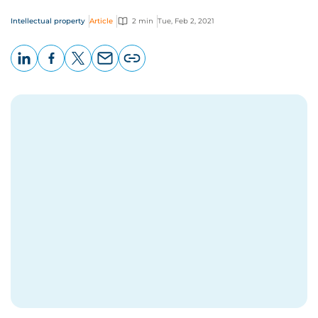
Intellectual property
Article
2 min
Tue, Feb 2, 2021
LinkedIn
Facebook
X
Email
Copy
page
URL