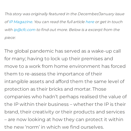
This story was originally featured in the December/January issue
of
IP Magazine.
You can read the full article
here
or get in touch
with
ip@cfc.com
to find out more. Below is a excerpt from the
piece:
The global pandemic has served as a wake-up call
for many; having to lock up their premises and
move to a work from home environment has forced
them to re-assess the importance of their
intangible assets and afford them the same level of
protection as their bricks and mortar. Those
companies who hadn’t perhaps realised the value of
the IP within their business – whether the IP is their
brand, their creativity or their products and services
– are now looking at how they can protect it within
the new ‘norm’ in which we find ourselves.