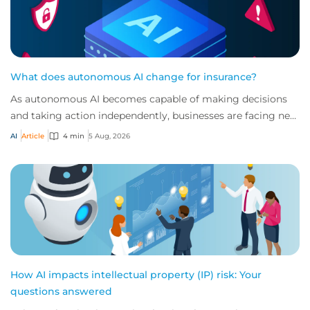
What does autonomous AI change for insurance?
As autonomous AI becomes capable of making decisions
and taking action independently, businesses are facing new
risks that challenge traditional ap...
AI
Article
4 min
5 Aug, 2026
How AI impacts intellectual property (IP) risk: Your
questions answered