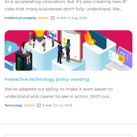
AI is accelerating innovation, but it's also creating new IP
risks that many businesses don't fully understand. We
answer five key questions on AI,...
Intellectual property
Article
4 min
4 Aug, 2026
Interactive technology policy wording
We’ve adapted our policy to make it even easier to
understand and clearer to see in action. With our
interactive technology policy wording, you and...
Technology
Article
5 min
22 Jul, 2026