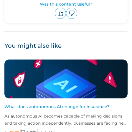
Was this content useful?
Upvote
Downvote
You might also like
What does autonomous AI change for insurance?
As autonomous AI becomes capable of making decisions
and taking action independently, businesses are facing new
risks that challenge traditional ap...
AI
Article
4 min
5 Aug, 2026