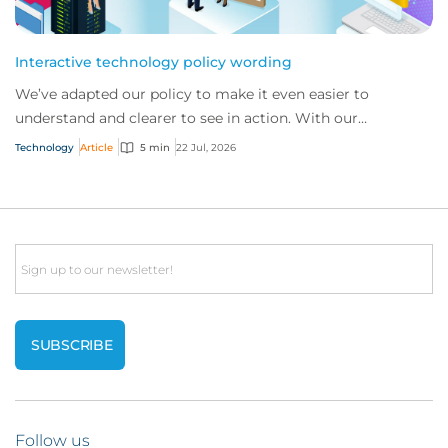
Interactive technology policy wording
We’ve adapted our policy to make it even easier to
understand and clearer to see in action. With our
interactive technology policy wording, you and...
Technology
Article
5 min
22 Jul, 2026
Email
Follow us