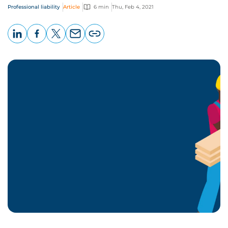
Professional liability
Article
6 min
Thu, Feb 4, 2021
LinkedIn
Facebook
X
Email
Copy
page
URL