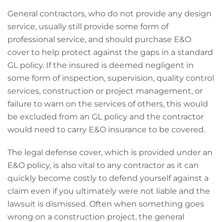
General contractors, who do not provide any design
service, usually still provide some form of
professional service, and should purchase E&O
cover to help protect against the gaps in a standard
GL policy. If the insured is deemed negligent in
some form of inspection, supervision, quality control
services, construction or project management, or
failure to warn on the services of others, this would
be excluded from an GL policy and the contractor
would need to carry E&O insurance to be covered.
The legal defense cover, which is provided under an
E&O policy, is also vital to any contractor as it can
quickly become costly to defend yourself against a
claim even if you ultimately were not liable and the
lawsuit is dismissed. Often when something goes
wrong on a construction project, the general