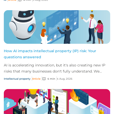
How AI impacts intellectual property (IP) risk: Your
questions answered
AI is accelerating innovation, but it's also creating new IP
risks that many businesses don't fully understand. We
answer five key questions on AI,...
Intellectual property
Article
4 min
4 Aug, 2026