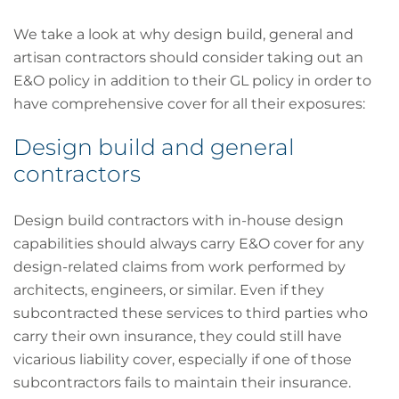
We take a look at why design build, general and
artisan contractors should consider taking out an
E&O policy in addition to their GL policy in order to
have comprehensive cover for all their exposures:
Design build and general
contractors
Design build contractors with in-house design
capabilities should always carry E&O cover for any
design-related claims from work performed by
architects, engineers, or similar. Even if they
subcontracted these services to third parties who
carry their own insurance, they could still have
vicarious liability cover, especially if one of those
subcontractors fails to maintain their insurance.