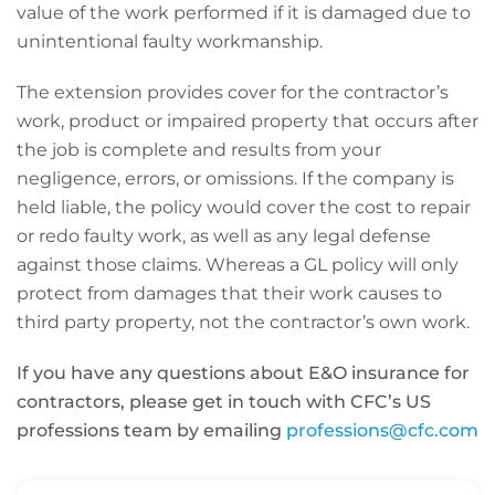
value of the work performed if it is damaged due to
unintentional faulty workmanship.
The extension provides cover for the contractor’s
work, product or impaired property that occurs after
the job is complete and results from your
negligence, errors, or omissions. If the company is
held liable, the policy would cover the cost to repair
or redo faulty work, as well as any legal defense
against those claims. Whereas a GL policy will only
protect from damages that their work causes to
third party property, not the contractor’s own work.
If you have any questions about E&O insurance for
contractors, please get in touch with CFC’s US
professions team by emailing
professions@cfc.com