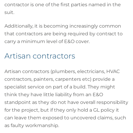
contractor is one of the first parties named in the
suit.
Additionally, it is becoming increasingly common
that contractors are being required by contract to
carry a minimum level of E&O cover.
Artisan contractors
Artisan contractors (plumbers, electricians, HVAC
contractors, painters, carpenters etc) provide a
specialist service on part of a build. They might
think they have little liability from an E&O
standpoint as they do not have overall responsibility
for the project, but if they only hold a GL policy it
can leave them exposed to uncovered claims, such
as faulty workmanship.