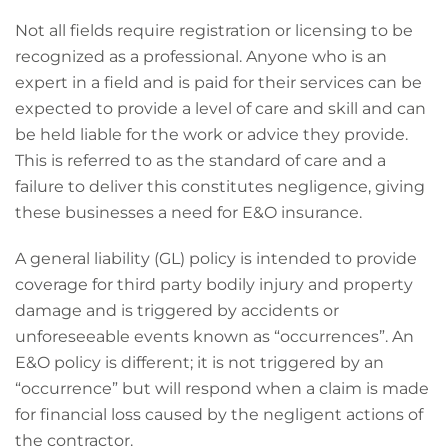
Not all fields require registration or licensing to be
recognized as a professional. Anyone who is an
expert in a field and is paid for their services can be
expected to provide a level of care and skill and can
be held liable for the work or advice they provide.
This is referred to as the standard of care and a
failure to deliver this constitutes negligence, giving
these businesses a need for E&O insurance.
A general liability (GL) policy is intended to provide
coverage for third party bodily injury and property
damage and is triggered by accidents or
unforeseeable events known as “occurrences”. An
E&O policy is different; it is not triggered by an
“occurrence” but will respond when a claim is made
for financial loss caused by the negligent actions of
the contractor.