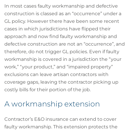
In most cases faulty workmanship and defective
construction is classed as an “occurrence” under a
GL policy. However there have been some recent
cases in which jurisdictions have flipped their
approach and now find faulty workmanship and
defective construction are not an “occurrence”, and
therefore, do not trigger GL policies. Even if faulty
workmanship is covered in a jurisdiction the “your
work,” “your product,” and “impaired property”
exclusions can leave artisan contractors with
coverage gaps, leaving the contractor picking up
costly bills for their portion of the job.
A workmanship extension
Contractor’s E&O insurance can extend to cover
faulty workmanship. This extension protects the