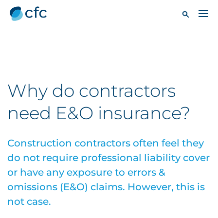
Why do contractors
need E&O insurance?
Construction contractors often feel they
do not require professional liability cover
or have any exposure to errors &
omissions (E&O) claims. However, this is
not case.