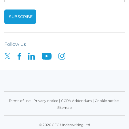
Follow us
Terms of use
|
Privacy notice
|
CCPA Addendum
|
Cookie notice
|
Sitemap
© 2026 CFC Underwriting Ltd