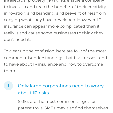
Intellectual property (IP) rights enable a company
to invest in and reap the benefits of their creativity,
innovation, and branding, and prevent others from
copying what they have developed. However,
IP
insurance can appear more complicated than it
really is and cause some businesses to think they
don’t need it.
To clear up the confusion, here are four of the most
common misunderstandings that businesses tend
to have about IP insurance and how to overcome
them.
Only large corporations need to worry
about IP risks
SMEs are the most common target for
patent trolls. SMEs may also find themselves