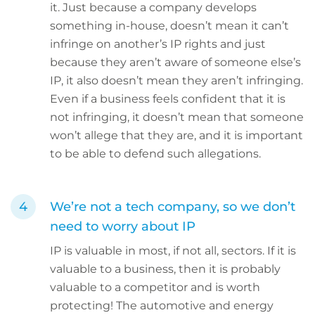
it. Just because a company develops
something in-house, doesn’t mean it can’t
infringe on another’s IP rights and just
because they aren’t aware of someone else’s
IP, it also doesn’t mean they aren’t infringing.
Even if a business feels confident that it is
not infringing, it doesn’t mean that someone
won’t allege that they are, and it is important
to be able to defend such allegations.
We’re not a tech company, so we don’t
need to worry about IP
IP is valuable in most, if not all, sectors. If it is
valuable to a business, then it is probably
valuable to a competitor and is worth
protecting! The automotive and energy