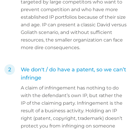
targeted by large competitors who want to
prevent competition and who have more
established IP portfolios because of their size
and age. IP can present a classic David versus
Goliath scenario, and without sufficient
resources, the smaller organization can face
more dire consequences.
We don't / do have a patent, so we can’t
infringe
A claim of infringement has nothing to do
with the defendant’s own IP, but rather the
IP of the claiming party. Infringement is the
result of a business activity. Holding an IP
right (patent, copyright, trademark) doesn’t
protect you from infringing on someone