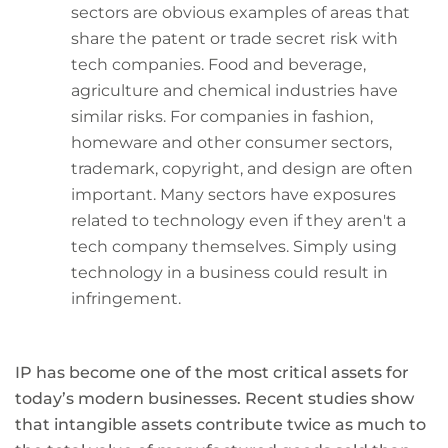
sectors are obvious examples of areas that
share the patent or trade secret risk with
tech companies. Food and beverage,
agriculture and chemical industries have
similar risks. For companies in fashion,
homeware and other consumer sectors,
trademark, copyright, and design are often
important. Many sectors have exposures
related to technology even if they aren't a
tech company themselves. Simply using
technology in a business could result in
infringement.
IP has become one of the most critical assets for
today’s modern businesses. Recent studies show
that intangible assets contribute twice as much to