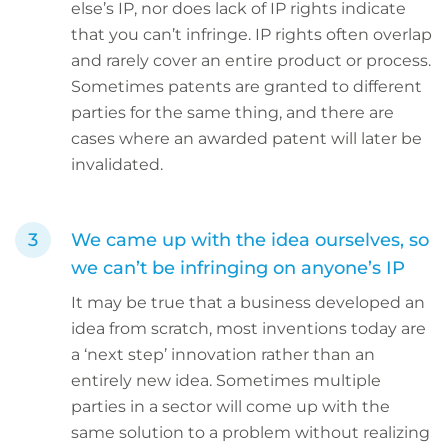
else’s IP, nor does lack of IP rights indicate
that you can’t infringe. IP rights often overlap
and rarely cover an entire product or process.
Sometimes patents are granted to different
parties for the same thing, and there are
cases where an awarded patent will later be
invalidated.
We came up with the idea ourselves, so
we can’t be infringing on anyone’s IP
It may be true that a business developed an
idea from scratch, most inventions today are
a ‘next step’ innovation rather than an
entirely new idea. Sometimes multiple
parties in a sector will come up with the
same solution to a problem without realizing