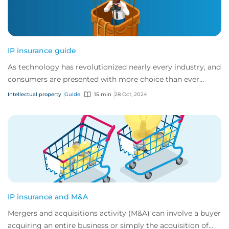
IP insurance guide
As technology has revolutionized nearly every industry, and
consumers are presented with more choice than ever
before, IP has become one of the mos...
Intellectual property
Guide
15 min
28 Oct, 2024
IP insurance and M&A
Mergers and acquisitions activity (M&A) can involve a buyer
acquiring an entire business or simply the acquisition of