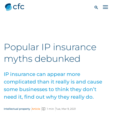
Popular IP insurance
myths debunked
IP insurance can appear more
complicated than it really is and cause
some businesses to think they don’t
need it, find out why they really do.
Intellectual property
Article
1 min
Tue, Mar 9, 2021