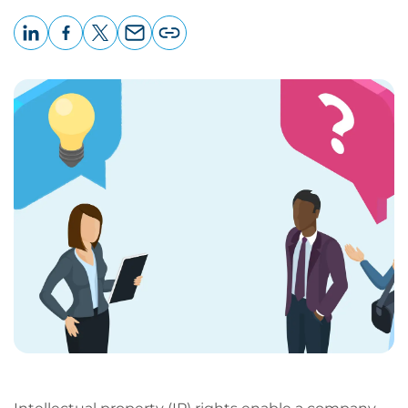
LinkedIn
Facebook
X
Email
Copy
page
URL