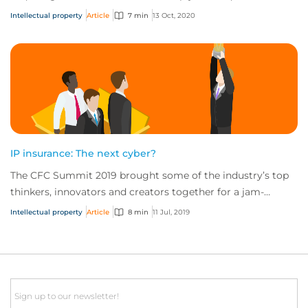
specific assets. In both case...
Intellectual property
Article
7 min
13 Oct, 2020
IP insurance: The next cyber?
The CFC Summit 2019 brought some of the industry’s top
thinkers, innovators and creators together for a jam-
packed day of sessions on the future of...
Intellectual property
Article
8 min
11 Jul, 2019
Email