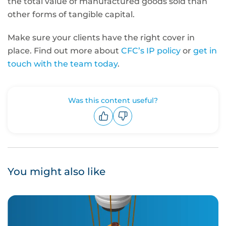
the total value of manufactured goods sold than
other forms of tangible capital
.
Make sure your clients have the right cover in
place. Find out more about
CFC’s IP policy
or
get in
touch with the team today
.
Was this content useful?
Upvote
Downvote
You might also like