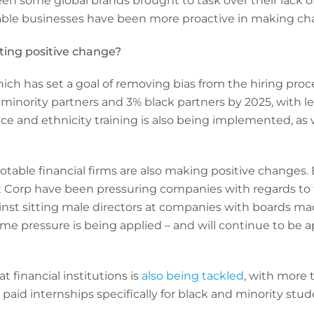
een some global brands brought to task over their lack of
able businesses have been more proactive in making ch
ting positive change?
ch has set a goal of removing bias from the hiring proc
 minority partners and 3% black partners by 2025, with l
ce and ethnicity training is also being implemented, as 
table financial firms are also making positive changes.
et Corp have been pressuring companies with regards t
nst sitting male directors at companies with boards ma
me pressure is being applied – and will continue to be ap
 financial institutions is
also being tackled
, with more 
paid internships specifically for black and minority stud