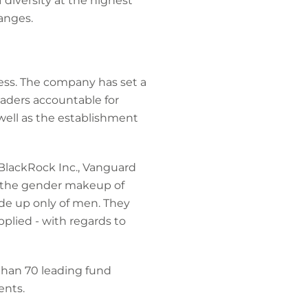
 diversity at the highest
anges.
ess. The company has set a
eaders accountable for
well as the establishment
 BlackRock Inc., Vanguard
o the gender makeup of
de up only of men. They
plied - with regards to
than 70 leading fund
ents.