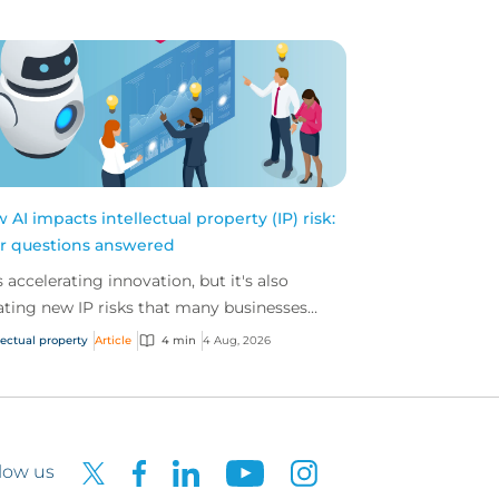
 AI impacts intellectual property (IP) risk:
r questions answered
is accelerating innovation, but it's also
ating new IP risks that many businesses
't fully understand. We answer five key
lectual property
Article
4 min
4 Aug, 2026
tions on AI,...
low us