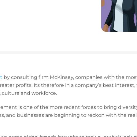
t
by consulting firm McKinsey, companies with the most
eater profits. Its therefore in a company’s best interest, 
, culture and workforce.
ment is one of the more recent forces to bring diversit
s, and businesses are beginning to reckon with the realit