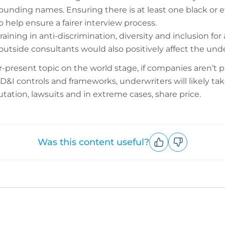
sounding names. Ensuring there is at least one black or 
so help ensure a fairer interview process.
ining in anti-discrimination, diversity and inclusion for
tside consultants would also positively affect the unde
present topic on the world stage, if companies aren’t p
D&I controls and frameworks, underwriters will likely ta
putation, lawsuits and in extreme cases, share price.
Was this content useful?
Upvote
Downvote