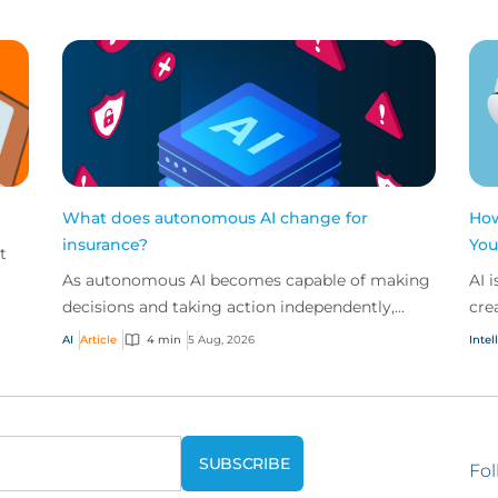
What does autonomous AI change for
How
insurance?
You
t
As autonomous AI becomes capable of making
AI 
decisions and taking action independently,
cre
businesses are facing new risks that challenge
don
AI
Article
4 min
5 Aug, 2026
Intel
traditional ap...
ques
Fol