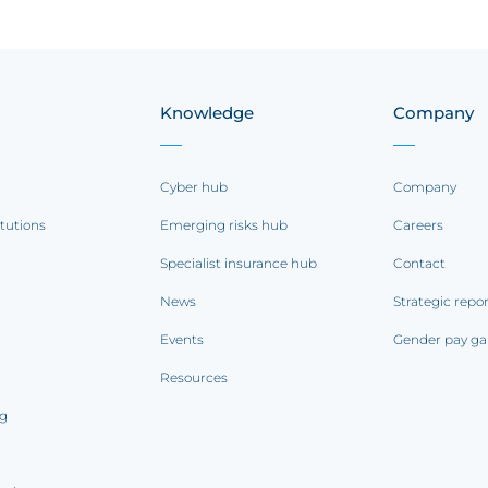
Knowledge
Company
Cyber hub
Company
itutions
Emerging risks hub
Careers
Specialist insurance hub
Contact
News
Strategic repo
Events
Gender pay ga
Resources
ng