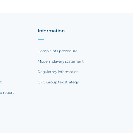
Information
Complaints procedure
Modern slavery statement
Regulatory information
rt
CFC Group tax strategy
p report