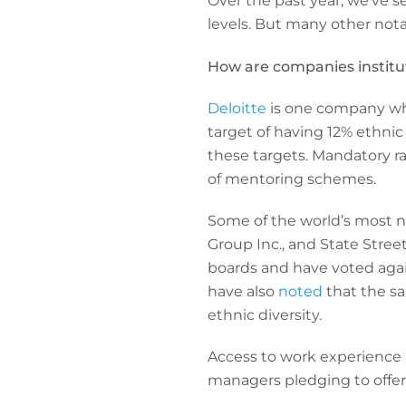
Over the past year, we’ve s
levels. But many other not
How are companies institu
Deloitte
is one company whi
target of having 12% ethnic
these targets. Mandatory ra
of mentoring schemes.
Some of the world’s most no
Group Inc., and State Stre
boards and have voted agai
have also
noted
that the sa
ethnic diversity.
Access to work experience at
managers pledging to offer 