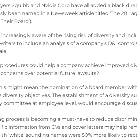
Myers Squibb and Nvidia Corp have all added a black dire
sly been named in a Newsweek article titled ‘The 20 La
heir Board’).
creasingly aware of the rising risk of diversity and inclu
iters to include an analysis of a company’s D&I control
nale.
d procedures could help a company achieve improved div
 concerns over potential future lawsuits?
 this might mean the nomination of a board member with 
diversity objectives. The establishment of a diversity 
ersity committee at employee level, would encourage dis
ng process is becoming a must-have to reduce discrimin
ific information from CVs and cover letters may help re
ith ‘white’ sounding names were 50% more likely to rece