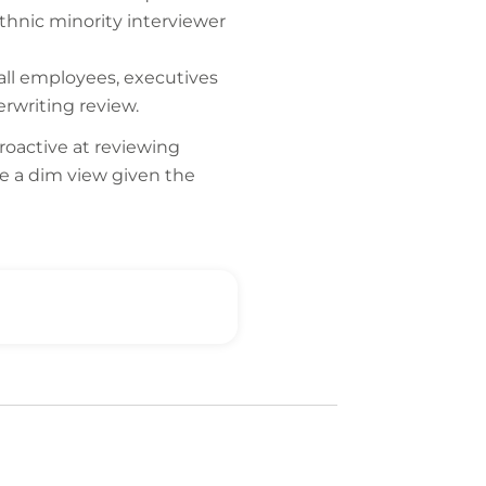
ethnic minority interviewer
 all employees, executives
rwriting review.
roactive at reviewing
ke a dim view given the