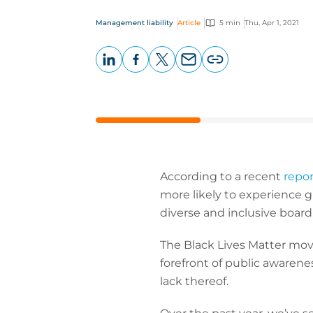
Management liability
Article
5 min
Thu, Apr 1, 2021
LinkedIn
Facebook
X
Email
Copy
page
URL
According to a recent
repor
more likely to experience gr
diverse and inclusive board
The Black Lives Matter move
forefront of public awarenes
lack thereof.