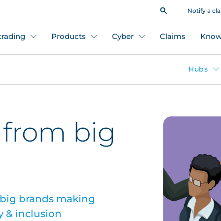
Notify a cl
 trading
Products
Cyber
Claims
Know
Hubs
 from big
 big brands making
y & inclusion