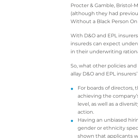
Procter & Gamble, Bristol-
(although they had previou
Without a Black Person On T
With D&O and EPL insurers in
insureds can expect underwr
in their underwriting ratio
So, what other policies an
allay D&O and EPL insurers’
For boards of directors,
achieving the company’s 
level, as well as a div
action.
Having an unbiased hiri
gender or ethnicity spec
shown that applicants w