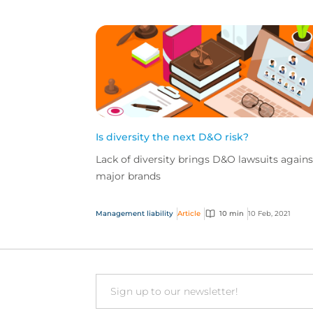
Is diversity the next D&O risk?
Lack of diversity brings D&O lawsuits agains
major brands
Management liability
Article
10 min
10 Feb, 2021
Email