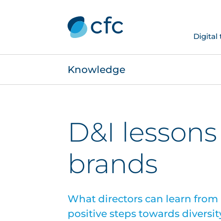
Digital
Knowledge
D&I lessons
brands
What directors can learn from
positive steps towards diversit