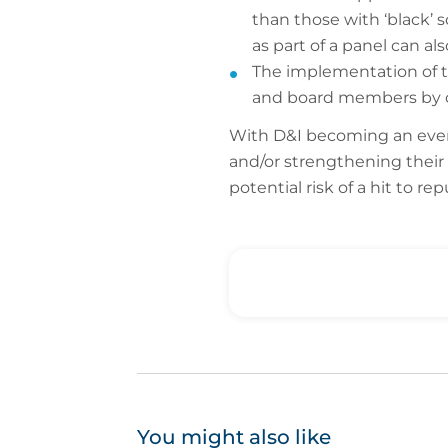
than those with ‘black’ 
as part of a panel can al
The implementation of tra
and board members by ou
With D&I becoming an ever-
and/or strengthening their 
potential risk of a hit to re
You might also like