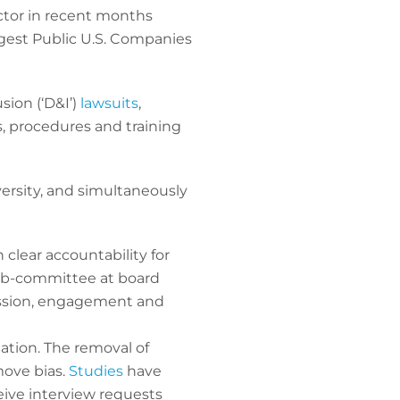
ctor in recent months
rgest Public U.S. Companies
sion (‘D&I’)
lawsuits
,
s, procedures and training
ersity, and simultaneously
clear accountability for
sub-committee at board
cussion, engagement and
ation. The removal of
move bias.
Studies
have
ive interview requests