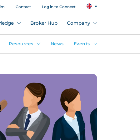
aim
Contact
Log in to Connect
ledge
Broker Hub
Company
Resources
News
Events