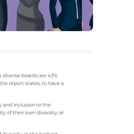
 diverse boards are 43%
the report states, to have a
y and inclusion to the
y of their own diversity, or