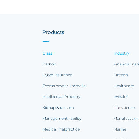
Products
Class
Industry
Carbon
Financial inst
Cyber insurance
Fintech
Excess cover / umbrella
Healthcare
Intellectual Property
eHealth
Kidnap & ransom
Life science
Management liability
Manufacturi
Medical malpractice
Marine