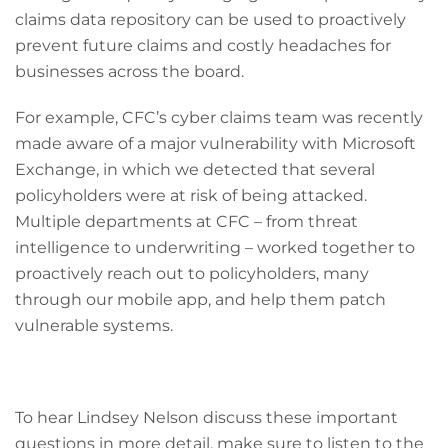
claims data repository can be used to proactively
prevent future claims and costly headaches for
businesses across the board.
For example, CFC’s cyber claims team was recently
made aware of a major vulnerability with Microsoft
Exchange, in which we detected that several
policyholders were at risk of being attacked.
Multiple departments at CFC – from threat
intelligence to underwriting – worked together to
proactively reach out to policyholders, many
through our mobile app, and help them patch
vulnerable systems.
To hear Lindsey Nelson discuss these important
questions in more detail, make sure to listen to the