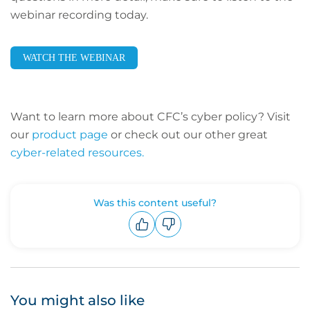
webinar recording today.
WATCH THE WEBINAR
Want to learn more about CFC’s cyber policy? Visit
our
product page
or check out our other great
cyber-related resources.
Was this content useful?
Upvote
Downvote
You might also like