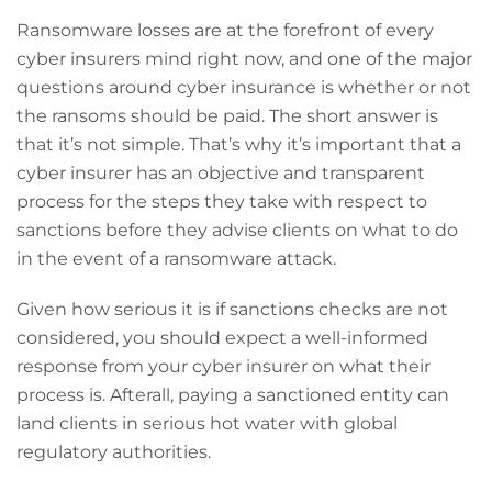
Ransomware losses are at the forefront of every
cyber insurers mind right now, and one of the major
questions around cyber insurance is whether or not
the ransoms should be paid. The short answer is
that it’s not simple. That’s why it’s important that a
cyber insurer has an objective and transparent
process for the steps they take with respect to
sanctions before they advise clients on what to do
in the event of a ransomware attack.
Given how serious it is if sanctions checks are not
considered, you should expect a well-informed
response from your cyber insurer on what their
process is. Afterall, paying a sanctioned entity can
land clients in serious hot water with global
regulatory authorities.