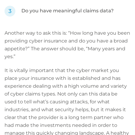
Do you have meaningful claims data?
Another way to ask this is: “How long have you been
providing cyber insurance and do you have a broad
appetite?” The answer should be, “Many years and
yes.”
It is vitally important that the cyber market you
place your insurance with is established and has
experience dealing with a high volume and variety
of cyber claims types. Not only can this data be
used to tell what’s causing attacks, for what
industries, and what security helps, but it makes it
clear that the provider is a long term partner who
had made the investments needed in order to
manage this quickly changing landscape. A healthy