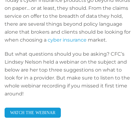
Today’s cyber insurance products go beyond words
on paper… or at least, they should. From the claims
service on offer to the breadth of data they hold,
there are several things beyond policy language
alone that brokers and clients should be looking for
when choosing a
cyber insurance
market.
But what questions should you be asking? CFC’s
Lindsey Nelson held a webinar on the subject and
below are her top three suggestions on what to
look for in a provider. But make sure to listen to the
whole webinar recording if you missed it first time
around!
WATCH THE WEBINAR