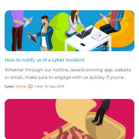
How to notify us of a cyber incident
Whether through our hotline, award-winning app, website
or email, make sure to engage with us quickly if you're
experiencing a cyber incident.
Cyber
Article
1 min
27 Sep, 2019