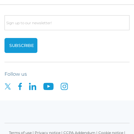
Email
Follow us
Terms of use
|
Privacy notice
|
CCPA Addendum
|
Cookie notice
|