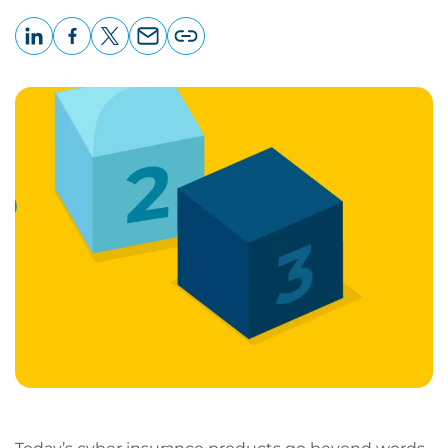
LinkedIn
Facebook
X
Email
Copy
page
URL