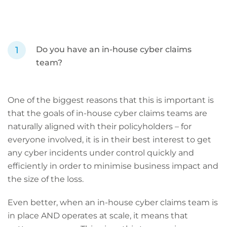
Do you have an in-house cyber claims
team?
One of the biggest reasons that this is important is
that the goals of in-house cyber claims teams are
naturally aligned with their policyholders – for
everyone involved, it is in their best interest to get
any cyber incidents under control quickly and
efficiently in order to minimise business impact and
the size of the loss.
Even better, when an in-house cyber claims team is
in place AND operates at scale, it means that