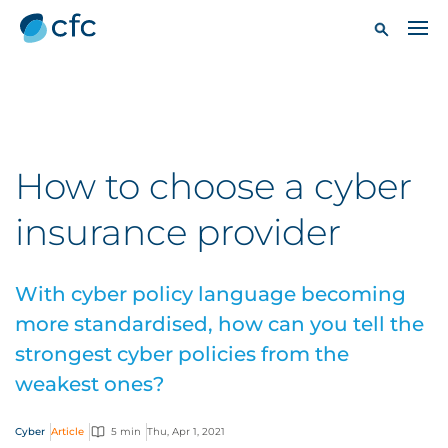
How to choose a cyber
insurance provider
With cyber policy language becoming
more standardised, how can you tell the
strongest cyber policies from the
weakest ones?
Cyber
Article
5 min
Thu, Apr 1, 2021