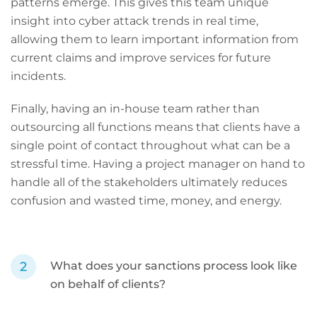
patterns emerge. This gives this team unique
insight into cyber attack trends in real time,
allowing them to learn important information from
current claims and improve services for future
incidents.
Finally, having an in-house team rather than
outsourcing all functions means that clients have a
single point of contact throughout what can be a
stressful time. Having a project manager on hand to
handle all of the stakeholders ultimately reduces
confusion and wasted time, money, and energy.
What does your sanctions process look like
on behalf of clients?