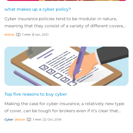
what makes up a cyber policy?
Cyber insurance policies tend to be modular in nature,
meaning that they consist of a variety of different coverage
areas. For many, that has led t...
Article
1 min
8 Jan, 2021
Top five reasons to buy cyber
Making the case for cyber insurance, a relatively new type
of cover, can be tough for brokers even if it’s clear that
nearly all companies would be...
Cyber
Article
1 min
22 Oct, 2018