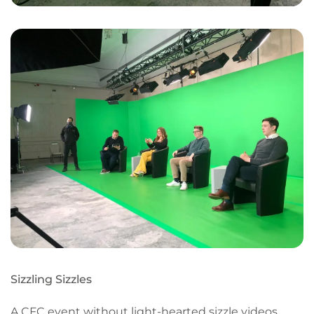
Sizzling Sizzles
A CFC event without light-hearted sizzle videos