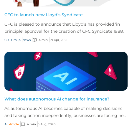
CFC to launch new Lloyd’s Syndicate
CFC is pleased to announce that Lloyd’s has provided ‘in
principle’ approval for the creation of CFC Syndicate 1988.
CFC Group
News
4 min
29 Apr, 2021
What does autonomous AI change for insurance?
As autonomous AI becomes capable of making decisions
and taking action independently, businesses are facing new
risks that challenge traditional ap...
AI
Article
4 min
5 Aug, 2026