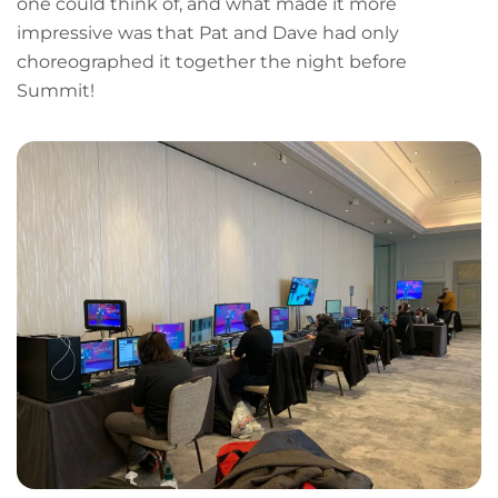
one could think of, and what made it more
impressive was that Pat and Dave had only
choreographed it together the night before
Summit!