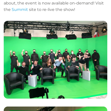
about, the event is now available on-demand! Visit
the
Summit
site to re-live the show!