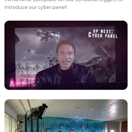
introduce our cyber panel!