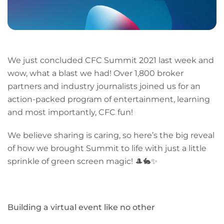
We just concluded CFC Summit 2021 last week and
wow, what a blast we had! Over 1,800 broker
partners and industry journalists joined us for an
action-packed program of entertainment, learning
and most importantly, CFC fun!
We believe sharing is caring, so here’s the big reveal
of how we brought Summit to life with just a little
sprinkle of green screen magic! 🎩🐇✨
Building a virtual event like no other