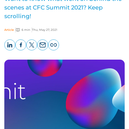
scenes at CFC Summit 2021? Keep
scrolling!
Article
6 min
Thu, May 27, 2021
LinkedIn
Facebook
X
Email
Copy
page
URL