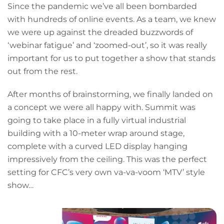
Since the pandemic we’ve all been bombarded
with hundreds of online events. As a team, we knew
we were up against the dreaded buzzwords of
‘webinar fatigue’ and ‘zoomed-out’, so it was really
important for us to put together a show that stands
out from the rest.
After months of brainstorming, we finally landed on
a concept we were all happy with. Summit was
going to take place in a fully virtual industrial
building with a 10-meter wrap around stage,
complete with a curved LED display hanging
impressively from the ceiling. This was the perfect
setting for CFC’s very own va-va-voom ‘MTV’ style
show…