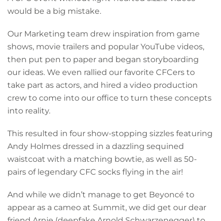
would be a big mistake.
Our Marketing team drew inspiration from game
shows, movie trailers and popular YouTube videos,
then put pen to paper and began storyboarding
our ideas. We even rallied our favorite CFCers to
take part as actors, and hired a video production
crew to come into our office to turn these concepts
into reality.
This resulted in four show-stopping sizzles featuring
Andy Holmes dressed in a dazzling sequined
waistcoat with a matching bowtie, as well as 50-
pairs of legendary CFC socks flying in the air!
And while we didn’t manage to get Beyoncé to
appear as a cameo at Summit, we did get our dear
friend Arnie (deepfake Arnold Schwarzenegger) to