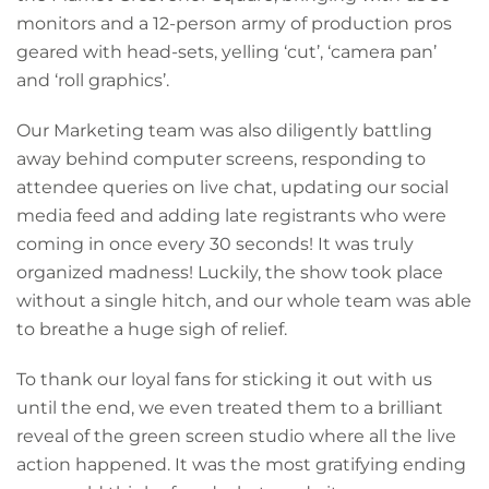
monitors and a 12-person army of production pros
geared with head-sets, yelling ‘cut’, ‘camera pan’
and ‘roll graphics’.
Our Marketing team was also diligently battling
away behind computer screens, responding to
attendee queries on live chat, updating our social
media feed and adding late registrants who were
coming in once every 30 seconds! It was truly
organized madness! Luckily, the show took place
without a single hitch, and our whole team was able
to breathe a huge sigh of relief.
To thank our loyal fans for sticking it out with us
until the end, we even treated them to a brilliant
reveal of the green screen studio where all the live
action happened. It was the most gratifying ending