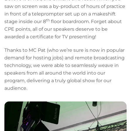
saw on screen was a by-product of hours of practice
in front of a teleprompter set up on a makeshift
th
stage inside our 8
floor boardroom. Forget about
CPE points, all of our speakers deserve to be
awarded a certificate for TV presenting!
Thanks to MC Pat (who we’re sure is now in popular
demand for hosting jobs) and remote broadcasting
technology, we were able to seamlessly weave in
speakers from all around the world into our
program, delivering a truly global show for our
audience.