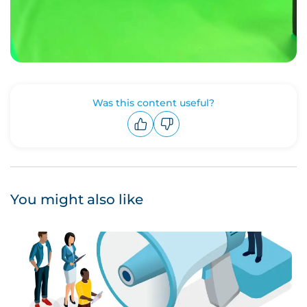
Was this content useful?
Upvote
Downvote
You might also like