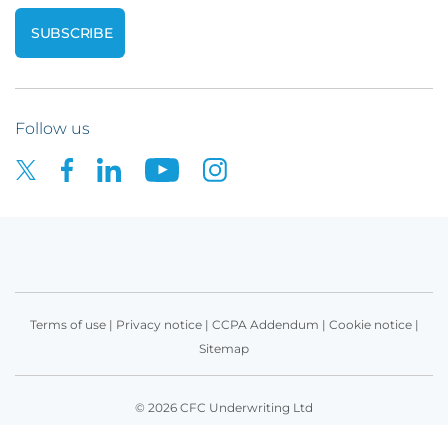
Follow us
Terms of use
|
Privacy notice
|
CCPA Addendum
|
Cookie notice
|
Sitemap
© 2026 CFC Underwriting Ltd