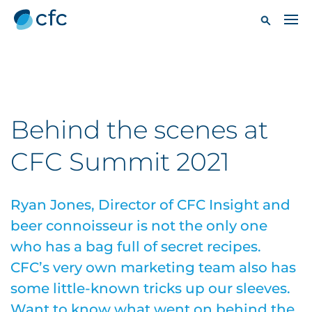
Behind the scenes at
CFC Summit 2021
Ryan Jones, Director of CFC Insight and
beer connoisseur is not the only one
who has a bag full of secret recipes.
CFC’s very own marketing team also has
some little-known tricks up our sleeves.
Want to know what went on behind the