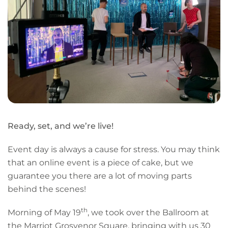
Ready, set, and we’re live!
Event day is always a cause for stress. You may think
that an online event is a piece of cake, but we
guarantee you there are a lot of moving parts
behind the scenes!
th
Morning of May 19
, we took over the Ballroom at
the Marriot Grosvenor Square, bringing with us 30