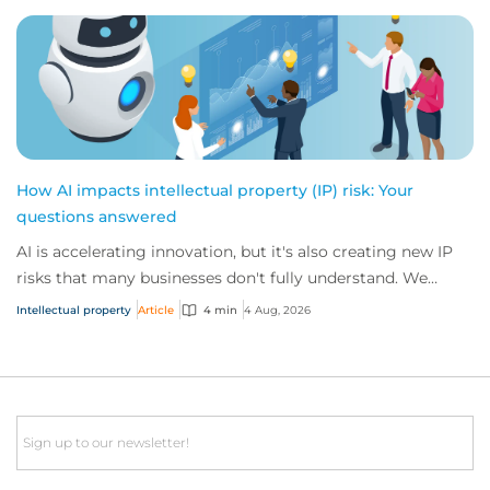
How AI impacts intellectual property (IP) risk: Your
questions answered
AI is accelerating innovation, but it's also creating new IP
risks that many businesses don't fully understand. We
answer five key questions on AI,...
Intellectual property
Article
4 min
4 Aug, 2026
Email