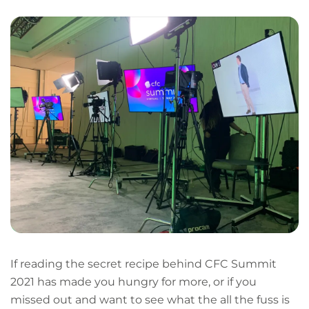
If reading the secret recipe behind CFC Summit
2021 has made you hungry for more, or if you
missed out and want to see what the all the fuss is