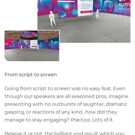
From script to screen
Going from script to screen was no easy feat. Even
though our speakers are all seasoned pros, imagine
presenting with no outbursts of laughter, dramatic
gasping, or reactions of any kind…how did they
manage to stay engaging? Practice. Lots of it.
Believe it or not, the brilliant end result which you