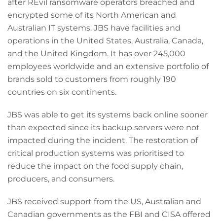
after REvil ransomware operators breached and
encrypted some of its North American and
Australian IT systems. JBS have facilities and
operations in the United States, Australia, Canada,
and the United Kingdom. It has over 245,000
employees worldwide and an extensive portfolio of
brands sold to customers from roughly 190
countries on six continents.
JBS was able to get its systems back online sooner
than expected since its backup servers were not
impacted during the incident. The restoration of
critical production systems was prioritised to
reduce the impact on the food supply chain,
producers, and consumers.
JBS received support from the US, Australian and
Canadian governments as the FBI and CISA offered