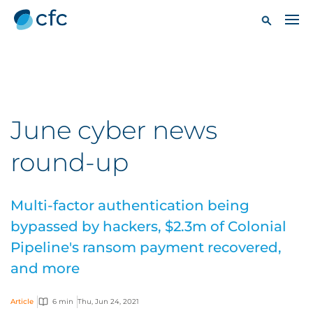
June cyber news
round-up
Multi-factor authentication being
bypassed by hackers, $2.3m of Colonial
Pipeline's ransom payment recovered,
and more
Article
6 min
Thu, Jun 24, 2021