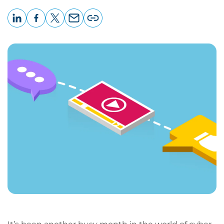
LinkedIn
Facebook
X
Email
Copy
page
URL