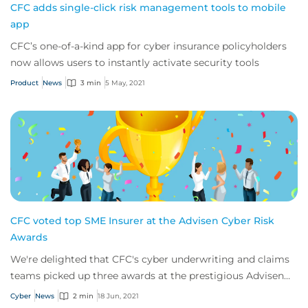
CFC adds single-click risk management tools to mobile
app
CFC’s one-of-a-kind app for cyber insurance policyholders
now allows users to instantly activate security tools
Product
News
3 min
5 May, 2021
CFC voted top SME Insurer at the Advisen Cyber Risk
Awards
We're delighted that CFC's cyber underwriting and claims
teams picked up three awards at the prestigious Advisen
Cyber Risk Awards 2021.
Cyber
News
2 min
18 Jun, 2021