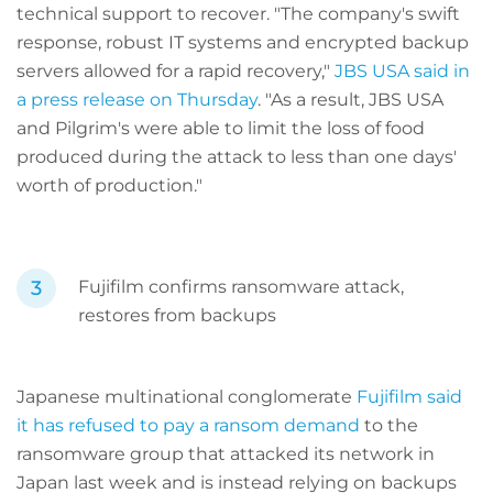
technical support to recover. "The company's swift
response, robust IT systems and encrypted backup
servers allowed for a rapid recovery,"
JBS USA said in
a press release on Thursday
. "As a result, JBS USA
and Pilgrim's were able to limit the loss of food
produced during the attack to less than one days'
worth of production."
Fujifilm confirms ransomware attack,
restores from backups
Japanese multinational conglomerate
Fujifilm said
it has refused to pay a ransom demand
to the
ransomware group that attacked its network in
Japan last week and is instead relying on backups