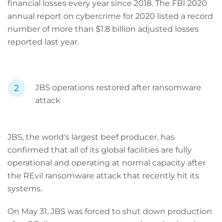
financial losses every year since 2018. The FBI 2020
annual report on cybercrime for 2020 listed a record
number of more than $1.8 billion adjusted losses
reported last year.
JBS operations restored after ransomware
attack
JBS, the world's largest beef producer, has
confirmed that all of its global facilities are fully
operational and operating at normal capacity after
the REvil ransomware attack that recently hit its
systems.
On May 31, JBS was forced to shut down production