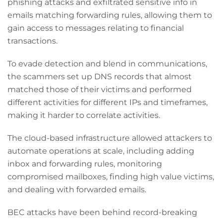
phishing attacks and exfiltrated sensitive info in
emails matching forwarding rules, allowing them to
gain access to messages relating to financial
transactions.
To evade detection and blend in communications,
the scammers set up DNS records that almost
matched those of their victims and performed
different activities for different IPs and timeframes,
making it harder to correlate activities.
The cloud-based infrastructure allowed attackers to
automate operations at scale, including adding
inbox and forwarding rules, monitoring
compromised mailboxes, finding high value victims,
and dealing with forwarded emails.
BEC attacks have been behind record-breaking