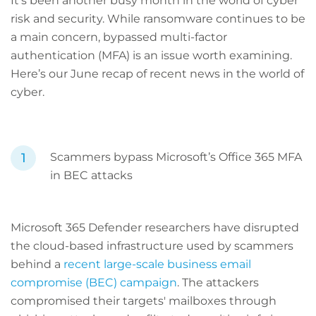
It’s been another busy month in the world of cyber
risk and security. While ransomware continues to be
a main concern, bypassed multi-factor
authentication (MFA) is an issue worth examining.
Here’s our June recap of recent news in the world of
cyber.
Scammers bypass Microsoft’s Office 365 MFA
in BEC attacks
Microsoft 365 Defender researchers have disrupted
the cloud-based infrastructure used by scammers
behind a
recent large-scale business email
compromise (BEC) campaign
. The attackers
compromised their targets' mailboxes through