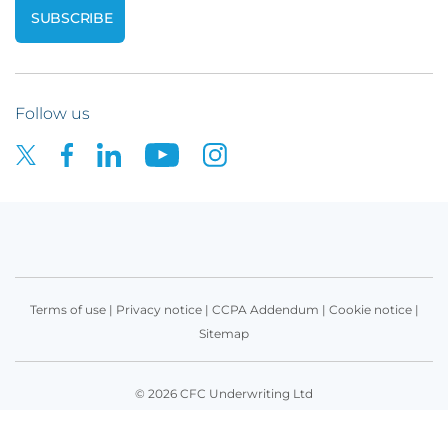
Follow us
Terms of use
|
Privacy notice
|
CCPA Addendum
|
Cookie notice
|
Sitemap
© 2026 CFC Underwriting Ltd