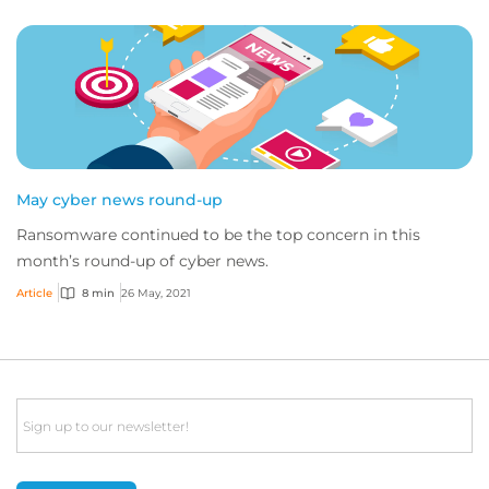
May cyber news round-up
Ransomware continued to be the top concern in this
month’s round-up of cyber news.
Article
8 min
26 May, 2021
Email