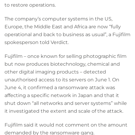
to restore operations.
The company’s computer systems in the US,
Europe, the Middle East and Africa are now “fully
operational and back to business as usual”, a Fujifilm
spokesperson told Verdict.
Fujifilm – once known for selling photographic film
but now produces biotechnology, chemical and
other digital imaging products – detected
unauthorised access to its servers on June 1. On
June 4, it confirmed a ransomware attack was
affecting a specific network in Japan and that it
shut down “all networks and server systems” while
it investigated the extent and scale of the attack.
Fujifilm said it would not comment on the amount
demanded by the ransomware gang.