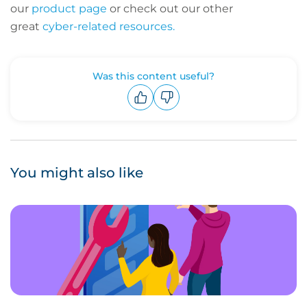
our
product page
or check out our other
great
cyber-related resources.
Was this content useful?
Upvote
Downvote
You might also like