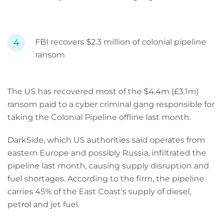
FBI recovers $2.3 million of colonial pipeline
ransom
The US has recovered most of the $4.4m (£3.1m)
ransom paid to a cyber criminal gang responsible for
taking the Colonial Pipeline offline last month.
DarkSide, which US authorities said operates from
eastern Europe and possibly Russia, infiltrated the
pipeline last month, causing supply disruption and
fuel shortages. According to the firm, the pipeline
carries 45% of the East Coast's supply of diesel,
petrol and jet fuel.