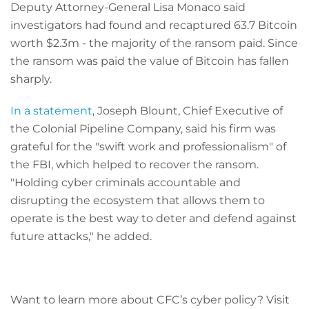
Deputy Attorney-General Lisa Monaco said
investigators had found and recaptured 63.7 Bitcoin
worth $2.3m - the majority of the ransom paid. Since
the ransom was paid the value of Bitcoin has fallen
sharply.
In a statement
, Joseph Blount, Chief Executive of
the Colonial Pipeline Company, said his firm was
grateful for the "swift work and professionalism" of
the FBI, which helped to recover the ransom.
"Holding cyber criminals accountable and
disrupting the ecosystem that allows them to
operate is the best way to deter and defend against
future attacks," he added.
Want to learn more about CFC’s cyber policy? Visit