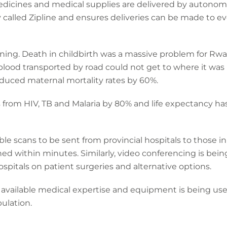
dicines and medical supplies are delivered by autonomou
y called Zipline and ensures deliveries can be made to 
ning. Death in childbirth was a massive problem for R
lood transported by road could not get to where it was
duced maternal mortality rates by 60%.
 from HIV, TB and Malaria by 80% and life expectancy ha
 scans to be sent from provincial hospitals to those in th
rned within minutes. Similarly, video conferencing is bein
spitals on patient surgeries and alternative options.
 available medical expertise and equipment is being use
pulation.