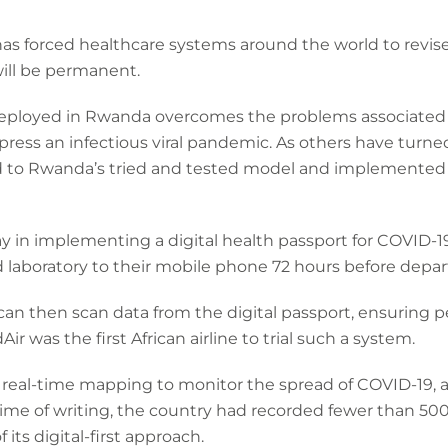
as forced healthcare systems around the world to revis
ill be permanent.
 deployed in Rwanda overcomes the problems associated
press an infectious viral pandemic. As others have turned 
d to Rwanda’s tried and tested model and implemented 
 in implementing a digital health passport for COVID-19.
ed laboratory to their mobile phone 72 hours before depar
s can then scan data from the digital passport, ensuring 
Air was the first African airline to trial such a system.
al-time mapping to monitor the spread of COVID-19, as
time of writing, the country had recorded fewer than 50
its digital-first approach.