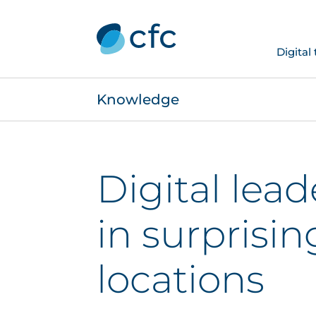
Digital
Knowledge
Digital lea
in surprisin
locations