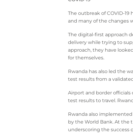
The outbreak of COVID-19 h
and many of the changes w
The digital-first approach
delivery while trying to sup
approach, they have looke
for themselves.
Rwanda has also led the way
test results from a validat
Airport and border official
test results to travel. Rwand
Rwanda also implemented re
by the World Bank. At the 
underscoring the success of 