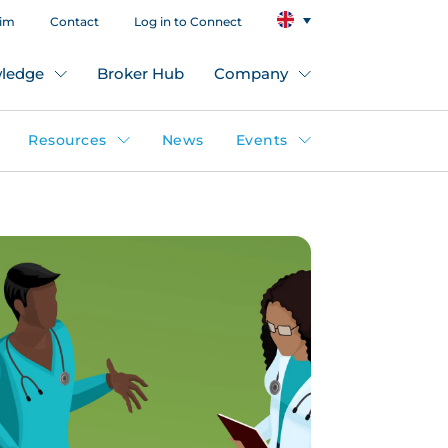
aim
Contact
Log in to Connect
ledge
Broker Hub
Company
Resources
News
Events