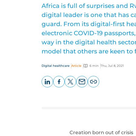
Africa is full of surprises an
digital leader is one that has
guard. From its digital-first he
electronic COVID-19 passports,
way in the digital health sect
model that others are keen to 
Digital healthcare
Article
6 min
Thu, Jul 8, 2021
LinkedIn
Facebook
X
Email
Copy
page
URL
Creation born out of crisis