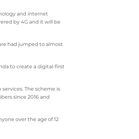
nology and internet
ered by 4G and it will be
gure had jumped to almost
 to create a digital-first
h services. The scheme is
ibers since 2016 and
nyone over the age of 12