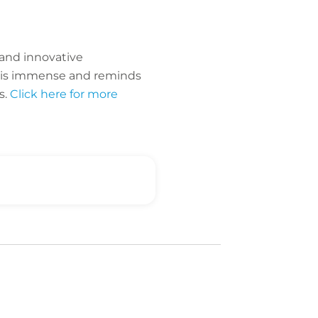
 and innovative
da is immense and reminds
s.
Click here for more