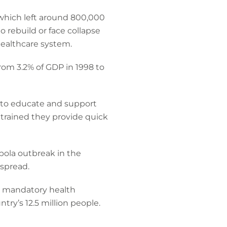
 which left around 800,000
 rebuild or face collapse
healthcare system.
rom 3.2% of GDP in 1998 to
 to educate and support
 trained they provide quick
ola outbreak in the
spread.
a mandatory health
ry’s 12.5 million people.