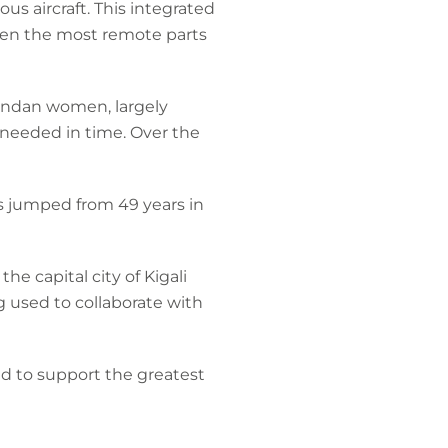
s aircraft. This integrated
even the most remote parts
wandan women, largely
 needed in time. Over the
s jumped from 49 years in
e capital city of Kigali
g used to collaborate with
d to support the greatest