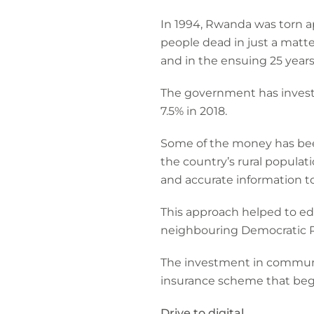
In 1994, Rwanda was torn ap
people dead in just a matte
and in the ensuing 25 years
The government has investe
7.5% in 2018.
Some of the money has been
the country’s rural populat
and accurate information t
This approach helped to e
neighbouring Democratic Re
The investment in communi
insurance scheme that bega
Drive to digital