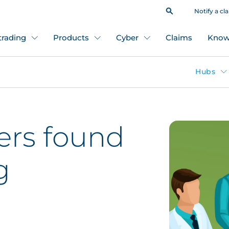
Notify a cl
 trading
Products
Cyber
Claims
Know
Hubs
ders found
g