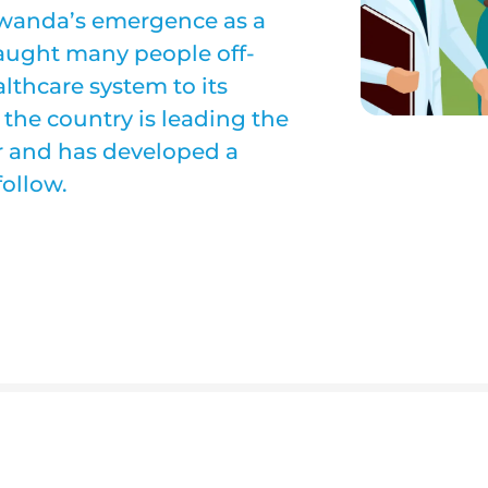
d Rwanda’s emergence as a
 caught many people off-
althcare system to its
 the country is leading the
or and has developed a
follow.