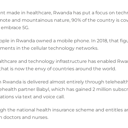
ent made in healthcare, Rwanda has put a focus on tech
emote and mountainous nature, 90% of the country is cov
to embrace 5G.
people in Rwanda owned a mobile phone. In 2018, that fi
ments in the cellular technology networks.
thcare and technology infrastructure has enabled Rwanda
that is now the envy of countries around the world.
n Rwanda is delivered almost entirely through telehealt
health partner Babyl, which has gained 2 million subscr
ations via text and voice call.
ough the national health insurance scheme and entitles a
h doctors and nurses.