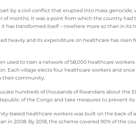
art by a civil conflict that erupted into mass genocide,
r of months. It was a point from which the country had to
 it has transformed itself – nowhere more so than in its 
d heavily and its expenditure on healthcare has risen f
 used to train a network of 58,000 healthcare workers
ion. Each village elects four healthcare workers and once
o their community.
ducate hundreds of thousands of Rwandans about the Eb
public of the Congo and take measures to prevent its 
ty-based healthcare workers was built on the back of 
n in 2008. By 2018, the scheme covered 90% of the count