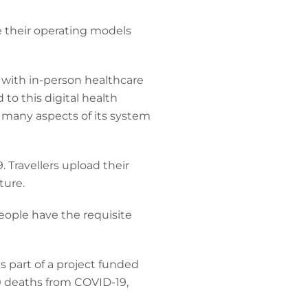
e their operating models
 with in-person healthcare
to this digital health
many aspects of its system
 Travellers upload their
ture.
people have the requisite
 part of a project funded
0 deaths from COVID-19,