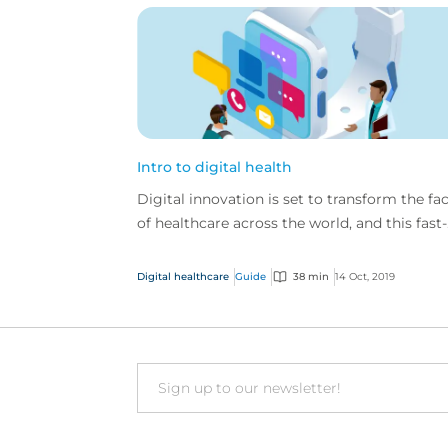
Intro to digital health
Digital innovation is set to transform the fa
of healthcare across the world, and this fast-
paced industry is ever-changing and
developing.
Digital healthcare
Guide
38 min
14 Oct, 2019
Email