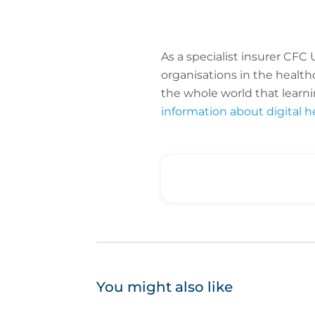
As a specialist insurer CF
organisations in the healt
the whole world that learni
information about digital h
You might also like