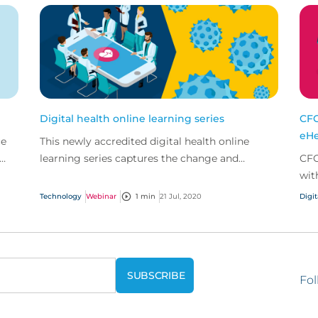
Digital health online learning series
CFC
eHe
ce
This newly accredited digital health online
learning series captures the change and
CFC
developments the digital health market has
wit
seen in recent years...
man
Technology
Webinar
1 min
21 Jul, 2020
Digit
pro
Fol