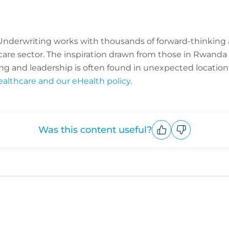
C Underwriting works with thousands of forward-thinking
hcare sector. The inspiration drawn from those in Rwan
ng and leadership is often found in unexpected location
ealthcare and our eHealth policy
.
Was this content useful?
Upvote
Downvote