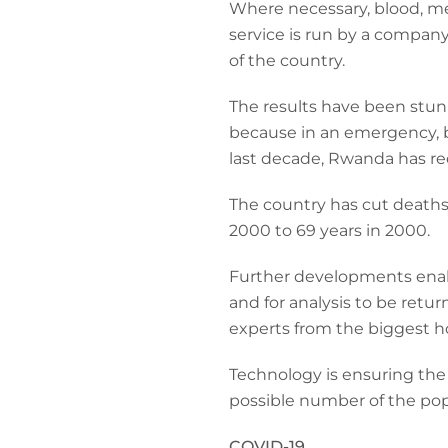
Where necessary, blood, me
service is run by a compan
of the country.
The results have been stun
because in an emergency, b
last decade, Rwanda has re
The country has cut deaths
2000 to 69 years in 2000.
Further developments enable
and for analysis to be retu
experts from the biggest ho
Technology is ensuring the
possible number of the po
COVID-19