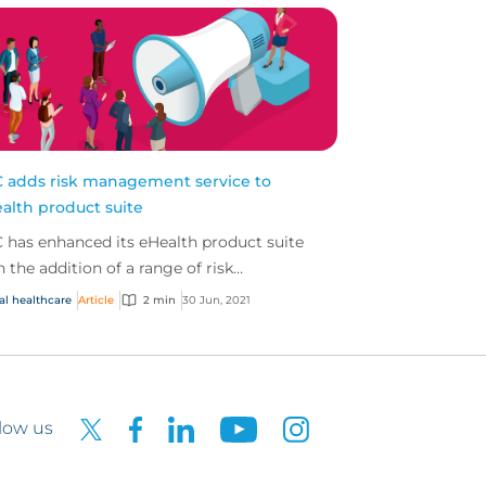
 adds risk management service to
alth product suite
 has enhanced its eHealth product suite
h the addition of a range of risk
agement services for policyholders
al healthcare
Article
2 min
30 Jun, 2021
vided through an exclusive...
low us