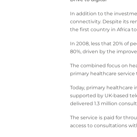
In addition to the investm
connectivity. Despite its r
the first country in Africa 
In 2008, less that 20% of 
80%, driven by the improve
The combined focus on heal
primary healthcare service 
Today, primary healthcare i
supported by UK-based tele
delivered 1.3 million consult
The service is paid for thr
access to consultations wit