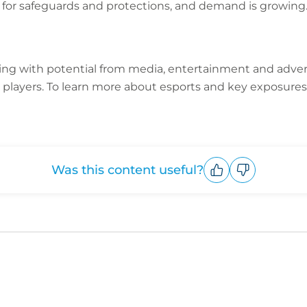
 for safeguards and protections, and demand is growin
ming with potential from media, entertainment and adver
 players.
To learn more about esports and key exposures
Was this content useful?
Upvote
Downvote