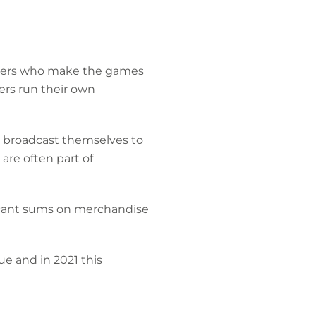
ishers who make the games
ers run their own
d broadcast themselves to
are often part of
ficant sums on merchandise
ue and in 2021 this