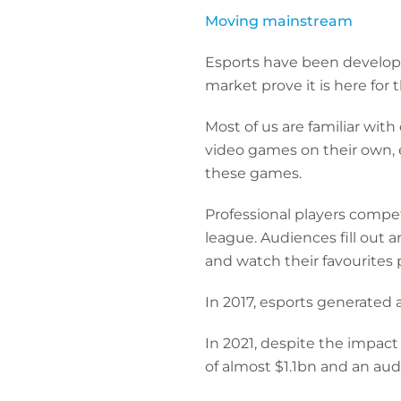
Moving mainstream
Esports have been developi
market prove it is here for 
Most of us are familiar wit
video games on their own, 
these games.
Professional players compet
league. Audiences fill out a
and watch their favourites 
In 2017, esports generated
In 2021, despite the impact
of almost $1.1bn and an audi