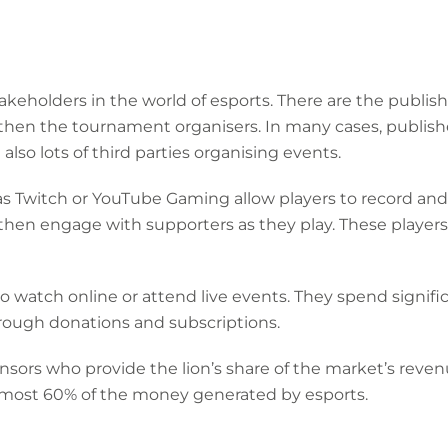
takeholders in the world of esports. There are the publ
 then the tournament organisers. In many cases, publish
lso lots of third parties organising events.
s Twitch or YouTube Gaming allow players to record an
hen engage with supporters as they play. These players 
ho watch online or attend live events. They spend signi
rough donations and subscriptions.
ponsors who provide the lion’s share of the market’s reven
almost 60% of the money generated by esports.