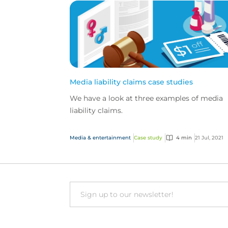
Media liability claims case studies
We have a look at three examples of media
liability claims.
Media & entertainment
Case study
4 min
21 Jul, 2021
Email