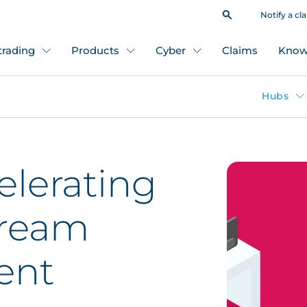
Notify a cl
 trading
Products
Cyber
Claims
Know
Hubs
elerating
tream
ent