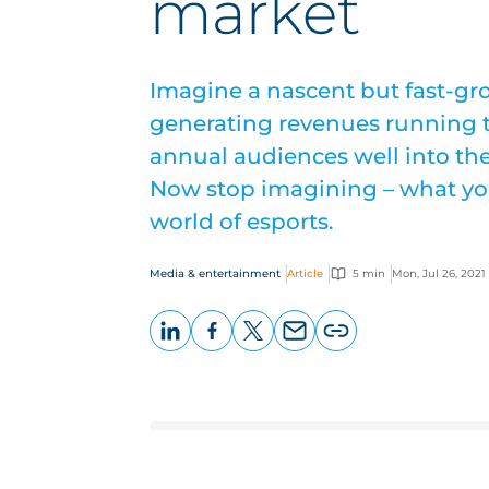
market
Imagine a nascent but fast-gr
generating revenues running to
annual audiences well into the
Now stop imagining – what you
world of esports.
Media & entertainment
Article
5 min
Mon, Jul 26, 2021
LinkedIn
Facebook
X
Email
Copy
page
URL