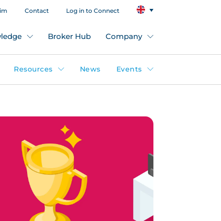
aim
Contact
Log in to Connect
ledge
Broker Hub
Company
Resources
News
Events