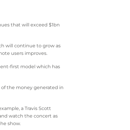
nues that will exceed $1bn
h will continue to grow as
mote users improves.
ent-first model which has
st of the money generated in
xample, a Travis Scott
 and watch the concert as
the show.