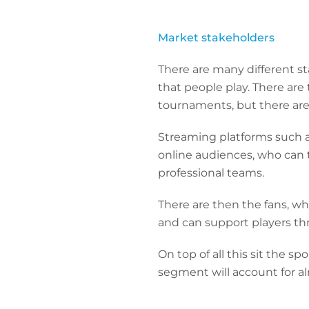
Market stakeholders
T
here are many different s
that people play. There are
tournaments, but there are a
Streaming platforms such a
online audiences, who can t
professional teams.
There are then the fans, w
and can support players th
On top of all this sit the s
segment will account for 