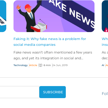
Faking it: Why fake news is a problem for
Wha
social media companies
ins
Fake news wasn’t often mentioned a few years
As 
ago, and yet its integration in social and
dec
political discourse has risen so sharply in recent
bus
Technology
Article
6 min
24 Jun, 2019
AI
Ar
years th...
trad
Fol