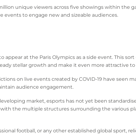
 million unique viewers across five showings within the
ive events to engage new and sizeable audiences.
k to appear at the Paris Olympics as a side event. This so
already stellar growth and make it even more attractive t
ictions on live events created by COVID-19 have seen ma
maintain audience engagement.
 a developing market, esports has not yet been standardi
with the multiple structures surrounding the various pl
ional football, or any other established global sport, reli