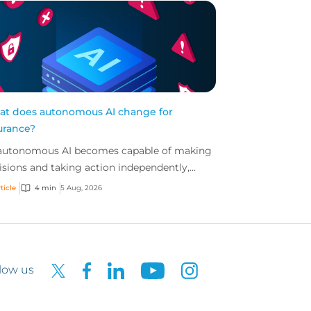
t does autonomous AI change for
urance?
autonomous AI becomes capable of making
isions and taking action independently,
inesses are facing new risks that challenge
ticle
4 min
5 Aug, 2026
itional ap...
low us