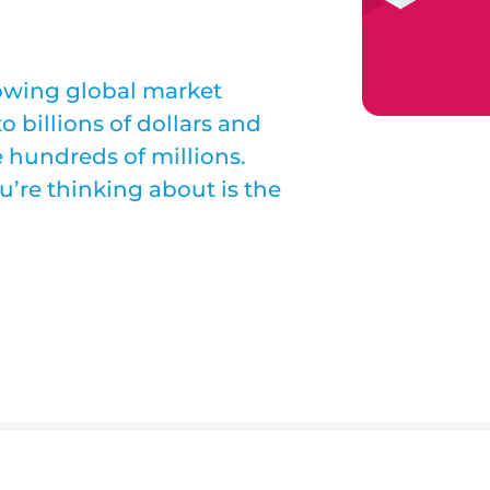
owing global market
 billions of dollars and
 hundreds of millions.
’re thinking about is the