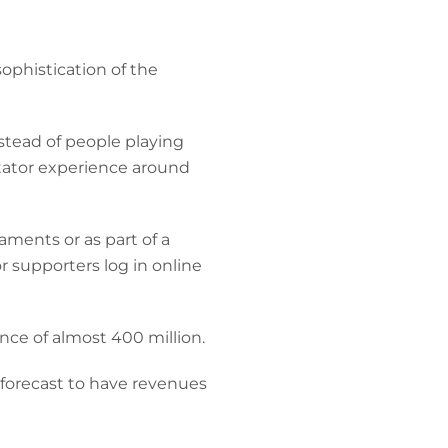
phistication of the
nstead of people playing
ctator experience around
aments or as part of a
r supporters log in online
ce of almost 400 million.
 forecast to have revenues