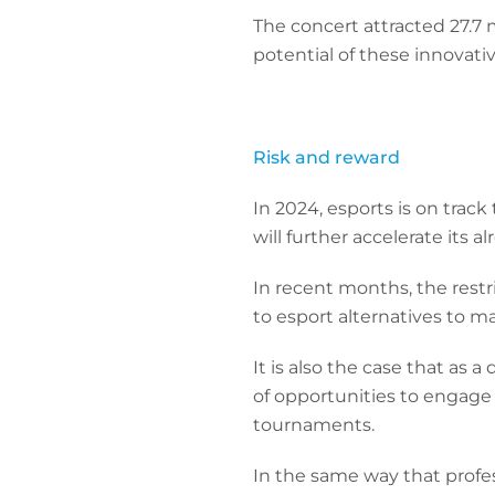
The concert attracted 27.7
potential of these innovat
Risk and reward
In 2024, esports is on trac
will further accelerate its 
In recent months, the restr
to esport alternatives to 
It is also the case that as
of opportunities to engage 
tournaments.
In the same way that profess