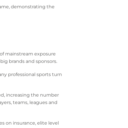
 game, demonstrating the
rt of mainstream exposure
o big brands and sponsors.
ny professional sports turn
sed, increasing the number
ayers, teams, leagues and
es on insurance, elite level