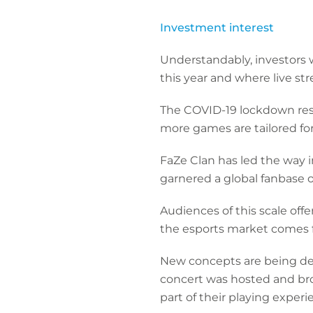
Investment interest
Understandably, investors w
this year and where live s
The COVID-19 lockdown rest
more games are tailored fo
FaZe Clan has led the way 
garnered a global fanbase o
Audiences of this scale off
the esports market comes f
New concepts are being dev
concert was hosted and bro
part of their playing exper