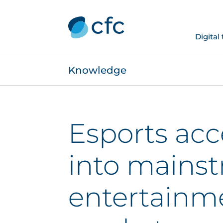
Digital
Knowledge
Esports acc
into mains
entertainm