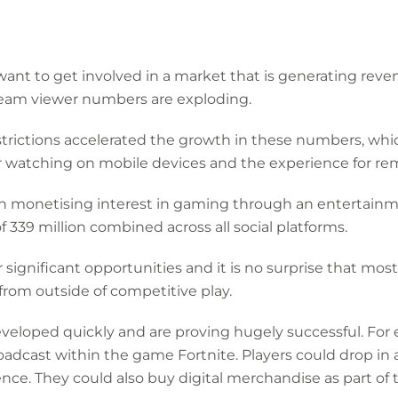
ant to get involved in a market that is generating reve
tream viewer numbers are exploding.
rictions accelerated the growth in these numbers, whic
r watching on mobile devices and the experience for re
in monetising interest in gaming through an entertainm
f 339 million combined across all social platforms.
er significant opportunities and it is no surprise that mo
rom outside of competitive play.
eloped quickly and are proving hugely successful. For e
adcast within the game Fortnite. Players could drop in
ience. They could also buy digital merchandise as part of 