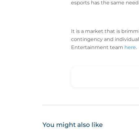
esports has the same need
It is a market that is brim
contingency and individual
Entertainment team
here
.
You might also like