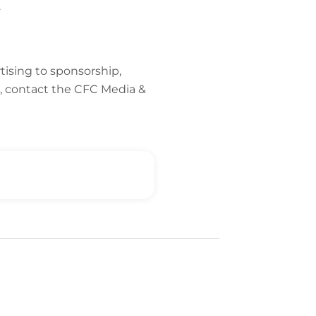
g.
tising to sponsorship,
, contact the CFC Media &