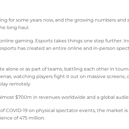
ng for some years now, and the growing numbers and so
the long haul.
h online gaming. Esports takes things one step further. I
esports has created an entire online and in-person spe
e alone or as part of teams, battling each other in tourn
renas, watching players fight it out on massive screens, o
play remotely.
 almost $700m in revenues worldwide and a global audien
 of COVID-19 on physical spectator events, the market is
ence of 475 million.