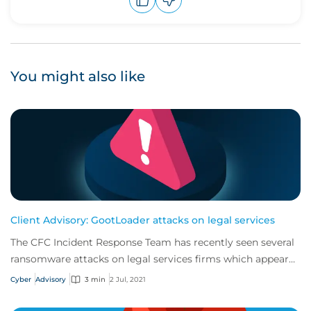
Upvote
Downvote
You might also like
Client Advisory: GootLoader attacks on legal services
The CFC Incident Response Team has recently seen several
ransomware attacks on legal services firms which appear
to have been caused by GootLoader...
Cyber
Advisory
3 min
2 Jul, 2021