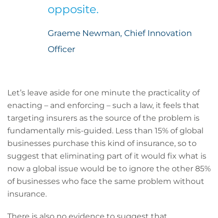
opposite.
Graeme Newman, Chief Innovation
Officer
Let’s leave aside for one minute the practicality of
enacting – and enforcing – such a law, it feels that
targeting insurers as the source of the problem is
fundamentally mis-guided. Less than 15% of global
businesses purchase this kind of insurance, so to
suggest that eliminating part of it would fix what is
now a global issue would be to ignore the other 85%
of businesses who face the same problem without
insurance.
There is also no evidence to suggest that