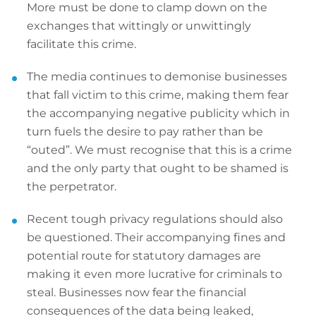
More must be done to clamp down on the
exchanges that wittingly or unwittingly
facilitate this crime.
The media continues to demonise businesses
that fall victim to this crime, making them fear
the accompanying negative publicity which in
turn fuels the desire to pay rather than be
“outed”. We must recognise that this is a crime
and the only party that ought to be shamed is
the perpetrator.
Recent tough privacy regulations should also
be questioned. Their accompanying fines and
potential route for statutory damages are
making it even more lucrative for criminals to
steal. Businesses now fear the financial
consequences of the data being leaked,