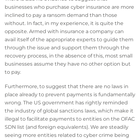
businesses who purchase cyber insurance are more
inclined to pay a ransom demand than those
without. In fact, in my experience, it is quite the
opposite. Armed with insurance a company can
avail itself of the appropriate experts to guide them
through the issue and support them through the
recovery process, in the absence of this, most small
businesses assume they have no other option but
to pay.
Furthermore, to suggest that there are no laws in
place already to prevent payments is fundamentally
wrong. The US government has rightly reminded
the industry of global sanctions laws, which make it
illegal to facilitate payments to entities on the OFAC
SDN list (and foreign equivalents). We are steadily
seeing more entities related to cyber crime being