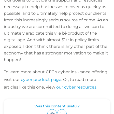
Our goal is to provide the support and resources
necessary to help businesses recover as quickly as
possible, and to ultimately help protect our clients
from this increasingly serious source of crime. As an
industry we are committed to doing all we can to
ultimately eradicate this vile bi-product of the
digital age. And with almost $1tr in policy limits
exposed, I don’t think there is any other part of the
economy that has a stronger motivation to make it
happen!
To learn more about CFC's cyber insurance offering,
visit our
cyber product page
. Or, to read more
articles like this one, view
our cyber resources
.
Was this content useful?