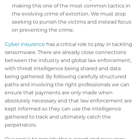
making this one of the most common tactics in
the evolving crime of extortion. We must stop
seeking to punish the victims and instead focus
on preventing the crime.
Cyber insurance
has a critical role to play in tackling
ransomware. There are already close connections
between the industry and global law enforcement,
with threat intelligence being shared and data
being gathered. By following carefully structured
paths and involving the right professionals we can
ensure that payments are only made when
absolutely necessary and that law enforcement are
kept informed so they can use the intelligence
gathered to track and ultimately catch the
perpetrators.