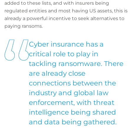
added to these lists, and with insurers being
regulated entities and most having US assets, this is
already a powerful incentive to seek alternatives to
paying ransoms.
Cyber insurance has a
critical role to play in
tackling ransomware. There
are already close
connections between the
industry and global law
enforcement, with threat
intelligence being shared
and data being gathered.