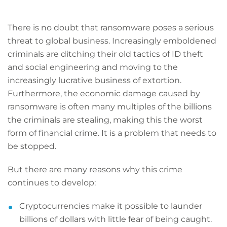
There is no doubt that ransomware poses a serious
threat to global business. Increasingly emboldened
criminals are ditching their old tactics of ID theft
and social engineering and moving to the
increasingly lucrative business of extortion.
Furthermore, the economic damage caused by
ransomware is often many multiples of the billions
the criminals are stealing, making this the worst
form of financial crime. It is a problem that needs to
be stopped.
But there are many reasons why this crime
continues to develop:
Cryptocurrencies make it possible to launder
billions of dollars with little fear of being caught.