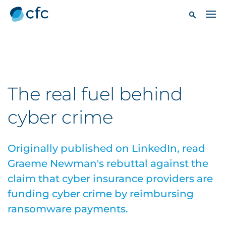
The real fuel behind
cyber crime
Originally published on LinkedIn, read
Graeme Newman's rebuttal against the
claim that cyber insurance providers are
funding cyber crime by reimbursing
ransomware payments.