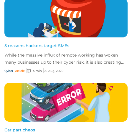
5 reasons hackers target SMEs
While the massive influx of remote working has woken
many businesses up to their cyber risk, it is also creating
more opportunities for cybercrimin...
Cyber
Article
4 min
20 Aug, 2020
Car part chaos