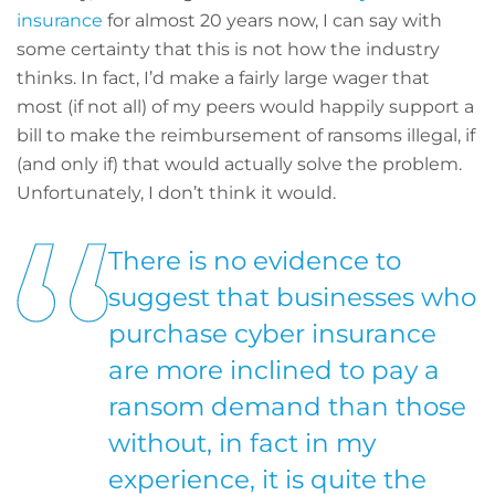
insurance
for almost 20 years now, I can say with
some certainty that this is not how the industry
thinks. In fact, I’d make a fairly large wager that
most (if not all) of my peers would happily support a
bill to make the reimbursement of ransoms illegal, if
(and only if) that would actually solve the problem.
Unfortunately, I don’t think it would.
There is no evidence to
suggest that businesses who
purchase cyber insurance
are more inclined to pay a
ransom demand than those
without, in fact in my
experience, it is quite the