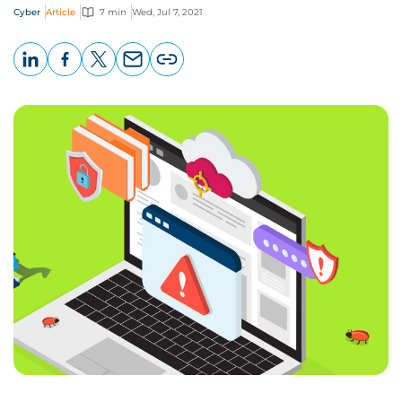
Cyber
Article
7 min
Wed, Jul 7, 2021
LinkedIn
Facebook
X
Email
Copy
page
URL