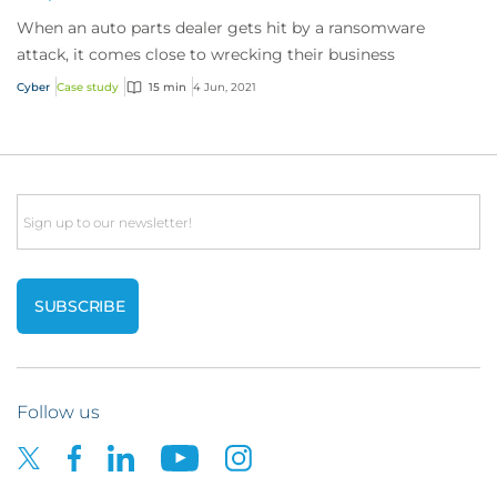
When an auto parts dealer gets hit by a ransomware
attack, it comes close to wrecking their business
Cyber
Case study
15 min
4 Jun, 2021
Email
Follow us