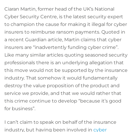
Ciaran Martin, former head of the UK’s National
Cyber Security Centre, is the latest security expert
to champion the cause for making it illegal for cyber
insurers to reimburse ransom payments. Quoted in
a recent Guardian article, Martin claims that cyber
insurers are “inadvertently funding cyber crime”.
Like many similar articles quoting seasoned security
professionals there is an underlying allegation that
this move would not be supported by the insurance
industry. That somehow it would fundamentally
destroy the value proposition of the product and
service we provide, and that we would rather that
this crime continue to develop “because it’s good
for business”.
I can’t claim to speak on behalf of the insurance
industry, but having been involved in
cyber