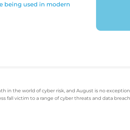
e being used in modern
h in the world of cyber risk, and August is no exceptio
ss fall victim to a range of cyber threats and data breac