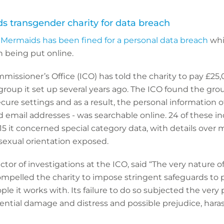
s transgender charity for data breach
 Mermaids has been fined for a personal data breach
whi
n being put online.
issioner’s Office (ICO) has told the charity to pay £25,0
 group it set up several years ago. The ICO found the gr
ecure settings and as a result, the personal information o
email addresses - was searchable online. 24 of these in
 15 it concerned special category data, with details over
sexual orientation exposed.
ctor of investigations at the ICO, said “The very nature 
mpelled the charity to impose stringent safeguards to 
le it works with. Its failure to do so subjected the very 
tential damage and distress and possible prejudice, har