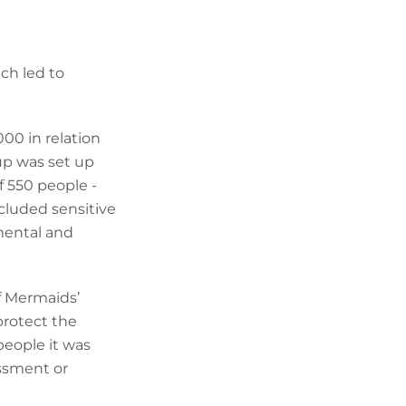
ch led to
00 in relation
oup was set up
f 550 people -
cluded sensitive
 mental and
of Mermaids’
protect the
people it was
assment or