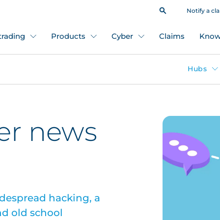
Notify a cl
 trading
Products
Cyber
Claims
Know
Hubs
er news
idespread hacking, a
nd old school