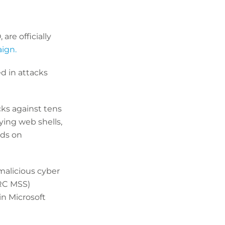
re officially
ign.
ed in attacks
cks against tens
ying web shells,
ds on
malicious cyber
PRC MSS)
in Microsoft