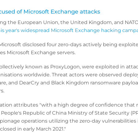
ccused of Microsoft Exchange attacks
ding the European Union, the United Kingdom, and NATO, a
his year's widespread Microsoft Exchange hacking campa
Microsoft disclosed four zero-days actively being exploit
es Microsoft Exchange servers.
 collectively known as ProxyLogon, were exploited in atta
nisations worldwide. Threat actors were observed deplo
re, and DearCry and Black Kingdom ransomware payloa
s.
tion attributes "with a high degree of confidence that 
th People's Republic of China Ministry of State Security (
onage operations utilizing the zero-day vulnerabilities 
losed in early March 2021."