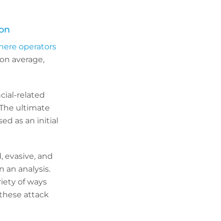
ion
here operators
on average,
cial-related
 The ultimate
d as an initial
, evasive, and
n an analysis.
iety of ways
these attack