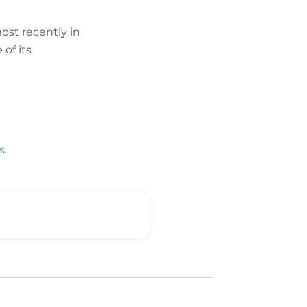
ost recently in
of its
s.