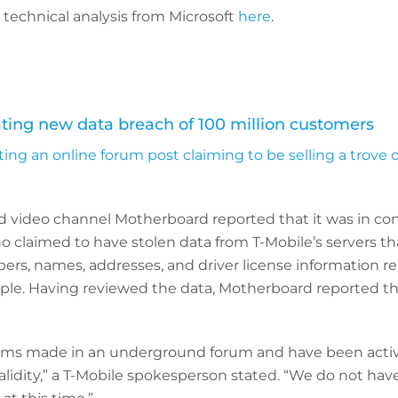
l technical analysis from Microsoft
here
.
ating new data breach of 100 million customers
ating an online forum post claiming to be selling a trove
 video channel Motherboard reported that it was in con
who claimed to have stolen data from T-Mobile’s servers t
ers, names, addresses, and driver license information r
ople. Having reviewed the data, Motherboard reported th
aims made in an underground forum and have been acti
validity,” a T-Mobile spokesperson stated. “We do not hav