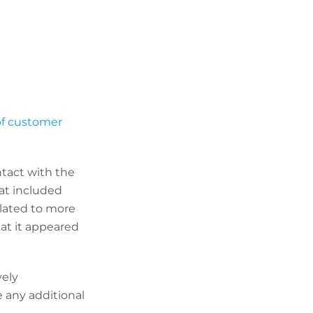
 of customer
tact with the
hat included
elated to more
at it appeared
vely
e any additional