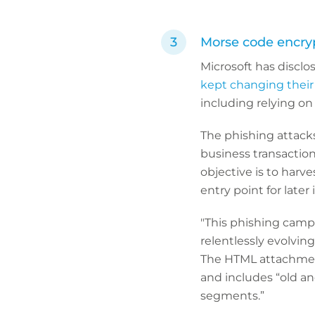
Morse code encryp
Microsoft has disclos
kept changing their
including relying on
The phishing attacks
business transaction
objective is to harv
entry point for later 
"This phishing campa
relentlessly evolving
The HTML attachment
and includes “old a
segments.”