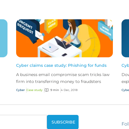
Cyber claims case study: Phishing for funds
Cyb
A business email compromise scam tricks law
Dow
firm into transferring money to fraudsters
exp
evo
Cyber
Case study
9 min
4 Dec, 2018
Cybe
add
Fol