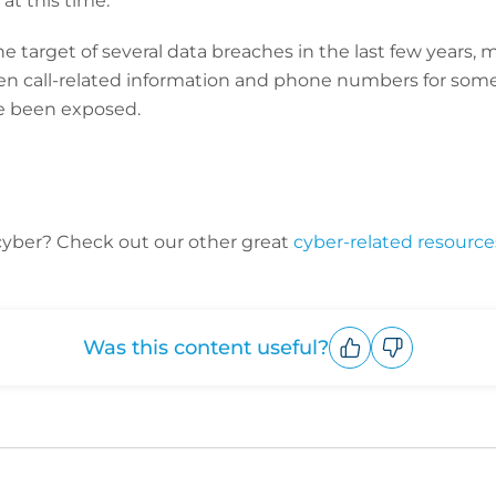
at this time.”
e target of several data breaches in the last few years, m
call-related information and phone numbers for some 
 been exposed.
cyber? C
heck out our other great
cyber-related resource
Was this content useful?
Upvote
Downvote