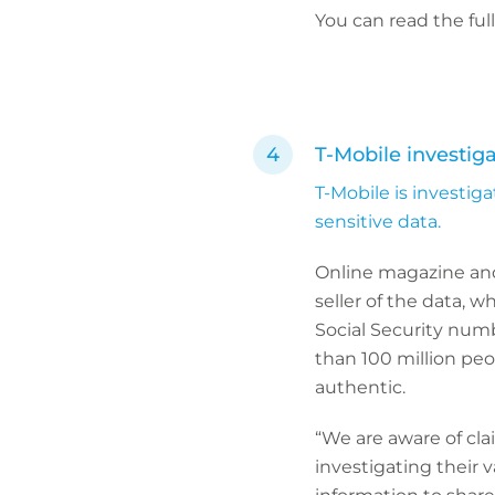
You can read the ful
T-Mobile investig
T-Mobile is investig
sensitive data.
Online magazine and
seller of the data, 
Social Security numb
than 100 million pe
authentic.
“We are aware of cl
investigating their 