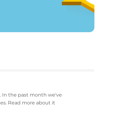
n. In the past month we've
hes.
Read more about it