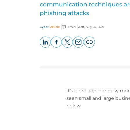
communication techniques ar
phishing attacks
Cyber
Article
1 min
Wed, Aug 25, 2021
LinkedIn
Facebook
X
Email
Copy
page
URL
It’s been another busy mont
seen small and large busine
below.