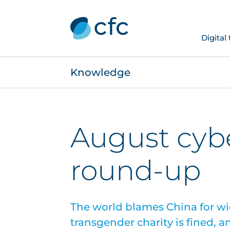
Digital
Knowledge
August cyb
round-up
The world blames China for w
transgender charity is fined, a