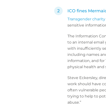
ICO fines Mermaid
Transgender charity
sensitive informatio
The Information Comm
to an internal email
with insufficiently s
including names and 
information, and for
physical health and 
Steve Eckersley, dire
work should have co
often vulnerable peop
trying to help to po
abuse.”