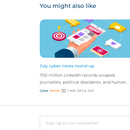
You might also like
July cyber news round-up
700 million LinkedIn records scraped;
journalists, political dissidents, and human
rights activists spied on; and more
Cyber
Article
1 min
28 Jul, 2021
Email