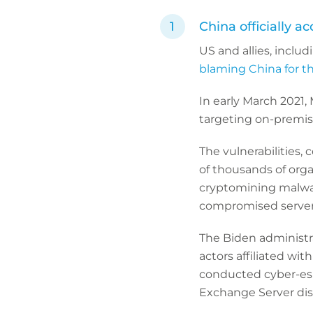
China officially a
US and allies, inclu
blaming China for t
In early March 2021, 
targeting on-premis
The vulnerabilities,
of thousands of orga
cryptomining malwa
compromised server
The Biden administra
actors affiliated wi
conducted cyber-espi
Exchange Server disc