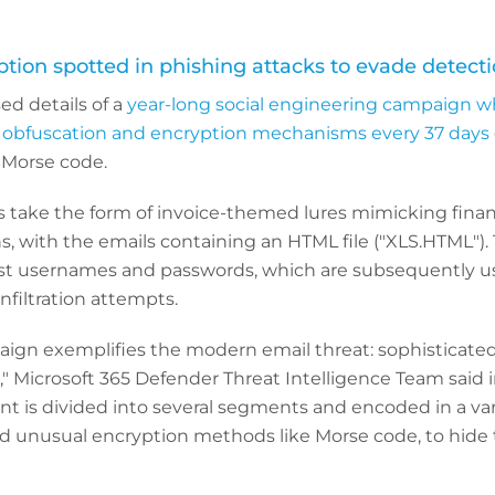
tion spotted in phishing attacks to evade detect
ed details of a
year-long social engineering campaign w
 obfuscation and encryption mechanisms every 37 days
 Morse code.
 take the form of invoice-themed lures mimicking finan
s, with the emails containing an HTML file ("XLS.HTML").
est usernames and passwords, which are subsequently use
infiltration attempts.
ign exemplifies the modern email threat: sophisticated
," Microsoft 365 Defender Threat Intelligence Team said i
 is divided into several segments and encoded in a var
nd unusual encryption methods like Morse code, to hide 