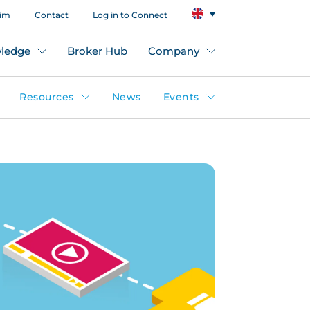
aim
Contact
Log in to Connect
ledge
Broker Hub
Company
Resources
News
Events