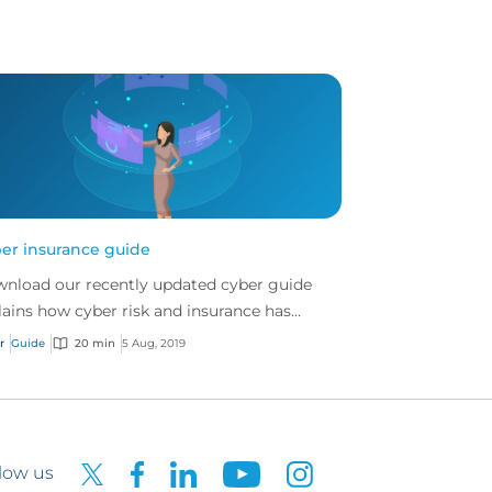
er insurance guide
nload our recently updated cyber guide
lains how cyber risk and insurance has
lved and how a good cyber policy
r
Guide
20 min
5 Aug, 2019
resses these modern expo...
low us