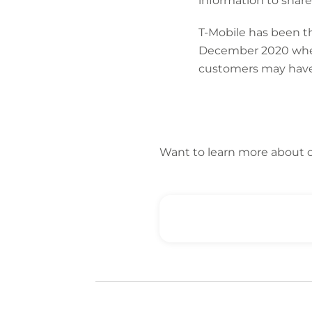
information to share 
T-Mobile has been th
December 2020 when 
customers may have
Want to learn more about 