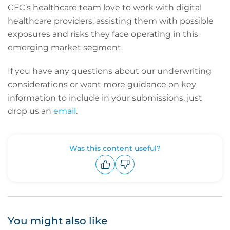
CFC’s healthcare team love to work with digital
healthcare providers, assisting them with possible
exposures and risks they face operating in this
emerging market segment.
If you have any questions about our underwriting
considerations or want more guidance on key
information to include in your submissions, just
drop us an
email
.
Was this content useful?
Upvote
Downvote
You might also like