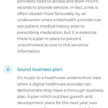
providers need to access and store PHI/PII
records to provide services. In fact, a risk is
often viewed more favourably by an
underwriter when a telehealth provider can
see patient medical history prior to
prescribing medication, but it is essential
there is a plan in place to prevent
unauthorised access to this sensitive
information.
Sound business plan
It’s music to a healthcare underwriters’ ears
when a digital healthcare provider can
demonstrate they have a thorough business
plan. A plan which outlines growth and
development plans for the next year, two