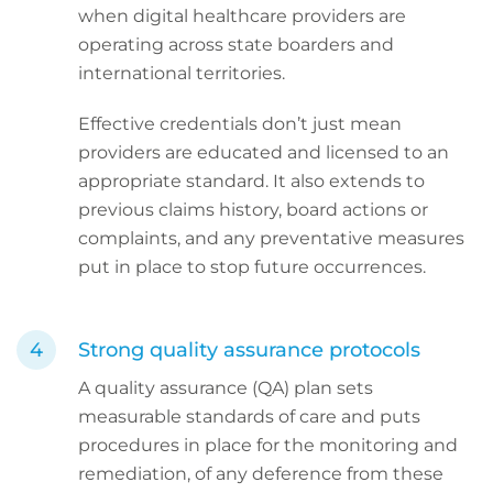
when digital healthcare providers are
operating across state boarders and
international territories.
Effective credentials don’t just mean
providers are educated and licensed to an
appropriate standard. It also extends to
previous claims history, board actions or
complaints, and any preventative measures
put in place to stop future occurrences.
Strong quality assurance protocols
A quality assurance (QA) plan sets
measurable standards of care and puts
procedures in place for the monitoring and
remediation, of any deference from these