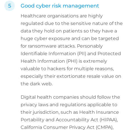
Good cyber risk management
Healthcare organisations are highly
regulated due to the sensitive nature of the
data they hold on patients so they have a
huge cyber exposure and can be targeted
for ransomware attacks. Personably
Identifiable Information (PII) and Protected
Health Information (PHI) is extremely
valuable to hackers for multiple reasons,
especially their extortionate resale value on
the dark web.
Digital health companies should follow the
privacy laws and regulations applicable to
their jurisdiction, such as Health Insurance
Portability and Accountability Act (HIPAA),
California Consumer Privacy Act (CMPA),