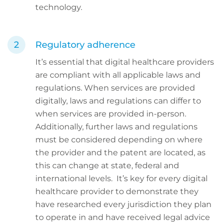
technology.
Regulatory adherence
It’s essential that digital healthcare providers
are compliant with all applicable laws and
regulations. When services are provided
digitally, laws and regulations can differ to
when services are provided in-person.
Additionally, further laws and regulations
must be considered depending on where
the provider and the patent are located, as
this can change at state, federal and
international levels. It’s key for every digital
healthcare provider to demonstrate they
have researched every jurisdiction they plan
to operate in and have received legal advice