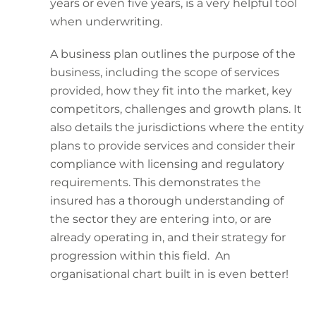
years or even five years, is a very helpful tool
when underwriting.
A business plan outlines the purpose of the
business, including the scope of services
provided, how they fit into the market, key
competitors, challenges and growth plans. It
also details the jurisdictions where the entity
plans to provide services and consider their
compliance with licensing and regulatory
requirements. This demonstrates the
insured has a thorough understanding of
the sector they are entering into, or are
already operating in, and their strategy for
progression within this field. An
organisational chart built in is even better!