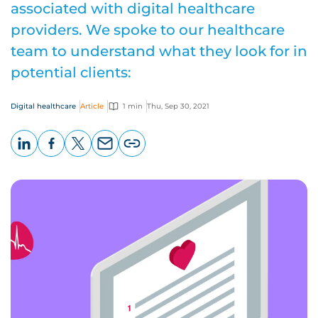
associated with digital healthcare
providers. We spoke to our healthcare
team to understand what they look for in
potential clients:
Digital healthcare
Article
1 min
Thu, Sep 30, 2021
LinkedIn
Facebook
X
Email
Copy
page
URL