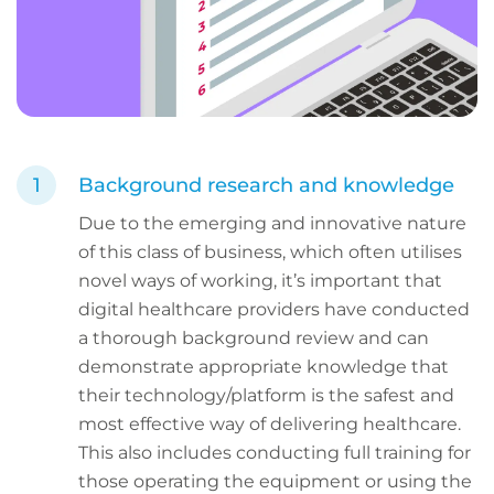
Background research and knowledge
Due to the emerging and innovative nature
of this class of business, which often utilises
novel ways of working, it’s important that
digital healthcare providers have conducted
a thorough background review and can
demonstrate appropriate knowledge that
their technology/platform is the safest and
most effective way of delivering healthcare.
This also includes conducting full training for
those operating the equipment or using the