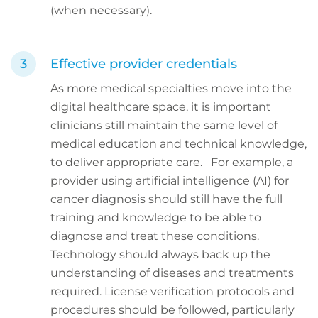
(when necessary).
Effective provider credentials
As more medical specialties move into the
digital healthcare space, it is important
clinicians still maintain the same level of
medical education and technical knowledge,
to deliver appropriate care. For example, a
provider using artificial intelligence (AI) for
cancer diagnosis should still have the full
training and knowledge to be able to
diagnose and treat these conditions.
Technology should always back up the
understanding of diseases and treatments
required. License verification protocols and
procedures should be followed, particularly