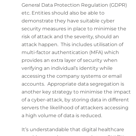
General Data Protection Regulation (GDPR)
etc. Entities should also be able to
demonstrate they have suitable cyber
security measures in place to minimise the
risk of attack and the severity, should an
attack happen. This includes utilisation of
multi-factor authentication (MFA) which
provides an extra layer of security when
verifying an individual’s identity while
accessing the company systems or email
accounts. Appropriate data segregation is
another key strategy to minimise the impact
of a cyber-attack, by storing data in different
servers the likelihood of attackers accessing
a high volume of data is reduced.
It’s understandable that digital healthcare