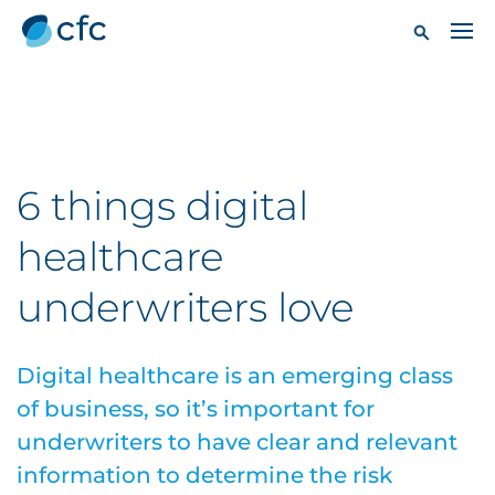
6 things digital
healthcare
underwriters love
Digital healthcare is an emerging class
of business, so it’s important for
underwriters to have clear and relevant
information to determine the risk