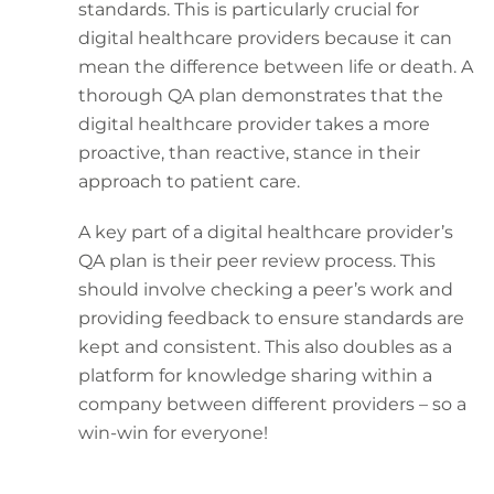
standards. This is particularly crucial for
digital healthcare providers because it can
mean the difference between life or death. A
thorough QA plan demonstrates that the
digital healthcare provider takes a more
proactive, than reactive, stance in their
approach to patient care.
A key part of a digital healthcare provider’s
QA plan is their peer review process. This
should involve checking a peer’s work and
providing feedback to ensure standards are
kept and consistent. This also doubles as a
platform for knowledge sharing within a
company between different providers – so a
win-win for everyone!