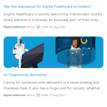
Top five exposures for digital healthcare providers
Digital healthcare is quickly becoming mainstream and for
many patients it is already an everyday part of their lives.
As the traditional healthcar...
Digital healthcare
Article
2 min
24 Aug, 2021
AI: Diagnosing dementia
Caring for someone with dementia is a never-ending and
thankless task. It also has a huge cost for society: whether a
country has a national health...
Digital healthcare
Article
3 min
17 Aug, 2021