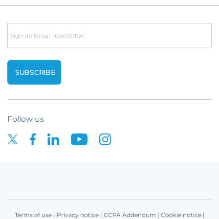
Email
Follow us
Terms of use
|
Privacy notice
|
CCPA Addendum
|
Cookie notice
|