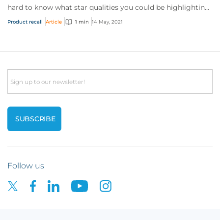
hard to know what star qualities you could be highlighting
to us, what documents (aside fr...
Product recall
Article
1 min
14 May, 2021
Email
Follow us