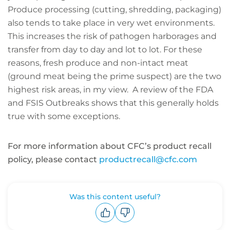
Produce processing (cutting, shredding, packaging)
also tends to take place in very wet environments.
This increases the risk of pathogen harborages and
transfer from day to day and lot to lot. For these
reasons, fresh produce and non-intact meat
(ground meat being the prime suspect) are the two
highest risk areas, in my view. A review of the FDA
and FSIS Outbreaks shows that this generally holds
true with some exceptions.
For more information about CFC’s product recall
policy, please contact
productrecall@cfc.com
Was this content useful?
Upvote
Downvote