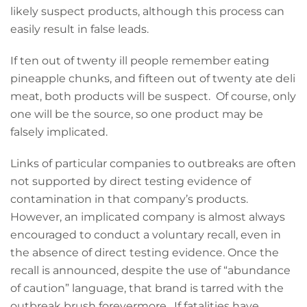
likely suspect products, although this process can
easily result in false leads.
If ten out of twenty ill people remember eating
pineapple chunks, and fifteen out of twenty ate deli
meat, both products will be suspect. Of course, only
one will be the source, so one product may be
falsely implicated.
Links of particular companies to outbreaks are often
not supported by direct testing evidence of
contamination in that company’s products.
However, an implicated company is almost always
encouraged to conduct a voluntary recall, even in
the absence of direct testing evidence. Once the
recall is announced, despite the use of “abundance
of caution” language, that brand is tarred with the
outbreak brush forevermore. If fatalities have