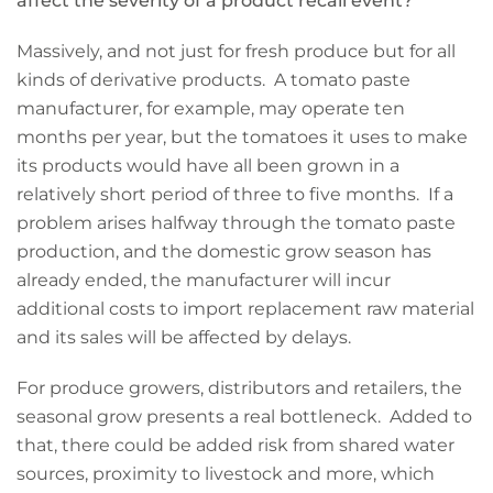
affect the severity of a product recall event?
Massively, and not just for fresh produce but for all
kinds of derivative products. A tomato paste
manufacturer, for example, may operate ten
months per year, but the tomatoes it uses to make
its products would have all been grown in a
relatively short period of three to five months. If a
problem arises halfway through the tomato paste
production, and the domestic grow season has
already ended, the manufacturer will incur
additional costs to import replacement raw material
and its sales will be affected by delays.
For produce growers, distributors and retailers, the
seasonal grow presents a real bottleneck. Added to
that, there could be added risk from shared water
sources, proximity to livestock and more, which