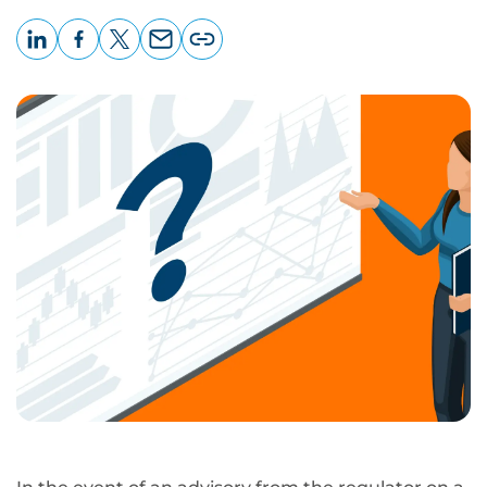
LinkedIn
Facebook
X
Email
Copy
page
URL