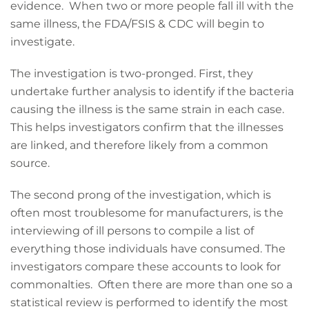
evidence. When two or more people fall ill with the
same illness, the FDA/FSIS & CDC will begin to
investigate.
The investigation is two-pronged. First, they
undertake further analysis to identify if the bacteria
causing the illness is the same strain in each case.
This helps investigators confirm that the illnesses
are linked, and therefore likely from a common
source.
The second prong of the investigation, which is
often most troublesome for manufacturers, is the
interviewing of ill persons to compile a list of
everything those individuals have consumed. The
investigators compare these accounts to look for
commonalties. Often there are more than one so a
statistical review is performed to identify the most