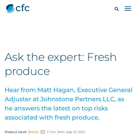
Ask the expert: Fresh
produce
Hear from Matt Hagan, Executive General
Adjuster at Johnstone Partners LLC, as
he answers the latest on top risks
associated with fresh produce.
Product recall
Article
7 min
Mon, Sep 27, 2021