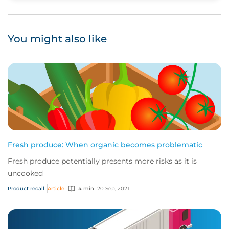
You might also like
Fresh produce: When organic becomes problematic
Fresh produce potentially presents more risks as it is
uncooked
Product recall
Article
4 min
20 Sep, 2021