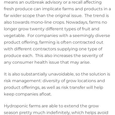
means an outbreak advisory or a recall affecting
fresh produce can implicate farms and products in a
far wider scope than the original issue. The trend is
also towards mono-line crops. Nowadays, farms no
longer grow twenty different types of fruit and
vegetable. For companies with a seemingly diverse
product offering, farming is often contracted out
with different contractors supplying one type of
produce each. This also increases the severity of
any consumer health issue that may arise.
It is also substantially unavoidable, so the solution is
risk management: diversity of grow locations and
product offerings, as well as risk transfer will help
keep companies afloat.
Hydroponic farms are able to extend the grow
season pretty much indefinitely, which helps avoid