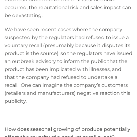
occurred, the reputational risk and sales impact can
be devastating.
We have seen recent cases where the company
suspected by the regulators had refused to issue a
voluntary recall (presumably because it disputes its
product is the source), so the regulators have issued
an outbreak advisory to inform the public that the
product has been implicated with illnesses, and
that the company had refused to undertake a
recall. One can imagine the company’s customers
(retailers and manufacturers) negative reaction this
publicity.
How does seasonal growing of produce potentially