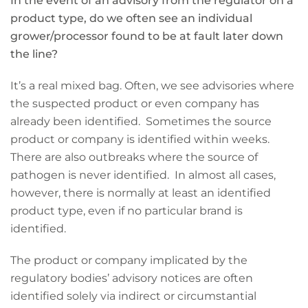
In the event of an advisory from the regulator on a
product type, do we often see an individual
grower/processor found to be at fault later down
the line?
It’s a real mixed bag. Often, we see advisories where
the suspected product or even company has
already been identified. Sometimes the source
product or company is identified within weeks.
There are also outbreaks where the source of
pathogen is never identified. In almost all cases,
however, there is normally at least an identified
product type, even if no particular brand is
identified.
The product or company implicated by the
regulatory bodies’ advisory notices are often
identified solely via indirect or circumstantial