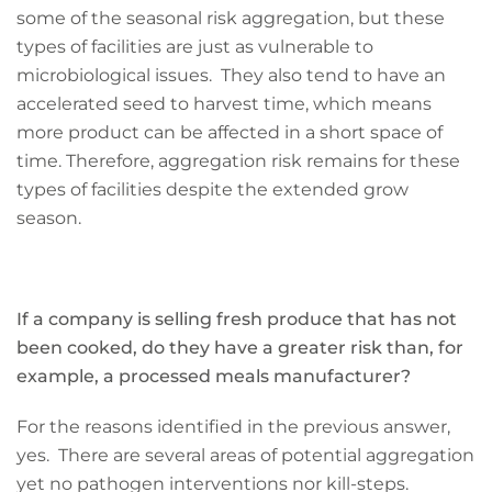
some of the seasonal risk aggregation, but these
types of facilities are just as vulnerable to
microbiological issues. They also tend to have an
accelerated seed to harvest time, which means
more product can be affected in a short space of
time. Therefore, aggregation risk remains for these
types of facilities despite the extended grow
season.
If a company is selling fresh produce that has not
been cooked, do they have a greater risk than, for
example, a processed meals manufacturer?
For the reasons identified in the previous answer,
yes. There are several areas of potential aggregation
yet no pathogen interventions nor kill-steps.