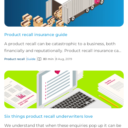
Product recall insurance guide
A product recall can be catastrophic to a business, both
financially and reputationally. Product recall insurance can
provide cover to safeguard a...
Product recall
Guide
80 min
8 Aug, 2019
Six things product recall underwriters love
We understand that when these enquiries pop up it can be