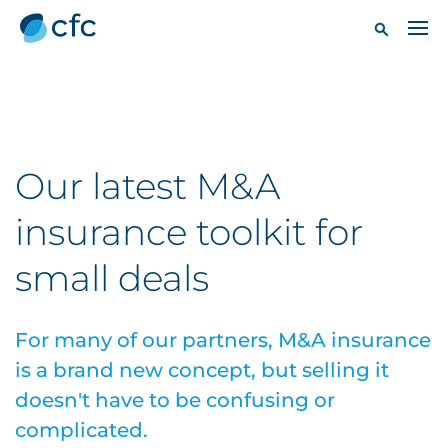
Our latest M&A
insurance toolkit for
small deals
For many of our partners, M&A insurance
is a brand new concept, but selling it
doesn't have to be confusing or
complicated.