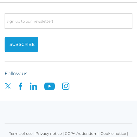
Email
Follow us
Terms of use
|
Privacy notice
|
CCPA Addendum
|
Cookie notice
|