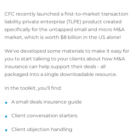
CFC recently launched a first-to-market transaction
liability private enterprise (TLPE) product created
specifically for the untapped small and micro M&A
market, which is worth $8 billion in the US alone!
We've developed some materials to make it easy for
you to start talking to your clients about how M&A
insurance can help support their deals
- all
packaged into a single downloadable resource.
In the toolkit, you'll find:
A small deals insurance guide
Client conversation starters
Client objection handling