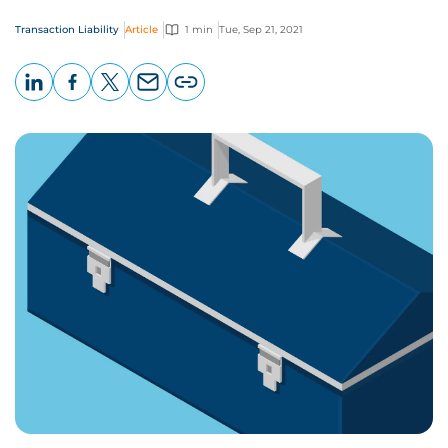
Transaction Liability
Article
1 min
Tue, Sep 21, 2021
LinkedIn
Facebook
X
Email
Copy
page
URL