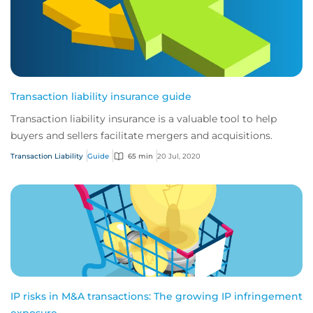
Transaction liability insurance guide
Transaction liability insurance is a valuable tool to help
buyers and sellers facilitate mergers and acquisitions.
Transaction Liability
Guide
65 min
20 Jul, 2020
IP risks in M&A transactions: The growing IP infringement