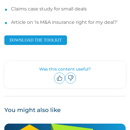
Claims case study for small deals
Article on 'Is M&A insurance right for my deal?'
DOWNLOAD THE TOOLKIT
Was this content useful?
Upvote
Downvote
You might also like