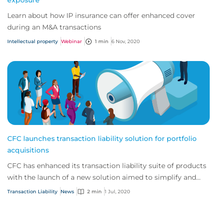
exposure
Learn about how IP insurance can offer enhanced cover
during an M&A transactions
Intellectual property
Webinar
1 min
6 Nov, 2020
CFC launches transaction liability solution for portfolio
acquisitions
CFC has enhanced its transaction liability suite of products
with the launch of a new solution aimed to simplify and
speed up the process for priva...
Transaction Liability
News
2 min
1 Jul, 2020