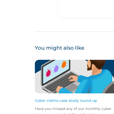
You might also like
Cyber claims case study round-up
Have you missed any of our monthly cyber