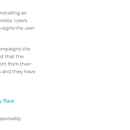
nstalling an
prizes. Users
 signs the user
campaigns the
ed that the
nth from their
s and they have
y flaw
esponsibly