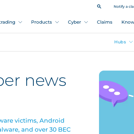
Notify a cl
 trading
Products
Cyber
Claims
Know
Hubs
ber news
ware victims, Android
alware, and over 30 BEC