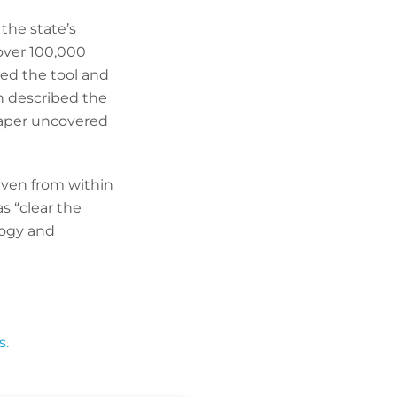
the state’s
over 100,000
led the tool and
on described the
paper uncovered
even from within
s “clear the
logy and
s.