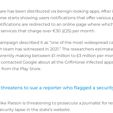
re has been distributed via benign-looking apps. After i
rse starts showing users notifications that offer various 
ifications are redirected to an online page where which
ervices that charge over €30 (£25) per month.
campaign described it as “one of the most widespread 
h team has witnessed in 2021.” The researchers estimat
urrently making between £1 million to £3 million per mo
ontacted Google about all the GriftHorse infected app
from the Play Store.
threatens to sue a reporter who flagged a securit
ike Parson is threatening to prosecute a journalist for r
ecurity lapse in the state’s website.