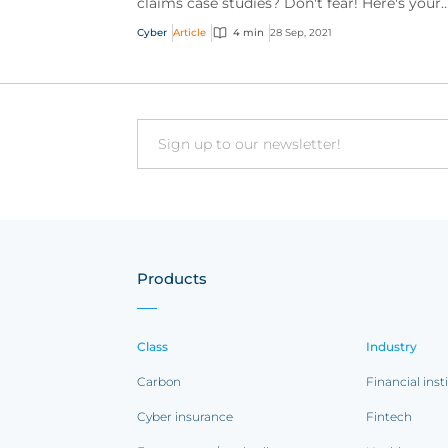
claims case studies? Don't fear! Here's your
chance to catch up.
Cyber
Article
4 min
28 Sep, 2021
Email
Products
Class
Industry
Carbon
Financial inst
Cyber insurance
Fintech