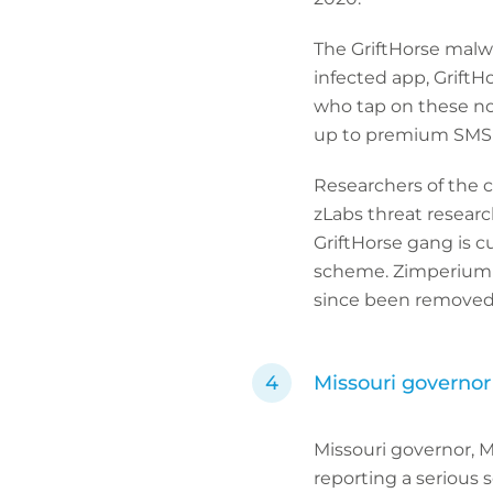
The GriftHorse malwa
infected app, GriftHo
who tap on these not
up to premium SMS s
Researchers of the 
zLabs threat researc
GriftHorse gang is c
scheme. Zimperium c
since been removed 
Missouri governor 
Missouri governor, M
reporting a serious s