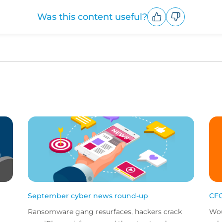
Was this content useful?
Upvote
Downvote
September cyber news round-up
CFC
Ransomware gang resurfaces, hackers crack
Wou