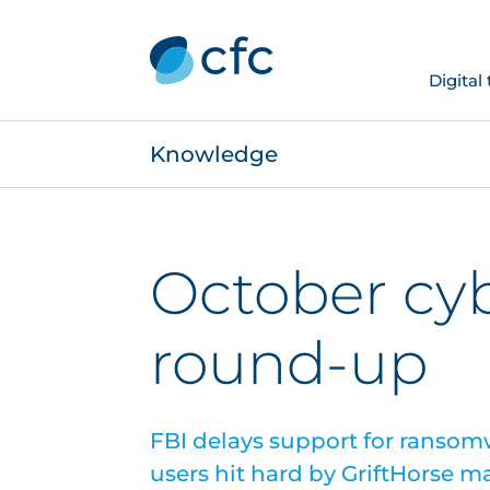
Digital
Knowledge
October cy
round-up
FBI delays support for ransom
users hit hard by GriftHorse m