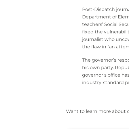
Post-Dispatch journa
Department of Elem
teachers’ Social Sec
fixed the vulnerabil
journalist who uncov
the flaw in "an atte
The governor’s respo
his own party. Repub
governor’s office h
industry-standard pr
Want to learn more about 