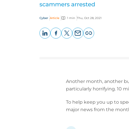
scammers arrested
Cyber
Article
1 min
Thu, Oct 28, 2021
LinkedIn
Facebook
X
Email
Copy
page
URL
Another month, another bun
particularly horrifying. 10
To help keep you up to spee
major news from the month