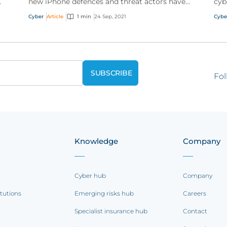
new iPhone defences and threat actors have
cyb
been giving out tutorials for Windows
Lea
Cyber
Article
1 min
24 Sep, 2021
Cybe
vulnerabilities
ser
Fol
Knowledge
Company
Cyber hub
Company
itutions
Emerging risks hub
Careers
Specialist insurance hub
Contact