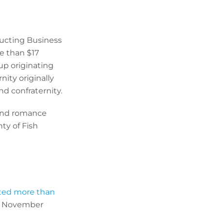
ucting Business
e than $17
up originating
ity originally
nd confraternity.
and romance
ty of Fish
cted more than
st November