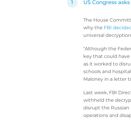
US Congress asks 
The House Committe
why the
FBI decided
universal decryption
"Although the Federa
key that could have 
as it worked to disr
schools and hospita
Maloney in a letter t
Last week, FBI Direc
withheld the decryp
disrupt the Russian
operations and disap