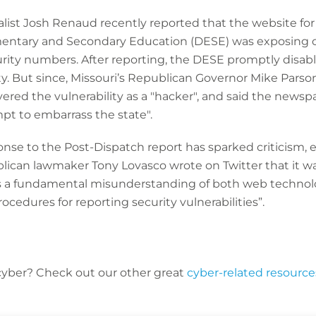
list Josh Renaud recently reported that the website for 
entary and Secondary Education (DESE) was exposing 
urity numbers. After reporting, the DESE promptly disab
ity. But since, Missouri’s Republican Governor Mike Pars
ered the vulnerability as a "hacker", and said the news
mpt to embarrass the state".
nse to the Post-Dispatch report has sparked criticism, 
lican lawmaker Tony Lovasco wrote on Twitter that it wa
as a fundamental misunderstanding of both web techno
ocedures for reporting security vulnerabilities”.
cyber? C
heck out our other great
cyber-related resource