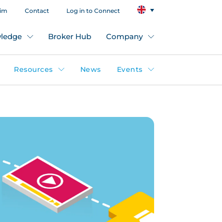
aim
Contact
Log in to Connect
ledge
Broker Hub
Company
Resources
News
Events