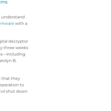
tims
o understand
somware
with a
gital decryptor
rly three weeks
ims—including
rolyn B.
g that they
operation to
Evil shut down