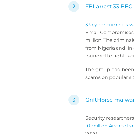
FBI arrest 33 BE
33 cyber criminals w
Email Compromises 
million. The crimina
from Nigeria and lin
founded to fight rac
The group had been
scams on popular sit
GriftHorse malwar
Security researcher
10 million Android 
2020.