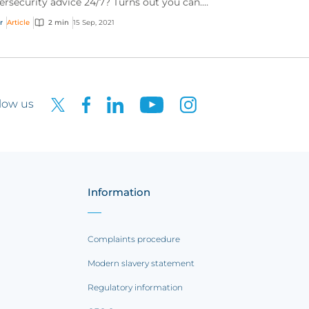
ersecurity advice 24/7? Turns out you can.
rn about our mobile app’s “Ask the Expert”
r
Article
2 min
15 Sep, 2021
vice.
low us
Information
Complaints procedure
Modern slavery statement
Regulatory information