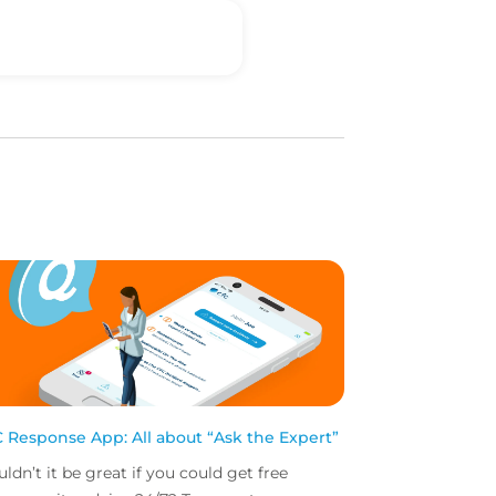
 Response App: All about “Ask the Expert”
ldn’t it be great if you could get free