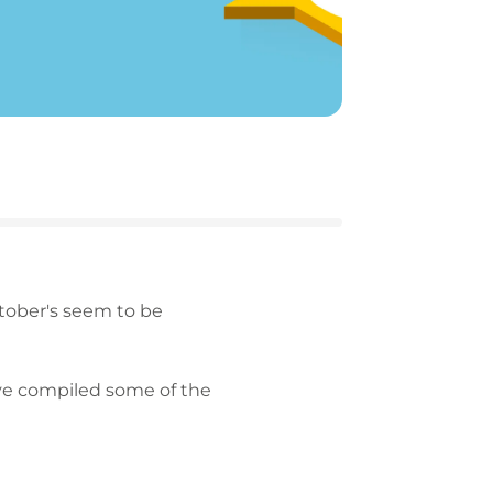
ctober's seem to be
've compiled some of the