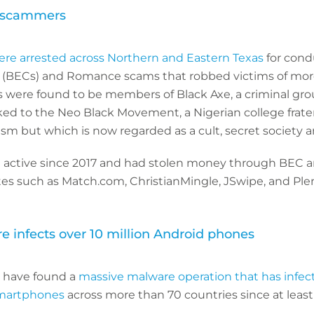
C scammers
ere arrested across Northern and Eastern Texas
for cond
(BECs) and Romance scams that robbed victims of mor
ls were found to be members of Black Axe, a criminal gro
ked to the Neo Black Movement, a Nigerian college fratern
ism but which is now regarded as a cult, secret society a
 active since 2017 and had stolen money through BEC 
es such as Match.com, ChristianMingle, JSwipe, and Plen
e infects over 10 million Android phones
s have found a
massive malware operation that has infe
smartphones
across more than 70 countries since at lea