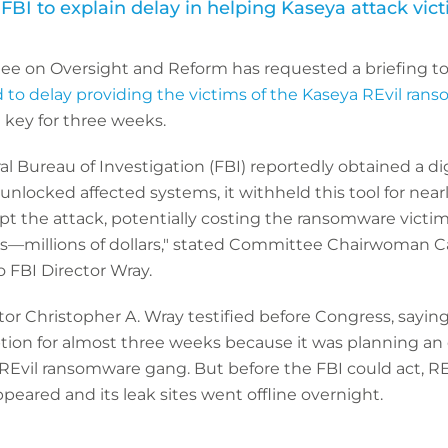
FBI to explain delay in helping Kaseya attack vic
e on Oversight and Reform has requested a briefing t
 to delay providing the victims of the Kaseya REvil ran
 key for three weeks.
l Bureau of Investigation (FBI) reportedly obtained a di
unlocked affected systems, it withheld this tool for nea
upt the attack, potentially costing the ransomware vict
ls—millions of dollars," stated Committee Chairwoman Ca
o FBI Director Wray.
tor Christopher A. Wray testified before Congress, sayin
tion for almost three weeks because it was planning an 
 REvil ransomware gang. But before the FBI could act, R
peared and its leak sites went offline overnight.