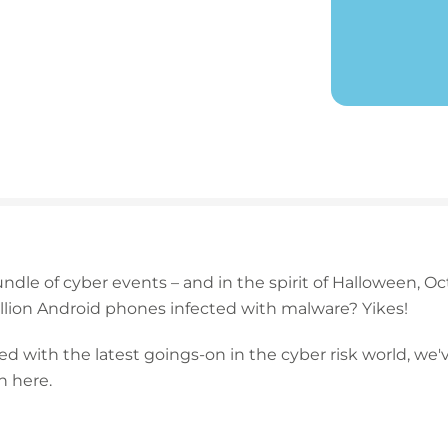
dle of cyber events – and in the spirit of Halloween, O
 million Android phones infected with malware? Yikes!
d with the latest goings-on in the cyber risk world, we
 here.