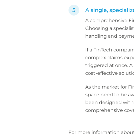
A single, speciali
A comprehensive Fin
Choosing a specialis
handling and payme
If a FinTech company 
complex claims exper
triggered at once. A 
cost-effective solut
As the market for Fi
space need to be awa
been designed with 
comprehensive cove
For more information abou