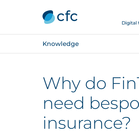
Digital
Knowledge
Why do Fin
need besp
insurance?