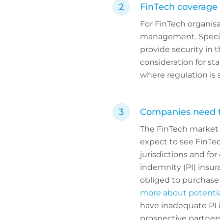
FinTech coverage 
For FinTech organisat
management. Special
provide security in t
consideration for sta
where regulation is 
Companies need to
The FinTech market n
expect to see FinTe
jurisdictions and for
indemnity (PI) insu
obliged to purchase 
more about potentia
have inadequate PI i
prospective partners