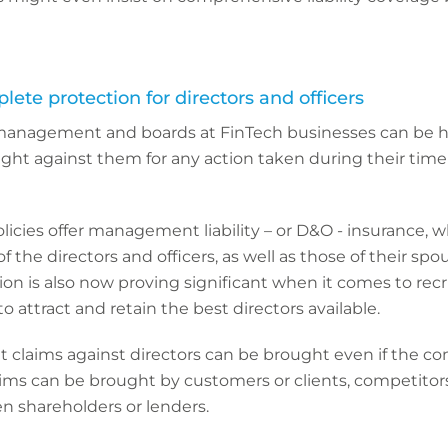
plete protection for directors and officers
management and boards at FinTech businesses can be he
ught against them for any action taken during their time 
olicies offer management liability – or D&O - insurance, 
f the directors and officers, as well as those of their sp
tion is also now proving significant when it comes to recr
 attract and retain the best directors available.
at claims against directors can be brought even if the c
ms can be brought by customers or clients, competitors
en shareholders or lenders.