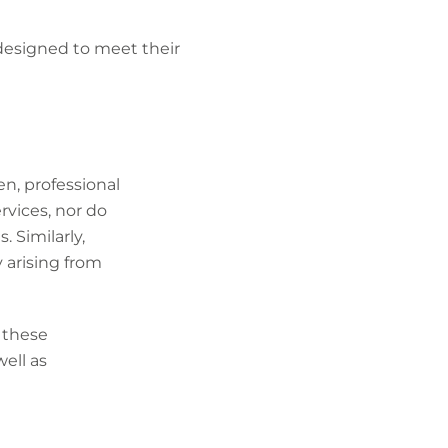
designed to meet their
ten, professional
rvices, nor do
. Similarly,
ty arising from
 these
well as