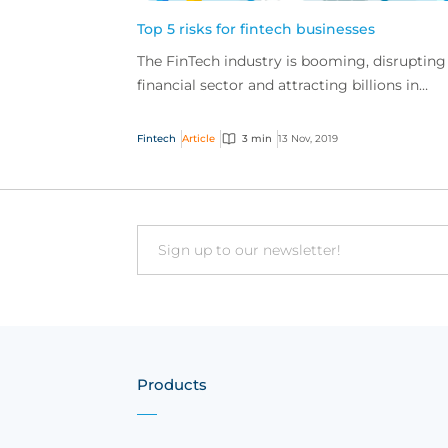
Top 5 risks for fintech businesses
The FinTech industry is booming, disrupting
financial sector and attracting billions in
investment globally, but these businesses al
have a u...
Fintech
Article
3 min
13 Nov, 2019
Email
Products