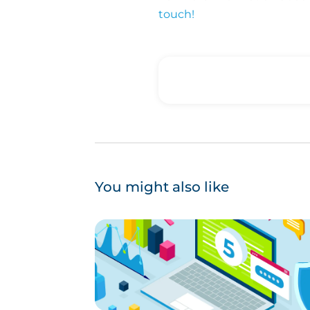
touch!
You might also like