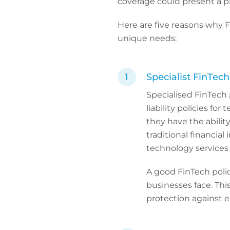
coverage could present a p
Here are five reasons why 
unique needs:
Specialist FinTec
Specialised FinTech p
liability policies fo
they have the ability 
traditional financial 
technology services 
A good FinTech polic
businesses face. This
protection against e