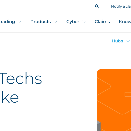
Notify a cl
 trading
Products
Cyber
Claims
Know
Hubs
Techs
oke