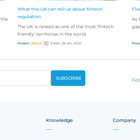
What the UK can tell us about fintech
Fiv
regulation
 the
As 
The UK is ranked as one of the most ‘fintech
gap
so
friendly’ territories in the world.
pro
com
Fintech
Article
3 min
28 Jan, 2020
Finan
Fol
Knowledge
Company