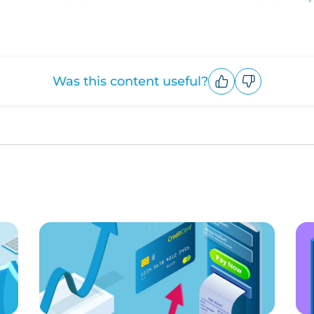
Was this content useful?
Upvote
Downvote