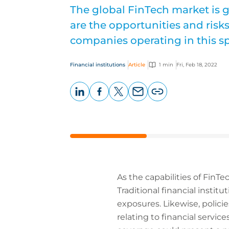
The global FinTech market is g
are the opportunities and risk
companies operating in this s
Financial institutions
Article
1 min
Fri, Feb 18, 2022
LinkedIn
Facebook
X
Email
Copy
page
URL
As the capabilities of FinTec
Traditional financial instit
exposures. Likewise, polici
relating to financial servi