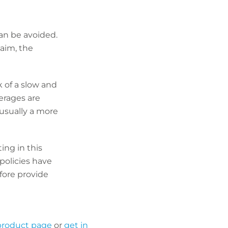
an be avoided.
laim, the
k of a slow and
verages are
 usually a more
ing in this
policies have
fore provide
 product page
or
get in