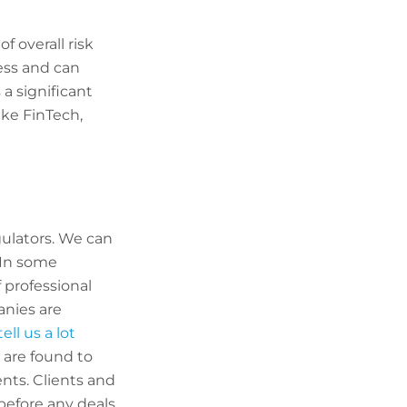
f overall risk
ess and can
 a significant
ike FinTech,
gulators. We can
 In some
f professional
anies are
ell us a lot
 are found to
ents. Clients and
before any deals