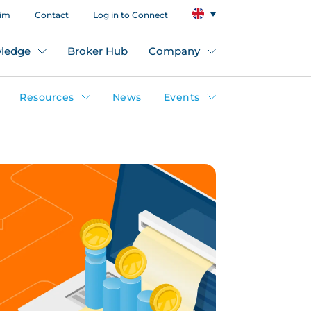
aim
Contact
Log in to Connect
ledge
Broker Hub
Company
Resources
News
Events