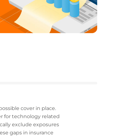
possible cover in place.
er for technology related
ically exclude exposures
hese gaps in insurance