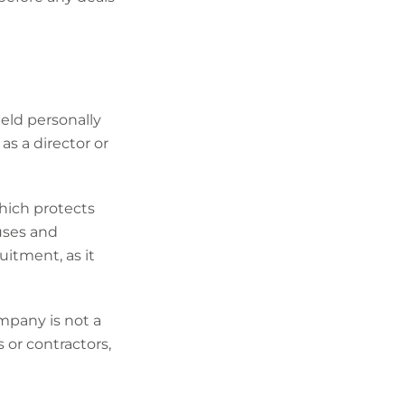
ld personally
as a director or
which protects
ouses and
uitment, as it
ompany is not a
 or contractors,