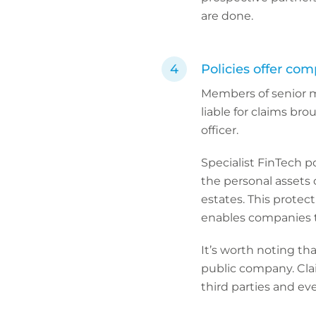
are done.
Policies offer com
Members of senior 
liable for claims bro
officer.
Specialist FinTech p
the personal assets o
estates. This protec
enables companies to
It’s worth noting th
public company. Clai
third parties and ev