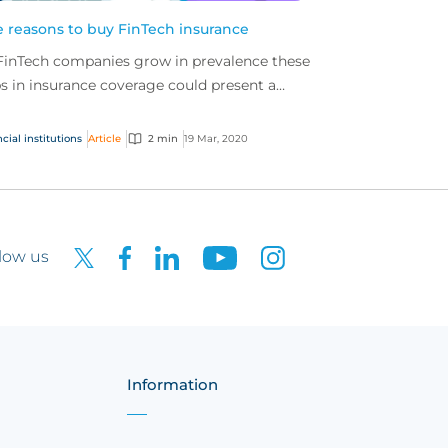
e reasons to buy FinTech insurance
FinTech companies grow in prevalence these
s in insurance coverage could present a
blem. It is important that FinTech
panies secure spe...
cial institutions
Article
2 min
19 Mar, 2020
low us
Information