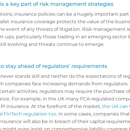
is a key part of risk management strategies
ions, insurance policies can be a hugely important part o
ist insurance coverage protects the value of the busin
he event of any threats of litigation. Risk management is
rt-ups, particularly those trading in an emerging sector l
still evolving and threats continue to emerge.
 stay ahead of regulators’ requirements
ever stands still and neither do the expectations of re
ch companies face increasing demands from regulators.
 certain activities, regulators may require the purchase o
rance. For example, in the UK many FCA-regulated comp
PI insurance. At the forefront of the market,
the UK can t
l FinTech regulation too.
In some cases, companies that
nsurance will also be in breach of their capital requirem
 might even insist on comprehensive liability coverage 