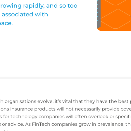
rowing rapidly, and so too
s associated with
pace.
h organisations evolve, it’s vital that they have the best 
utions insurance products will not necessarily provide cov
es for technology companies will often overlook or specif
ces or advice. As FinTech companies grow in prevalence, t