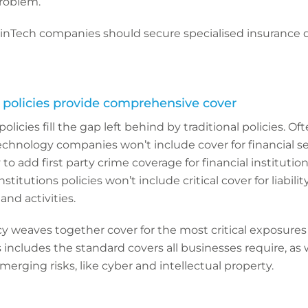
roblem.
FinTech companies should secure specialised insurance 
h policies provide comprehensive cover
olicies fill the gap left behind by traditional policies. Of
r technology companies won’t include cover for financial se
to add first party crime coverage for financial institutions
institutions policies won’t include critical cover for liabili
and activities.
y weaves together cover for the most critical exposures
 includes the standard covers all businesses require, as 
merging risks, like cyber and intellectual property.