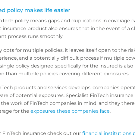
zed policy makes life easier
Tech policy means gaps and duplications in coverage c
t insurance product also ensures that in the event of a c
nt process runs smoothly.
opts for multiple policies, it leaves itself open to the ris
ience, and a potentially difficult process if multiple co
single policy designed specifically for the insured is also
ion than multiple policies covering different exposures.
nTech products and services develops, companies operat
re of potential exposures. Specialist FinTech insurance 
the work of FinTech companies in mind, and they there
rage for the
exposures these companies face
.
t FinTech insurance check out our
financial institutions