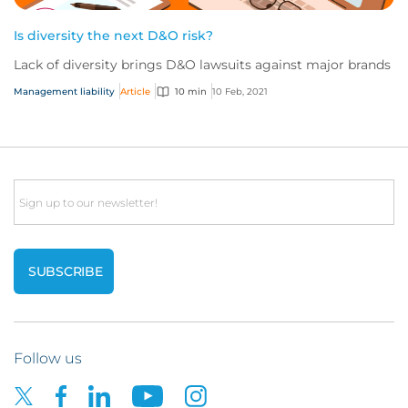
Is diversity the next D&O risk?
Lack of diversity brings D&O lawsuits against major brands
Management liability
Article
10 min
10 Feb, 2021
Email
Follow us