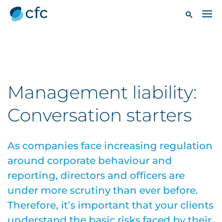
Management liability:
Conversation starters
As companies face increasing regulation
around corporate behaviour and
reporting, directors and officers are
under more scrutiny than ever before.
Therefore, it’s important that your clients
understand the basic risks faced by their