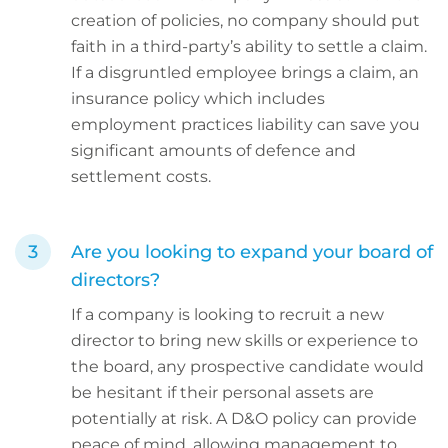
creation of policies, no company should put
faith in a third-party’s ability to settle a claim.
If a disgruntled employee brings a claim, an
insurance policy which includes
employment practices liability can save you
significant amounts of defence and
settlement costs.
Are you looking to expand your board of
directors?
If a company is looking to recruit a new
director to bring new skills or experience to
the board, any prospective candidate would
be hesitant if their personal assets are
potentially at risk. A D&O policy can provide
peace of mind, allowing management to