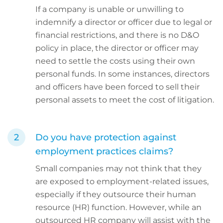
If a company is unable or unwilling to
indemnify a director or officer due to legal or
financial restrictions, and there is no D&O
policy in place, the director or officer may
need to settle the costs using their own
personal funds. In some instances, directors
and officers have been forced to sell their
personal assets to meet the cost of litigation.
Do you have protection against
employment practices claims?
Small companies may not think that they
are exposed to employment-related issues,
especially if they outsource their human
resource (HR) function. However, while an
outsourced HR company will assist with the