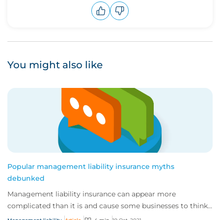
Upvote
Downvote
You might also like
Popular management liability insurance myths
debunked
Management liability insurance can appear more
complicated than it is and cause some businesses to think
they don’t need it.