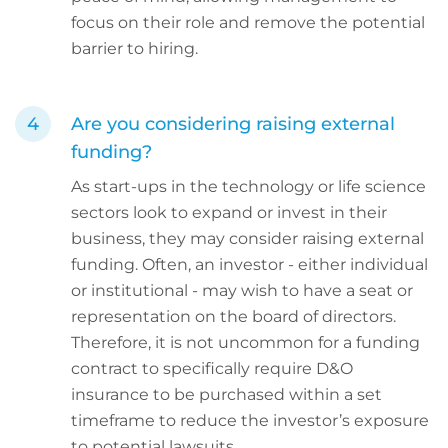
focus on their role and remove the potential
barrier to hiring.
Are you considering raising external
funding?
As start-ups in the technology or life science
sectors look to expand or invest in their
business, they may consider raising external
funding. Often, an investor - either individual
or institutional - may wish to have a seat or
representation on the board of directors.
Therefore, it is not uncommon for a funding
contract to specifically require D&O
insurance to be purchased within a set
timeframe to reduce the investor’s exposure
to potential lawsuits.