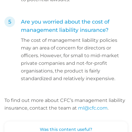
Are you worried about the cost of
management liability insurance?
The cost of management liability policies
may an area of concern for directors or
officers. However, for small to mid-market
private companies and not-for-profit
organisations, the product is fairly
standardized and relatively inexpensive.
To find out more about CFC’s management liability
insurance, contact the team at
ml@cfc.com
.
Was this content useful?