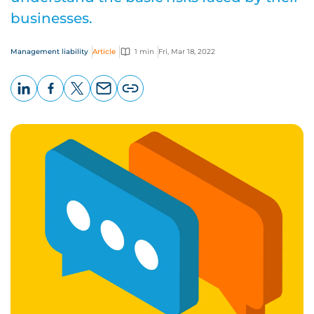
businesses.
Management liability
Article
1 min
Fri, Mar 18, 2022
LinkedIn
Facebook
X
Email
Copy
page
URL