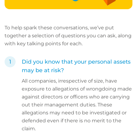
To help spark these conversations, we’ve put
together a selection of questions you can ask, along
with key talking points for each.
Did you know that your personal assets
may be at risk?
All companies, irrespective of size, have
exposure to allegations of wrongdoing made
against directors or officers who are carrying
out their management duties. These
allegations may need to be investigated or
defended even if there is no merit to the
claim.