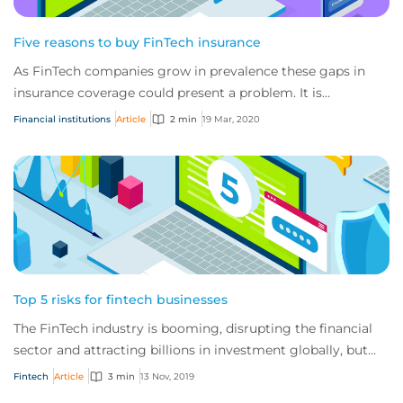
Five reasons to buy FinTech insurance
As FinTech companies grow in prevalence these gaps in
insurance coverage could present a problem. It is
important that FinTech companies secure spe...
Financial institutions
Article
2 min
19 Mar, 2020
Top 5 risks for fintech businesses
The FinTech industry is booming, disrupting the financial
sector and attracting billions in investment globally, but
these businesses also have a u...
Fintech
Article
3 min
13 Nov, 2019