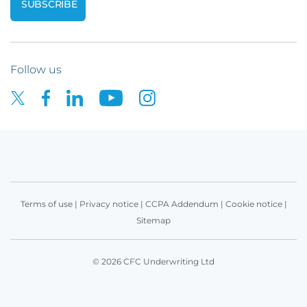
Follow us
Terms of use
|
Privacy notice
|
CCPA Addendum
|
Cookie notice
|
Sitemap
© 2026 CFC Underwriting Ltd