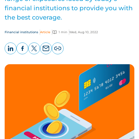
financial institutions to provide you with
the best coverage.
Financial institutions
Article
1 min
Wed, Aug 10, 2022
LinkedIn
Facebook
X
Email
Copy
page
URL