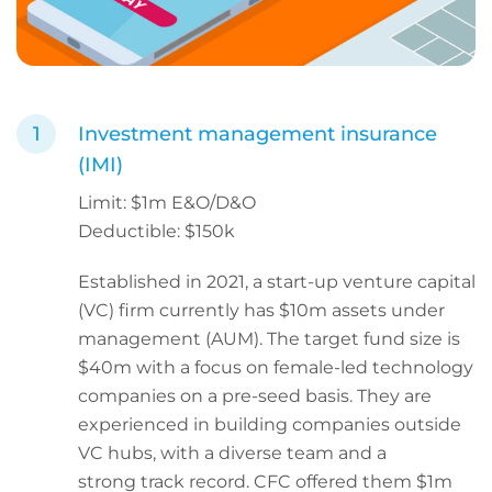
Investment management insurance
(IMI)
Limit: $1m E&O/D&O
Deductible: $150k
Established in 2021, a start-up venture capital
(VC) firm currently has $10m assets under
management (AUM). The target fund size is
$40m with a focus on female-led technology
companies on a pre-seed basis. They are
experienced in building companies outside
VC hubs, with a diverse team and a
strong track record. CFC offered them $1m