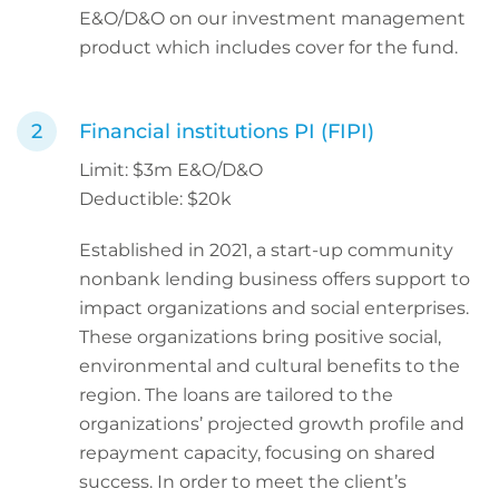
E&O/D&O on our investment management
product which includes cover for the fund.
Financial institutions PI (FIPI)
Limit: $3m E&O/D&O
Deductible: $20k
Established in 2021, a start-up community
nonbank lending business offers support to
impact organizations and social enterprises.
These organizations bring positive social,
environmental and cultural benefits to the
region. The loans are tailored to the
organizations’ projected growth profile and
repayment capacity, focusing on shared
success. In order to meet the client’s