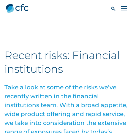
Recent risks: Financial
institutions
Take a look at some of the risks we’ve
recently written in the financial
institutions team. With a broad appetite,
wide product offering and rapid service,
we take into consideration the extensive
range of exposures faced by today’s