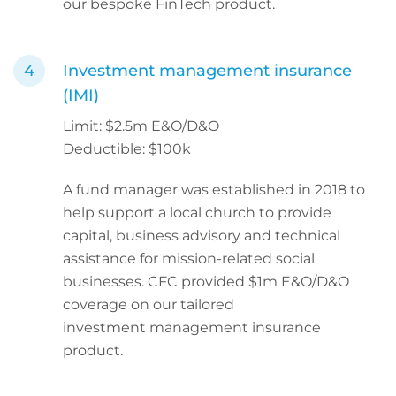
our bespoke FinTech product.
Investment management insurance
(IMI)
Limit: $2.5m E&O/D&O
Deductible: $100k
A fund manager was established in 2018 to
help support a local church to provide
capital, business advisory and technical
assistance for mission-related social
businesses. CFC provided $1m E&O/D&O
coverage on our tailored
investment management insurance
product.