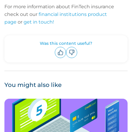
For more information about FinTech insurance
check out our
financial institutions product
page
or
get in touch!
Was this content useful?
Upvote
Downvote
You might also like