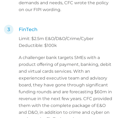
demands and needs, CFC wrote the policy
on our FIPI wording.
FinTech
Limit: $2.5m E&O/D&O/Crime/Cyber
Deductible: $100k
A challenger bank targets SMEs with a
product offering of payment, banking, debit
and virtual cards services. With an
experienced executive team and advisory
board, they have gone through significant
funding rounds and are forecasting $60m in
revenue in the next few years. CFC provided
them with the complete package of E&O
and D&O, in addition to crime and cyber on