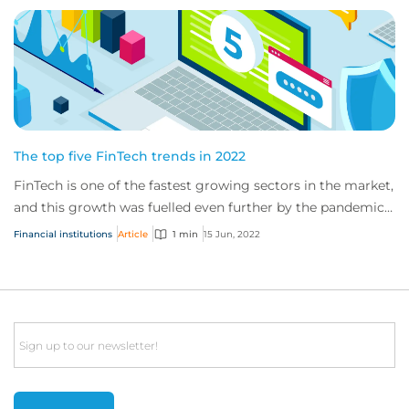
The top five FinTech trends in 2022
FinTech is one of the fastest growing sectors in the market,
and this growth was fuelled even further by the pandemic.
New trends such as working f...
Financial institutions
Article
1 min
15 Jun, 2022
Email