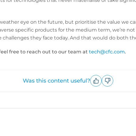
 for technologies that never materialise or take signifi
eather eye on the future, but prioritise the value we ca
erse specific products for the medium term, we’re not 
e challenges they face today. And that would do both th
feel free to reach out to our team at
tech@cfc.com
.
Was this content useful?
Upvote
Downvote