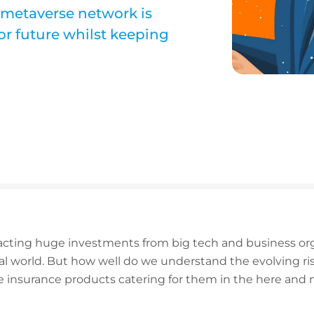
 metaverse network is
or future whilst keeping
acting huge investments from big tech and business orga
al world. But how well do we understand the evolving ri
 insurance products catering for them in the here and