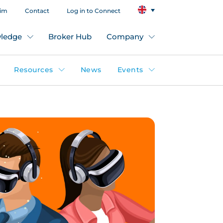
aim
Contact
Log in to Connect
ledge
Broker Hub
Company
Resources
News
Events