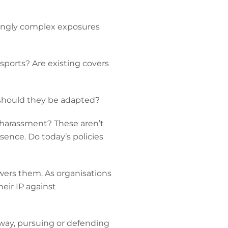
asingly complex exposures
sports? Are existing covers
w should they be adapted?
d harassment? These aren’t
ence. Do today’s policies
owers them. As organisations
eir IP against
 way, pursuing or defending