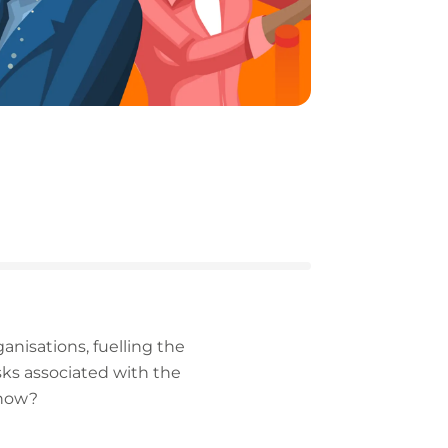
nisations, fuelling the
sks associated with the
 now?