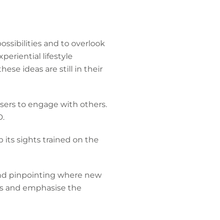
ssibilities and to overlook
periential lifestyle
se ideas are still in their
sers to engage with others.
D.
 its sights trained on the
 and pinpointing where new
rs and emphasise the