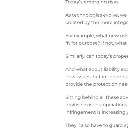
Today’s emerging risks
As technologies evolve, we 
created by the more integra
For example, what new risks
fit for purpose? If not, wh
Similarly, can today’s prop
And what about liability ex
new issues, but in the met
provide the protection ne
Sitting behind all these ad
digitise existing operation
infringement is increasingl
They’ll also have to guard 