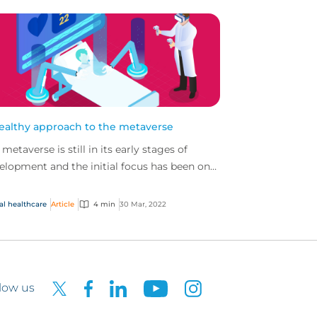
ealthy approach to the metaverse
 metaverse is still in its early stages of
elopment and the initial focus has been on
 gaming sector. But other sectors, such as
thcar...
al healthcare
Article
4 min
30 Mar, 2022
low us