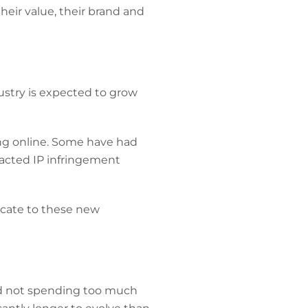
their value, their brand and
ustry is expected to grow
ng online. Some have had
racted IP infringement
nicate to these new
and not spending too much