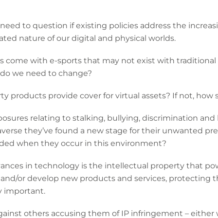
need to question if existing policies address the incre
ted nature of our digital and physical worlds.
 come with e-sports that may not exist with traditional 
at do we need to change?
erty products provide cover for virtual assets? If not, ho
posures relating to stalking, bullying, discrimination an
averse they’ve found a new stage for their unwanted pres
eded when they occur in this environment?
vances in technology is the intellectual property that p
s and/or develop new products and services, protecting th
y important.
against others accusing them of IP infringement – either