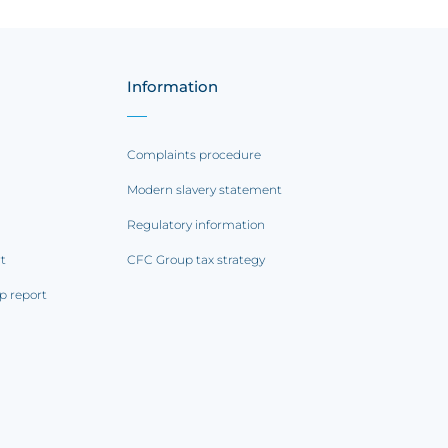
Information
Complaints procedure
Modern slavery statement
Regulatory information
rt
CFC Group tax strategy
p report