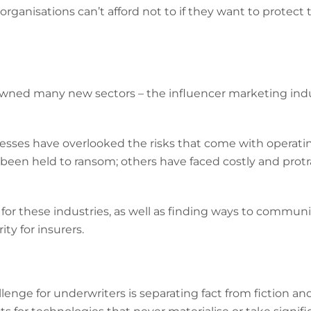
 organisations can’t afford not to if they want to protect 
pawned many new sectors – the influencer marketing ind
sses have overlooked the risks that come with operati
been held to ransom; others have faced costly and prot
r for these industries, as well as finding ways to commu
ty for insurers.
lenge for underwriters is separating fact from fiction 