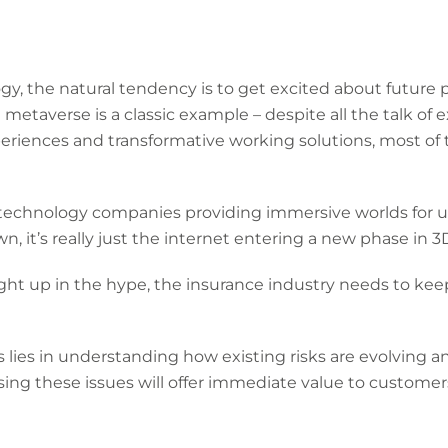
, the natural tendency is to get excited about future po
taverse is a classic example – despite all the talk of ex
iences and transformative working solutions, most of the
f technology companies providing immersive worlds for u
, it’s really just the internet entering a new phase in 3
ght up in the hype, the insurance industry needs to keep
s lies in understanding how existing risks are evolving
ing these issues will offer immediate value to custome