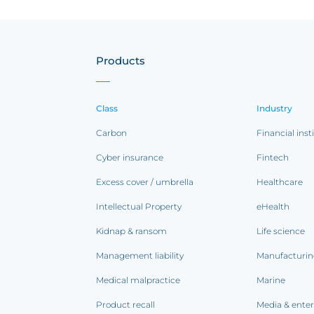
Products
Class
Industry
Carbon
Financial inst
Cyber insurance
Fintech
Excess cover / umbrella
Healthcare
Intellectual Property
eHealth
Kidnap & ransom
Life science
Management liability
Manufacturi
Medical malpractice
Marine
Product recall
Media & ente