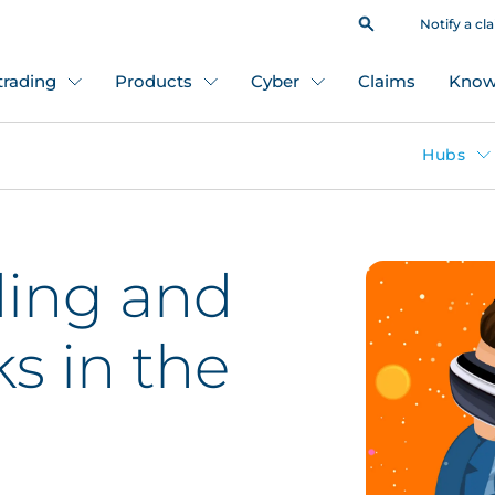
Notify a cl
 trading
Products
Cyber
Claims
Know
Hubs
ing and
ks in the