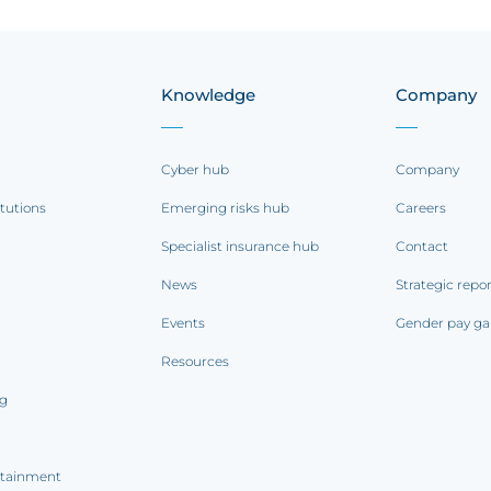
Knowledge
Company
Cyber hub
Company
itutions
Emerging risks hub
Careers
Specialist insurance hub
Contact
News
Strategic repo
Events
Gender pay ga
Resources
ng
rtainment