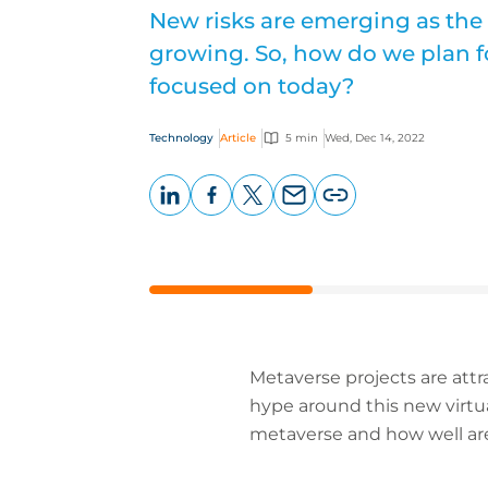
New risks are emerging as the
growing. So, how do we plan f
focused on today?
Technology
Article
5 min
Wed, Dec 14, 2022
LinkedIn
Facebook
X
Email
Copy
page
URL
Metaverse projects are attr
hype around this new virtu
metaverse and how well are