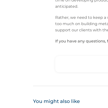
time on developing products
anticipated.
Rather, we need to keep a w
too much on building metav
support our clients with th
If you have any questions, 
You might also like