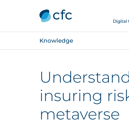
Digital
Knowledge
Understand
insuring ris
metaverse