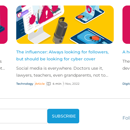
The influencer: Always looking for followers,
A h
but should be looking for cyber cover
s
The
et
Social media is everywhere. Doctors use it,
dev
lawyers, teachers, even grandparents, not to
the
mention the billions of TikTok users out there.
heal
Technology
Article
4 min
1 Nov, 2022
Digit
So, it’s n...
Fol