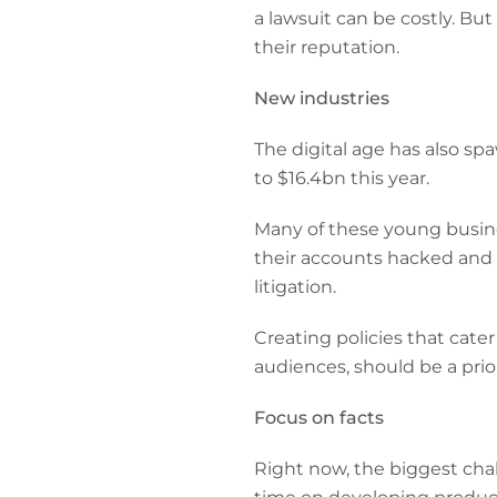
a lawsuit can be costly. But
their reputation.
New industries
The digital age has also s
to $16.4bn this year.
Many of these young busine
their accounts hacked and 
litigation.
Creating policies that cate
audiences, should be a priori
Focus on facts
Right now, the biggest chal