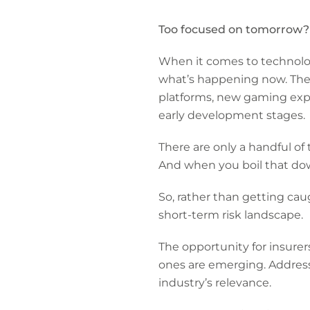
Too focused on tomorrow?
When it comes to technology
what’s happening now. The me
platforms, new gaming exper
early development stages.
There are only a handful o
And when you boil that down
So, rather than getting cau
short-term risk landscape.
The opportunity for insurer
ones are emerging. Address
industry’s relevance.