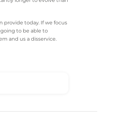
cantly longer to evolve than
n provide today. If we focus
going to be able to
em and us a disservice.