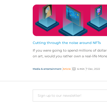
Cutting through the noise around NFTs
If you were going to spend millions of dollar
on art, would you rather own a real-life Mon
or a digital image? And how would protect
yourself ag...
Media & entertainment
Article
4 min
7 Dec, 2022
Email