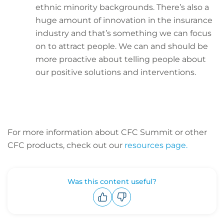
ethnic minority backgrounds. There’s also a
huge amount of innovation in the insurance
industry and that’s something we can focus
on to attract people. We can and should be
more proactive about telling people about
our positive solutions and interventions.
For more information about CFC Summit or other
CFC products, check out our
resources page.
Was this content useful?
Upvote
Downvote