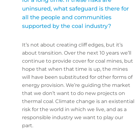
for a long time. If these risks are
uninsured, what safeguard is there for
all the people and communities
supported by the coal industry?
It’s not about creating cliff edges, but it’s
about transition. Over the next 10 years we’ll
continue to provide cover for coal mines, but
hope that when that time is up, the mines
will have been substituted for other forms of
energy provision. We’re guiding the market
that we don’t want to do new projects on
thermal coal. Climate change is an existential
risk for the world in which we live, and as a
responsible industry we want to play our
part.