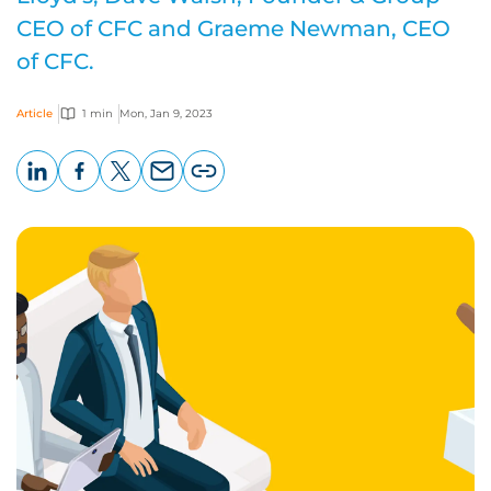
CEO of CFC and Graeme Newman, CEO
of CFC.
Article
1 min
Mon, Jan 9, 2023
LinkedIn
Facebook
X
Email
Copy
page
URL