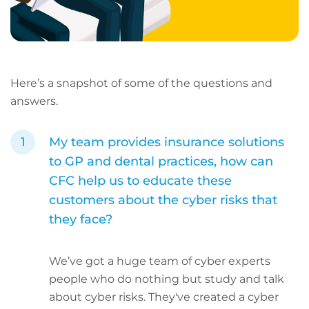
Here’s a snapshot of some of the questions and
answers.
My team provides insurance solutions
to GP and dental practices, how can
CFC help us to educate these
customers about the cyber risks that
they face?
We’ve got a huge team of cyber experts
people who do nothing but study and talk
about cyber risks. They've created a cyber