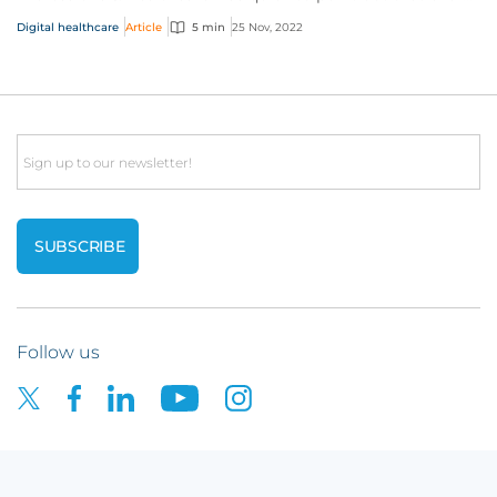
healthcare provider on the planet...
Digital healthcare
Article
5 min
25 Nov, 2022
Email
Follow us