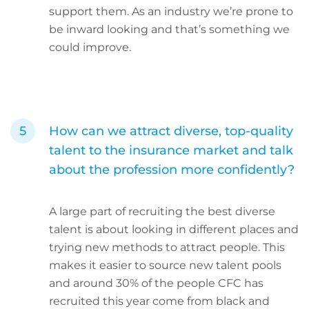
support them. As an industry we’re prone to
be inward looking and that’s something we
could improve.
How can we attract diverse, top-quality
talent to the insurance market and talk
about the profession more confidently?
A large part of recruiting the best diverse
talent is about looking in different places and
trying new methods to attract people. This
makes it easier to source new talent pools
and around 30% of the people CFC has
recruited this year come from black and