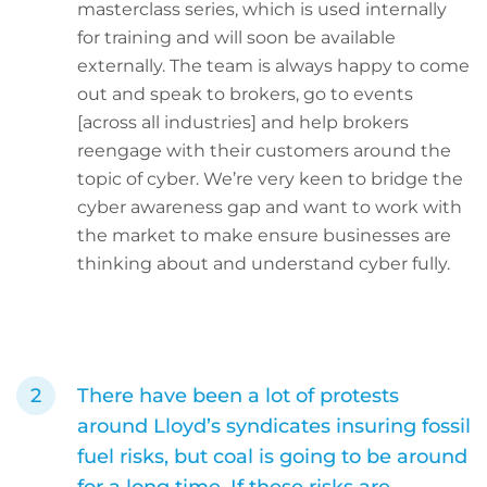
masterclass series, which is used internally
for training and will soon be available
externally. The team is always happy to come
out and speak to brokers, go to events
[across all industries] and help brokers
reengage with their customers around the
topic of cyber. We’re very keen to bridge the
cyber awareness gap and want to work with
the market to make ensure businesses are
thinking about and understand cyber fully.
There have been a lot of protests
around Lloyd’s syndicates insuring fossil
fuel risks, but coal is going to be around