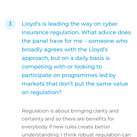
Lloyd’s is leading the way on cyber
insurance regulation. What advice does
the panel have for me – someone who
broadly agrees with the Lloyd’s
approach, but on a daily basis is
competing with or looking to
participate on programmes led by
markets that don’t put the same value
on regulation?
Regulation is about bringing clarity and
certainty and so there are benefits for
everybody if new rules create better
understanding. I think robust regulation can