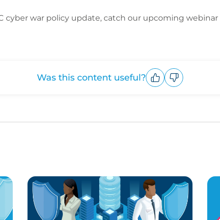
C cyber war policy update, catch our upcoming webinar 
Was this content useful?
Upvote
Downvote