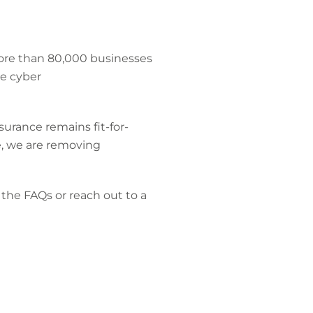
more than 80,000 businesses
e cyber
surance remains fit-for-
, we are removing
the FAQs or reach out to a