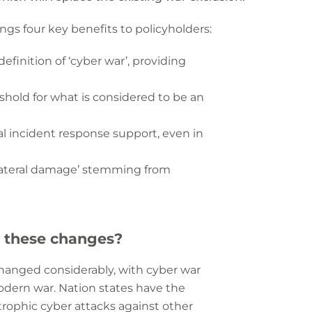
gs four key benefits to policyholders:
definition of ‘cyber war’, providing
eshold for what is considered to be an
tial incident response support, even in
ollateral damage’ stemming from
 these changes?
changed considerably, with cyber war
dern war. Nation states have the
strophic cyber attacks against other