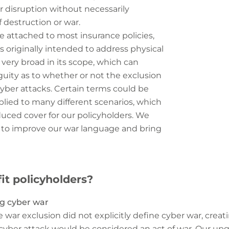
r disruption without necessarily
 destruction or war.
e attached to most insurance policies,
s originally intended to address physical
 very broad in its scope, which can
uity as to whether or not the exclusion
 cyber attacks. Certain terms could be
pplied to many different scenarios, which
duced cover for our policyholders. We
 to improve our war language and bring
it policyholders?
ng cyber war
e war exclusion did not explicitly define cyber war, creat
 cyber attack would be considered an act of war. Our u