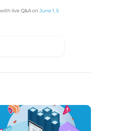
with live Q&A on
June 1, 5