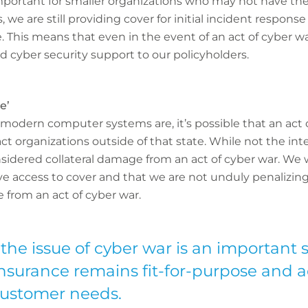
 important for smaller organizations who may not have thes
, we are still providing cover for initial incident response
his means that even in the event of an act of cyber war
d cyber security support to our policyholders.
e’
odern computer systems are, it’s possible that an act 
ct organizations outside of that state. While not the in
sidered collateral damage from an act of cyber war. We
ave access to cover and that we are not unduly penalizi
 from an act of cyber war.
the issue of cyber war is an important 
insurance remains fit-for-purpose and 
customer needs.