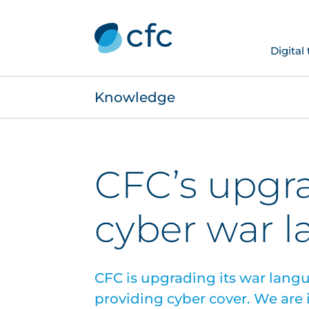
Digital
Knowledge
CFC’s upgr
cyber war 
CFC is upgrading its war langu
providing cyber cover. We are