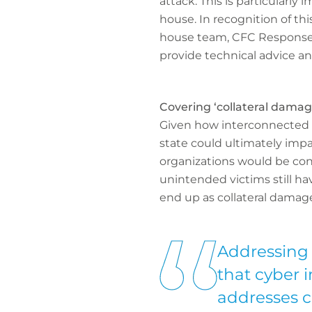
attack. This is particularly
house. In recognition of this
house team, CFC Response. T
provide technical advice an
Covering ‘collateral damag
Given how interconnected m
state could ultimately impa
organizations would be con
unintended victims still h
end up as collateral damage
Addressing 
that cyber 
addresses 