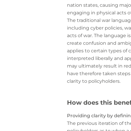
nation states, causing majo
engaging in physical acts of
The traditional war languag
including cyber policies, wa
acts of war. The language is
create confusion and ambig
applies to certain types of
interpreted liberally and a
may ultimately result in re
have therefore taken steps
clarity to policyholders.
How does this benef
Providing clarity by defini
The previous iteration of th
policyholders as to when a