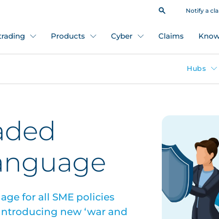
Notify a cl
 trading
Products
Cyber
Claims
Know
Hubs
aded
language
age for all SME policies
 introducing new ‘war and