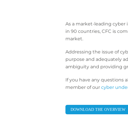
As a market-leading cyber 
in 90 countries, CFC is c
market.
Addressing the issue of cyb
purpose and adequately ad
ambiguity and providing gre
If you have any questions a
member of our
cyber unde
DOWNLOAD THE OVERVIEW