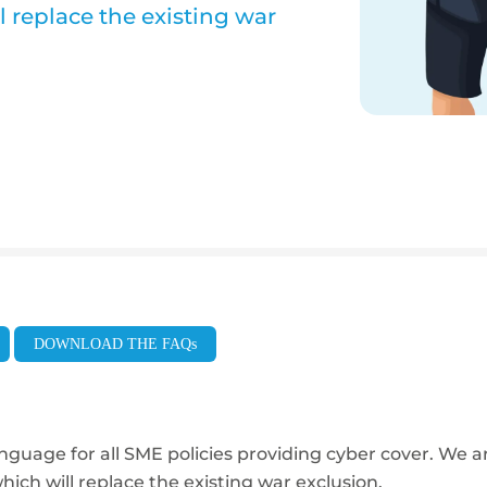
 replace the existing war
DOWNLOAD THE FAQs
nguage for all SME policies providing
cyber cover. We a
hich will replace the existing war exclusion.