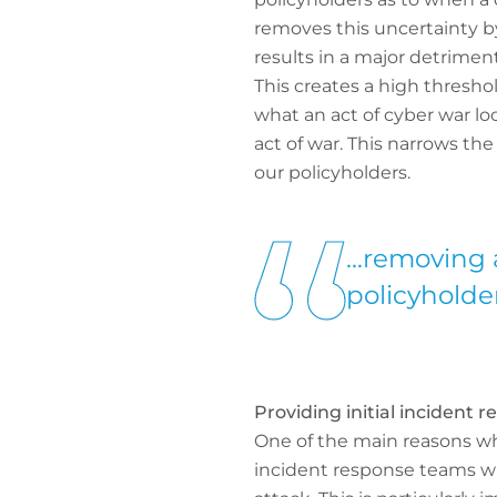
removes this uncertainty by
results in a major detriment
This creates a high threshol
what an act of cyber war lo
act of war. This narrows th
our policyholders.
...removing 
policyholder
Providing initial incident 
One of the main reasons wh
incident response teams wh