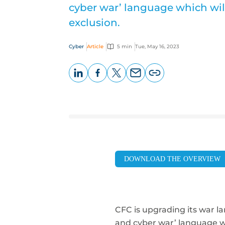
cyber war’ language which will
exclusion.
Cyber
Article
5 min
Tue, May 16, 2023
LinkedIn
Facebook
X
Email
Copy
page
URL
DOWNLOAD THE OVERVIEW
CFC is upgrading its war la
and cyber war’ language
w