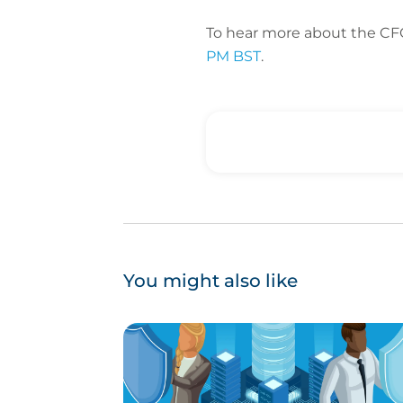
To hear more about the CF
PM BST
.
You might also like