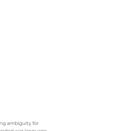
ing ambiguity for
pgraded war language