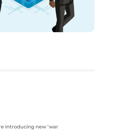
re introducing new ‘war