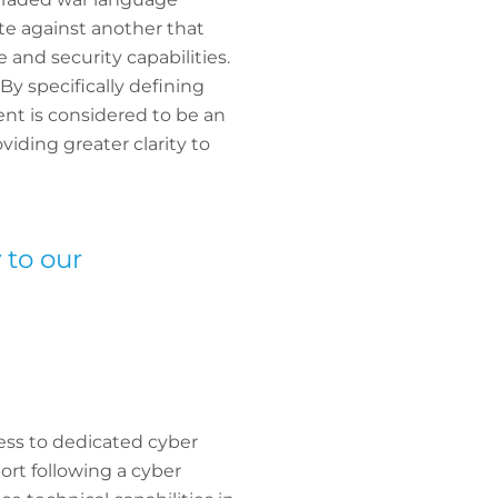
ate against another that
e and security capabilities.
By specifically defining
ent is considered to be an
iding greater clarity to
 to our
ess to dedicated cyber
rt following a cyber