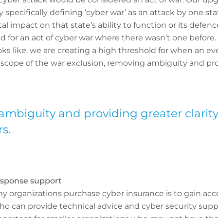
 specifically defining ‘cyber war’ as an attack by one st
al impact on that state’s ability to function or its defenc
d for an act of cyber war where there wasn’t one before. 
oks like, we are creating a high threshold for when an ev
e scope of the war exclusion, removing ambiguity and prov
ambiguity and providing greater clarity
s.
response support
y organizations purchase cyber insurance is to gain acc
o can provide technical advice and cyber security suppo