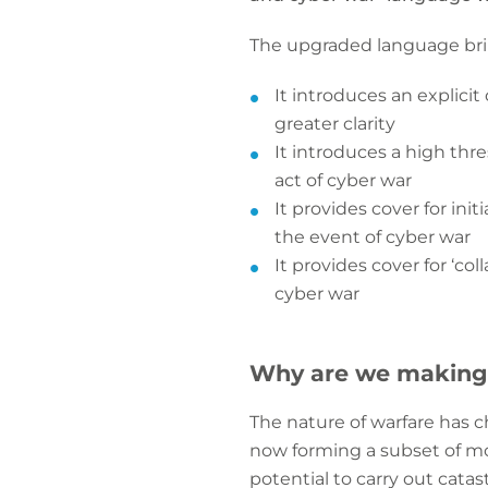
The upgraded language brin
It introduces an explicit 
greater clarity
It introduces a high thr
act of cyber war
It provides cover for ini
the event of cyber war
It provides cover for ‘c
cyber war
Why are we making
The nature of warfare has 
now forming a subset of mo
potential to carry out cata