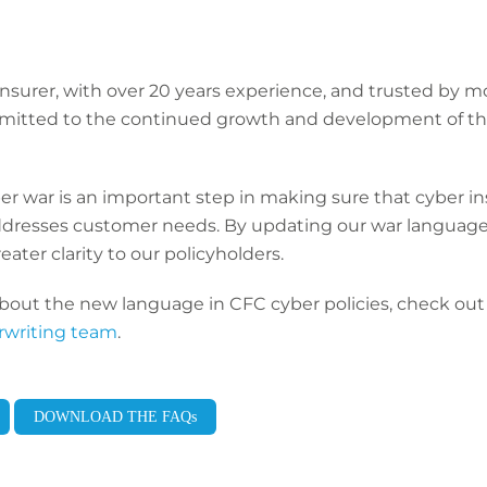
insurer, with over 20 years experience, and trusted by 
ommitted to the continued growth and development of th
er war is an important step in making sure that cyber in
dresses customer needs. By updating our war language
ater clarity to our policyholders.
bout the new language in CFC cyber policies, check out 
rwriting team
.
DOWNLOAD THE FAQs