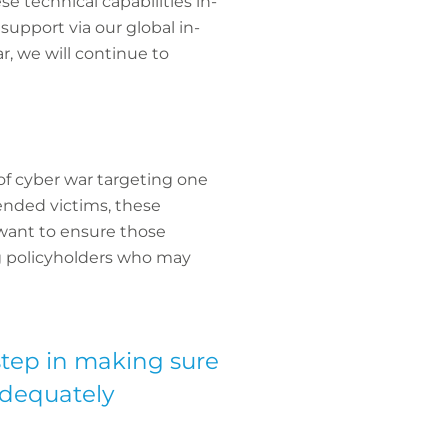
e technical capabilities in-
 support via our global in-
, we will continue to
of cyber war targeting one
tended victims, these
 want to ensure those
ng policyholders who may
step in making sure
adequately