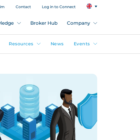
aim
Contact
Log in to Connect
ledge
Broker Hub
Company
Resources
News
Events