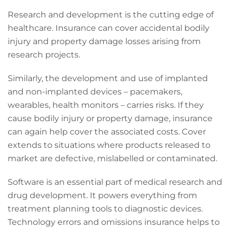
Research and development is the cutting edge of
healthcare. Insurance can cover accidental bodily
injury and property damage losses arising from
research projects.
Similarly, the development and use of implanted
and non-implanted devices – pacemakers,
wearables, health monitors – carries risks. If they
cause bodily injury or property damage, insurance
can again help cover the associated costs. Cover
extends to situations where products released to
market are defective, mislabelled or contaminated.
Software is an essential part of medical research and
drug development. It powers everything from
treatment planning tools to diagnostic devices.
Technology errors and omissions insurance helps to