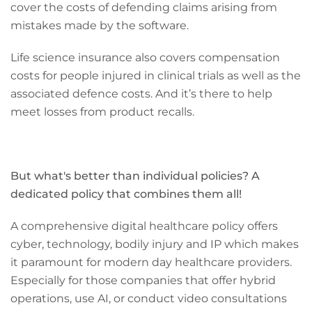
cover the costs of defending claims arising from
mistakes made by the software.
Life science insurance also covers compensation
costs for people injured in clinical trials as well as the
associated defence costs. And it’s there to help
meet losses from product recalls.
But what's better than individual policies? A
dedicated policy that combines them all!
A comprehensive digital healthcare policy offers
cyber, technology, bodily injury and IP which makes
it paramount for modern day healthcare providers.
Especially for those companies that offer hybrid
operations, use AI, or conduct video consultations