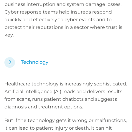
business interruption and system damage losses.
Cyber response teams help insureds respond
quickly and effectively to cyber events and to
protect their reputations in a sector where trust is
key.
Technology
Healthcare technology is increasingly sophisticated.
Artificial intelligence (AI) reads and delivers results
from scans, runs patient chatbots and suggests
diagnosis and treatment options.
But if the technology gets it wrong or malfunctions,
it can lead to patient injury or death. It can hit