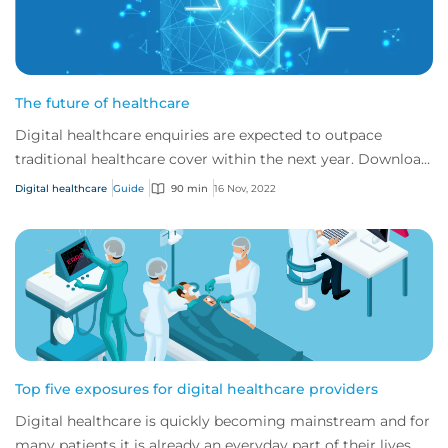
The future of healthcare
Digital healthcare enquiries are expected to outpace
traditional healthcare cover within the next year. Download
CFC's digital healthcare report to...
Digital healthcare
Guide
90 min
16 Nov, 2022
Top five exposures for digital healthcare providers
Digital healthcare is quickly becoming mainstream and for
many patients it is already an everyday part of their lives.