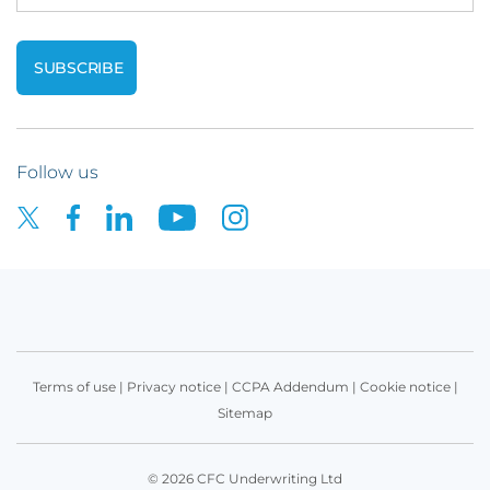
Follow us
Terms of use
|
Privacy notice
|
CCPA Addendum
|
Cookie notice
|
Sitemap
© 2026 CFC Underwriting Ltd