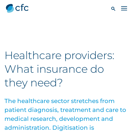
Healthcare providers:
What insurance do
they need?
The healthcare sector stretches from
patient diagnosis, treatment and care to
medical research, development and
administration. Digitisation is