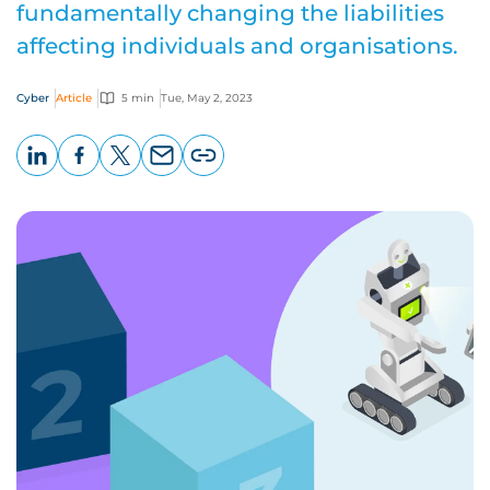
fundamentally changing the liabilities
affecting individuals and organisations.
Cyber
Article
5 min
Tue, May 2, 2023
LinkedIn
Facebook
X
Email
Copy
page
URL