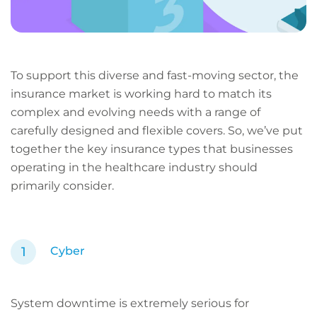
To support this diverse and fast-moving sector, the
insurance market is working hard to match its
complex and evolving needs with a range of
carefully designed and flexible covers. So, we’ve put
together the key insurance types that businesses
operating in the healthcare industry should
primarily consider.
Cyber
System downtime is extremely serious for