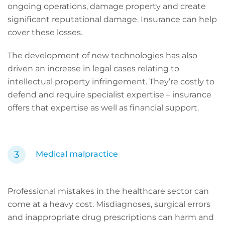
ongoing operations, damage property and create
significant reputational damage. Insurance can help
cover these losses.
The development of new technologies has also
driven an increase in legal cases relating to
intellectual property infringement. They’re costly to
defend and require specialist expertise – insurance
offers that expertise as well as financial support.
Medical
malpractice
Professional mistakes in the healthcare sector can
come at a heavy cost. Misdiagnoses, surgical errors
and inappropriate drug prescriptions can harm and