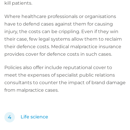
kill patients.
Where healthcare professionals or organisations
have to defend cases against them for causing
injury, the costs can be crippling. Even if they win
their case, few legal systems allow them to reclaim
their defence costs. Medical malpractice insurance
provides cover for defence costs in such cases.
Policies also offer include reputational cover to
meet the expenses of specialist public relations
consultants to counter the impact of brand damage
from malpractice cases.
Life science