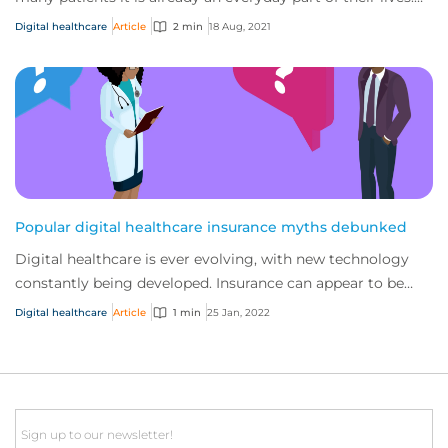
As the traditional healthcar...
Digital healthcare
Article
2 min
18 Aug, 2021
Popular digital healthcare insurance myths debunked
Digital healthcare is ever evolving, with new technology
constantly being developed. Insurance can appear to be
confusing as companies operating in...
Digital healthcare
Article
1 min
25 Jan, 2022
Email