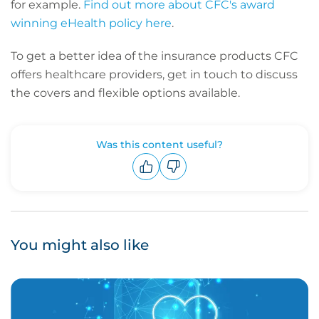
for example.
Find out more about CFC's award
winning eHealth policy here
.
To get a better idea of the insurance products CFC
offers healthcare providers, get in touch to discuss
the covers and flexible options available.
Was this content useful?
Upvote
Downvote
You might also like