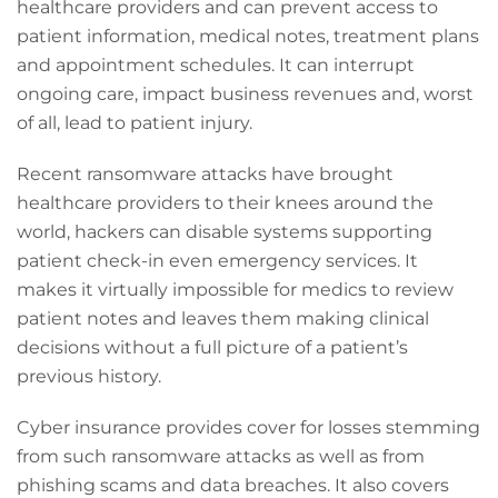
healthcare providers and can prevent access to
patient information, medical notes, treatment plans
and appointment schedules. It can interrupt
ongoing care, impact business revenues and, worst
of all, lead to patient injury.
Recent ransomware attacks have brought
healthcare providers
to their knees around the
world, hackers can disable systems supporting
patient check-in even emergency services. It
makes it virtually impossible for medics to review
patient notes and leaves them making clinical
decisions without a full picture of a patient’s
previous history.
Cyber insurance provides cover for losses stemming
from such ransomware attacks as well as from
phishing scams and data breaches. It also covers