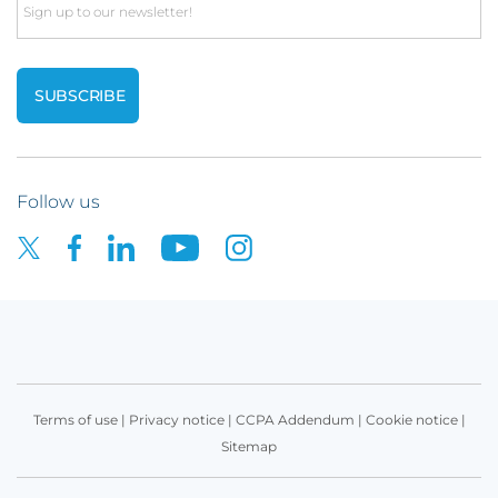
Email
Follow us
Terms of use
|
Privacy notice
|
CCPA Addendum
|
Cookie notice
|
Sitemap