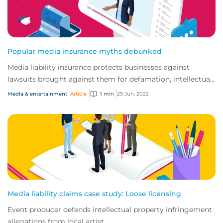
Popular media insurance myths debunked
Media liability insurance protects businesses against
lawsuits brought against them for defamation, intellectual
property infringement and breach o...
Media & entertainment
Article
1 min
29 Jun, 2022
Media liability claims case study: Loose licensing
Event producer defends intellectual property infringement
allegations from local artist