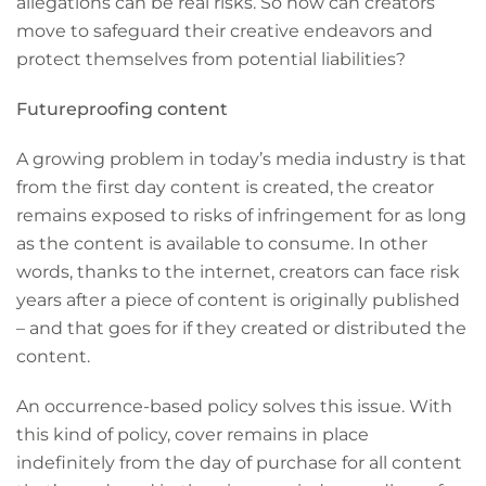
allegations can be real risks. So how can creators
move to safeguard their creative endeavors and
protect themselves from potential liabilities?
Futureproofing content
A growing problem in today’s media industry is that
from the first day content is created, the creator
remains exposed to risks of infringement for as long
as the content is available to consume. In other
words, thanks to the internet, creators can face risk
years after a piece of content is originally published
– and that goes for if they created or distributed the
content.
An occurrence-based policy solves this issue. With
this kind of policy, cover remains in place
indefinitely from the day of purchase for all content