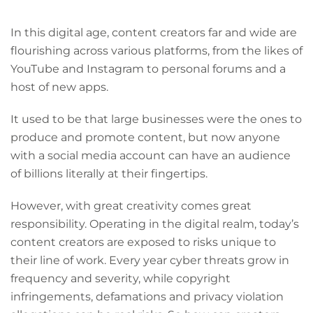
In this digital age, content creators far and wide are
flourishing across various platforms, from the likes of
YouTube and Instagram to personal forums and a
host of new apps.
It used to be that large businesses were the ones to
produce and promote content, but now anyone
with a social media account can have an audience
of billions literally at their fingertips.
However, with great creativity comes great
responsibility. Operating in the digital realm, today’s
content creators are exposed to risks unique to
their line of work. Every year cyber threats grow in
frequency and severity, while copyright
infringements, defamations and privacy violation