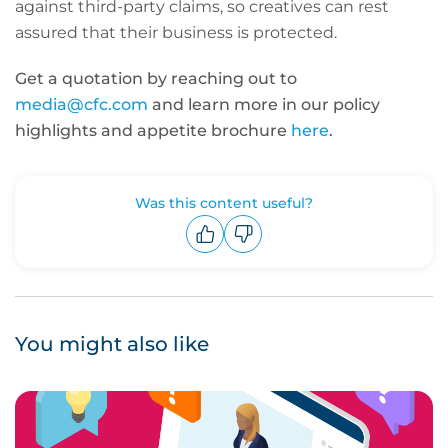
against third-party claims, so creatives can rest
assured that their business is protected.
Get a quotation by reaching out to
media@cfc.com
and learn more in our policy
highlights and appetite brochure
here
.
Was this content useful?
Upvote
Downvote
You might also like