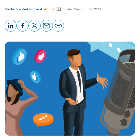
Media & entertainment
Article
3 min
Wed, Jul 19, 2023
LinkedIn
Facebook
X
Email
Copy
page
URL