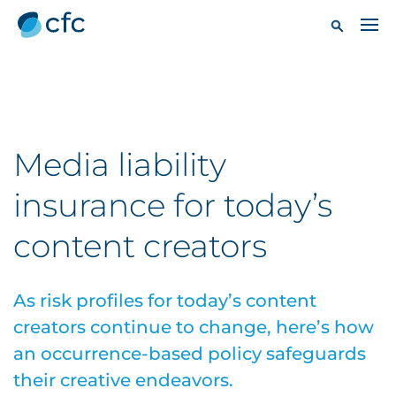
Media liability
insurance for today’s
content creators
As risk profiles for today’s content
creators continue to change, here’s how
an occurrence-based policy safeguards
their creative endeavors.