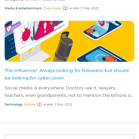
Media & entertainment
Case study
4 min
7 Feb, 2022
The influencer: Always looking for followers, but should
be looking for cyber cover
Social media is everywhere. Doctors use it, lawyers,
teachers, even grandparents, not to mention the billions of
TikTok users out there. So, it’s n...
Technology
Article
4 min
1 Nov, 2022