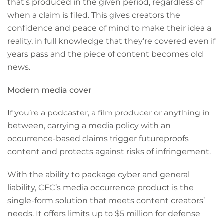
that’s produced in the given period, regardless of
when a claim is filed. This gives creators the
confidence and peace of mind to make their idea a
reality, in full knowledge that they’re covered even if
years pass and the piece of content becomes old
news.
Modern media cover
If you’re a podcaster, a film producer or anything in
between, carrying a media policy with an
occurrence-based claims trigger futureproofs
content and protects against risks of infringement.
With the ability to package cyber and general
liability, CFC’s media occurrence product is the
single-form solution that meets content creators’
needs. It offers limits up to $5 million for defense