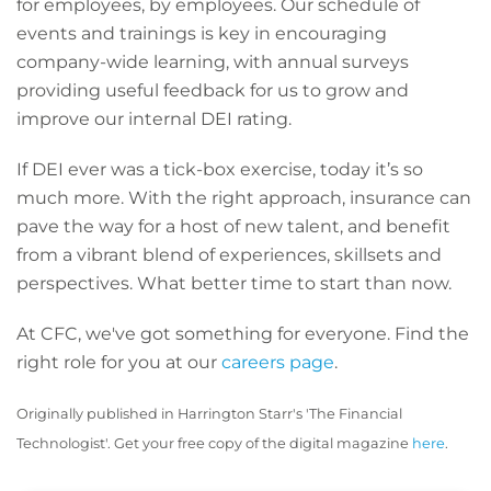
for employees, by employees. Our schedule of
events and trainings is key in encouraging
company-wide learning, with annual surveys
providing useful feedback for us to grow and
improve our internal DEI rating.
If DEI ever was a tick-box exercise, today it’s so
much more. With the right approach, insurance can
pave the way for a host of new talent, and benefit
from a vibrant blend of experiences, skillsets and
perspectives. What better time to start than now.
At CFC, we've got something for everyone. Find the
right role for you at our
careers page
.
Originally published in Harrington Starr's 'The Financial
Technologist'. Get your free copy of the digital magazine
here
.