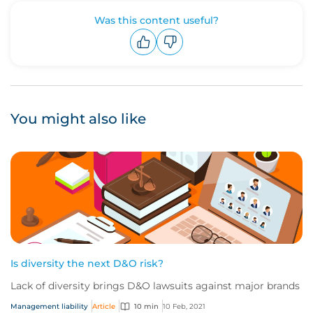
Was this content useful?
Upvote
Downvote
You might also like
Is diversity the next D&O risk?
Lack of diversity brings D&O lawsuits against major brands
Management liability
Article
10 min
10 Feb, 2021