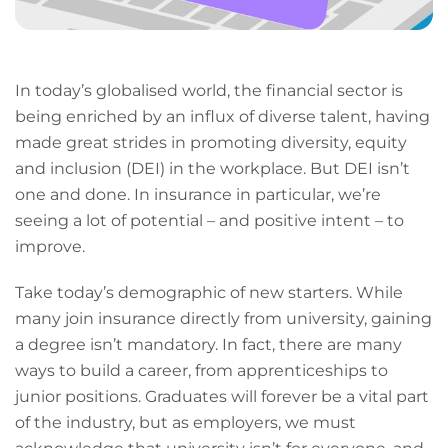
In today’s globalised world, the financial sector is
being enriched by an influx of diverse talent, having
made great strides in promoting diversity, equity
and inclusion (DEI) in the workplace. But DEI isn’t
one and done. In insurance in particular, we’re
seeing a lot of potential – and positive intent – to
improve.
Take today’s demographic of new starters. While
many join insurance directly from university, gaining
a degree isn’t mandatory. In fact, there are many
ways to build a career, from apprenticeships to
junior positions. Graduates will forever be a vital part
of the industry, but as employers, we must