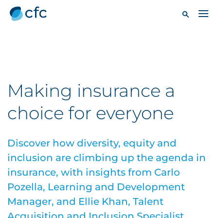
Making insurance a
choice for everyone
Discover how diversity, equity and
inclusion are climbing up the agenda in
insurance, with insights from Carlo
Pozella, Learning and Development
Manager, and Ellie Khan, Talent
Acquisition and Inclusion Specialist.