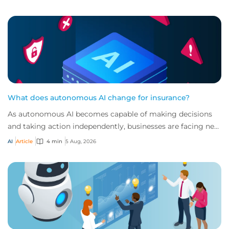
What does autonomous AI change for insurance?
As autonomous AI becomes capable of making decisions
and taking action independently, businesses are facing new
risks that challenge traditional ap...
AI
Article
4 min
5 Aug, 2026