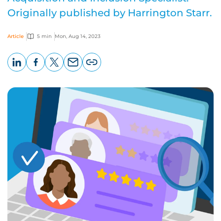
Originally published by Harrington Starr.
Article
5 min
Mon, Aug 14, 2023
LinkedIn
Facebook
X
Email
Copy
page
URL