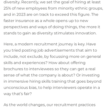
diversity. Recently, we set the goal of hiring at least
25% of new employees from minority ethnic groups,
and in 2023 are on track to exceed this figure. The
faster insurance as a whole opens up to new
perspectives and ways of doing things, the more it
stands to gain as diversity stimulates innovation.
Here, a modern recruitment journey is key. Have
you tried posting job advertisements that aim to
include, not exclude, by focussing more on general
skills and experiences? How about offering
brochures to interviewees so they can get a real
sense of what the company is about? Or investing
in immersive hiring skills training that goes beyond
unconscious bias, to help interviewers operate in a
way that’s fair?
As the world changes, our recruitment practices