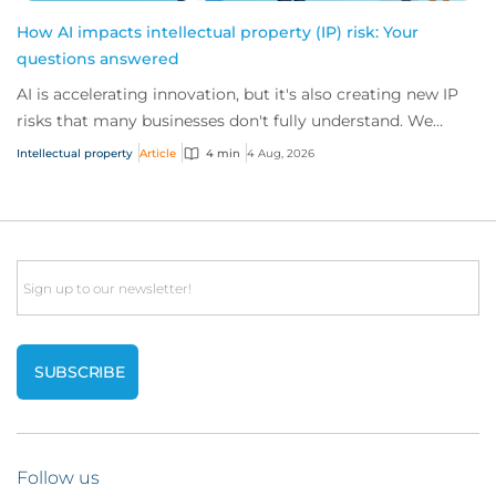
How AI impacts intellectual property (IP) risk: Your
questions answered
AI is accelerating innovation, but it's also creating new IP
risks that many businesses don't fully understand. We
answer five key questions on AI,...
Intellectual property
Article
4 min
4 Aug, 2026
Email
Follow us