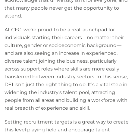
acknowledge that university isn’t for everyone, and
that many people never get the opportunity to
attend.
At CFC, we’re proud to be a real launchpad for
individuals starting their careers—no matter their
culture, gender or socioeconomic background—
and are also seeing an increase in experienced,
diverse talent joining the business, particularly
across support roles where skills are more easily
transferred between industry sectors. In this sense,
DEI isn’t just the right thing to do. It’s a vital step in
widening the industry’s talent pool, attracting
people from all areas and building a workforce with
real breadth of experience and skill.
Setting recruitment targets is a great way to create
this level playing field and encourage talent