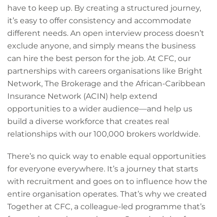
have to keep up. By creating a structured journey,
it’s easy to offer consistency and accommodate
different needs. An open interview process doesn’t
exclude anyone, and simply means the business
can hire the best person for the job. At CFC, our
partnerships with careers organisations like Bright
Network, The Brokerage and the African-Caribbean
Insurance Network (ACIN) help extend
opportunities to a wider audience—and help us
build a diverse workforce that creates real
relationships with our 100,000 brokers worldwide.
There’s no quick way to enable equal opportunities
for everyone everywhere. It’s a journey that starts
with recruitment and goes on to influence how the
entire organisation operates. That’s why we created
Together at CFC, a colleague-led programme that’s