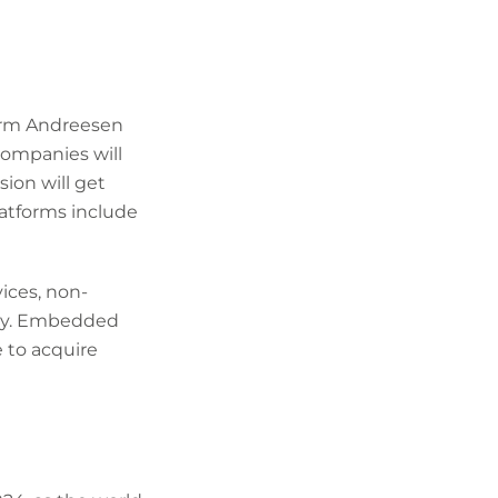
firm Andreesen
companies will
sion will get
latforms include
ices, non-
tlay. Embedded
 to acquire