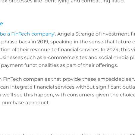
ex processes like identifying and combatting fraud.
e
 be a FinTech company
’. Angela Strange of investment 
phrase back in 2019, speaking in the sense that future 
tion of their revenue to financial services. In 2024, this vi
businesses such as e-commerce sites and social media p
payment functionalities as part of their offerings.
th FinTech companies that provide these embedded serv
can integrate financial services without significant ou
a we’ll see this happen, with consumers given the choice
 purchase a product.