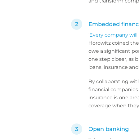
and transform compl
Embedded financ
‘
Every company will
Horowitz coined the 
owe a significant por
one step closer, as 
loans, insurance and 
By collaborating wi
financial companies 
insurance is one are
coverage when they
Open banking