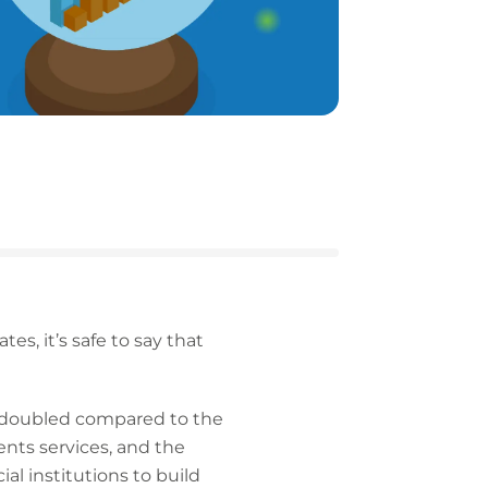
s, it’s safe to say that
 doubled compared to the
nts services, and the
l institutions to build