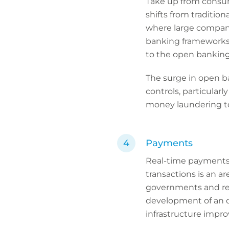
Take up from consum
shifts from tradition
where large compan
banking frameworks, 
to the open banking
The surge in open ba
controls, particular
money laundering to
Payments
Real-time payments 
transactions is an ar
governments and reg
development of an 
infrastructure improv