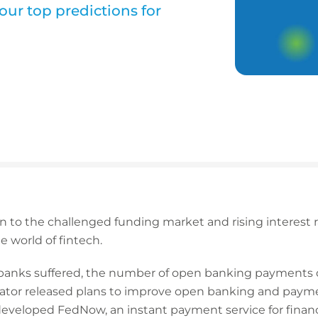
our top predictions for
to the challenged funding market and rising interest rate
e world of fintech.
d banks suffered, the number of open banking payments
lator released plans to improve open banking and payme
eveloped FedNow, an instant payment service for financia