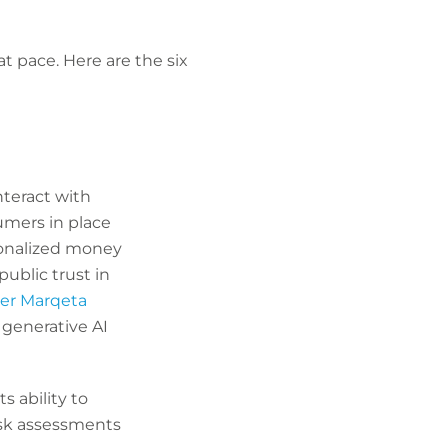
t pace. Here are the six
nteract with
umers in place
sonalized money
blic trust in
er Marqeta
 generative AI
s ability to
isk assessments