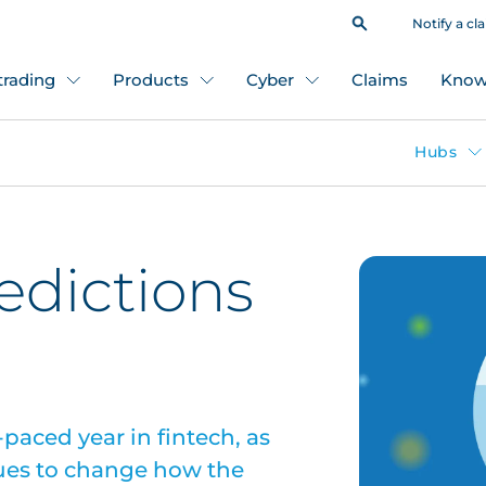
Notify a cl
 trading
Products
Cyber
Claims
Know
Hubs
redictions
paced year in fintech, as
ues to change how the