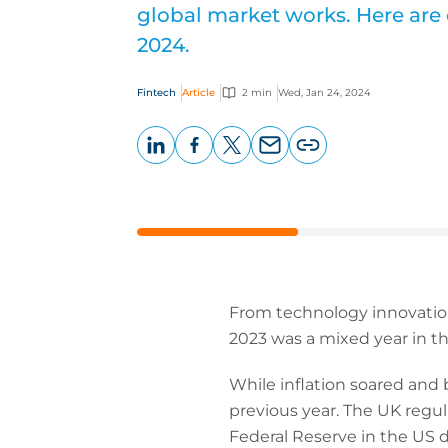
global market works. Here are 
2024.
Fintech
Article
2 min
Wed, Jan 24, 2024
LinkedIn
Facebook
X
Email
Copy
page
URL
From technology innovation 
2023 was a mixed year in th
While inflation soared an
previous year. The UK regu
Federal Reserve in the US d