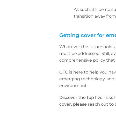
As such, it’ll be no 
transition away fro
Getting cover for em
Whatever the future holds, w
must be addressed. Still, eve
comprehensive policy that 
CFC is here to help you na
emerging technology, and a
environment.
Discover the top five risks 
cover, please reach out to