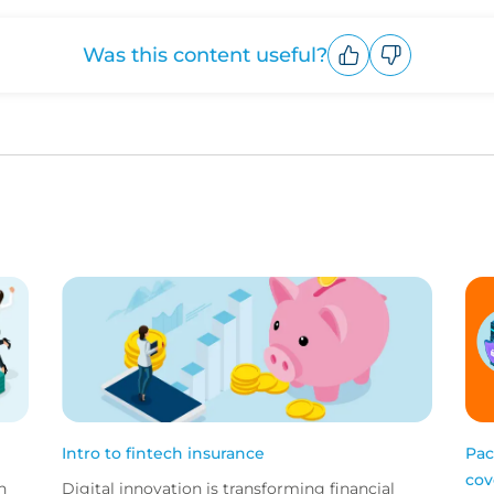
Was this content useful?
Upvote
Downvote
Intro to fintech insurance
Pac
cov
h
Digital innovation is transforming financial