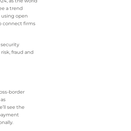
24, as the world
see a trend
 using open
to connect firms
 security
risk, fraud and
oss-border
 as
ll see the
 payment
nally.