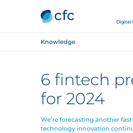
Digital
Knowledge
6 fintech p
for 2024
We’re forecasting another fast-
technology innovation contin