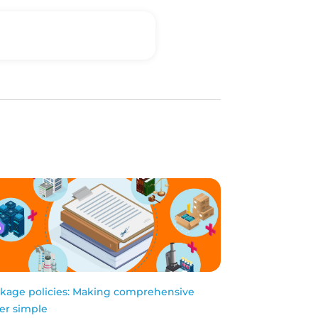
kage policies: Making comprehensive
er simple