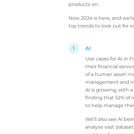
products on.
Now 2024 is here, and we’re
top trends to look out for 
AI
Use cases for AI in 
their financial serv
of a human asset ma
management and inve
AI is growing, with 
finding that 52% of 
to help manage their
We’ll also see AI bei
analyse vast dataset