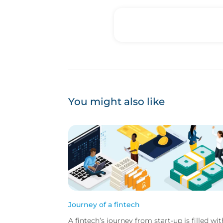
You might also like
Journey of a fintech
A fintech’s journey from start-up is filled wit