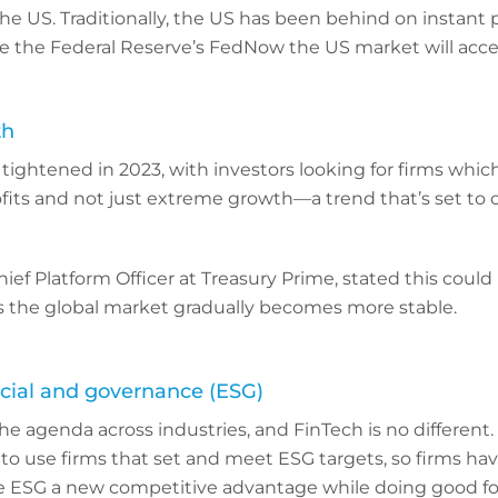
the US. Traditionally, the US has been behind on instant
e the Federal Reserve’s FedNow the US market will accel
th
ightened in 2023, with investors looking for firms which
fits and not just extreme growth—a trend that’s set to 
ef Platform Officer at Treasury Prime, stated this could
as the global market gradually becomes more stable.
cial and governance (ESG)
he agenda across industries, and FinTech is no differen
 to use firms that set and meet ESG targets, so firms ha
 ESG a new competitive advantage while doing good for