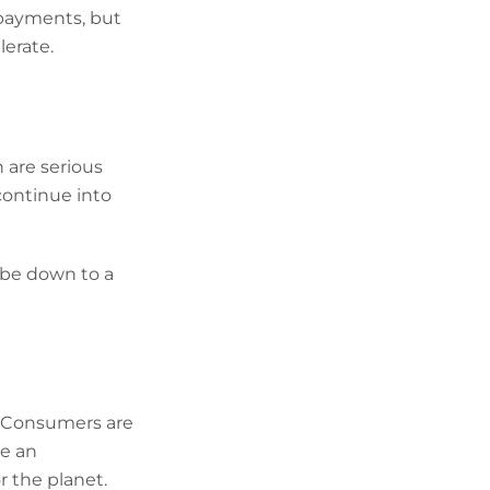
 payments, but
erate.
 are serious
continue into
 be down to a
t. Consumers are
ve an
 the planet.