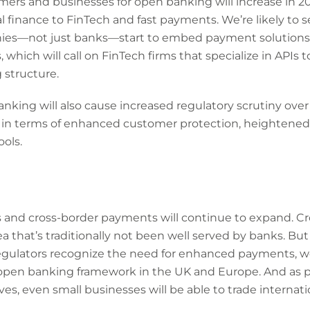
ers and businesses for open banking will increase in 20
al finance to FinTech and fast payments. We’re likely to 
ies—not just banks—start to embed payment solutions
which will call on FinTech firms that specialize in APIs 
 structure.
nking will also cause increased regulatory scrutiny over
ly in terms of enhanced customer protection, heightened 
ols.
and cross-border payments will continue to expand. Cr
ea that’s traditionally not been well served by banks. But
ulators recognize the need for enhanced payments, we’
open banking framework in the UK and Europe. And as
es, even small businesses will be able to trade internatio