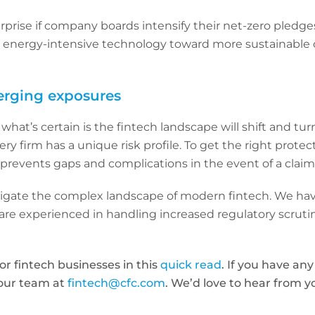
surprise if company boards intensify their net-zero pledge
m energy-intensive technology toward more sustainable 
erging exposures
hat’s certain is the fintech landscape will shift and tur
ry firm has a unique risk profile. To get the right protect
prevents gaps and complications in the event of a claim
vigate the complex landscape of modern fintech. We hav
re experienced in handling increased regulatory scrutin
for fintech businesses in this
quick read
. If you have an
 our team at
fintech@cfc.com
. We’d love to hear from y