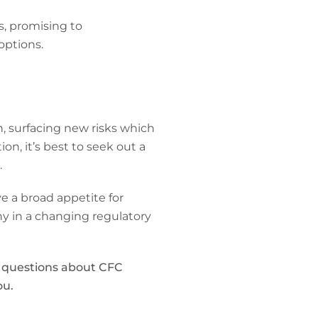
s, promising to
options.
n, surfacing new risks which
ion, it’s best to seek out a
.
e a broad appetite for
y in a changing regulatory
y questions about CFC
ou.