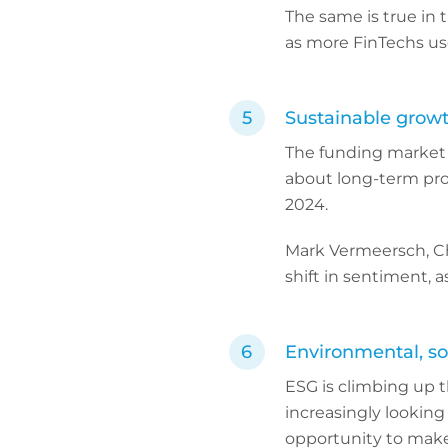
The same is true in 
as more FinTechs us
Sustainable grow
The funding market t
about long-term pro
2024.
Mark Vermeersch, Chi
shift in sentiment, 
Environmental, so
ESG is climbing up t
increasingly looking
opportunity to make