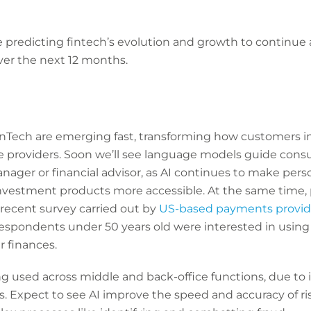
 predicting fintech’s evolution and growth to continue a
over the next 12 months.
FinTech are emerging fast, transforming how customers i
ice providers. Soon we’ll see language models guide cons
nager or financial advisor, as AI continues to make per
stment products more accessible. At the same time, pu
a recent survey carried out by
US-based payments provid
respondents under 50 years old were interested in using
 finances.
ng used across middle and back-office functions, due to it
s. Expect to see AI improve the speed and accuracy of r