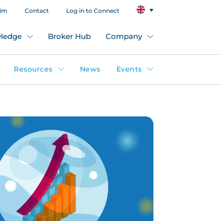
aim
Contact
Log in to Connect
ledge
Broker Hub
Company
Resources
News
Events