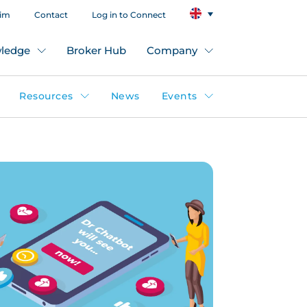
aim
Contact
Log in to Connect
ledge
Broker Hub
Company
Resources
News
Events