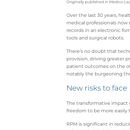
Originally published in Medico-L
Over the last 30 years, hea
medical professionals now 
records in an electronic fo
tools and surgical robots.
There’s no doubt that techn
provision, driving greater 
patient outcomes on the ot
notably the burgeoning thre
New risks to face
The transformative impact o
freedom to be more easily tr
RPM is significant in reduci