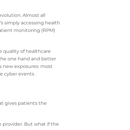
volution. Almost all
s simply accessing health
patient monitoring (RPM)
 quality of healthcare
n the one hand and better
ngs new exposures: most
e cyber events .
t gives patients the
e provider. But what if the