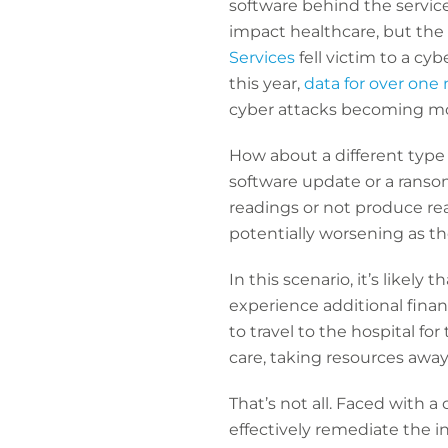
software behind the service 
impact healthcare, but the 
Services
fell victim to a cy
this year,
data for over one 
cyber attacks becoming mor
How about a different type 
software update or a ranso
readings or not produce rea
potentially worsening as t
In this scenario, it’s likely 
experience additional financ
to travel to the hospital f
care, taking resources away 
That’s not all. Faced with a
effectively remediate the in