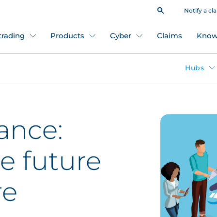
Notify a cl
 trading
Products
Cyber
Claims
Know
Hubs
ance:
e future
re