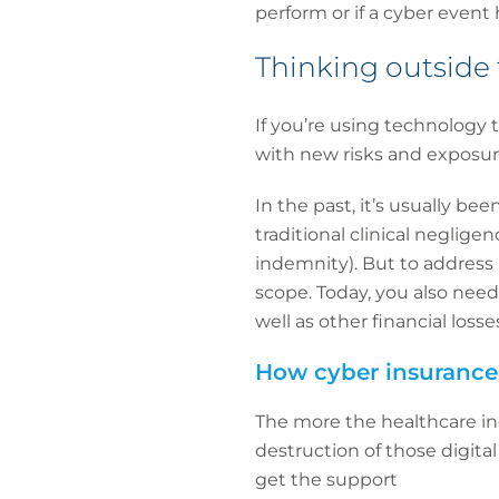
perform or if a cyber event h
Thinking outside
If you’re using technology 
with new risks and exposur
In the past, it’s usually be
traditional clinical neglige
indemnity). But to address 
scope. Today, you also need 
well as other financial los
How cyber insurance
The more the healthcare indu
destruction of those digital
get the support