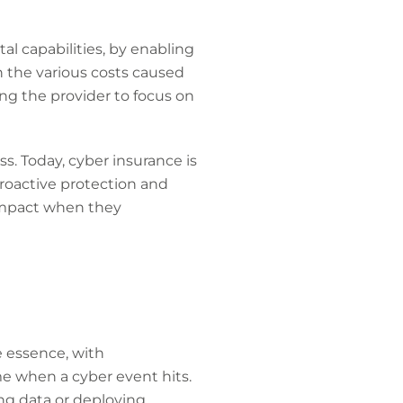
al capabilities, by enabling
n the various costs caused
ing the provider to focus on
ss. Today, cyber insurance is
roactive protection and
impact when they
he essence, with
me when a cyber event hits.
ing data or deploying