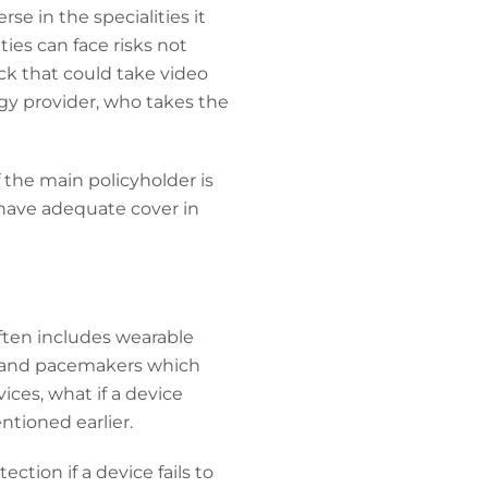
e in the specialities it
ties can face risks not
ack that could take video
ogy provider, who takes the
 the main policyholder is
t have adequate cover in
ten includes wearable
s and pacemakers which
ices, what if a device
ntioned earlier.
ction if a device fails to