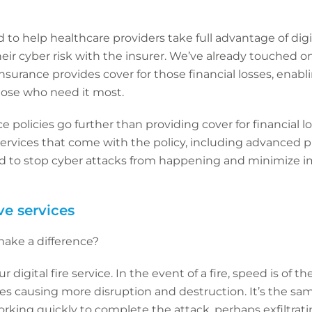
to help healthcare providers take full advantage of digit
heir cyber risk with the insurer. We’ve already touched o
nsurance provides cover for those financial losses, enabl
those who need it most.
 policies go further than providing cover for financial lo
services that come with the policy, including advanced p
ed to stop cyber attacks from happening and minimize 
ve services
make a difference?
r digital fire service. In the event of a fire, speed is of t
es causing more disruption and destruction. It’s the sa
orking quickly to complete the attack, perhaps exfiltrat