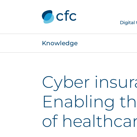
Digital
Knowledge
Cyber insur
Enabling th
of healthca