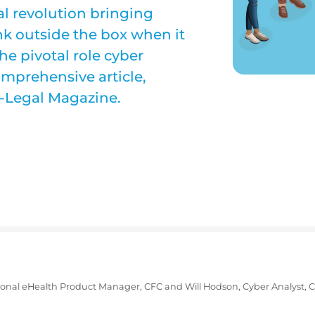
al revolution bringing
ink outside the box when it
he pivotal role cyber
omprehensive article,
o-Legal Magazine.
tional eHealth Product Manager, CFC and
Will Hodson, Cyber Analyst, 