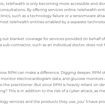
, telehealth is only becoming more accessible and divers
consultations. By offering services online, telehealth enti
clinics, such as a technology failure or a ransomware att
 most telehealth entities enabled by a separate technol
g out blanket coverage for services provided on behalf of
f a sub-contractor, such as an individual doctor, does no
how RPM can make a difference. Digging deeper, RPM of
o monitor electrocardiogram data, and glucose monitor
 the practitioner. But since RPM is heavily reliant on dev
g? This is in addition to the risk of a cyber attack, as me
ogy services and the products they use, you’ ll have prote