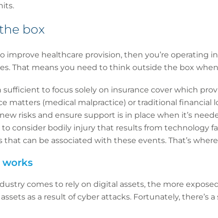
its.
 the box
to improve healthcare provision, then you’re operating 
es. That means you need to think outside the box when 
en sufficient to focus solely on insurance cover which prov
nce matters (medical malpractice) or traditional financial l
new risks and ensure support is in place when it’s neede
to consider bodily injury that results from technology fa
ses that can be associated with these events. That’s wher
 works
stry comes to rely on digital assets, the more exposed it
 assets as a result of cyber attacks. Fortunately, there’s