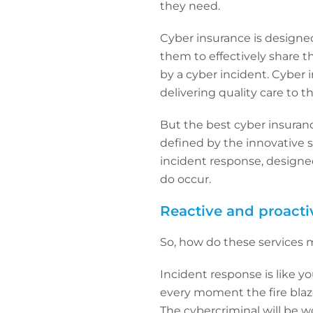
they need.
Cyber insurance is designed 
them to effectively share t
by a cyber incident. Cyber i
delivering quality care to 
But the best cyber insurance
defined by the innovative 
incident response, design
do occur.
Reactive and proacti
So, how do these services 
Incident response is like you
every moment the fire blaz
The cybercriminal will be w