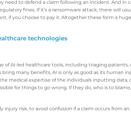
ey need to defend a claim following an incident. And in c
ulatory fines. If it’s a ransomware attack, there will usu
t, if you choose to pay it. Altogether these form a huge
althcare technologies
e of AI-led healthcare tools, including triaging patients,
 bring many benefits, AI is only as good as its human inp
 the medical expertise of the individuals inputting data,
possible for things to go wrong. If they do, who is to blam
ly injury risk, to avoid confusion if a claim occurs from 