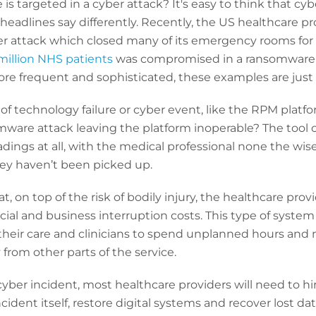
is targeted in a cyber attack? It's easy to think that cy
headlines say differently. Recently, the US healthcare p
ber attack which closed many of its emergency rooms for f
million NHS patients
was compromised in a ransomware a
e frequent and sophisticated, these examples are just t
of technology failure or cyber event, like the RPM plat
mware attack leaving the platform inoperable? The tool 
dings at all, with the medical professional none the wis
hey haven’t been picked up.
that, on top of the risk of bodily injury, the healthcare provi
ial and business interruption costs. This type of system 
or their care and clinicians to spend unplanned hours and
from other parts of the service.
 cyber incident, most healthcare providers will need to hi
cident itself, restore digital systems and recover lost da