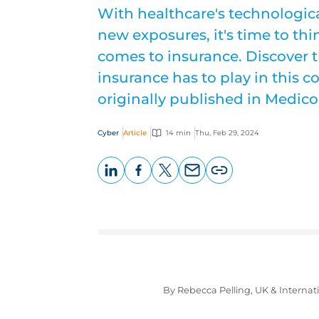
With healthcare's technologic
new exposures, it's time to th
comes to insurance. Discover t
insurance has to play in this c
originally published in Medic
Cyber
Article
14 min
Thu, Feb 29, 2024
LinkedIn
Facebook
X
Email
Copy
page
URL
By Rebecca Pelling, UK & Interna