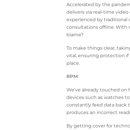
Accelerated by the pandemic
delivers via real-time video 
experienced by traditional 
consultations offline. With
blame?
To make things clear, takin
vital, ensuring protection i
place.
RPM
We’ve already touched on 
devices such as watches t
constantly feed data back to
produces an incorrect readin
By getting cover for technol