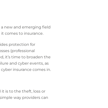
in a new and emerging field
it comes to insurance.
ides protection for
osses (professional
d, it’s time to broaden the
ilure and cyber events, as
e cyber insurance comes in.
 is to the theft, loss or
 a simple way providers can