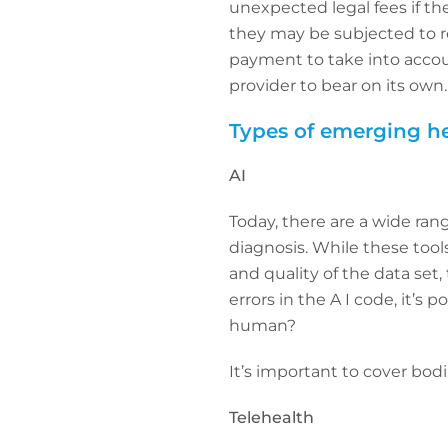
unexpected legal fees if th
they may be subjected to reg
payment to take into accoun
provider to bear on its own.
Types of emerging he
AI
Today, there are a wide rang
diagnosis. While these tools
and quality of the data set,
errors in the A I code, it’s 
human?
It’s important to cover bodi
Telehealth