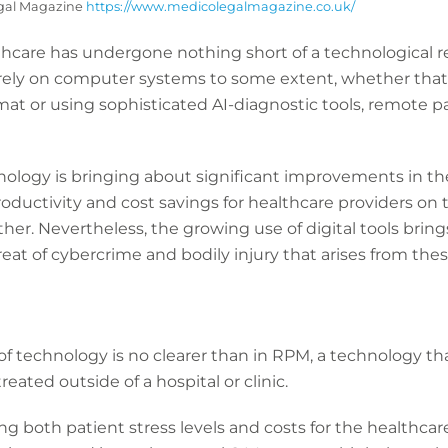
egal Magazine
https://www.medicolegalmagazine.co.uk/
lthcare has undergone nothing short of a technological re
rely on computer systems to some extent, whether that’
rmat or using sophisticated AI-diagnostic tools, remote 
ology is bringing about significant improvements in the
productivity and cost savings for healthcare providers o
her. Nevertheless, the growing use of digital tools bri
at of cybercrime and bodily injury that arises from thes
f technology is no clearer than in RPM, a technology tha
eated outside of a hospital or clinic.
ng both patient stress levels and costs for the healthcar