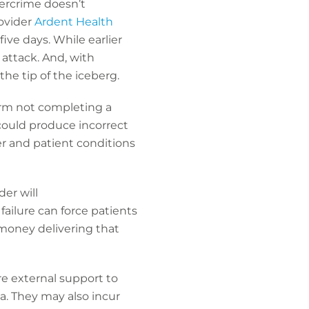
bercrime doesn’t
rovider
Ardent Health
ive days. While earlier
ttack. And, with
he tip of the iceberg.
form not completing a
could produce incorrect
er and patient conditions
der will
failure can force patients
 money delivering that
re external support to
ta. They may also incur