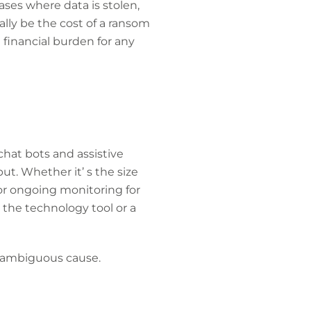
ases where data is stolen,
ally be the cost of a ransom
 financial burden for any
 chat bots and assistive
ut. Whether it’ s the size
 or ongoing monitoring for
e, the technology tool or a
an ambiguous cause.