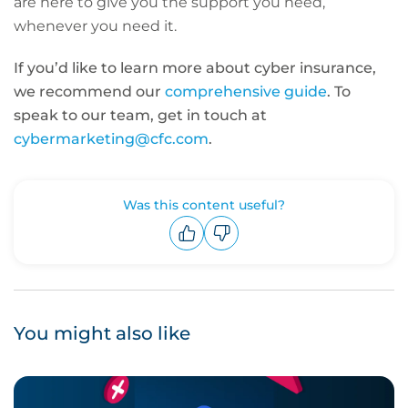
are here to give you the support you need,
whenever you need it.
If you’d like to learn more about cyber insurance,
we recommend our
comprehensive guide
. To
speak to our team, get in touch at
cybermarketing@cfc.com
.
Was this content useful?
Upvote
Downvote
You might also like