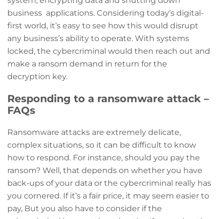
system, encrypting data and shutting down
business applications. Considering today’s digital-
first world, it’s easy to see how this would disrupt
any business’s ability to operate. With systems
locked, the cybercriminal would then reach out and
make a ransom demand in return for the
decryption key.
Responding to a ransomware attack –
FAQs
Ransomware attacks are extremely delicate,
complex situations, so it can be difficult to know
how to respond. For instance, should you pay the
ransom? Well, that depends on whether you have
back-ups of your data or the cybercriminal really has
you cornered. If it’s a fair price, it may seem easier to
pay, But you also have to consider if the