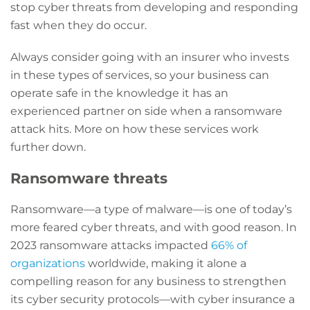
stop cyber threats from developing and responding
fast when they do occur.
Always consider going with an insurer who invests
in these types of services, so your business can
operate safe in the knowledge it has an
experienced partner on side when a ransomware
attack hits. More on how these services work
further down.
Ransomware threats
Ransomware—a type of malware—is one of today’s
more feared cyber threats, and with good reason. In
2023 ransomware attacks impacted
66% of
organizations
worldwide, making it alone a
compelling reason for any business to strengthen
its cyber security protocols—with cyber insurance a