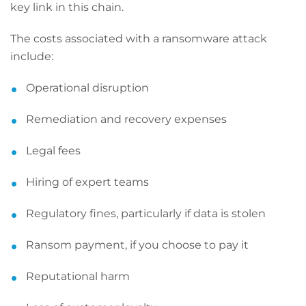
key link in this chain.
The costs associated with a ransomware attack
include:
Operational disruption
Remediation and recovery expenses
Legal fees
Hiring of expert teams
Regulatory fines, particularly if data is stolen
Ransom payment, if you choose to pay it
Reputational harm