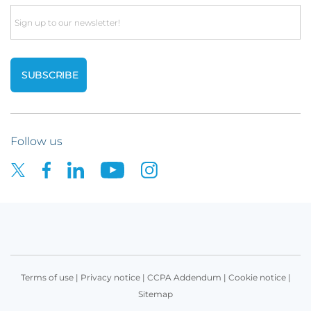
Email
Follow us
Terms of use
|
Privacy notice
|
CCPA Addendum
|
Cookie notice
|
Sitemap