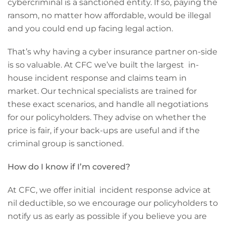
cybercriminal is a sanctioned entity. If so, paying the
ransom, no matter how affordable, would be illegal
and you could end up facing legal action.
That’s why having a cyber insurance partner on-side
is so valuable. At CFC we’ve built the largest in-
house incident response and claims team in
market. Our technical specialists are trained for
these exact scenarios, and handle all negotiations
for our policyholders. They advise on whether the
price is fair, if your back-ups are useful and if the
criminal group is sanctioned.
How do I know if I’m covered?
At CFC, we offer initial incident response advice at
nil deductible, so we encourage our policyholders to
notify us as early as possible if you believe you are