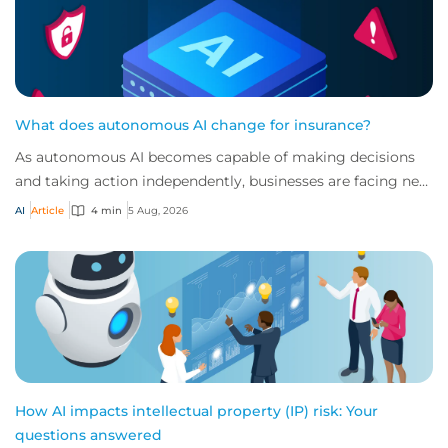
What does autonomous AI change for insurance?
As autonomous AI becomes capable of making decisions
and taking action independently, businesses are facing new
risks that challenge traditional ap...
AI
Article
4 min
5 Aug, 2026
How AI impacts intellectual property (IP) risk: Your
questions answered