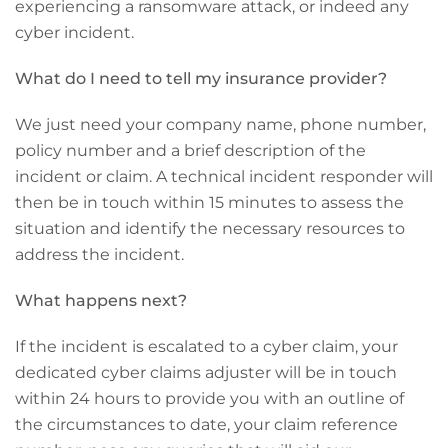
experiencing a ransomware attack, or indeed any
cyber incident.
What do I need to tell my insurance provider?
We just need your company name, phone number,
policy number and a brief description of the
incident or claim. A technical incident responder will
then be in touch within 15 minutes to assess the
situation and identify the necessary resources to
address the incident.
What happens next?
If the incident is escalated to a cyber claim, your
dedicated cyber claims adjuster will be in touch
within 24 hours to provide you with an outline of
the circumstances to date, your claim reference