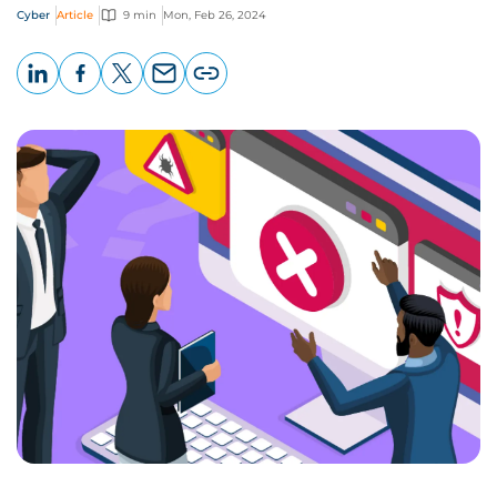
Cyber
Article
9 min
Mon, Feb 26, 2024
LinkedIn
Facebook
X
Email
Copy
page
URL