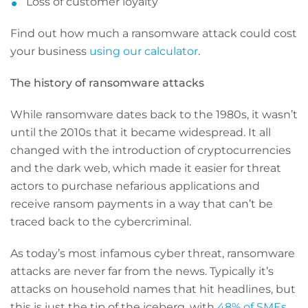
Loss of customer loyalty
Find out how much a ransomware attack could cost
your business
using our calculator
.
The history of ransomware attacks
While ransomware dates back to the 1980s, it wasn’t
until the 2010s that it became widespread. It all
changed with the introduction of cryptocurrencies
and the dark web, which made it easier for threat
actors to purchase nefarious applications and
receive ransom payments in a way that can’t be
traced back to the cybercriminal.
As today’s most infamous cyber threat, ransomware
attacks are never far from the news. Typically it’s
attacks on household names that hit headlines, but
this is just the tip of the iceberg, with
48% of SMEs