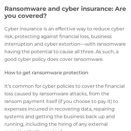
Ransomware and cyber insurance: Are
you covered?
Cyber insurance is an effective way to reduce cyber
risk, protecting against financial loss, business
interruption and cyber extortion—with ransomware
having the potential to cause all three. As such, a
good cyber policy does cover ransomware.
How to get ransomware protection
It’s common for cyber policies to cover the financial
loss caused by ransomware attacks, from the
ransom payment itself (if you choose to pay it) to
expenses incurred in recovering data, repairing
systems and getting the business back up and
running, including the hiring of any external