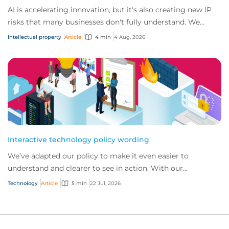
AI is accelerating innovation, but it's also creating new IP
risks that many businesses don't fully understand. We
answer five key questions on AI,...
Intellectual property
Article
4 min
4 Aug, 2026
Interactive technology policy wording
We’ve adapted our policy to make it even easier to
understand and clearer to see in action. With our
interactive technology policy wording, you and...
Technology
Article
5 min
22 Jul, 2026