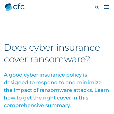
Does cyber insurance
cover ransomware?
A good cyber insurance policy is
designed to respond to and minimize
the impact of ransomware attacks. Learn
how to get the right cover in this
comprehensive summary.