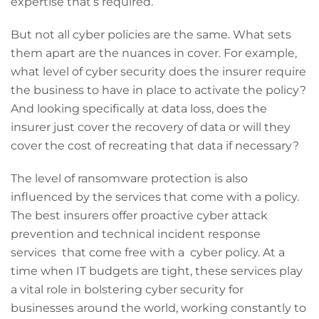
expertise that’s required.
But not all cyber policies are the same. What sets
them apart are the nuances in cover. For example,
what level of cyber security does the insurer require
the business to have in place to activate the policy?
And looking specifically at data loss, does the
insurer just cover the recovery of data or will they
cover the cost of recreating that data if necessary?
The level of ransomware protection is also
influenced by the services that come with a policy.
The best insurers offer proactive cyber attack
prevention and technical incident response
services that come free with a cyber policy. At a
time when IT budgets are tight, these services play
a vital role in bolstering cyber security for
businesses around the world, working constantly to