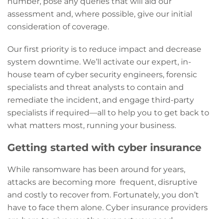
number, pose any queries that will aid our
assessment and, where possible, give our initial
consideration of coverage.
Our first priority is to reduce impact and decrease
system downtime. We’ll activate our expert, in-
house team of cyber security engineers, forensic
specialists and threat analysts to contain and
remediate the incident, and engage third-party
specialists if required—all to help you to get back to
what matters most, running your business.
Getting started with cyber insurance
While ransomware has been around for years,
attacks are becoming more frequent, disruptive
and costly to recover from. Fortunately, you don’t
have to face them alone. Cyber insurance providers