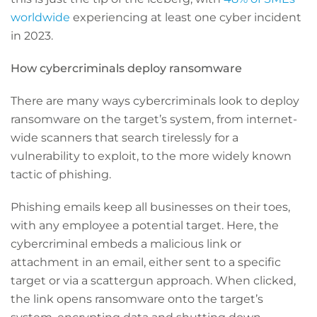
worldwide
experiencing at least one cyber incident
in 2023.
How cybercriminals deploy ransomware
There are many ways cybercriminals look to deploy
ransomware on the target’s system, from internet-
wide scanners that search tirelessly for a
vulnerability to exploit, to the more widely known
tactic of phishing.
Phishing emails keep all businesses on their toes,
with any employee a potential target. Here, the
cybercriminal embeds a malicious link or
attachment in an email, either sent to a specific
target or via a scattergun approach. When clicked,
the link opens ransomware onto the target’s