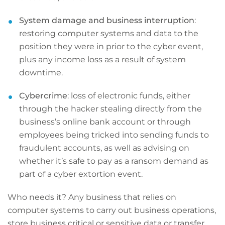
System damage and business interruption
:
restoring computer systems and data to the
position they were in prior to the cyber event,
plus any income loss as a result of system
downtime.
Cybercrime
: loss of electronic funds, either
through the hacker stealing directly from the
business’s online bank account or through
employees being tricked into sending funds to
fraudulent accounts, as well as advising on
whether it’s safe to pay as a ransom demand as
part of a cyber extortion event.
Who needs it? Any business that relies on
computer systems to carry out business operations,
store business critical or sensitive data or transfer