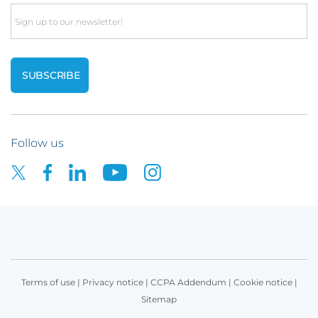
Email
Follow us
Terms of use
|
Privacy notice
|
CCPA Addendum
|
Cookie notice
|
Sitemap