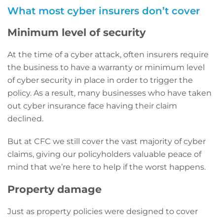
What most cyber insurers don’t cover
Minimum level of security
At the time of a cyber attack, often insurers require
the business to have a warranty or minimum level
of cyber security in place in order to trigger the
policy. As a result, many businesses who have taken
out cyber insurance face having their claim
declined.
But at CFC we still cover the vast majority of cyber
claims, giving our policyholders valuable peace of
mind that we’re here to help if the worst happens.
Property damage
Just as property policies were designed to cover