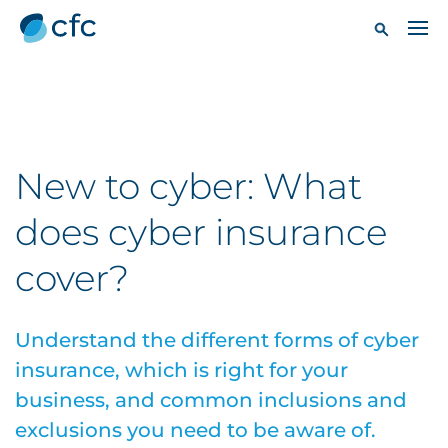
New to cyber: What
does cyber insurance
cover?
Understand the different forms of cyber
insurance, which is right for your
business, and common inclusions and
exclusions you need to be aware of.