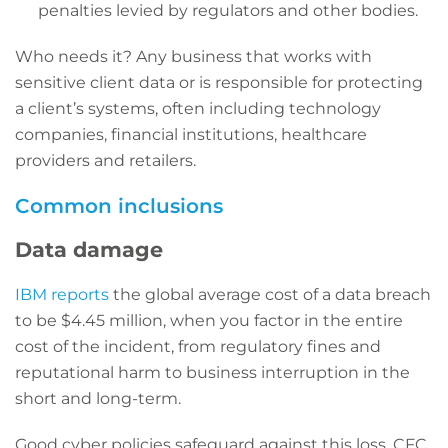
penalties levied by regulators and other bodies.
Who needs it? Any business that works with
sensitive client data or is responsible for protecting
a client’s systems, often including technology
companies, financial institutions, healthcare
providers and retailers.
Common inclusions
Data damage
IBM reports
the global average cost of a data breach
to be $4.45 million, when you factor in the entire
cost of the incident, from regulatory fines and
reputational harm to business interruption in the
short and long-term.
Good cyber policies safeguard against this loss. CFC