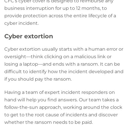
CFC’s cyber cover is designed to reimburse any
business interruption for up to 12 months, to
provide protection across the entire lifecycle of a
cyber incident.
Cyber extortion
Cyber extortion usually starts with a human error or
oversight—think clicking on a malicious link or
losing a laptop—and ends with a ransom. It can be
difficult to identify how the incident developed and
if you should pay the ransom.
Having a team of expert incident responders on
hand will help you find answers. Our team takes a
follow-the-sun approach, working around the clock
to get to the root cause of incidents and discover
whether the ransom needs to be paid.