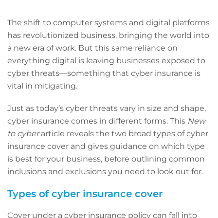
The shift to computer systems and digital platforms
has revolutionized business, bringing the world into
a new era of work. But this same reliance on
everything digital is leaving businesses exposed to
cyber threats—something that cyber insurance is
vital in mitigating.
Just as today’s cyber threats vary in size and shape,
cyber insurance comes in different forms. This
New
to cyber
article reveals the two broad types of cyber
insurance cover and gives guidance on which type
is best for your business, before outlining common
inclusions and exclusions you need to look out for.
Types of cyber insurance cover
Cover under a cyber insurance policy can fall into