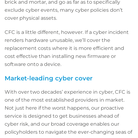
brick and mortar, and go as far as to specifically
exclude cyber events, many cyber policies don’t
cover physical assets.
CFC is a little different, however. If a cyber incident
renders hardware unusable, we’ll cover the
replacement costs where it is more efficient and
cost effective than installing new firmware or
software onto a device.
Market-leading cyber cover
With over two decades’ experience in cyber, CFC is
one of the most established providers in market.
Not just here if the worst happens, our proactive
service is designed to get businesses ahead of
cyber risk, and our broad coverage enables our
policyholders to navigate the ever-changing seas of