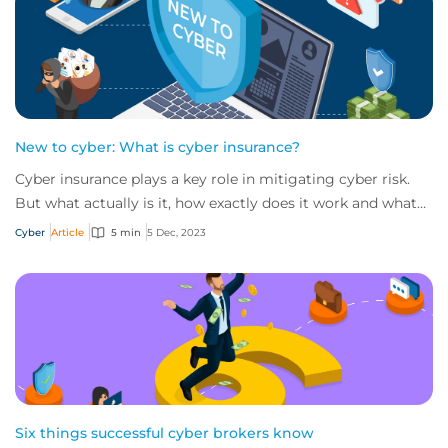
New to cyber: What is cyber insurance?
Cyber insurance plays a key role in mitigating cyber risk.
But what actually is it, how exactly does it work and what
services are on offer? Get an...
Cyber
Article
5 min
5 Dec, 2023
Six things successful cyber brokers know