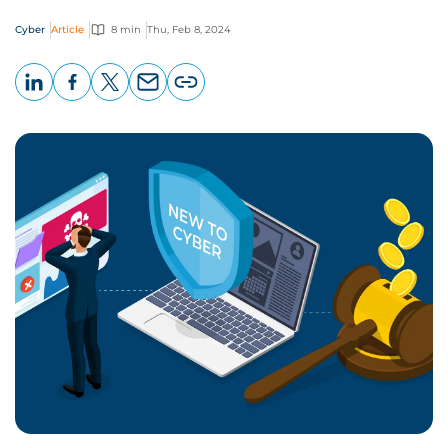
Cyber
Article
8 min
Thu, Feb 8, 2024
LinkedIn
Facebook
X
Email
Copy
page
URL