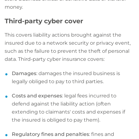
money.
Third-party cyber cover
This covers liability actions brought against the
insured due to a network security or privacy event,
such as the failure to prevent the theft of personal
data. Third-party cyber insurance covers:
Damages
: damages the insured business is
legally obliged to pay to third parties.
Costs and expenses
: legal fees incurred to
defend against the liability action (often
extending to claimants' costs and expenses if
the insured is obliged to pay them).
Regulatory fines and penalties
: fines and