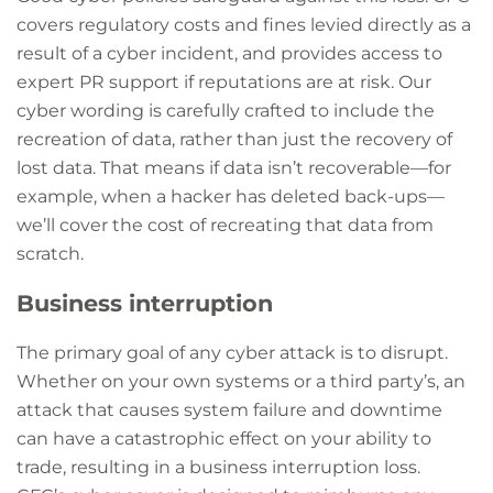
covers regulatory costs and fines levied directly as a
result of a cyber incident, and provides access to
expert PR support if reputations are at risk. Our
cyber wording is carefully crafted to include the
recreation of data, rather than just the recovery of
lost data. That means if data isn’t recoverable—for
example, when a hacker has deleted back-ups—
we’ll cover the cost of recreating that data from
scratch.
Business interruption
The primary goal of any cyber attack is to disrupt.
Whether on your own systems or a third party’s, an
attack that causes system failure and downtime
can have a catastrophic effect on your ability to
trade, resulting in a business interruption loss.