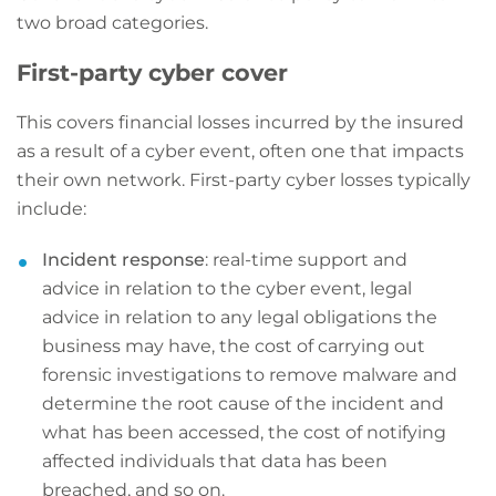
two broad categories.
First-party cyber cover
This covers financial losses incurred by the insured
as a result of a cyber event, often one that impacts
their own network. First-party cyber losses typically
include:
Incident response
: real-time support and
advice in relation to the cyber event, legal
advice in relation to any legal obligations the
business may have, the cost of carrying out
forensic investigations to remove malware and
determine the root cause of the incident and
what has been accessed, the cost of notifying
affected individuals that data has been
breached, and so on.