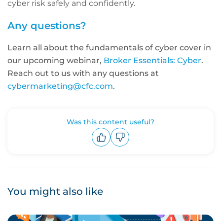
cyber risk safely and confidently.
Any questions?
Learn all about the fundamentals of cyber cover in
our upcoming webinar,
Broker Essentials: Cyber
.
Reach out to us with any questions at
cybermarketing@cfc.com
.
Was this content useful?
Upvote
Downvote
You might also like