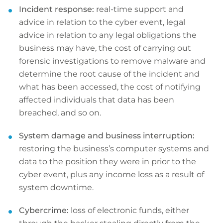
Incident response:
real-time support and
advice in relation to the cyber event, legal
advice in relation to any legal obligations the
business may have, the cost of carrying out
forensic investigations to remove malware and
determine the root cause of the incident and
what has been accessed, the cost of notifying
affected individuals that data has been
breached, and so on.
System damage and business interruption:
restoring the business’s computer systems and
data to the position they were in prior to the
cyber event, plus any income loss as a result of
system downtime.
Cybercrime:
loss of electronic funds, either