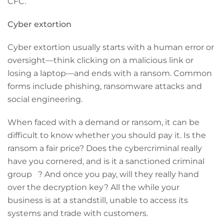
CFC.
Cyber extortion
Cyber extortion usually starts with a human error or
oversight—think clicking on a malicious link or
losing a laptop—and ends with a ransom. Common
forms include phishing, ransomware attacks and
social engineering.
When faced with a demand or ransom, it can be
difficult to know whether you should pay it. Is the
ransom a fair price? Does the cybercriminal really
have you cornered, and is it a sanctioned criminal
group ? And once you pay, will they really hand
over the decryption key? All the while your
business is at a standstill, unable to access its
systems and trade with customers.