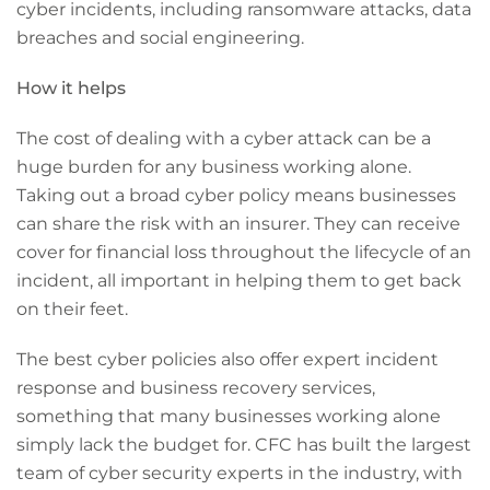
cyber incidents, including ransomware attacks, data
breaches and social engineering.
How it helps
The cost of dealing with a cyber attack can be a
huge burden for any business working alone.
Taking out a broad cyber policy means businesses
can share the risk with an insurer. They can receive
cover for financial loss throughout the lifecycle of an
incident, all important in helping them to get back
on their feet.
The best cyber policies also offer expert incident
response and business recovery services,
something that many businesses working alone
simply lack the budget for. CFC has built the largest
team of cyber security experts in the industry, with