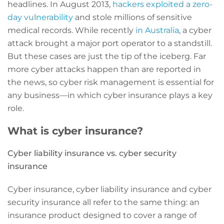
headlines. In August 2013,
hackers exploited a zero-
day vulnerability
and stole millions of sensitive
medical records. While recently
in Australia
, a cyber
attack brought a major port operator to a standstill.
But these cases are just the tip of the iceberg. Far
more cyber attacks happen than are reported in
the news, so cyber risk management is essential for
any business—in which cyber insurance plays a key
role.
What is cyber insurance?
Cyber liability insurance vs. cyber security
insurance
Cyber insurance, cyber liability insurance and cyber
security insurance all refer to the same thing: an
insurance product designed to cover a range of