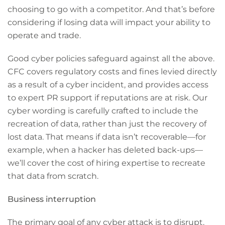
choosing to go with a competitor. And that’s before
considering if losing data will impact your ability to
operate and trade.
Good cyber policies safeguard against all the above.
CFC covers regulatory costs and fines levied directly
as a result of a cyber incident, and provides access
to expert PR support if reputations are at risk. Our
cyber wording is carefully crafted to include the
recreation of data, rather than just the recovery of
lost data. That means if data isn’t recoverable—for
example, when a hacker has deleted back-ups—
we’ll cover the cost of hiring expertise to recreate
that data from scratch.
Business interruption
The primary goal of any cyber attack is to disrupt.