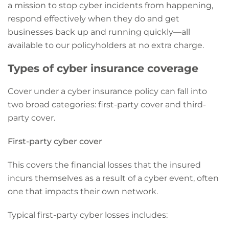
a mission to stop cyber incidents from happening,
respond effectively when they do and get
businesses back up and running quickly—all
available to our policyholders at no extra charge.
Types of cyber insurance coverage
Cover under a cyber insurance policy can fall into
two broad categories: first-party cover and third-
party cover.
First-party cyber cover
This covers the financial losses that the insured
incurs themselves as a result of a cyber event, often
one that impacts their own network.
Typical first-party cyber losses includes: