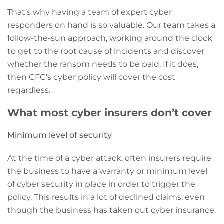
That’s why having a team of expert cyber
responders on hand is so valuable. Our team takes a
follow-the-sun approach, working around the clock
to get to the root cause of incidents and discover
whether the ransom needs to be paid. If it does,
then CFC’s cyber policy will cover the cost
regardless.
What most cyber insurers don’t cover
Minimum level of security
At the time of a cyber attack, often insurers require
the business to have a warranty or minimum level
of cyber security in place in order to trigger the
policy. This results in a lot of declined claims, even
though the business has taken out cyber insurance.