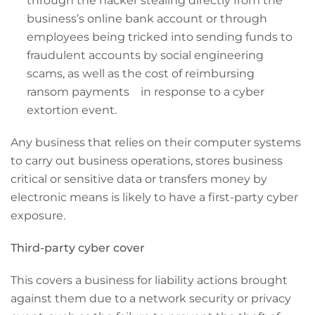
through the hacker stealing directly from the
business’s online bank account or through
employees being tricked into sending funds to
fraudulent accounts by social engineering
scams, as well as the cost of reimbursing
ransom payments in response to a cyber
extortion event.
Any business that relies on their computer systems
to carry out business operations, stores business
critical or sensitive data or transfers money by
electronic means is likely to have a first-party cyber
exposure.
Third-party cyber cover
This covers a business for liability actions brought
against them due to a network security or privacy