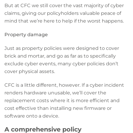
But at CFC we still cover the vast majority of cyber
claims, giving our policyholders valuable peace of
mind that we’re here to help if the worst happens.
Property damage
Just as property policies were designed to cover
brick and mortar, and go as far as to specifically
exclude cyber events, many cyber policies don’t
cover physical assets.
CFC is a little different, however. If a cyber incident
renders hardware unusable, we’ll cover the
replacement costs where it is more efficient and
cost effective than installing new firmware or
software onto a device.
A comprehensive policy