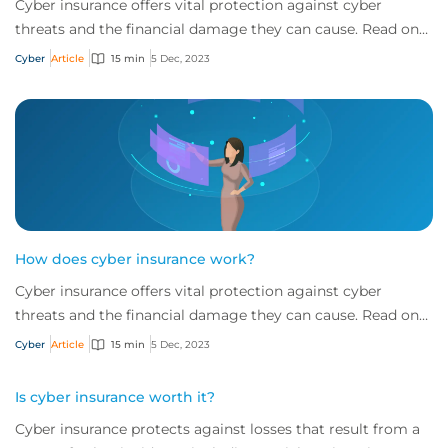
Cyber insurance offers vital protection against cyber
threats and the financial damage they can cause. Read on
to learn more about what it is and w...
Cyber
Article
15 min
5 Dec, 2023
How does cyber insurance work?
Cyber insurance offers vital protection against cyber
threats and the financial damage they can cause. Read on
to learn more about what it is and w...
Cyber
Article
15 min
5 Dec, 2023
Is cyber insurance worth it?
Cyber insurance protects against losses that result from a