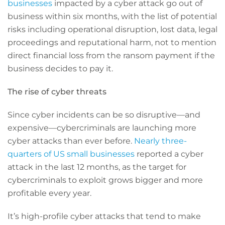
businesses
impacted by a cyber attack go out of
business within six months, with the list of potential
risks including operational disruption, lost data, legal
proceedings and reputational harm, not to mention
direct financial loss from the ransom payment if the
business decides to pay it.
The rise of cyber threats
Since cyber incidents can be so disruptive—and
expensive—cybercriminals are launching more
cyber attacks than ever before.
Nearly three-
quarters of US small businesses
reported a cyber
attack in the last 12 months, as the target for
cybercriminals to exploit grows bigger and more
profitable every year.
It’s high-profile cyber attacks that tend to make