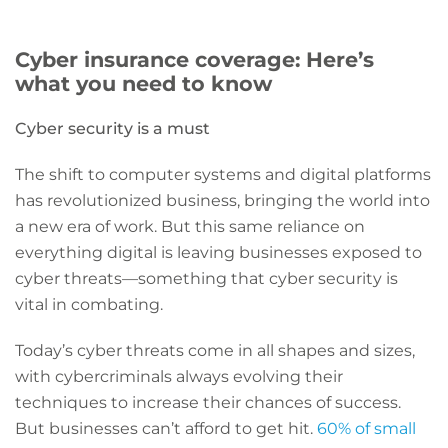
Cyber insurance coverage: Here’s
what you need to know
Cyber security is a must
The shift to computer systems and digital platforms
has revolutionized business, bringing the world into
a new era of work. But this same reliance on
everything digital is leaving businesses exposed to
cyber threats—something that cyber security is
vital in combating.
Today’s cyber threats come in all shapes and sizes,
with cybercriminals always evolving their
techniques to increase their chances of success.
But businesses can’t afford to get hit.
60% of small