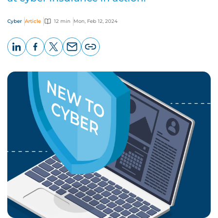
Cyber
Article
12 min
Mon, Feb 12, 2024
LinkedIn
Facebook
X
Email
Copy
page
URL