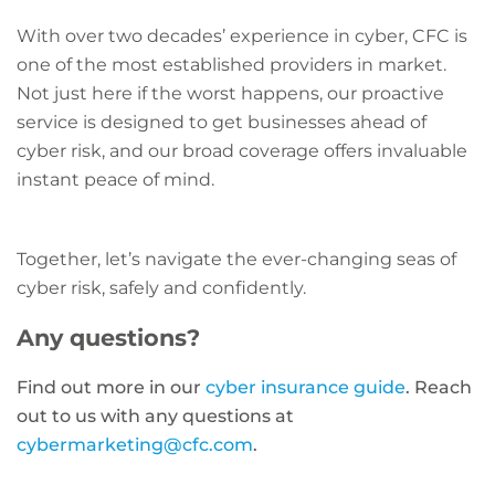
With over two decades’ experience in cyber, CFC is
one of the most established providers in market.
Not just here if the worst happens, our proactive
service is designed to get businesses ahead of
cyber risk, and our broad coverage offers invaluable
instant peace of mind.
Together, let’s navigate the ever-changing seas of
cyber risk, safely and confidently.
Any questions?
Find out more in our
cyber insurance guide
. Reach
out to us with any questions at
cybermarketing@cfc.com
.