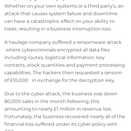
Whether on your own systems or a third party’s, an
attack that causes system failure and downtime
can have a catastrophic effect on your ability to
trade, resulting in a business interruption loss.
A haulage company suffered a ransomware attack
where cybercriminals encrypted all data files
including routes, logistical information, key
contacts, stock quantities and payment processing
capabilities. The hackers then requested a ransom
of £10,000 in exchange for the decryption key.
Due to the cyber attack, the business was down
80,000 sales in the month following, this
amounting to nearly £1 million in revenue lost.
Fortunately, the business recovered nearly all of the
financial loss suffered under its cyber policy with