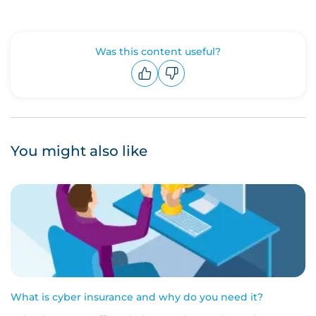
Was this content useful?
Upvote
Downvote
You might also like
What is cyber insurance and why do you need it?