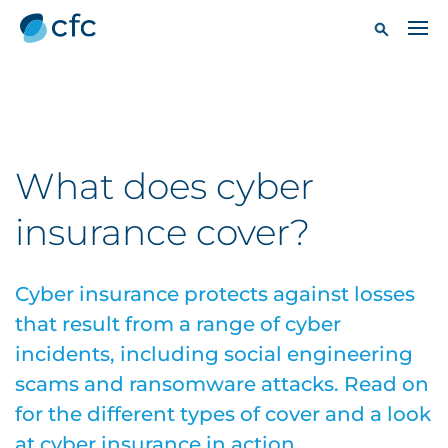
What does cyber
insurance cover?
Cyber insurance protects against losses
that result from a range of cyber
incidents, including social engineering
scams and ransomware attacks. Read on
for the different types of cover and a look
at cyber insurance in action.