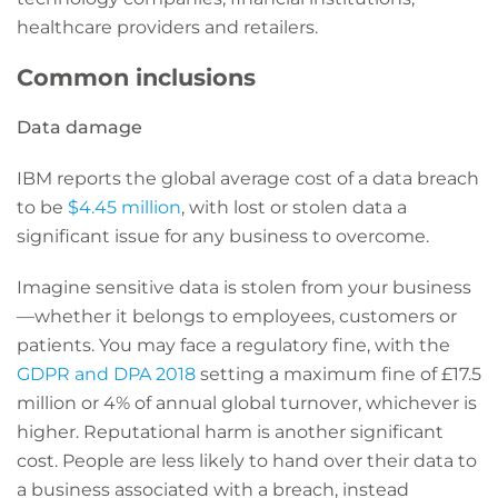
healthcare providers and retailers.
Common inclusions
Data damage
IBM reports the global average cost of a data breach
to be
$4.45 million
, with lost or stolen data a
significant issue for any business to overcome.
Imagine sensitive data is stolen from your business
—whether it belongs to employees, customers or
patients. You may face a regulatory fine, with the
GDPR and DPA 2018
setting a maximum fine of £17.5
million or 4% of annual global turnover, whichever is
higher. Reputational harm is another significant
cost. People are less likely to hand over their data to
a business associated with a breach, instead