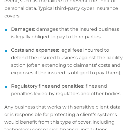
event, such as the failure to prevent the theft of
personal data. Typical third-party cyber insurance
covers:
Damages:
damages that the insured business
is legally obliged to pay to third parties.
Costs and expenses:
legal fees incurred to
defend the insured business against the liability
action (often extending to claimants' costs and
expenses if the insured is obliged to pay them).
Regulatory fines and penalties:
fines and
penalties levied by regulators and other bodies.
Any business that works with sensitive client data
or is responsible for protecting a client’s systems
would benefit from this type of cover, including
technology companies, financial institutions,