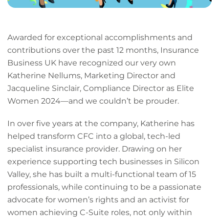
Awarded for exceptional accomplishments and
contributions over the past 12 months, Insurance
Business UK have recognized our very own
Katherine Nellums, Marketing Director and
Jacqueline Sinclair, Compliance Director as Elite
Women 2024—and we couldn’t be prouder.
In over five years at the company, Katherine has
helped transform CFC into a global, tech-led
specialist insurance provider. Drawing on her
experience supporting tech businesses in Silicon
Valley, she has built a multi-functional team of 15
professionals, while continuing to be a passionate
advocate for women’s rights and an activist for
women achieving C-Suite roles, not only within