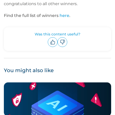
congratulations to all other winners.
Find the full list of winners
here
.
Was this content useful?
Upvote
Downvote
You might also like