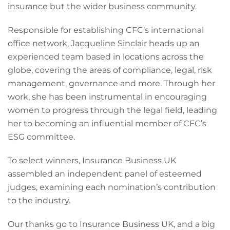
insurance but the wider business community.
Responsible for establishing CFC’s international
office network, Jacqueline Sinclair heads up an
experienced team based in locations across the
globe, covering the areas of compliance, legal, risk
management, governance and more. Through her
work, she has been instrumental in encouraging
women to progress through the legal field, leading
her to becoming an influential member of CFC’s
ESG committee.
To select winners, Insurance Business UK
assembled an independent panel of esteemed
judges, examining each nomination’s contribution
to the industry.
Our thanks go to Insurance Business UK, and a big