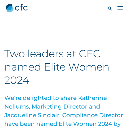
Two leaders at CFC
named Elite Women
2024
We’re delighted to share Katherine
Nellums, Marketing Director and
Jacqueline Sinclair, Compliance Director
have been named Elite Women 2024 by