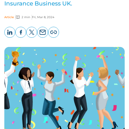
Insurance Business UK.
Article
2 min
Fri, Mar 8, 2024
LinkedIn
Facebook
X
Email
Copy
page
URL