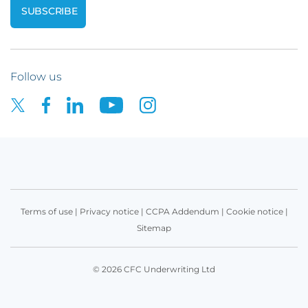
Follow us
Terms of use
|
Privacy notice
|
CCPA Addendum
|
Cookie notice
|
Sitemap
© 2026 CFC Underwriting Ltd