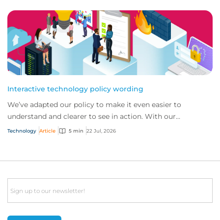
Interactive technology policy wording
We’ve adapted our policy to make it even easier to
understand and clearer to see in action. With our
interactive technology policy wording, you and...
Technology
Article
5 min
22 Jul, 2026
Email