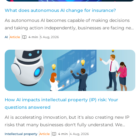
What does autonomous AI change for insurance?
As autonomous AI becomes capable of making decisions
and taking action independently, businesses are facing new
risks that challenge traditional ap...
AI
Article
4 min
5 Aug, 2026
How AI impacts intellectual property (IP) risk: Your
questions answered
AI is accelerating innovation, but it's also creating new IP
risks that many businesses don't fully understand. We
answer five key questions on AI,...
Intellectual property
Article
4 min
4 Aug, 2026