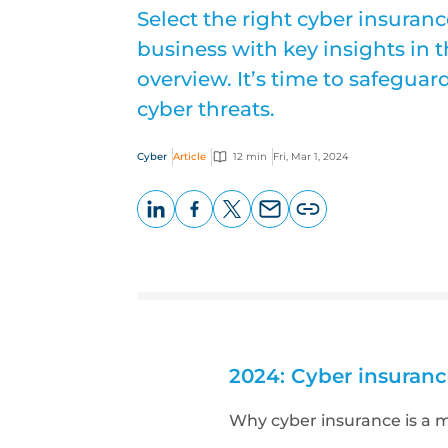
Select the right cyber insuran
business with key insights in
overview. It’s time to safegua
cyber threats.
Cyber
Article
12 min
Fri, Mar 1, 2024
LinkedIn
Facebook
X
Email
Copy
page
URL
2024: Cyber insuranc
Why cyber insurance is a 