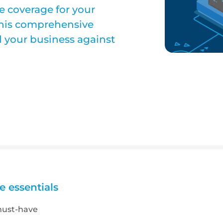
ce coverage for your
 this comprehensive
rd your business against
e essentials
must-have