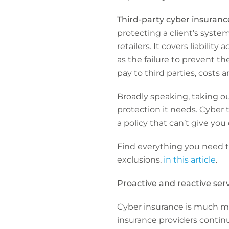
Third-party cyber insuranc
protecting a client’s syste
retailers. It covers liabili
as the failure to prevent th
pay to third parties, costs 
Broadly speaking, taking o
protection it needs. Cyber
a policy that can’t give you 
Find everything you need 
exclusions,
in this article
.
Proactive and reactive ser
Cyber insurance is much mo
insurance providers continu