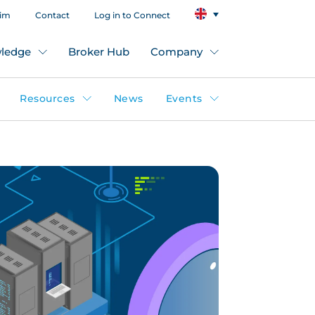
aim
Contact
Log in to Connect
ledge
Broker Hub
Company
Resources
News
Events