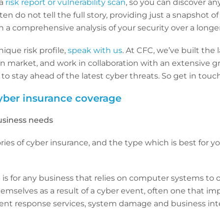
 a
risk report or vulnerability scan
, so you can discover an
en do not tell the full story, providing just a snapshot o
a comprehensive analysis of your security over a longer
ique risk profile,
speak with us
. At CFC, we’ve built the
 market, and work in collaboration with an extensive gr
o stay ahead of the latest cyber threats. So get in touc
yber insurance coverage
usiness needs
ies of cyber insurance, and the type which is best for 
e
is for any business that relies on computer systems to op
hemselves as a result of a cyber event, often one that i
dent response services, system damage and business inte