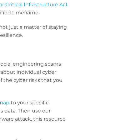
 Critical Infrastructure Act
cified timeframe.
ot just a matter of staying
esilience.
social engineering scams
e about individual cyber
f the cyber risks that you
 map
to your specific
ms data. Then use our
mware attack, this resource