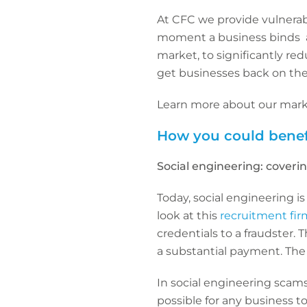
At CFC we provide vulnerab
moment a business binds a 
market, to significantly re
get businesses back on their
Learn more about our mark
How you could benef
Social engineering: coverin
Today, social engineering is
look at this
recruitment fir
credentials to a fraudster.
a substantial payment. The 
In social engineering scams
possible for any business to