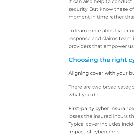
It can also help to conduct
security. But know these oft
moment in time rather than 
To learn more about your un
response and claims team in
providers that empower us t
Choosing the right c
Aligning cover with your b
There are two broad categor
what you do.
First-party cyber insuranc
losses the insured incurs t
Typical cover includes inci
impact of cybercrime.