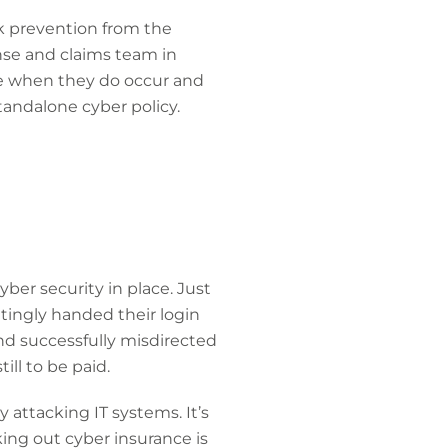
ck prevention from the
nse and claims team in
nse when they do occur and
standalone cyber policy.
yber security in place. Just
tingly handed their login
nd successfully misdirected
ll to be paid.
 attacking IT systems. It’s
aking out cyber insurance is