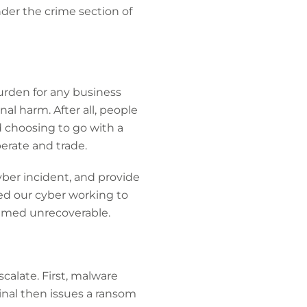
nder the crime section of
burden for any business
al harm. After all, people
ad choosing to go with a
perate and trade.
yber incident, and provide
ted our cyber working to
deemed unrecoverable.
calate. First, malware
inal then issues a ransom