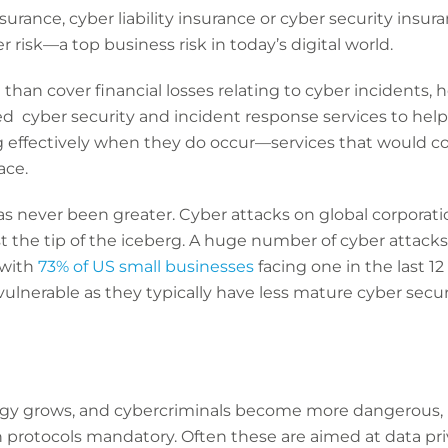
surance, cyber liability insurance or cyber security insuran
r risk—a top business risk in today’s digital world.
han cover financial losses relating to cyber incidents, 
d cyber security and incident response services to help
 effectively when they do occur—services that would c
ace.
 never been greater. Cyber attacks on global corporatio
st the tip of the iceberg. A huge number of cyber attacks
 with
73% of US small businesses
facing one in the last 1
vulnerable as they typically have less mature cyber securi
ogy grows, and cybercriminals become more dangerous, 
 protocols mandatory. Often these are aimed at data pri