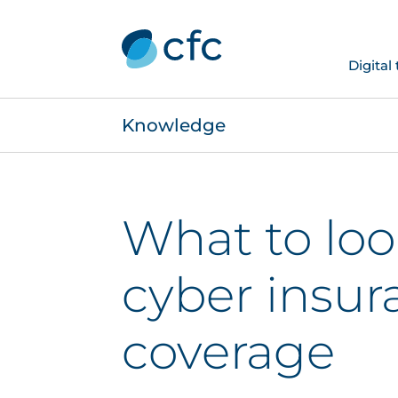
Digital
Knowledge
What to look
cyber insur
coverage