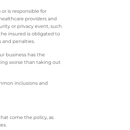
or is responsible for
 healthcare providers and
urity or privacy event, such
the insured is obligated to
s and penalties.
our business has the
hing worse than taking out
ommon inclusions and
hat come the policy, as
es.