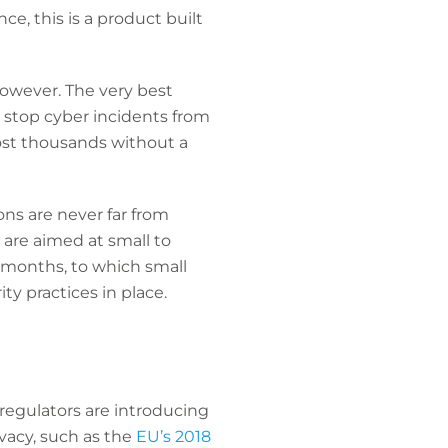
ce, this is a product built
however. The very best
 stop cyber incidents from
ost thousands without a
ns are never far from
 are aimed at small to
2 months, to which small
ty practices in place.
regulators are introducing
vacy, such as the
EU’s 2018