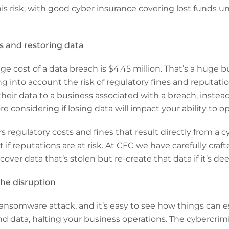
his risk, with good cyber insurance covering lost funds u
s and restoring data
ge cost of a data breach is $4.45 million. That’s a huge 
g into account the risk of regulatory fines and reputation
 their data to a business associated with a breach, inste
e considering if losing data will impact your ability to o
 regulatory costs and fines that result directly from a c
 if reputations are at risk. At CFC we have carefully craf
cover data that’s stolen but re-create that data if it’s 
he disruption
nsomware attack, and it’s easy to see how things can es
d data, halting your business operations. The cybercrim