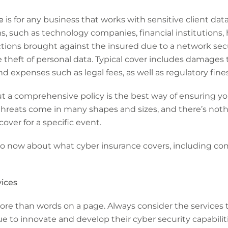
e
is for any business that works with sensitive client data 
ms, such as technology companies, financial institutions,
ty actions brought against the insured due to a network sec
e theft of personal data. Typical cover includes damages 
and expenses such as legal fees, as well as regulatory fine
ut a comprehensive policy is the best way of ensuring y
 threats come in many shapes and sizes, and there’s not
cover for a specific event.
to now about what cyber insurance covers, including c
vices
re than words on a page. Always consider the services t
e to innovate and develop their cyber security capabiliti