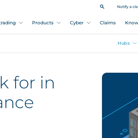
Notify a cl
 trading
Products
Cyber
Claims
Know
Hubs
 for in
ance