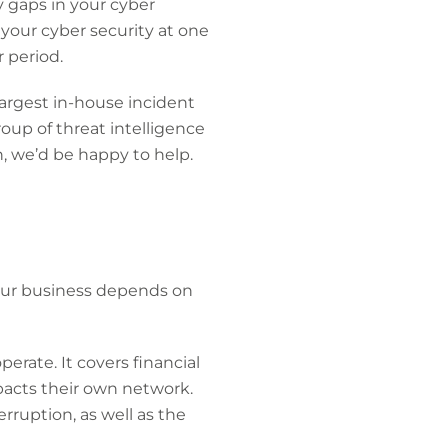
y gaps in your cyber
f your cyber security at one
 period.
 largest in-house incident
oup of threat intelligence
h, we’d be happy to help.
your business depends on
erate. It covers financial
mpacts their own network.
rruption, as well as the