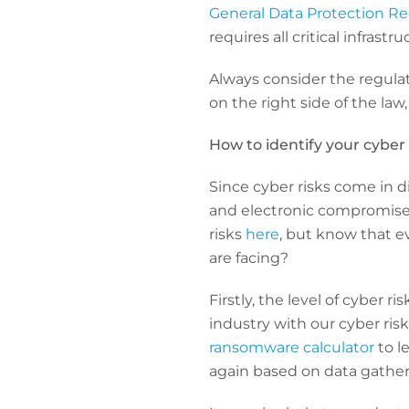
General Data Protection Re
requires all critical infrast
Always consider the regulat
on the right side of the law,
How to identify your cyber 
Since cyber risks come in 
and electronic compromise, i
risks
here
, but know that ev
are facing?
Firstly, the level of cyber r
industry with our cyber risk
ransomware calculator
to l
again based on data gather