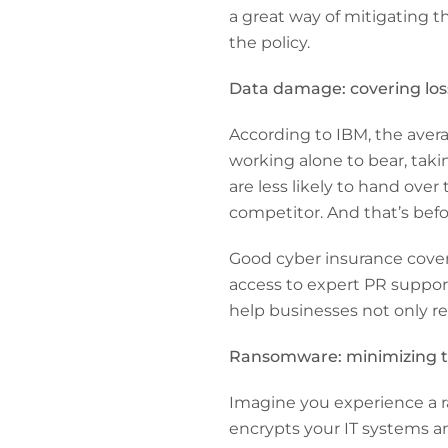
a great way of mitigating t
the policy.
Data damage: covering los
According to IBM, the avera
working alone to bear, takin
are less likely to hand over
competitor. And that’s befor
Good cyber insurance covers
access to expert PR support
help businesses not only re
Ransomware: minimizing t
Imagine you experience a ra
encrypts your IT systems an