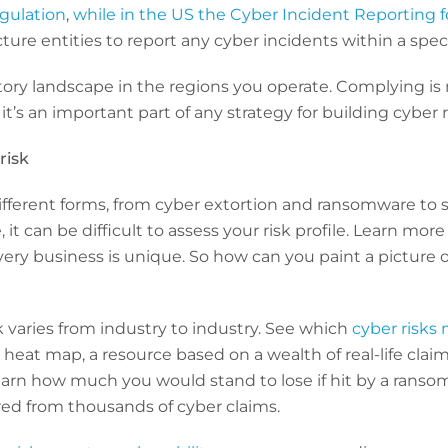
gulation
,
while in the US the Cyber Incident Reporting for
ructure entities to report any cyber incidents within a spe
ory landscape in the regions you operate. Complying is n
 it’s an important part of any strategy for building cyber r
risk
different forms, from cyber extortion and ransomware to 
t can be difficult to assess your risk profile. Learn mor
ery business is unique. So how can you paint a picture o
isk varies from industry to industry. See which
cyber risks
 heat map, a resource based on a wealth of real-life clai
earn how much you would stand to lose if hit by a ranso
ed from thousands of cyber claims.