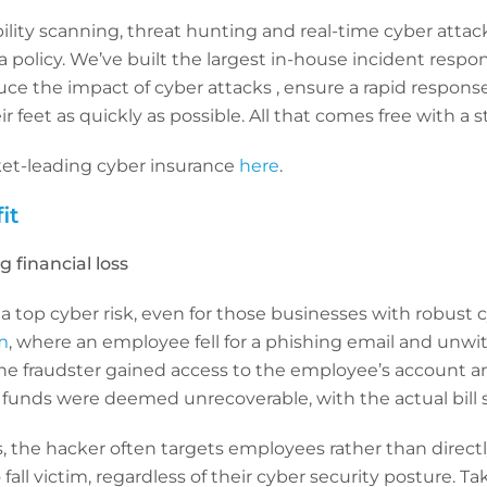
ility scanning, threat hunting and real-time cyber atta
policy. We’ve built the largest in-house incident respo
duce the impact of cyber attacks , ensure a rapid respo
 feet as quickly as possible. All that comes free with a 
et-leading cyber insurance
here
.
it
g financial loss
 a top cyber risk, even for those businesses with robust c
m
, where an employee fell for a phishing email and unwit
 The fraudster gained access to the employee’s account a
funds were deemed unrecoverable, with the actual bill sti
, the hacker often targets employees rather than directly
 fall victim, regardless of their cyber security posture. T