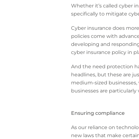
Whether it’s called cyber in
specifically to mitigate cybe
Cyber insurance does more t
policies come with advance
developing and responding
cyber insurance policy in pl
And the need protection has
headlines, but these are ju
medium-sized businesses,
businesses are particularly 
Ensuring compliance
As our reliance on technol
new laws that make certain