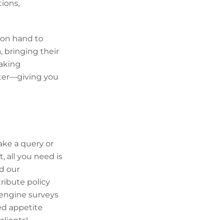
tions,
 on hand to
 bringing their
taking
rter—giving you
ke a query or
 all you need is
d our
tribute policy
engine surveys
ed appetite