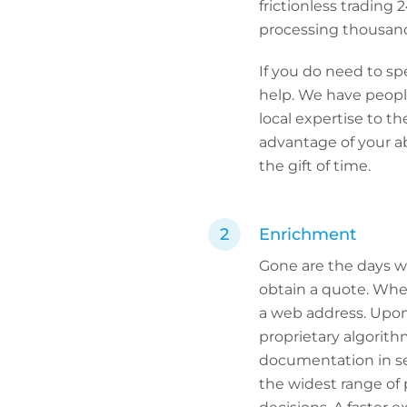
frictionless trading 
processing thousand
If you do need to sp
help. We have people
local expertise to th
advantage of your ab
the gift of time.
Enrichment
Gone are the days w
obtain a quote. Whe
a web address. Upon
proprietary algorithm
documentation in s
the widest range of 