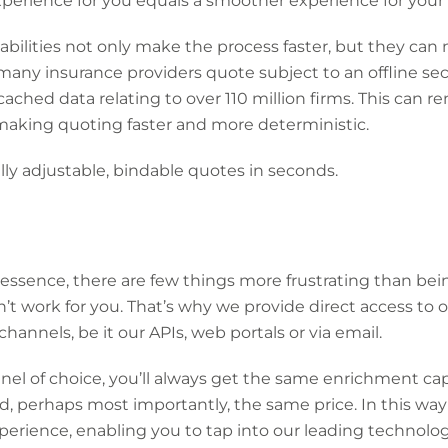
experience for you equals a smoother experience for your 
bilities not only make the process faster, but they can
many insurance providers quote subject to an offline sec
ached data relating to over 110 million firms. This can 
making quoting faster and more deterministic.
ly adjustable, bindable quotes in seconds.
essence, there are few things more frustrating than bei
’t work for you. That’s why we provide direct access to o
channels, be it our APIs, web portals or via email.
l of choice, you’ll always get the same enrichment capa
, perhaps most importantly, the same price. In this w
erience, enabling you to tap into our leading technologi