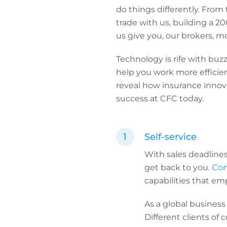
do things differently. From
trade with us, building a 
us give you, our brokers, m
Technology is rife with buz
help you work more efficien
reveal how insurance innova
success at CFC today.
Self-service
With sales deadlines
get back to you.
Con
capabilities that em
As a global business 
Different clients of 