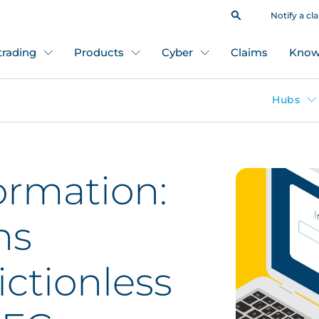
Notify a cl
 trading
Products
Cyber
Claims
Know
Hubs
ormation:
ns
ictionless