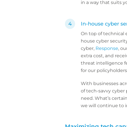
in a way that suits y
In-house cyber se
On top of technical 
house cyber securit
cyber,
Response
, ou
extra cost, and rece
threat intelligence 
for our policyholders
With businesses acro
of tech-savvy cyber 
need. What’s certain 
we will continue to i
Maximizing tech capa