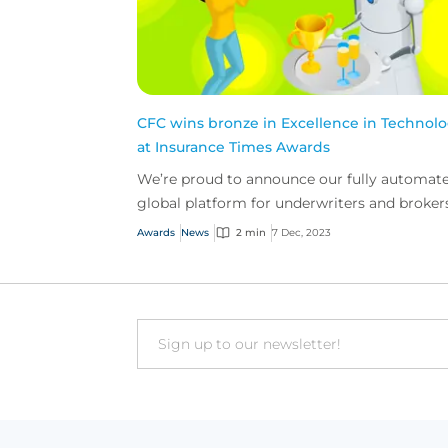
CFC wins bronze in Excellence in Technol
at Insurance Times Awards
We’re proud to announce our fully automat
global platform for underwriters and broker
won bronze in Excellence in Technology at t
Awards
News
2 min
7 Dec, 2023
Insurance Ti...
Email