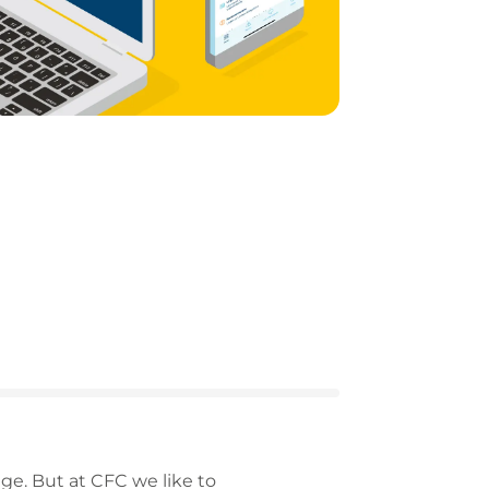
ge. But at CFC we like to