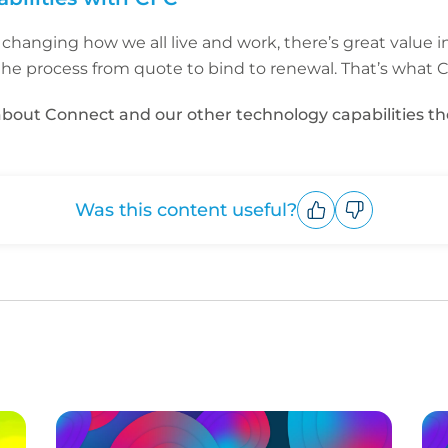
 changing how we all live and work, there’s great value i
the process from quote to bind to renewal. That’s what CF
e about Connect and our other technology capabilities t
Was this content useful?
Upvote
Downvote