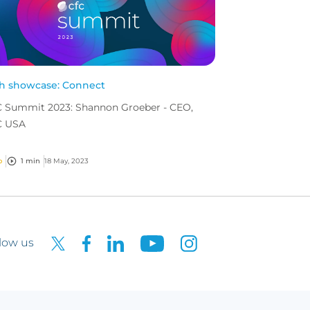
h showcase: Connect
 Summit 2023: Shannon Groeber - CEO,
C USA
o
1 min
18 May, 2023
low us