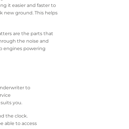
g it easier and faster to
ak new ground. This helps
ters are the parts that
through the noise and
top engines powering
underwriter to
rvice
suits you.
nd the clock.
be able to access