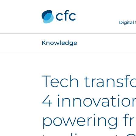
Digital
Knowledge
Tech transf
4 innovatio
powering fr