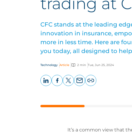
trading at 
CFC stands at the leading edg
innovation in insurance, empo
more in less time. Here are fou
you today, all designed to hel
Technology
Article
2 min
Tue, Jun 25, 2024
LinkedIn
Facebook
X
Email
Copy
page
URL
It’s a common view that the