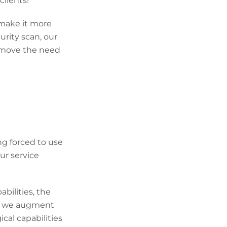
clients!
 make it more
urity scan, our
remove the need
ng forced to use
ur service
bilities, the
ay we augment
cal capabilities