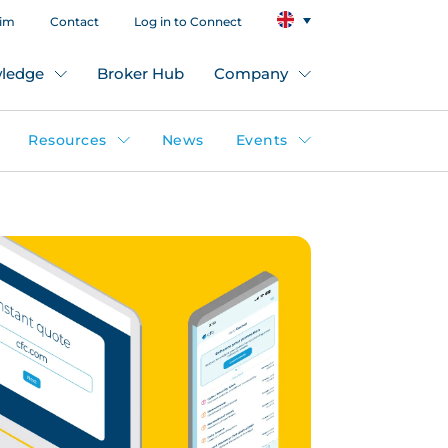
aim
Contact
Log in to Connect
ledge
Broker Hub
Company
Resources
News
Events