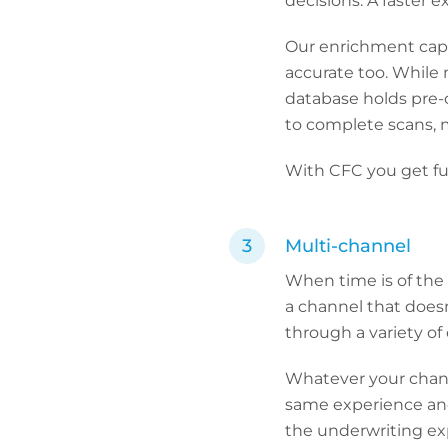
decisions. A faster 
Our enrichment capa
accurate too. While 
database holds pre-c
to complete scans, 
With CFC you get ful
Multi-channel
When time is of the 
a channel that doesn
through a variety of 
Whatever your channe
same experience and
the underwriting exp