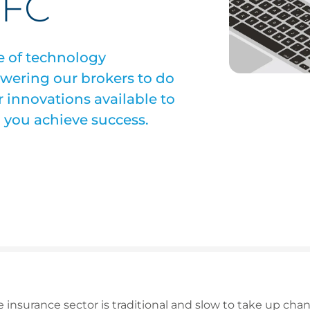
CFC
e of technology
wering our brokers to do
r innovations available to
p you achieve success.
 insurance sector is traditional and slow to take up chan