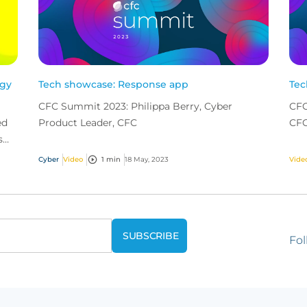
ogy
Tech showcase: Response app
Tec
CFC Summit 2023: Philippa Berry, Cyber
CFC
ed
Product Leader, CFC
CF
s
he
Cyber
Video
1 min
18 May, 2023
Vide
Fol