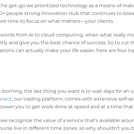
 the get-go we prioritized technology as a means of makin
200+ people strong Innovation Hub that continues to bre
ore time to focus on what matters—your clients.
zwords from AI to cloud computing, when what really mat
tly and give you the best chance of success. So to cut 
tions can actually make your life easier, here are four 
 looming, the last thing you want is to wait days for an 
nect
, our trading platform, comes with extensive self-se
power you to get work done at speed and at a time that 
we recognize the value of a service that’s available arou
course live in different time zones, so why shouldn’t you 