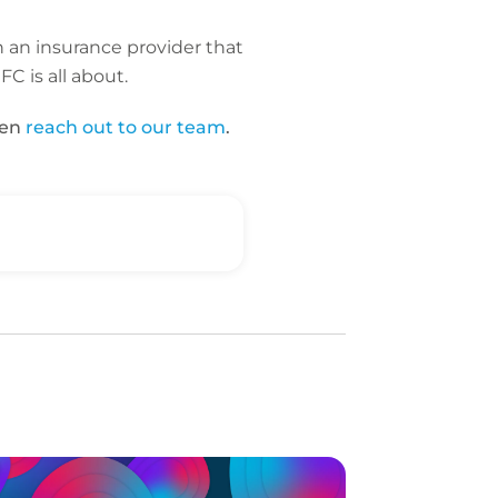
n an insurance provider that
C is all about.
hen
reach out to our team
.