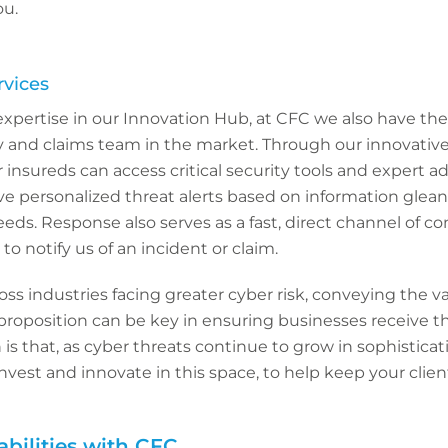
ou.
rvices
expertise in our Innovation Hub, at CFC we also have the 
y and claims team in the market. Through our innovative
r insureds can access critical security tools and expert a
ive personalized threat alerts based on information glea
feeds. Response also serves as a fast, direct channel of
 to notify us of an incident or claim.
ss industries facing greater cyber risk, conveying the va
proposition can be key in ensuring businesses receive t
is that, as cyber threats continue to grow in sophisticat
nvest and innovate in this space, to help keep your client
bilities with CFC