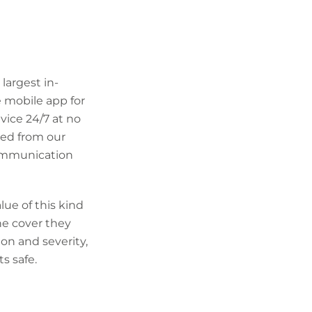
largest in-
 mobile app for
dvice 24/7 at no
ned from our
 communication
lue of this kind
he cover they
ion and severity,
s safe.