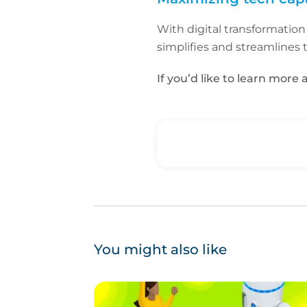
With digital transformation
simplifies and streamlines 
If you’d like to learn mor
You might also like