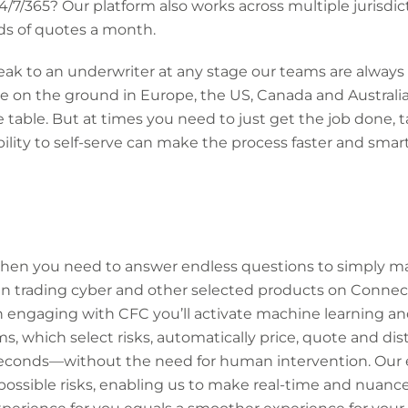
24/7/365? Our platform also works across multiple jurisdic
s of quotes a month.
eak to an underwriter at any stage our teams are always
 on the ground in Europe, the US, Canada and Australia,
e table. But at times you need to just get the job done, 
ility to self-serve can make the process faster and sma
hen you need to answer endless questions to simply ma
n trading cyber and other selected products on Connect,
 engaging with CFC you’ll activate machine learning an
s, which select risks, automatically price, quote and dis
econds—without the need for human intervention. Our 
possible risks, enabling us to make real-time and nuanc